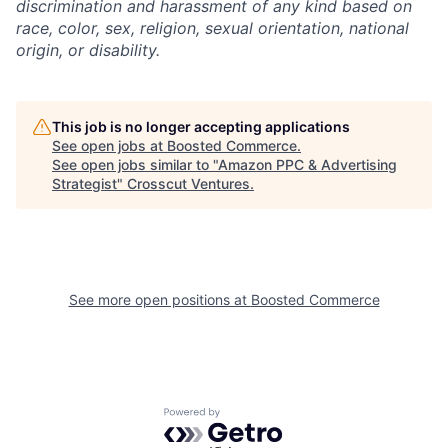
discrimination and harassment of any kind based on
race, color, sex, religion, sexual orientation, national
origin, or disability.
This job is no longer accepting applications
See open jobs at
Boosted Commerce
.
See open jobs similar to "
Amazon PPC & Advertising
Strategist
"
Crosscut Ventures
.
See more open positions at
Boosted Commerce
Powered by Getro.com