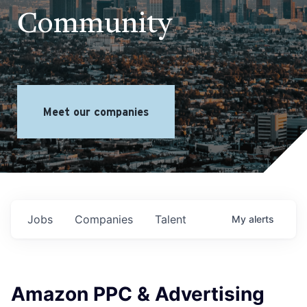
Community
Meet our companies
Jobs
Companies
Talent
My
alerts
Amazon PPC & Advertising