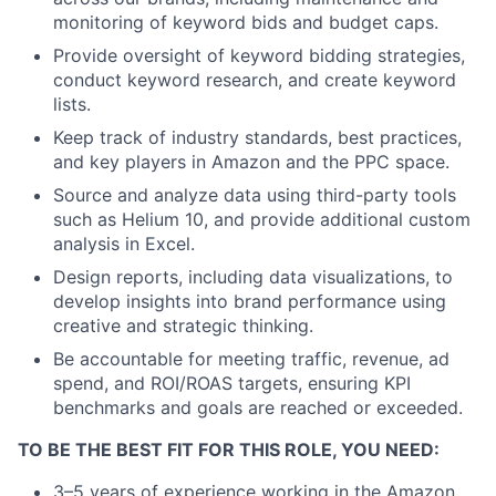
monitoring of keyword bids and budget caps.
Provide oversight of keyword bidding strategies,
conduct keyword research, and create keyword
lists.
Keep track of industry standards, best practices,
and key players in Amazon and the PPC space.
Source and analyze data using third-party tools
such as Helium 10, and provide additional custom
analysis in Excel.
Design reports, including data visualizations, to
develop insights into brand performance using
creative and strategic thinking.
Be accountable for meeting traffic, revenue, ad
spend, and ROI/ROAS targets, ensuring KPI
benchmarks and goals are reached or exceeded.
TO BE THE BEST FIT FOR THIS ROLE, YOU NEED:
3–5 years of experience working in the Amazon