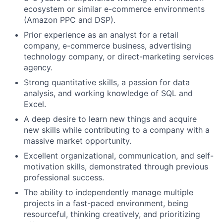
ecosystem or similar e-commerce environments
(Amazon PPC and DSP).
Prior experience as an analyst for a retail
company, e-commerce business, advertising
technology company, or direct-marketing services
agency.
Strong quantitative skills, a passion for data
analysis, and working knowledge of SQL and
Excel.
A deep desire to learn new things and acquire
new skills while contributing to a company with a
massive market opportunity.
Excellent organizational, communication, and self-
motivation skills, demonstrated through previous
professional success.
The ability to independently manage multiple
projects in a fast-paced environment, being
resourceful, thinking creatively, and prioritizing