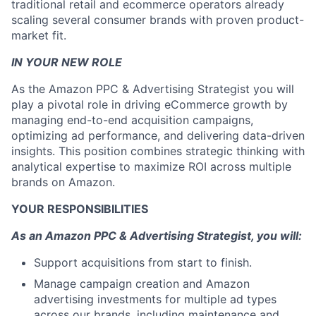
traditional retail and ecommerce operators already
scaling several consumer brands with proven product-
market fit.
IN YOUR NEW ROLE
As the Amazon PPC & Advertising Strategist you will
play a pivotal role in driving eCommerce growth by
managing end-to-end acquisition campaigns,
optimizing ad performance, and delivering data-driven
insights. This position combines strategic thinking with
analytical expertise to maximize ROI across multiple
brands on Amazon.
YOUR RESPONSIBILITIES
As an Amazon PPC & Advertising Strategist, you will:
Support acquisitions from start to finish.
Manage campaign creation and Amazon
advertising investments for multiple ad types
across our brands, including maintenance and