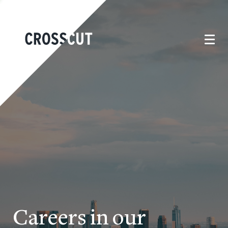
Careers in our