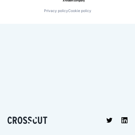
Privacy policy
Cookie policy