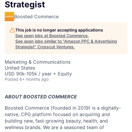
Strategist
Boosted Commerce
This job is no longer accepting applications
See open jobs at
Boosted Commerce
.
See open jobs similar to "
Amazon PPC & Advertising
Strategist
"
Crosscut Ventures
.
Marketing & Communications
United States
USD 90k-105k / year + Equity
Posted
6+ months ago
ABOUT BOOSTED COMMERCE
Boosted Commerce (founded in 2019) is a digitally-
native, CPG platform focused on acquiring and
building new, fast-growing beauty, health, and
wellness brands. We are a seasoned team of