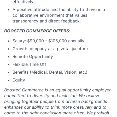
effectively.
A positive attitude and the ability to thrive in a
collaborative environment that values
transparency and direct feedback.
BOOSTED COMMERCE OFFERS
:
Salary: $90,000 - $105,000 annually
Growth company at a pivotal juncture
Remote Opportunity
Flexible Time Off
Benefits (Medical, Dental, Vision, etc.)
Equity
Boosted Commerce is an equal opportunity employer
committed to diversity and inclusion. We believe
bringing together people from diverse backgrounds
enhances our ability to think more creatively and to
come to the right conclusion more often. We prohibit