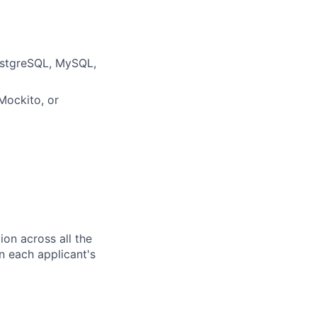
ostgreSQL,
MySQL
,
 Mockito, or
ion across all the
n each applicant's