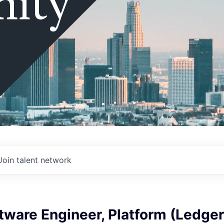
ity
Join talent network
tware Engineer, Platform (Ledger