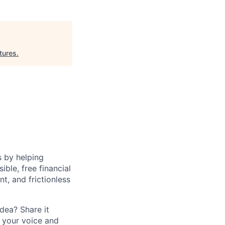
tures
.
s by helping
le, free financial
t, and frictionless
dea? Share it
 your voice and