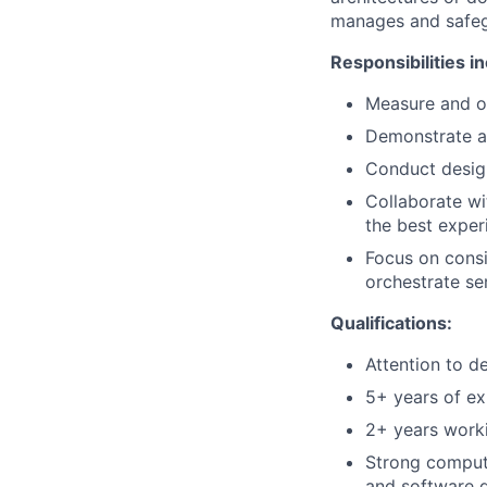
manages and safegu
Responsibilities in
Measure and op
Demonstrate an
Conduct design
Collaborate w
the best exper
Focus on consi
orchestrate se
Qualifications:
Attention to d
5+ years of exp
2+ years work
Strong compute
and software 