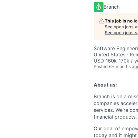
Branch
This job is no 
See open jobs a
See open jobs si
Software Engineer
United States · Re
USD 160k-170k / y
Posted
6+ months ag
About us:
Branch is on a mis
companies accelera
services. We’re com
financial products.
Our goal of empow
today and it might