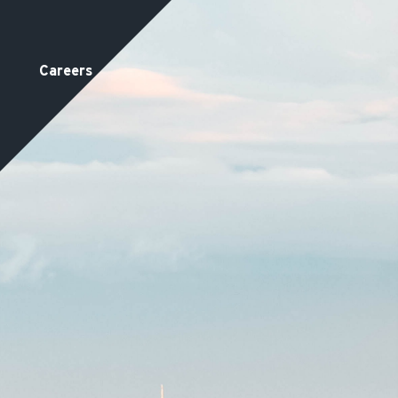
Careers