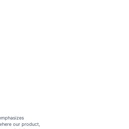
 emphasizes
 where our product,