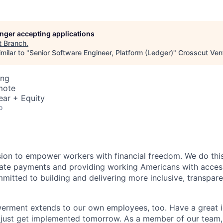
longer accepting applications
t
Branch
.
milar to "
Senior Software Engineer, Platform (Ledger)
"
Crosscut Ven
ing
mote
ear + Equity
o
sion to empower workers with financial freedom. We do thi
te payments and providing working Americans with accessib
mitted to building and delivering more inclusive, transparen
erment extends to our own employees, too. Have a great i
 just get implemented tomorrow. As a member of our team,