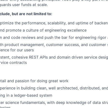
ards user funds at scale.
clude, but are not limited to:
timize the performance, scalability, and uptime of backen
d promote a culture of engineering excellence
 and code reviews and push the bar for engineering rigor
ith product management, customer success, and customer s
ience for our users
stent, cohesive REST APIs and domain driven service design
rvice contracts
etail and passion for doing great work
erience in building clean, well architected, distributed, an
ing in a ledger-based system
r science fundamentals, with deep knowledge of data stru
design