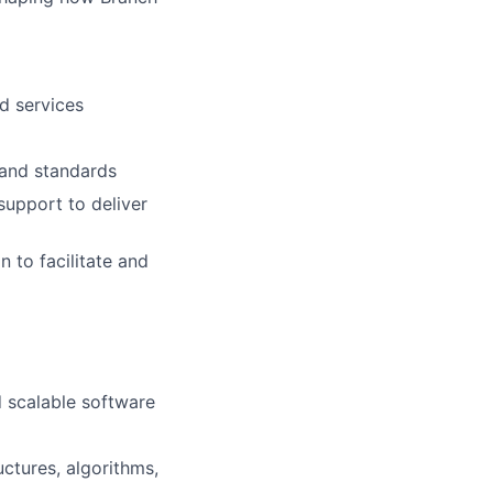
d services
 and standards
upport to deliver
 to facilitate and
d scalable software
ctures, algorithms,