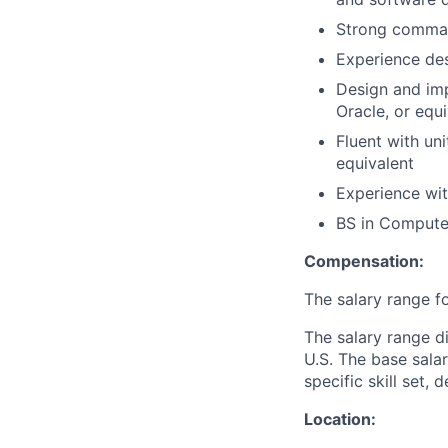
Strong comman
Experience de
Design and im
Oracle, or equ
Fluent with uni
equivalent
Experience wit
BS
in Computer
Compensation:
The salary range fo
The salary range di
U.S. The base sala
specific skill set, 
Location: