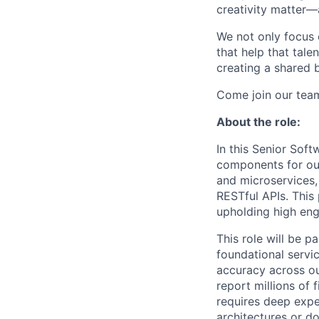
creativity matter—
We not only focus 
that help that tale
creating a shared b
Come join our tea
About the role:
In this Senior Soft
components for our
and microservices,
RESTful APIs. This
upholding high eng
This role will be 
foundational servi
accuracy across ou
report millions of 
requires deep expe
architectures or do