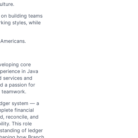
lture.
o on building teams
king styles, while
 Americans.
eveloping core
perience in Java
d services and
nd a passion for
e teamwork.
ledger system — a
plete financial
d, reconcile, and
lity. This role
rstanding of ledger
 shaping how Branch