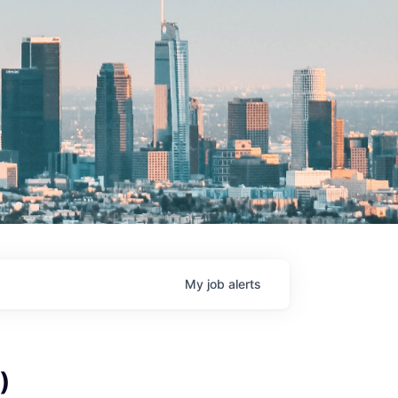
My
job
alerts
)