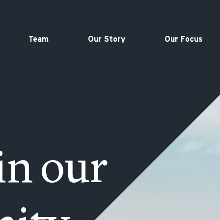
Team
Our Story
Our Focus
in our