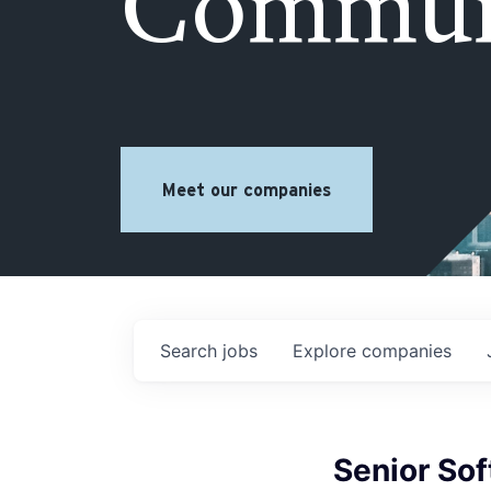
Commun
Meet our companies
Search
jobs
Explore
companies
Senior Sof