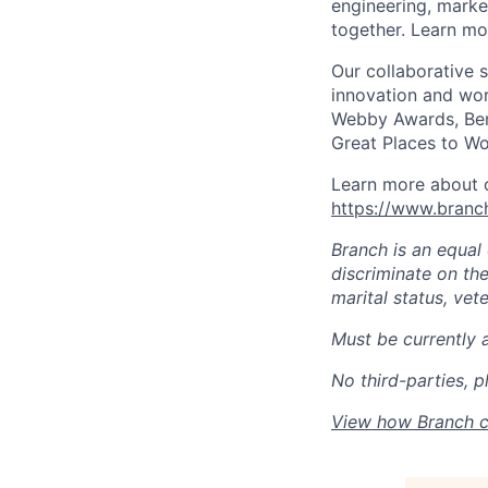
engineering, marke
together. Learn mo
Our collaborative 
innovation and wor
Webby Awards, Ben
Great Places to Wo
Learn more about o
https://www.bran
Branch is an equal
discriminate on the 
marital status, vete
Must be currently 
No third-parties, p
View how Branch c