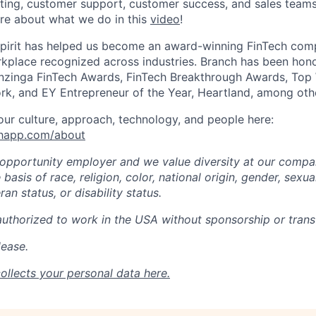
ting, customer support, customer success, and sales teams 
re about what we do in this
video
!
spirit has helped us become an award-winning FinTech comp
kplace recognized across industries. Branch has been hono
zinga FinTech Awards, FinTech Breakthrough Awards, Top
rk, and EY Entrepreneur of the Year, Heartland, among oth
ur culture, approach, technology, and people here:
chapp.com/about
 opportunity employer and we value diversity at our comp
basis of race, religion, color, national origin, gender, sexua
ran status, or disability status.
authorized to work in the USA without sponsorship or transf
lease.
ollects your personal data
here
.