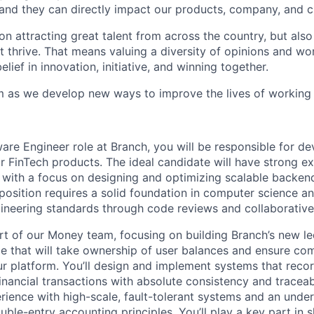
and they can directly impact our products, company, and cu
on attracting great talent from across the country, but als
nt thrive. That means valuing a diversity of opinions and wor
elief in innovation, initiative, and winning together.
m as we develop new ways to improve the lives of working
ware Engineer role at Branch, you will be responsible for d
 FinTech products. The ideal candidate will have strong ex
 with a focus on designing and optimizing scalable backen
 position requires a solid foundation in computer science a
ineering standards through code reviews and collaborativ
part of our Money team, focusing on building Branch’s new 
ce that will take ownership of user balances and ensure com
r platform. You’ll design and implement systems that recor
financial transactions with absolute consistency and traceabi
rience with high-scale, fault-tolerant systems and an unde
uble-entry accounting principles. You’ll play a key part in