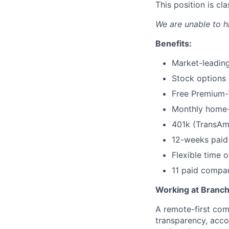
This position is c
We are unable to h
Benefits:
Market-leading
Stock options
Free Premium-T
Monthly home-
401k (TransAm
12-weeks paid 
Flexible time o
11 paid compa
Working at Branc
A remote-first co
transparency, acco