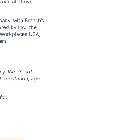
can all thrive
any, with Branch’s
red by Inc., the
 Workplaces USA,
ers.
any. We do not
l orientation, age,
er.