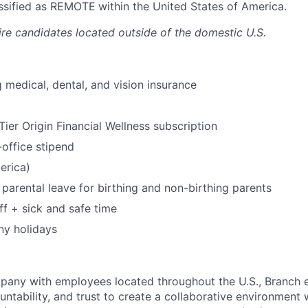
lassified as REMOTE
within the United States of America.
ire candidates located outside of the domestic U.S.
 medical, dental, and vision insurance
ier Origin Financial Wellness subscription
office stipend
erica)
parental leave for birthing and non-birthing parents
ff + sick and safe time
ny holidays
h
mpany with employees located throughout the U.S., Branch
untability, and trust to create a collaborative environment