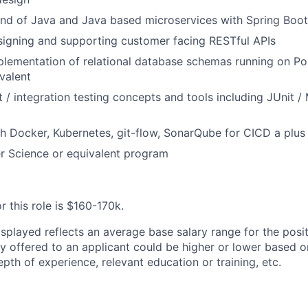
d of Java and Java based microservices with Spring Boot
signing and supporting customer facing RESTful APIs
plementation of relational database schemas running on P
ivalent
t / integration testing concepts and tools including JUnit /
h Docker, Kubernetes, git-flow, SonarQube for
CICD
a plus
 Science or equivalent program
r this role is
$160-170k.
splayed reflects an average base salary range for the posit
ry offered to an applicant could be higher or lower based o
depth of experience, relevant education or training, etc.