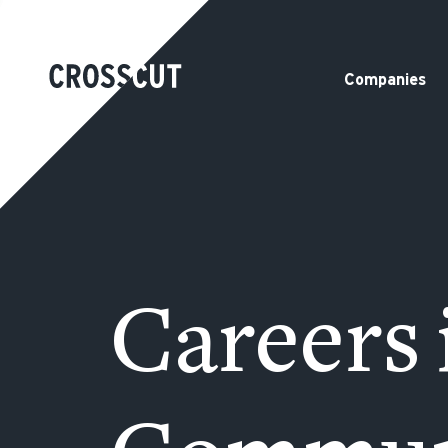
Companies
Careers 