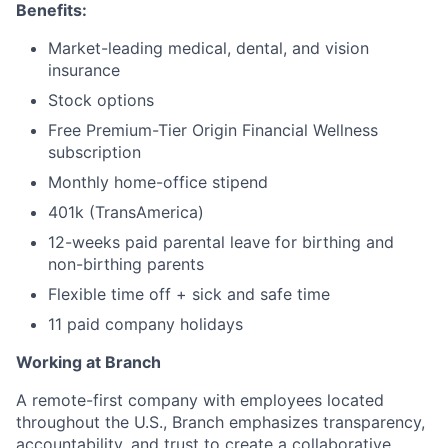
Benefits:
Market-leading medical, dental, and vision
insurance
Stock options
Free Premium-Tier Origin Financial Wellness
subscription
Monthly home-office stipend
401k (TransAmerica)
12-weeks paid parental leave for birthing and
non-birthing parents
Flexible time off + sick and safe time
11 paid company holidays
Working at Branch
A remote-first company with employees located
throughout the U.S., Branch emphasizes transparency,
accountability, and trust to create a collaborative