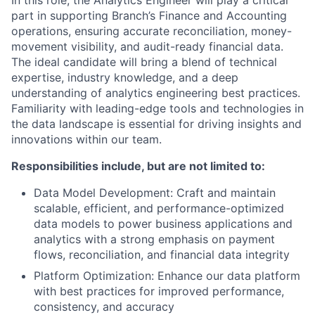
In this role, the Analytics Engineer will play a critical
part in supporting Branch’s Finance and Accounting
operations, ensuring accurate reconciliation, money-
movement visibility, and audit-ready financial data.
The ideal candidate will bring a blend of technical
expertise, industry knowledge, and a deep
understanding of analytics engineering best practices.
Familiarity with leading-edge tools and technologies in
the data landscape is essential for driving insights and
innovations within our team.
Responsibilities include, but are not limited to:
Data Model Development:
Craft and maintain
scalable, efficient, and performance-optimized
data models to power business applications and
analytics with a strong emphasis on payment
flows, reconciliation, and financial data integrity
Platform Optimization:
Enhance our data platform
with best practices for improved performance,
consistency, and accuracy