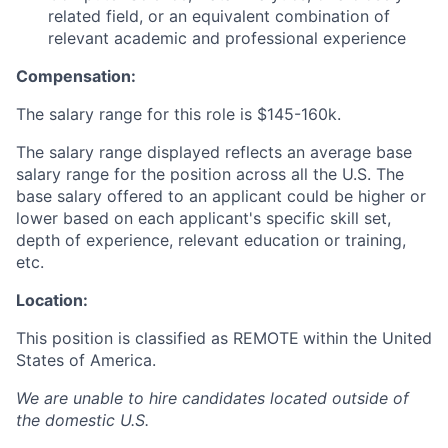
related field, or an equivalent combination of
relevant academic and professional experience
Compensation:
The salary range for this role is
$145-160k.
The salary range displayed reflects an average base
salary range for the position across all the U.S. The
base salary offered to an applicant could be higher or
lower based on each applicant's specific skill set,
depth of experience, relevant education or training,
etc.
Location:
This position is classified as REMOTE
within the United
States of America.
We are unable to hire candidates located outside of
the domestic U.S.