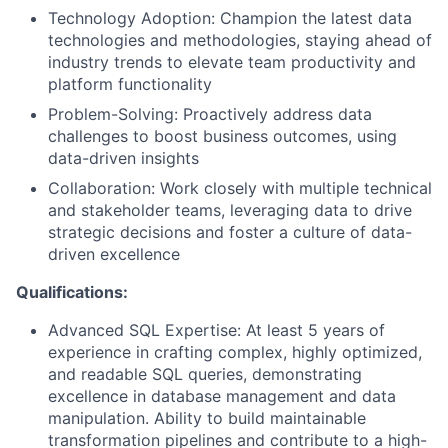
Technology Adoption:
Champion the latest data
technologies and methodologies, staying ahead of
industry trends to elevate team productivity and
platform functionality
Problem-Solving:
Proactively address data
challenges to boost business outcomes, using
data-driven insights
Collaboration:
Work closely with multiple technical
and stakeholder teams, leveraging data to drive
strategic decisions and foster a culture of data-
driven excellence
Qualifications:
Advanced SQL Expertise:
At least 5 years of
experience in crafting complex, highly optimized,
and readable SQL queries, demonstrating
excellence in database management and data
manipulation. Ability to build maintainable
transformation pipelines and contribute to a high-