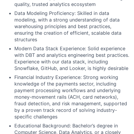
quality, trusted analytics ecosystem
Data Modeling Proficiency:
Skilled in data
modeling, with a strong understanding of data
warehousing principles and best practices,
ensuring the creation of efficient, scalable data
structures
Modern Data Stack Experience:
Solid experience
with DBT and analytics engineering best practices.
Experience with our data stack, including
Snowflake, GitHub, and Looker, is highly desirable
Financial Industry Experience:
Strong working
knowledge of the payments sector, including
payment processing workflows and underlying
money-movement rails (ACH, card networks),
fraud detection, and risk management, supported
by a proven track record of solving industry-
specific challenges
Educational Background:
Bachelor’s degree in
Computer Science, Data Analytics, or a closely