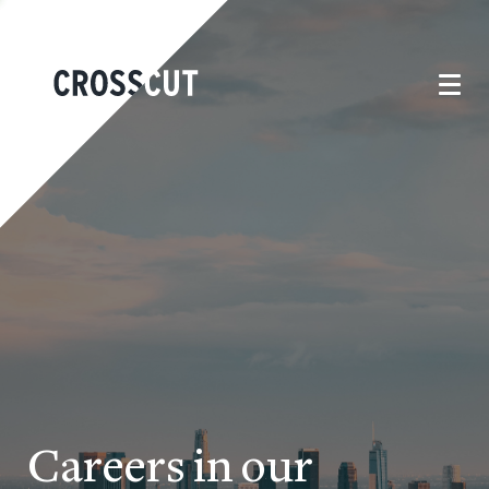
Careers in our