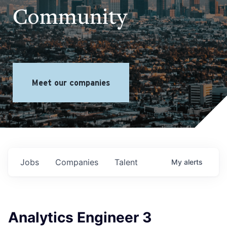
Community
Meet our companies
Jobs
Companies
Talent
My
alerts
Analytics Engineer 3