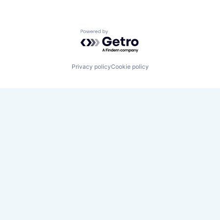
Powered by Getro.com
Privacy policy
Cookie policy