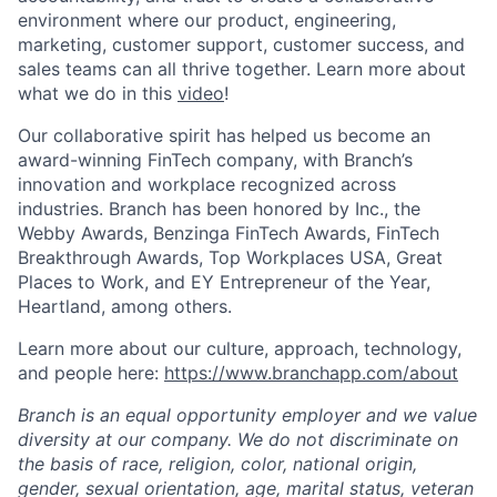
environment where our product, engineering,
marketing, customer support, customer success, and
sales teams can all thrive together. Learn more about
what we do in this
video
!
Our collaborative spirit has helped us become an
award-winning FinTech company, with Branch’s
innovation and workplace recognized across
industries. Branch has been honored by Inc., the
Webby Awards, Benzinga FinTech Awards, FinTech
Breakthrough Awards, Top Workplaces USA, Great
Places to Work, and EY Entrepreneur of the Year,
Heartland, among others.
Learn more about our culture, approach, technology,
and people here:
https://www.branchapp.com/about
Branch is an equal opportunity employer and we value
diversity at our company. We do not discriminate on
the basis of race, religion, color, national origin,
gender, sexual orientation, age, marital status, veteran