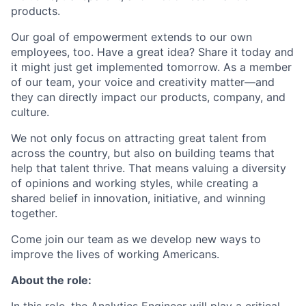
products.
Our goal of empowerment extends to our own
employees, too. Have a great idea? Share it today and
it might just get implemented tomorrow. As a member
of our team, your voice and creativity matter—and
they can directly impact our products, company, and
culture.
We not only focus on attracting great talent from
across the country, but also on building teams that
help that talent thrive. That means valuing a diversity
of opinions and working styles, while creating a
shared belief in innovation, initiative, and winning
together.
Come join our team as we develop new ways to
improve the lives of working Americans.
About the role: