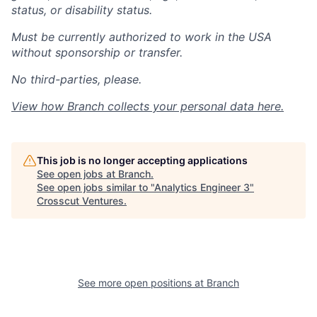
status, or disability status.
Must be currently authorized to work in the USA
without sponsorship or transfer.
No third-parties, please.
View how Branch collects your personal data
here
.
This job is no longer accepting applications
See open jobs at
Branch
.
See open jobs similar to "
Analytics Engineer 3
"
Crosscut Ventures
.
See more open positions at
Branch