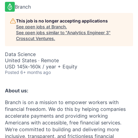
Branch
This job is no longer accepting applications
See open jobs at
Branch
.
See open jobs similar to "
Analytics Engineer 3
"
Crosscut Ventures
.
Data Science
United States · Remote
USD 145k-160k / year + Equity
Posted
6+ months ago
About us:
Branch is on a mission to empower workers with
financial freedom. We do this by helping companies
accelerate payments and providing working
Americans with accessible, free financial services.
We’re committed to building and delivering more
inclusive, transparent, and frictionless financial