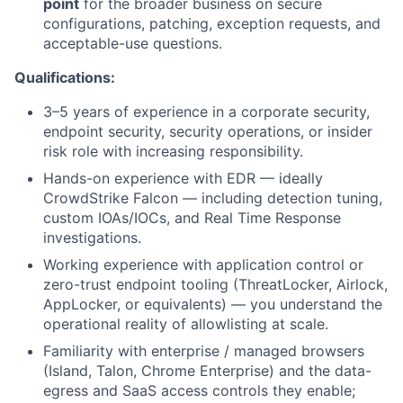
point
for the broader business on secure
configurations, patching, exception requests, and
acceptable-use questions.
Qualifications:
3–5 years of experience in a corporate security,
endpoint security, security operations, or insider
risk role with increasing responsibility.
Hands-on experience with EDR — ideally
CrowdStrike Falcon — including detection tuning,
custom IOAs/IOCs, and Real Time Response
investigations.
Working experience with application control or
zero-trust endpoint tooling (ThreatLocker, Airlock,
AppLocker, or equivalents) — you understand the
operational reality of allowlisting at scale.
Familiarity with enterprise / managed browsers
(Island, Talon, Chrome Enterprise) and the data-
egress and SaaS access controls they enable;