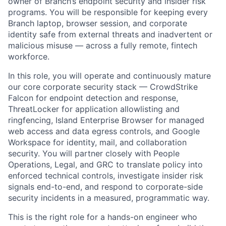
owner of Branch’s endpoint security and insider risk
programs. You will be responsible for keeping every
Branch laptop, browser session, and corporate
identity safe from external threats and inadvertent or
malicious misuse — across a fully remote, fintech
workforce.
In this role, you will operate and continuously mature
our core corporate security stack — CrowdStrike
Falcon for endpoint detection and response,
ThreatLocker for application allowlisting and
ringfencing, Island Enterprise Browser for managed
web access and data egress controls, and Google
Workspace for identity, mail, and collaboration
security. You will partner closely with People
Operations, Legal, and GRC to translate policy into
enforced technical controls, investigate insider risk
signals end-to-end, and respond to corporate-side
security incidents in a measured, programmatic way.
This is the right role for a hands-on engineer who