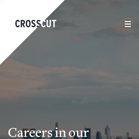
Careers in our