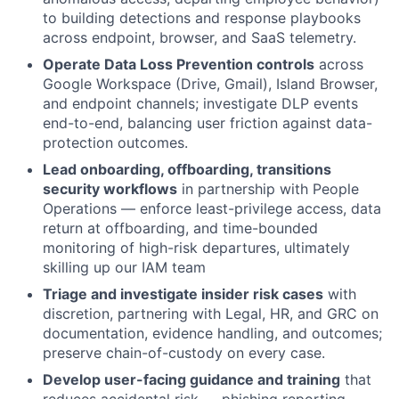
to building detections and response playbooks
across endpoint, browser, and SaaS telemetry.
Operate Data Loss Prevention controls
across
Google Workspace (Drive, Gmail), Island Browser,
and endpoint channels; investigate DLP events
end-to-end, balancing user friction against data-
protection outcomes.
Lead onboarding, offboarding, transitions
security workflows
in partnership with People
Operations — enforce least-privilege access, data
return at offboarding, and time-bounded
monitoring of high-risk departures, ultimately
skilling up our IAM team
Triage and investigate insider risk cases
with
discretion, partnering with Legal, HR, and GRC on
documentation, evidence handling, and outcomes;
preserve chain-of-custody on every case.
Develop user-facing guidance and training
that