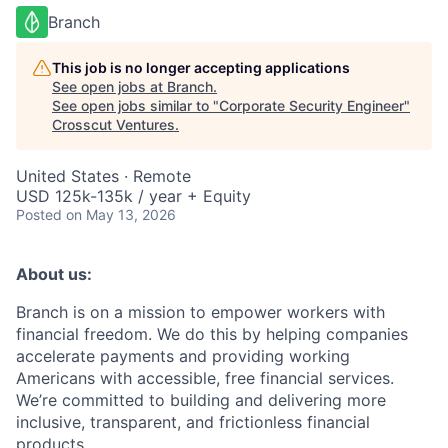
Branch
This job is no longer accepting applications
See open jobs at
Branch
.
See open jobs similar to "
Corporate Security Engineer
"
Crosscut Ventures
.
United States · Remote
USD 125k-135k / year + Equity
Posted
on May 13, 2026
About us:
Branch is on a mission to empower workers with
financial freedom. We do this by helping companies
accelerate payments and providing working
Americans with accessible, free financial services.
We’re committed to building and delivering more
inclusive, transparent, and frictionless financial
products.