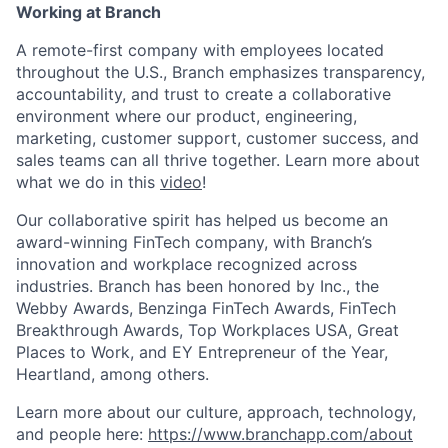
Working at Branch
A remote-first company with employees located
throughout the U.S., Branch emphasizes transparency,
accountability, and trust to create a collaborative
environment where our product, engineering,
marketing, customer support, customer success, and
sales teams can all thrive together. Learn more about
what we do in this
video
!
Our collaborative spirit has helped us become an
award-winning FinTech company, with Branch’s
innovation and workplace recognized across
industries. Branch has been honored by Inc., the
Webby Awards, Benzinga FinTech Awards, FinTech
Breakthrough Awards, Top Workplaces USA, Great
Places to Work, and EY Entrepreneur of the Year,
Heartland, among others.
Learn more about our culture, approach, technology,
and people here:
https://www.branchapp.com/about