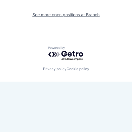
See more open positions at
Branch
Powered by Getro.com
Privacy policy
Cookie policy