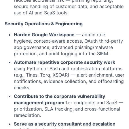
reduces accidental risk — phishing reporting,
secure handling of customer data, and acceptable
use of AI and SaaS tools.
Security Operations & Engineering
Harden Google Workspace
— admin role
hygiene, context-aware access, OAuth third-party
app governance, advanced phishing/malware
protection, and audit logging into the SIEM.
Automate repetitive corporate security work
using Python or Bash and orchestration platforms
(e.g., Tines, Torq, XSOAR) — alert enrichment, user
notifications, evidence collection, and offboarding
checks.
Contribute to the corporate vulnerability
management program
for endpoints and SaaS —
prioritization, SLA tracking, and cross-functional
remediation.
Serve as a security consultant and escalation