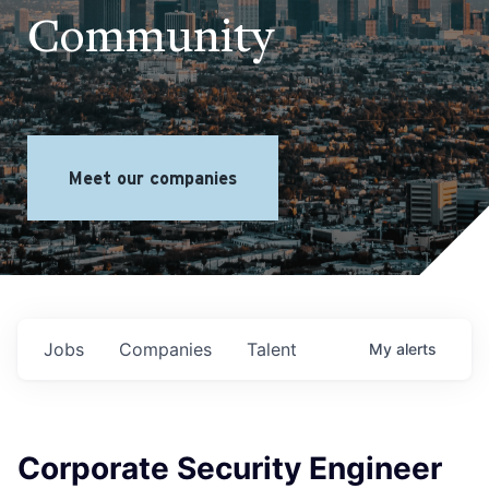
Community
Meet our companies
Jobs
Companies
Talent
My
alerts
Corporate Security Engineer