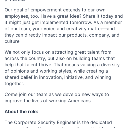
Our goal of empowerment extends to our own
employees, too. Have a great idea? Share it today and
it might just get implemented tomorrow. As a member
of our team, your voice and creativity matter—and
they can directly impact our products, company, and
culture.
We not only focus on attracting great talent from
across the country, but also on building teams that
help that talent thrive. That means valuing a diversity
of opinions and working styles, while creating a
shared belief in innovation, initiative, and winning
together.
Come join our team as we develop new ways to
improve the lives of working Americans.
About the role:
The Corporate Security Engineer is the dedicated