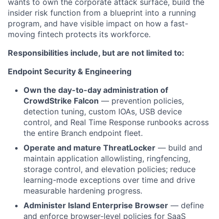
wants to own the corporate attack surface, build the
insider risk function from a blueprint into a running
program, and have visible impact on how a fast-
moving fintech protects its workforce.
Responsibilities include, but are not limited to:
Endpoint Security & Engineering
Own the day-to-day administration of
CrowdStrike Falcon
— prevention policies,
detection tuning, custom IOAs, USB device
control, and Real Time Response runbooks across
the entire Branch endpoint fleet.
Operate and mature ThreatLocker
— build and
maintain application allowlisting, ringfencing,
storage control, and elevation policies; reduce
learning-mode exceptions over time and drive
measurable hardening progress.
Administer Island Enterprise Browser
— define
and enforce browser-level policies for SaaS