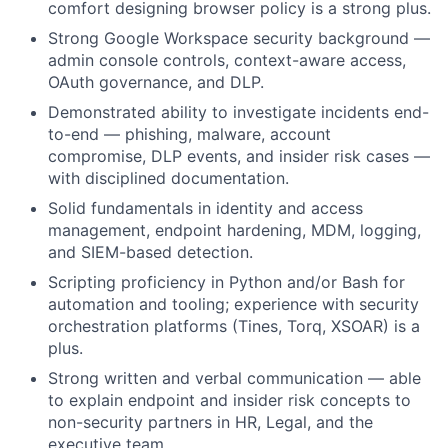
comfort designing browser policy is a strong plus.
Strong Google Workspace security background —
admin console controls, context-aware access,
OAuth governance, and DLP.
Demonstrated ability to investigate incidents end-
to-end — phishing, malware, account
compromise, DLP events, and insider risk cases —
with disciplined documentation.
Solid fundamentals in identity and access
management, endpoint hardening, MDM, logging,
and SIEM-based detection.
Scripting proficiency in Python and/or Bash for
automation and tooling; experience with security
orchestration platforms (Tines, Torq, XSOAR) is a
plus.
Strong written and verbal communication — able
to explain endpoint and insider risk concepts to
non-security partners in HR, Legal, and the
executive team.