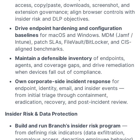
access, copy/paste, downloads, screenshot, and
extension governance; align browser controls with
insider risk and DLP objectives.
Drive endpoint hardening and configuration
baselines
for macOS and Windows. MDM (Jamf /
Intune), patch SLAs, FileVault/BitLocker, and CIS-
aligned benchmarks.
Maintain a defensible inventory
of endpoints,
agents, and coverage gaps, and drive remediation
when devices fall out of compliance.
Own corporate-side incident response
for
endpoint, identity, email, and insider events —
from initial triage through containment,
eradication, recovery, and post-incident review.
Insider Risk & Data Protection
Build and run Branch’s insider risk program
—
from defining risk indicators (data exfiltration,
anomalous access, departing employee behavior)