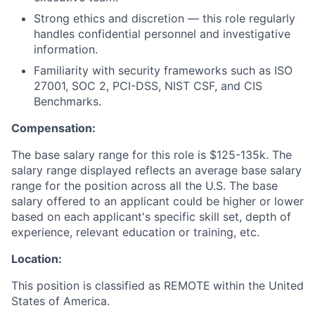
Strong ethics and discretion — this role regularly
handles confidential personnel and investigative
information.
Familiarity with security frameworks such as ISO
27001, SOC 2, PCI-DSS, NIST CSF, and CIS
Benchmarks.
Compensation:
The base salary range for this role is
$125-135k.
The
salary range displayed reflects an average base salary
range for the position across all the U.S. The base
salary offered to an applicant could be higher or lower
based on each applicant's specific skill set, depth of
experience, relevant education or training, etc.
Location:
This position is classified as REMOTE
within the United
States of America.