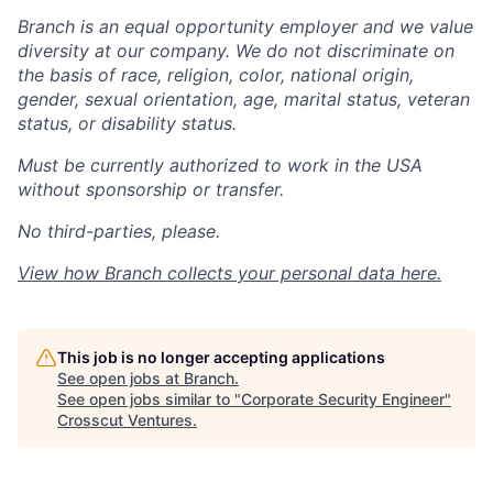
Branch is an equal opportunity employer and we value
diversity at our company. We do not discriminate on
the basis of race, religion, color, national origin,
gender, sexual orientation, age, marital status, veteran
status, or disability status.
Must be currently authorized to work in the USA
without sponsorship or transfer.
No third-parties, please.
View how Branch collects your personal data
here
.
This job is no longer accepting applications
See open jobs at
Branch
.
See open jobs similar to "
Corporate Security Engineer
"
Crosscut Ventures
.