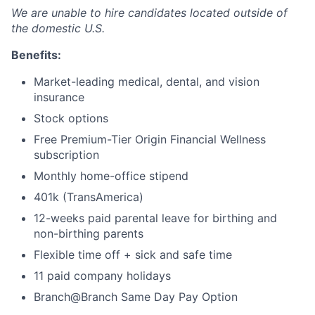
We are unable to hire candidates located outside of
the domestic U.S.
Benefits:
Market-leading medical, dental, and vision
insurance
Stock options
Free Premium-Tier Origin Financial Wellness
subscription
Monthly home-office stipend
401k (TransAmerica)
12-weeks paid parental leave for birthing and
non-birthing parents
Flexible time off + sick and safe time
11 paid company holidays
Branch@Branch Same Day Pay Option