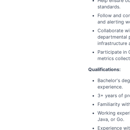
Help ensure ou
standards.
Follow and con
and alerting w
Collaborate wi
departmental p
infrastructure
Participate in
metrics collec
Qualifications:
Bachelor's deg
experience.
3+ years of pr
Familiarity wit
Working experi
Java, or Go.
Experience wit