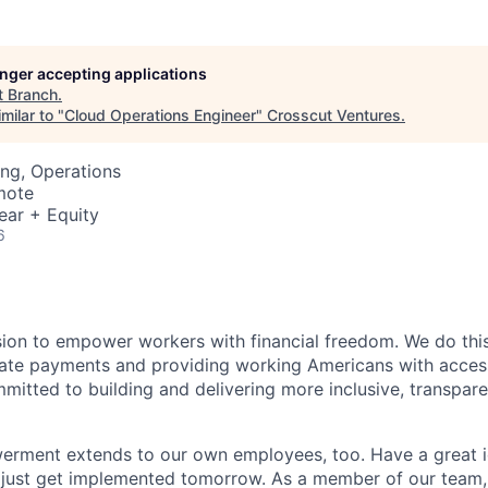
longer accepting applications
t
Branch
.
milar to "
Cloud Operations Engineer
"
Crosscut Ventures
.
ng, Operations
mote
ear + Equity
6
sion to empower workers with financial freedom. We do thi
te payments and providing working Americans with accessib
mitted to building and delivering more inclusive, transparen
erment extends to our own employees, too. Have a great i
 just get implemented tomorrow. As a member of our team,