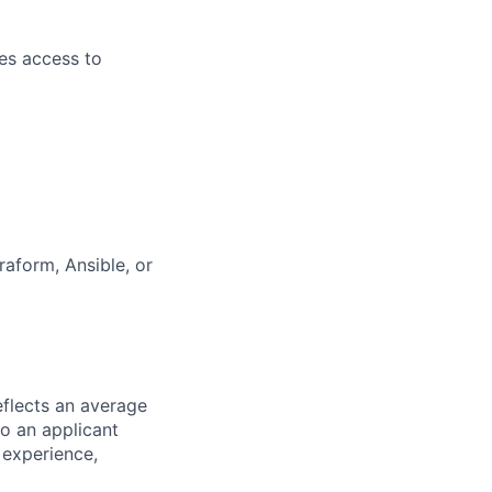
es access to
aform, Ansible, or
eflects an average
to an applicant
 experience,