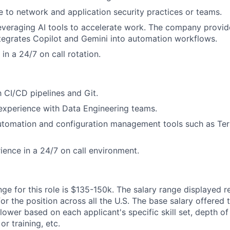
to network and application security practices or teams.
veraging AI tools to accelerate work. The company provid
tegrates Copilot and Gemini into automation workflows.
 in a 24/7 on call rotation.
h CI/CD pipelines and Git.
experience with Data Engineering teams.
tomation and configuration management tools such as Terr
ience in a 24/7 on call environment.
ge for this role is
$135-150k.
The salary range displayed r
or the position across all the U.S. The base salary offered 
lower based on each applicant's specific skill set, depth of
or training, etc.