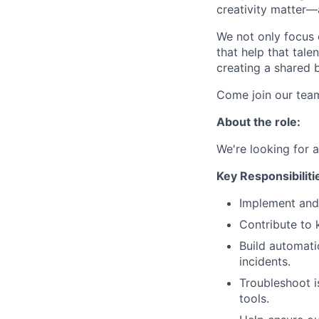
creativity matter—
We not only focus 
that help that tale
creating a shared b
Come join our tea
About the role:
We're looking for 
Key Responsibiliti
Implement and 
Contribute to k
Build automati
incidents.
Troubleshoot i
tools.