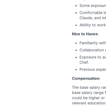
Some exposure 
Comfortable le
Claude, and in
Ability to work
Nice to Haves:
Familiarity wit
Collaboration 
Exposure to au
Chef.
Previous exper
Compensation:
The base salary ran
base salary range f
could be higher or 
relevant education 