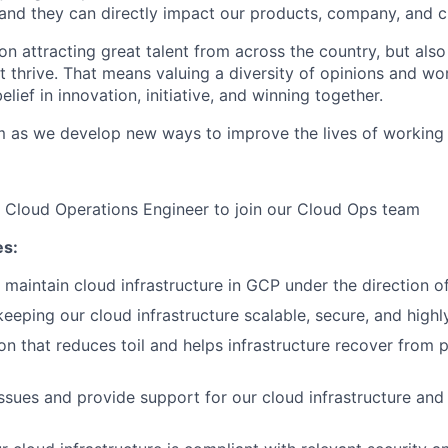
and they can directly impact our products, company, and cu
on attracting great talent from across the country, but als
nt thrive. That means valuing a diversity of opinions and wor
elief in innovation, initiative, and winning together.
m as we develop new ways to improve the lives of working
a Cloud Operations Engineer to join our Cloud Ops team
es:
maintain cloud infrastructure in GCP under the direction of
eeping our cloud infrastructure scalable, secure, and highly
on that reduces toil and helps infrastructure recover from 
ssues and provide support for our cloud infrastructure and 