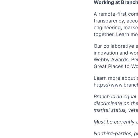
Working at Branc
A remote-first co
transparency, acco
engineering, marke
together. Learn mo
Our collaborative 
innovation and wor
Webby Awards, Ben
Great Places to Wo
Learn more about o
https://www.bran
Branch is an equal
discriminate on the 
marital status, vete
Must be currently 
No third-parties, p