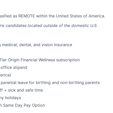
lassified as REMOTE
within the United States of America.
ire candidates located outside of the domestic U.S.
 medical, dental, and vision insurance
ier Origin Financial Wellness subscription
office stipend
erica)
parental leave for birthing and non-birthing parents
ff + sick and safe time
ny holidays
h Same Day Pay Option