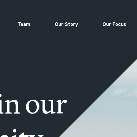
Team
Our Story
Our Focus
in our