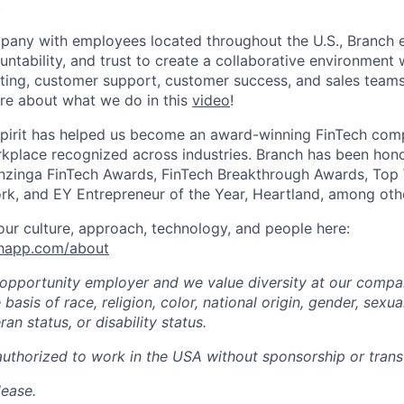
h
mpany with employees located throughout the U.S., Branch
untability, and trust to create a collaborative environment
ting, customer support, customer success, and sales teams 
re about what we do in this
video
!
spirit has helped us become an award-winning FinTech comp
kplace recognized across industries. Branch has been hono
zinga FinTech Awards, FinTech Breakthrough Awards, Top
rk, and EY Entrepreneur of the Year, Heartland, among oth
ur culture, approach, technology, and people here:
chapp.com/about
 opportunity employer and we value diversity at our comp
basis of race, religion, color, national origin, gender, sexua
ran status, or disability status.
authorized to work in the USA without sponsorship or transf
lease.