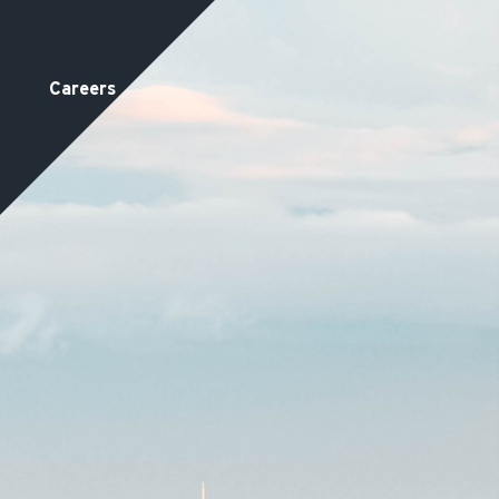
Careers