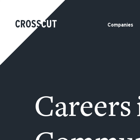
Companies
Careers 