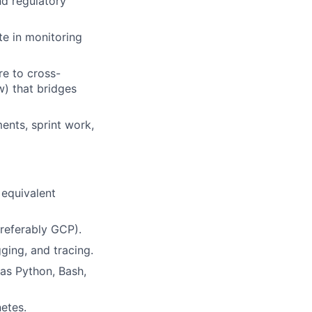
nd regulatory
te in monitoring
re to cross-
w) that bridges
ents, sprint work,
 equivalent
preferably GCP).
ging, and tracing.
as Python, Bash,
etes.