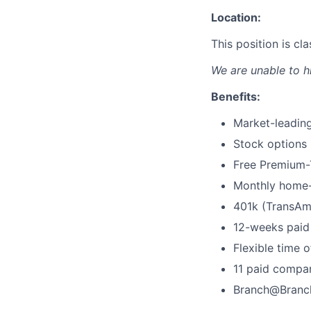
Location:
This position is c
We are unable to h
Benefits:
Market-leading
Stock options
Free Premium-T
Monthly home-
401k (TransAm
12-weeks paid 
Flexible time o
11 paid compa
Branch@Branc