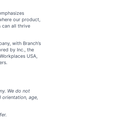
 emphasizes
 where our product,
can all thrive
any, with Branch’s
red by Inc., the
 Workplaces USA,
ers.
any. We do not
l orientation, age,
er.