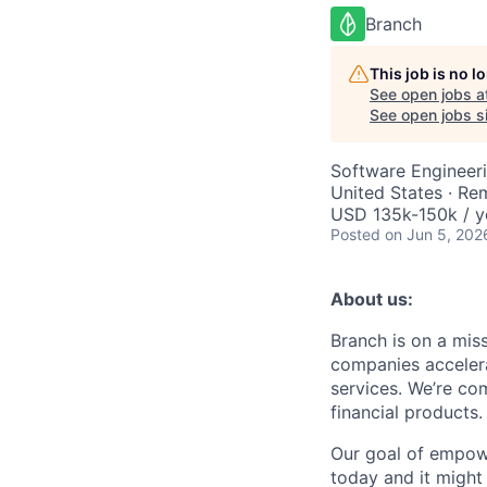
Branch
This job is no 
See open jobs a
See open jobs si
Software Engineeri
United States · Re
USD 135k-150k / y
Posted
on Jun 5, 202
About us:
Branch is on a mis
companies accelera
services. We’re com
financial products.
Our goal of empow
today and it might