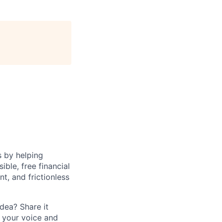
s by helping
le, free financial
t, and frictionless
dea? Share it
 your voice and