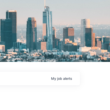
My
job
alerts