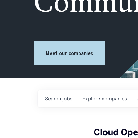
Commun
Meet our companies
Search
jobs
Explore
companies
Cloud Ope