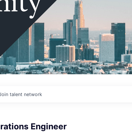
ity
Join talent network
rations Engineer