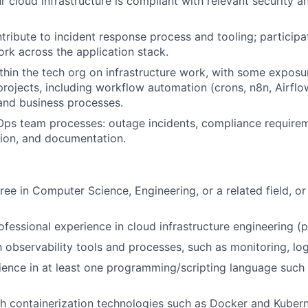
r cloud infrastructure is compliant with relevant security a
tribute to incident response process and tooling; participa
ork across the application stack.
thin the tech org on infrastructure work, with some exposu
rojects, including workflow automation (crons, n8n, Airflo
 and business processes.
 Ops team processes: outage incidents, compliance requirem
tion, and documentation.
ree in Computer Science, Engineering, or a related field, or
ofessional experience in cloud infrastructure engineering (
h observability tools and processes, such as monitoring, log
ence in at least one programming/scripting language such 
h containerization technologies such as Docker and Kubern