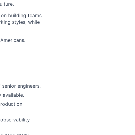
lture.
o on building teams
king styles, while
 Americans.
 senior engineers.
 available.
production
observability