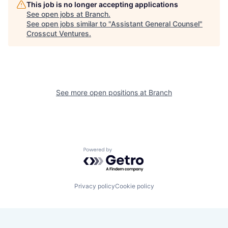
This job is no longer accepting applications
See open jobs at
Branch
.
See open jobs similar to "
Assistant General Counsel
"
Crosscut Ventures
.
See more open positions at
Branch
Powered by Getro.com
Privacy policy
Cookie policy