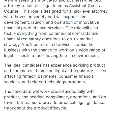
We are seeking a motivated and business-oriented
attorney to join our legal team as Assistant General
Counsel. This role is designed for a mid-level attorney
who thrives on variety and will support the
development, launch, and operation of innovative
financial products and services. The role will also
tackle everything from commercial contracts and
financial regulatory questions to go-to-market
strategy. You'll be a trusted advisor across the
business with the chance to work on a wide range of
legal issues in a fast-moving fintech environment.
The ideal candidate has experience advising product
and commercial teams on legal and regulatory issues
affecting fintech, payments, consumer financial
services, and related technology products.
The candidate will work cross-functionally with
product, engineering, compliance, operations, and go-
to-market teams to provide practical legal guidance
throughout the product lifecycle.