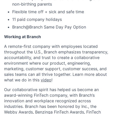
non-birthing parents
Flexible time off + sick and safe time
11 paid company holidays
Branch@Branch Same Day Pay Option
Working at Branch
A remote-first company with employees located
throughout the U.S., Branch emphasizes transparency,
accountability, and trust to create a collaborative
environment where our product, engineering,
marketing, customer support, customer success, and
sales teams can all thrive together. Learn more about
what we do in this
video
!
Our collaborative spirit has helped us become an
award-winning FinTech company, with Branch’s
innovation and workplace recognized across
industries. Branch has been honored by Inc., the
Webby Awards, Benzinga FinTech Awards, FinTech