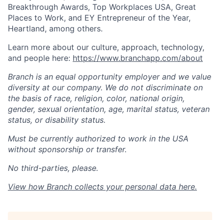
Breakthrough Awards, Top Workplaces USA, Great
Places to Work, and EY Entrepreneur of the Year,
Heartland, among others.
Learn more about our culture, approach, technology,
and people here:
https://www.branchapp.com/about
Branch is an equal opportunity employer and we value
diversity at our company. We do not discriminate on
the basis of race, religion, color, national origin,
gender, sexual orientation, age, marital status, veteran
status, or disability status.
Must be currently authorized to work in the USA
without sponsorship or transfer.
No third-parties, please.
View how Branch collects your personal data
here
.