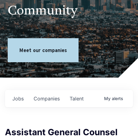
Community
Meet our companies
Jobs
Companies
Talent
My
alerts
Assistant General Counsel