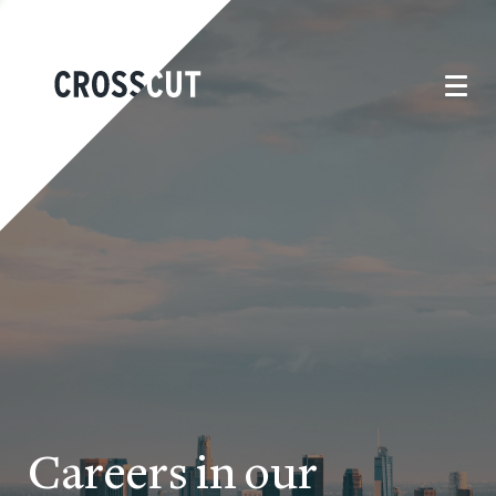
Careers in our