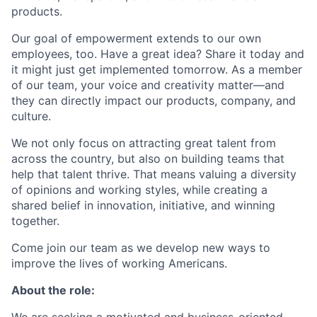
products.
Our goal of empowerment extends to our own
employees, too. Have a great idea? Share it today and
it might just get implemented tomorrow. As a member
of our team, your voice and creativity matter—and
they can directly impact our products, company, and
culture.
We not only focus on attracting great talent from
across the country, but also on building teams that
help that talent thrive. That means valuing a diversity
of opinions and working styles, while creating a
shared belief in innovation, initiative, and winning
together.
Come join our team as we develop new ways to
improve the lives of working Americans.
About the role: