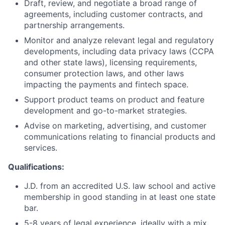
Draft, review, and negotiate a broad range of
agreements, including customer contracts, and
partnership arrangements.
Monitor and analyze relevant legal and regulatory
developments, including data privacy laws (CCPA
and other state laws), licensing requirements,
consumer protection laws, and other laws
impacting the payments and fintech space.
Support product teams on product and feature
development and go-to-market strategies.
Advise on marketing, advertising, and customer
communications relating to financial products and
services.
Qualifications:
J.D. from an accredited U.S. law school and active
membership in good standing in at least one state
bar.
5-8 years of legal experience, ideally with a mix