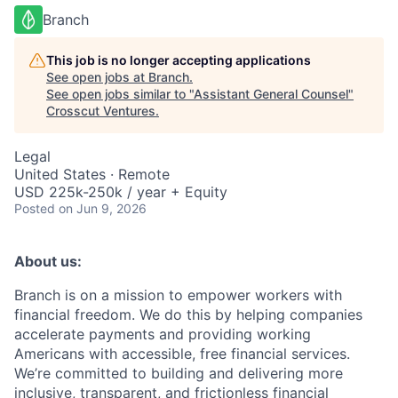
Branch
This job is no longer accepting applications
See open jobs at
Branch
.
See open jobs similar to "
Assistant General Counsel
"
Crosscut Ventures
.
Legal
United States · Remote
USD 225k-250k / year + Equity
Posted
on Jun 9, 2026
About us:
Branch is on a mission to empower workers with
financial freedom. We do this by helping companies
accelerate payments and providing working
Americans with accessible, free financial services.
We’re committed to building and delivering more
inclusive, transparent, and frictionless financial