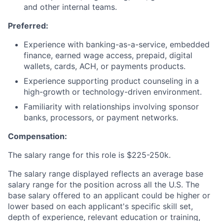
and other internal teams.
Preferred:
Experience with banking-as-a-service, embedded
finance, earned wage access, prepaid, digital
wallets, cards, ACH, or payments products.
Experience supporting product counseling in a
high-growth or technology-driven environment.
Familiarity with relationships involving sponsor
banks, processors, or payment networks.
Compensation:
The salary range for this role is
$225-250k.
The salary range displayed reflects an average base
salary range for the position across all the U.S. The
base salary offered to an applicant could be higher or
lower based on each applicant's specific skill set,
depth of experience, relevant education or training,