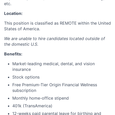
etc.
Location:
This position is classified as REMOTE
within the United
States of America.
We are unable to hire candidates located outside of
the domestic U.S.
Benefits:
Market-leading medical, dental, and vision
insurance
Stock options
Free Premium-Tier Origin Financial Wellness
subscription
Monthly home-office stipend
401k (TransAmerica)
12-weeks paid parental leave for birthing and