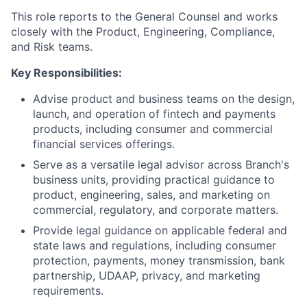
This role reports to the General Counsel and works
closely with the Product, Engineering, Compliance,
and Risk teams.
Key Responsibilities:
Advise product and business teams on the design,
launch, and operation of fintech and payments
products, including consumer and commercial
financial services offerings.
Serve as a versatile legal advisor across Branch's
business units, providing practical guidance to
product, engineering, sales, and marketing on
commercial, regulatory, and corporate matters.
Provide legal guidance on applicable federal and
state laws and regulations, including consumer
protection, payments, money transmission, bank
partnership, UDAAP, privacy, and marketing
requirements.