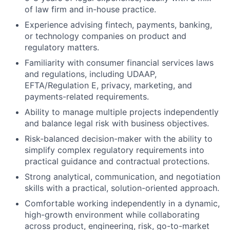
of law firm and in-house practice.
Experience advising fintech, payments, banking,
or technology companies on product and
regulatory matters.
Familiarity with consumer financial services laws
and regulations, including UDAAP,
EFTA/Regulation E, privacy, marketing, and
payments-related requirements.
Ability to manage multiple projects independently
and balance legal risk with business objectives.
Risk-balanced decision-maker with the ability to
simplify complex regulatory requirements into
practical guidance and contractual protections.
Strong analytical, communication, and negotiation
skills with a practical, solution-oriented approach.
Comfortable working independently in a dynamic,
high-growth environment while collaborating
across product, engineering, risk, go-to-market