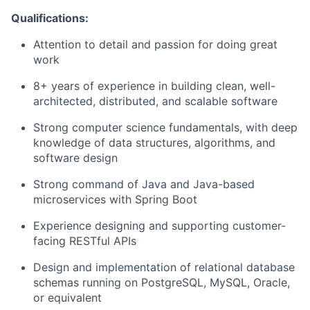
Qualifications:
Attention to detail and passion for doing great
work
8+ years of experience in building clean, well-
architected, distributed, and scalable software
Strong computer science fundamentals, with deep
knowledge of data structures, algorithms, and
software design
Strong command of Java and Java-based
microservices with Spring Boot
Experience designing and supporting customer-
facing RESTful APIs
Design and implementation of relational database
schemas running on PostgreSQL, MySQL, Oracle,
or equivalent