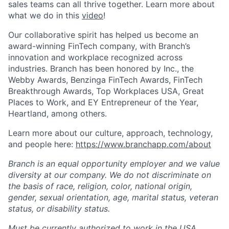
sales teams can all thrive together. Learn more about
what we do in this
video
!
Our collaborative spirit has helped us become an
award-winning FinTech company, with Branch’s
innovation and workplace recognized across
industries. Branch has been honored by Inc., the
Webby Awards, Benzinga FinTech Awards, FinTech
Breakthrough Awards, Top Workplaces USA, Great
Places to Work, and EY Entrepreneur of the Year,
Heartland, among others.
Learn more about our culture, approach, technology,
and people here:
https://www.branchapp.com/about
Branch is an equal opportunity employer and we value
diversity at our company. We do not discriminate on
the basis of race, religion, color, national origin,
gender, sexual orientation, age, marital status, veteran
status, or disability status.
Must be currently authorized to work in the USA