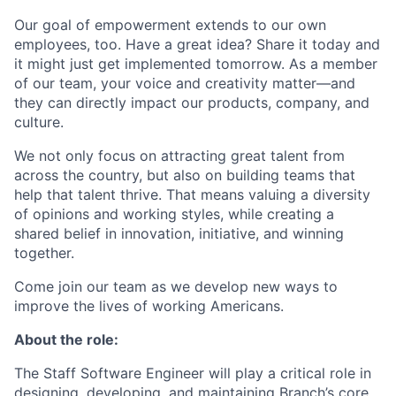
Our goal of empowerment extends to our own
employees, too. Have a great idea? Share it today and
it might just get implemented tomorrow. As a member
of our team, your voice and creativity matter—and
they can directly impact our products, company, and
culture.
We not only focus on attracting great talent from
across the country, but also on building teams that
help that talent thrive. That means valuing a diversity
of opinions and working styles, while creating a
shared belief in innovation, initiative, and winning
together.
Come join our team as we develop new ways to
improve the lives of working Americans.
About the role:
The Staff Software Engineer will play a critical role in
designing, developing, and maintaining Branch’s core