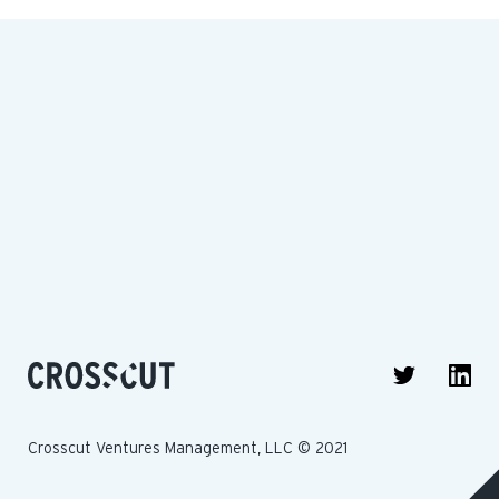
Crosscut Ventures Management, LLC © 2021