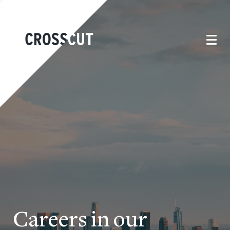
Careers in our