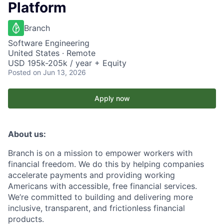
Platform
Branch
Software Engineering
United States · Remote
USD 195k-205k / year + Equity
Posted
on Jun 13, 2026
Apply now
About us:
Branch is on a mission to empower workers with
financial freedom. We do this by helping companies
accelerate payments and providing working
Americans with accessible, free financial services.
We’re committed to building and delivering more
inclusive, transparent, and frictionless financial
products.