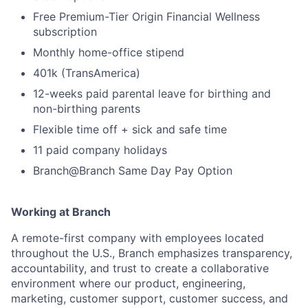
Free Premium-Tier Origin Financial Wellness
subscription
Monthly home-office stipend
401k (TransAmerica)
12-weeks paid parental leave for birthing and
non-birthing parents
Flexible time off + sick and safe time
11 paid company holidays
Branch@Branch Same Day Pay Option
Working at Branch
A remote-first company with employees located
throughout the U.S., Branch emphasizes transparency,
accountability, and trust to create a collaborative
environment where our product, engineering,
marketing, customer support, customer success, and