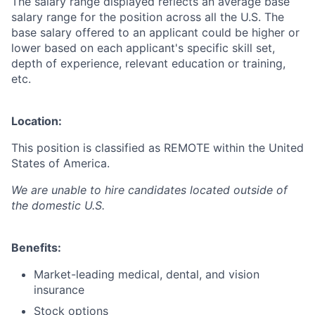
The salary range displayed reflects an average base
salary range for the position across all the U.S. The
base salary offered to an applicant could be higher or
lower based on each applicant's specific skill set,
depth of experience, relevant education or training,
etc.
Location:
This position is classified as REMOTE
within the United
States of America.
We are unable to hire candidates located outside of
the domestic U.S.
Benefits:
Market-leading medical, dental, and vision
insurance
Stock options