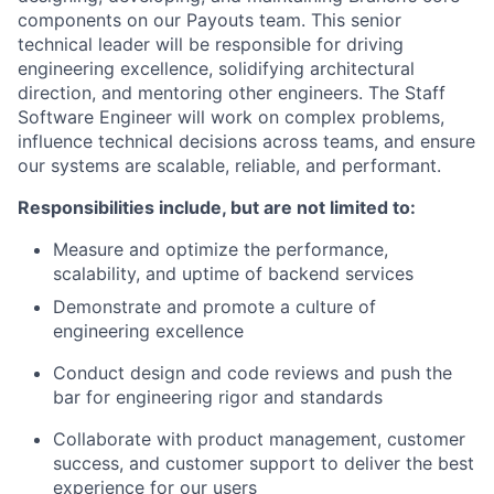
components on our Payouts team. This senior
technical leader will be responsible for driving
engineering excellence, solidifying architectural
direction, and mentoring other engineers. The Staff
Software Engineer will work on complex problems,
influence technical decisions across teams, and ensure
our systems are scalable, reliable, and performant.
Responsibilities include, but are not limited to:
Measure and optimize the performance,
scalability, and uptime of backend services
Demonstrate and promote a culture of
engineering excellence
Conduct design and code reviews and push the
bar for engineering rigor and standards
Collaborate with product management, customer
success, and customer support to deliver the best
experience for our users