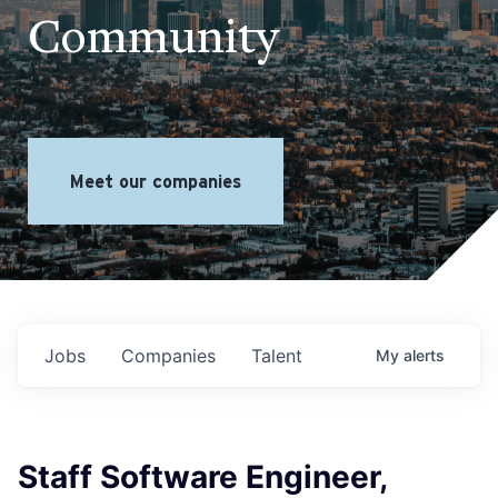
Community
Meet our companies
Jobs
Companies
Talent
My
alerts
Staff Software Engineer,