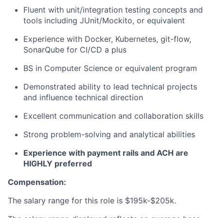
Fluent with unit/integration testing concepts and
tools including JUnit/Mockito, or equivalent
Experience with Docker, Kubernetes, git-flow,
SonarQube for CI/CD a plus
BS in Computer Science or equivalent program
Demonstrated ability to lead technical projects
and influence technical direction
Excellent communication and collaboration skills
Strong problem-solving and analytical abilities
Experience with payment rails and ACH are
HIGHLY preferred
Compensation:
The salary range for this role is
$195k-$205k.