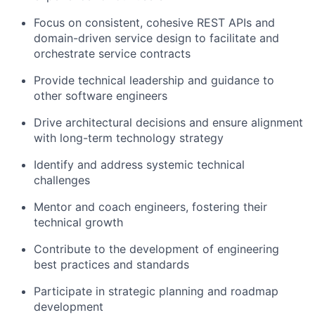
Focus on consistent, cohesive REST APIs and
domain-driven service design to facilitate and
orchestrate service contracts
Provide technical leadership and guidance to
other software engineers
Drive architectural decisions and ensure alignment
with long-term technology strategy
Identify and address systemic technical
challenges
Mentor and coach engineers, fostering their
technical growth
Contribute to the development of engineering
best practices and standards
Participate in strategic planning and roadmap
development