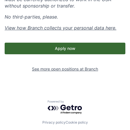
without sponsorship or transfer.
No third-parties, please.
View how Branch collects your personal data
here
.
Apply now
See more open positions at
Branch
Powered by Getro.com
Privacy policy
Cookie policy