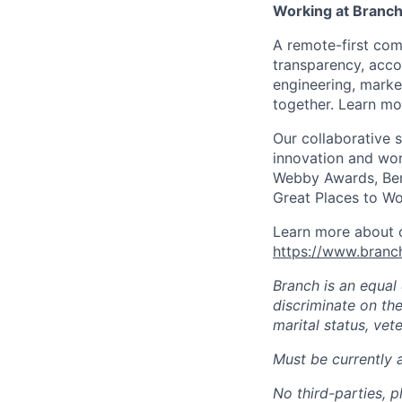
Working at Branc
A remote-first co
transparency, acco
engineering, marke
together. Learn mo
Our collaborative 
innovation and wor
Webby Awards, Ben
Great Places to Wo
Learn more about o
https://www.bran
Branch is an equal
discriminate on the 
marital status, vete
Must be currently 
No third-parties, p