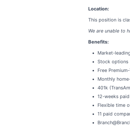
Location:
This position is c
We are unable to h
Benefits:
Market-leading
Stock options
Free Premium-T
Monthly home-
401k (TransAm
12-weeks paid 
Flexible time o
11 paid compa
Branch@Branc