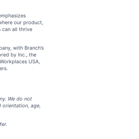
 emphasizes
 where our product,
can all thrive
any, with Branch’s
red by Inc., the
 Workplaces USA,
ers.
any. We do not
l orientation, age,
er.