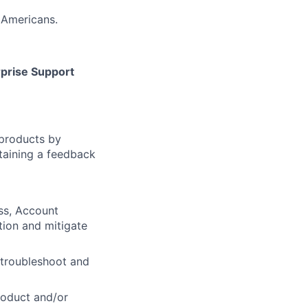
 Americans.
prise Support
products by
taining a feedback
ss, Account
tion and mitigate
 troubleshoot and
roduct and/or