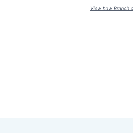
View how Branch c