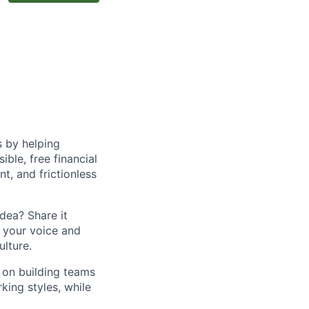
s by helping
le, free financial
t, and frictionless
dea? Share it
 your voice and
lture.
o on building teams
king styles, while