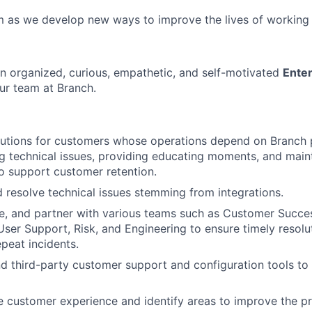
m as we develop new ways to improve the lives of working
an organized, curious, empathetic, and self-motivated
Enter
ur team at Branch.
lutions for customers whose operations depend on Branch 
g technical issues, providing educating moments, and main
to support customer retention.
d resolve technical issues stemming from integrations.
te, and partner with various teams such as Customer Succe
er Support, Risk, and Engineering to ensure timely resolu
epeat incidents.
nd third-party customer support and configuration tools to
 customer experience and identify areas to improve the p