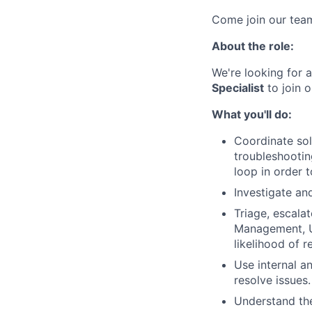
Come join our tea
About the role:
We're looking for 
Specialist
to join o
What you'll do:
Coordinate so
troubleshootin
loop in order 
Investigate an
Triage, escala
Management, Us
likelihood of r
Use internal a
resolve issues.
Understand the