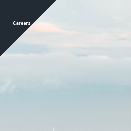
Careers