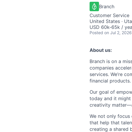
Branch
Customer Service
United States · Ut
USD 60k-65k / yea
Posted
on Jul 2, 2026
About us:
Branch is on a mis
companies accelera
services. We’re com
financial products.
Our goal of empow
today and it might
creativity matter—
We not only focus 
that help that tale
creating a shared b