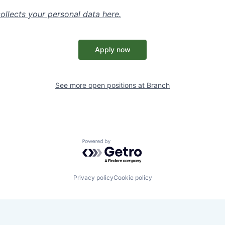
ollects your personal data
here
.
Apply now
See more open positions at
Branch
Powered by Getro.com
Privacy policy
Cookie policy