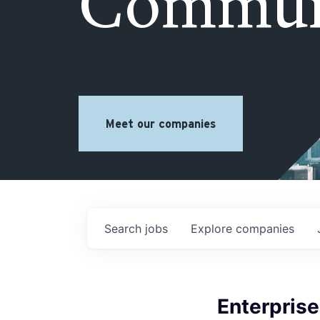
Commun
Meet our companies
Search
jobs
Explore
companies
Enterprise