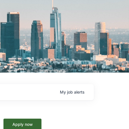
My
job
alerts
Apply now