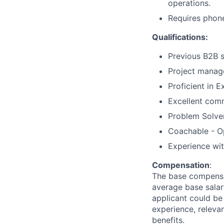
operations.
Requires phon
Qualifications:
Previous B2B s
Project manag
Proficient in 
Excellent comm
Problem Solver
Coachable - O
Experience wi
Compensation
:
The base compensat
average base salary
applicant could be 
experience, relevan
benefits.