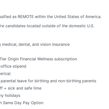
lassified as REMOTE
within the United States of America.
ire candidates located outside of the domestic U.S.
 medical, dental, and vision insurance
ier Origin Financial Wellness subscription
office stipend
erica)
parental leave for birthing and non-birthing parents
ff + sick and safe time
ny holidays
h Same Day Pay Option