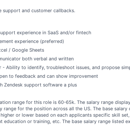
e support and customer callbacks.
upport experience in SaaS and/or fintech
ement experience (preferred)
Excel / Google Sheets
unicator both verbal and written
 - Ability to identify, troubleshoot issues, and propose sim
pen to feedback and can show improvement
th Zendesk support software a plus
ion range for this role is 60-65k. The salary range display
 range for the position across all the US. The base salary 
higher or lower based on each applicants specific skill set
t education or training, etc. The base salary range listed e