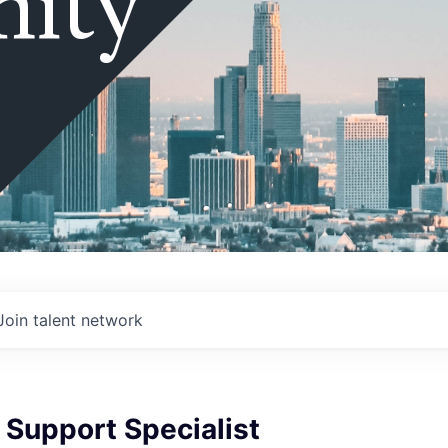
ity
Join talent network
 Support Specialist