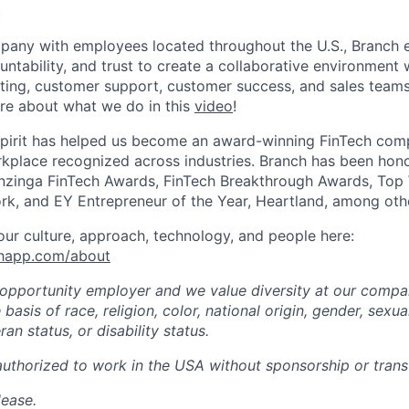
h
mpany with employees located throughout the U.S., Branch
untability, and trust to create a collaborative environment
ting, customer support, customer success, and sales teams 
re about what we do in this
video
!
spirit has helped us become an award-winning FinTech comp
kplace recognized across industries. Branch has been hono
zinga FinTech Awards, FinTech Breakthrough Awards, Top
rk, and EY Entrepreneur of the Year, Heartland, among oth
ur culture, approach, technology, and people here:
chapp.com/about
 opportunity employer and we value diversity at our comp
basis of race, religion, color, national origin, gender, sexua
ran status, or disability status.
authorized to work in the USA without sponsorship or transf
lease.