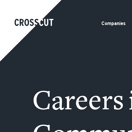
Companies
Careers 