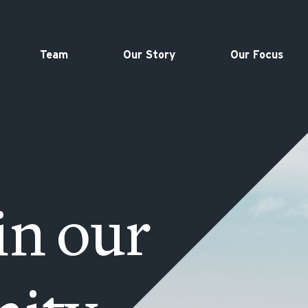
Team
Our Story
Our Focus
in our