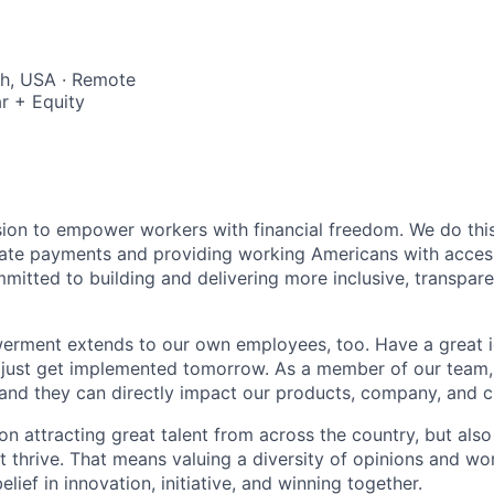
ah, USA · Remote
r + Equity
sion to empower workers with financial freedom. We do thi
te payments and providing working Americans with accessib
mitted to building and delivering more inclusive, transparen
erment extends to our own employees, too. Have a great i
 just get implemented tomorrow. As a member of our team,
and they can directly impact our products, company, and cu
on attracting great talent from across the country, but als
nt thrive. That means valuing a diversity of opinions and wor
elief in innovation, initiative, and winning together.