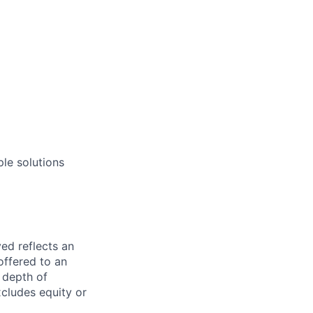
ple solutions
ed reflects an
offered to an
, depth of
xcludes equity or