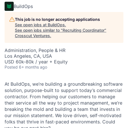
BuildOps
This job is no longer accepting applications
See open jobs at
BuildOps
.
See open jobs similar to "
Recruiting Coordinator
"
Crosscut Ventures
.
Administration, People & HR
Los Angeles, CA, USA
USD 60k-80k / year + Equity
Posted
6+ months ago
At BuildOps, we’re building a groundbreaking software
solution, purpose-built to support today’s commercial
contractor. From helping our customers to manage
their service all the way to project management, we’re
breaking the mold and building a team that invests in
our mission statement. We love driven, self-motivated
folks that thrive in fast-paced environments. Could