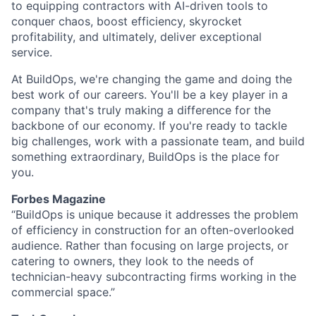
to equipping contractors with AI-driven tools to
conquer chaos, boost efficiency, skyrocket
profitability, and ultimately, deliver exceptional
service.
At BuildOps, we're changing the game and doing the
best work of our careers. You'll be a key player in a
company that's truly making a difference for the
backbone of our economy. If you're ready to tackle
big challenges, work with a passionate team, and build
something extraordinary, BuildOps is the place for
you.
Forbes Magazine
“BuildOps is unique because it addresses the problem
of efficiency in construction for an often-overlooked
audience. Rather than focusing on large projects, or
catering to owners, they look to the needs of
technician-heavy subcontracting firms working in the
commercial space.”