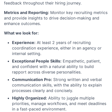
feedback throughout their hiring journey.
Metrics and Reporting:
Monitor key recruiting metrics
and provide insights to drive decision-making and
enhance outcomes.
What we look for:
Experience:
At least 2 years of recruiting
coordination experience, either in an agency or
internal setting.
Exceptional People Skills:
Empathetic, patient,
and confident with a natural ability to build
rapport across diverse personalities.
Communication Pro:
Strong written and verbal
communication skills, with the ability to explain
processes clearly and concisely.
Highly Organized:
Ability to juggle multiple
priorities, manage workflows, and meet deadlines
in a fast-paced environment.