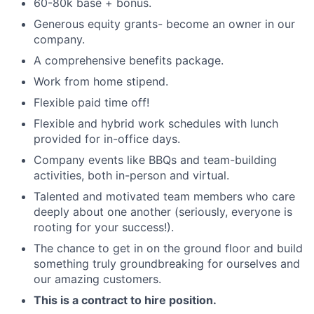
60-80k base + bonus.
Generous equity grants- become an owner in our
company.
A comprehensive benefits package.
Work from home stipend.
Flexible paid time off!
Flexible and hybrid work schedules with lunch
provided for in-office days.
Company events like BBQs and team-building
activities, both in-person and virtual.
Talented and motivated team members who care
deeply about one another (seriously, everyone is
rooting for your success!).
The chance to get in on the ground floor and build
something truly groundbreaking for ourselves and
our amazing customers.
This is a contract to hire position.