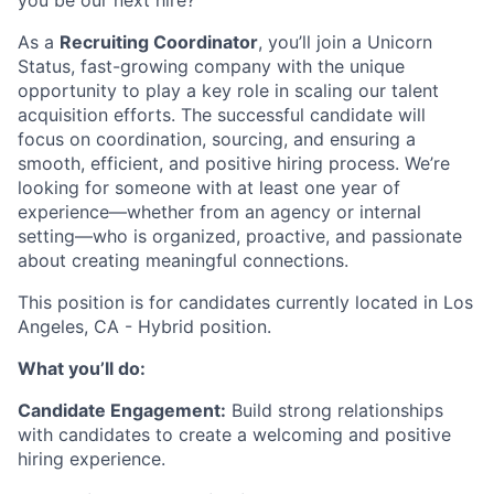
you be our next hire?
As a
Recruiting Coordinator
, you’ll join a Unicorn
Status, fast-growing company with the unique
opportunity to play a key role in scaling our talent
acquisition efforts. The successful candidate will
focus on coordination, sourcing, and ensuring a
smooth, efficient, and positive hiring process. We’re
looking for someone with at least one year of
experience—whether from an agency or internal
setting—who is organized, proactive, and passionate
about creating meaningful connections.
This position is for candidates currently located in Los
Angeles, CA - Hybrid position.
What you’ll do:
Candidate Engagement:
Build strong relationships
with candidates to create a welcoming and positive
hiring experience.