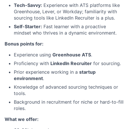
Tech-Savvy:
Experience with ATS platforms like
Greenhouse, Lever, or Workday; familiarity with
sourcing tools like LinkedIn Recruiter is a plus.
Self-Starter:
Fast learner with a proactive
mindset who thrives in a dynamic environment.
Bonus points for:
Experience using
Greenhouse ATS
.
Proficiency with
LinkedIn Recruiter
for sourcing.
Prior experience working in a
startup
environment
.
Knowledge of advanced sourcing techniques or
tools.
Background in recruitment for niche or hard-to-fill
roles.
What we offer: