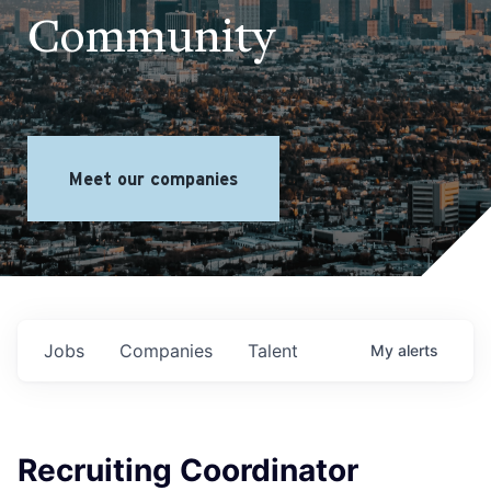
Community
Meet our companies
Jobs
Companies
Talent
My
alerts
Recruiting Coordinator