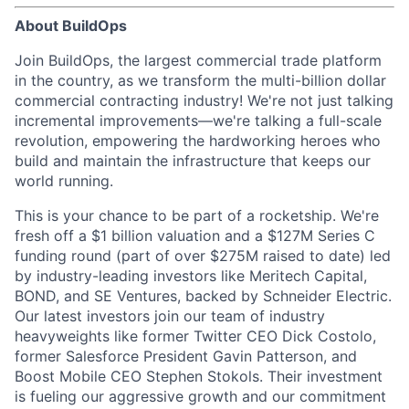
About BuildOps
Join BuildOps, the largest commercial trade platform
in the country, as we transform the multi-billion dollar
commercial contracting industry! We're not just talking
incremental improvements—we're talking a full-scale
revolution, empowering the hardworking heroes who
build and maintain the infrastructure that keeps our
world running.
This is your chance to be part of a rocketship. We're
fresh off a $1 billion valuation and a $127M Series C
funding round (part of over $275M raised to date) led
by industry-leading investors like Meritech Capital,
BOND, and SE Ventures, backed by Schneider Electric.
Our latest investors join our team of industry
heavyweights like former Twitter CEO Dick Costolo,
former Salesforce President Gavin Patterson, and
Boost Mobile CEO Stephen Stokols. Their investment
is fueling our aggressive growth and our commitment