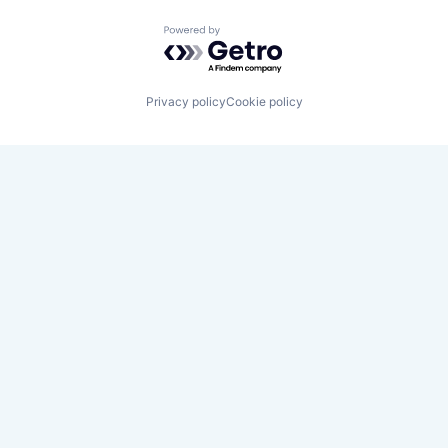
Powered by Getro.com
Privacy policy
Cookie policy