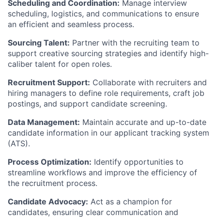
Scheduling and Coordination:
Manage interview
scheduling, logistics, and communications to ensure
an efficient and seamless process.
Sourcing Talent:
Partner with the recruiting team to
support creative sourcing strategies and identify high-
caliber talent for open roles.
Recruitment Support:
Collaborate with recruiters and
hiring managers to define role requirements, craft job
postings, and support candidate screening.
Data Management:
Maintain accurate and up-to-date
candidate information in our applicant tracking system
(ATS).
Process Optimization:
Identify opportunities to
streamline workflows and improve the efficiency of
the recruitment process.
Candidate Advocacy:
Act as a champion for
candidates, ensuring clear communication and