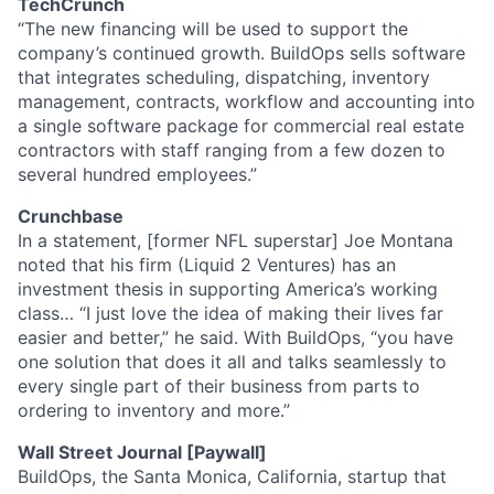
TechCrunch
“The new financing will be used to support the
company’s continued growth. BuildOps sells software
that integrates scheduling, dispatching, inventory
management, contracts, workflow and accounting into
a single software package for commercial real estate
contractors with staff ranging from a few dozen to
several hundred employees.”
Crunchbase
In a statement, [former NFL superstar] Joe Montana
noted that his firm (Liquid 2 Ventures) has an
investment thesis in supporting America’s working
class… “I just love the idea of making their lives far
easier and better,” he said. With BuildOps, “you have
one solution that does it all and talks seamlessly to
every single part of their business from parts to
ordering to inventory and more.”
Wall Street Journal [Paywall]
BuildOps, the Santa Monica, California, startup that