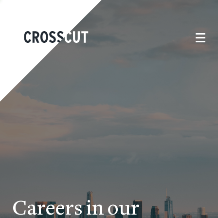
Careers in our