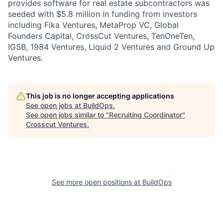
provides software for real estate subcontractors was
seeded with $5.8 million in funding from investors
including Fika Ventures, MetaProp VC, Global
Founders Capital, CrossCut Ventures, TenOneTen,
IGSB, 1984 Ventures, Liquid 2 Ventures and Ground Up
Ventures.
This job is no longer accepting applications
See open jobs at
BuildOps
.
See open jobs similar to "
Recruiting Coordinator
"
Crosscut Ventures
.
See more open positions at
BuildOps