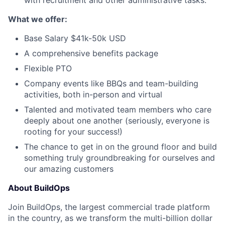
with recruitment and other administrative tasks.
What we offer:
Base Salary $41k-50k USD
A comprehensive benefits package
Flexible PTO
Company events like BBQs and team-building
activities, both in-person and virtual
Talented and motivated team members who care
deeply about one another (seriously, everyone is
rooting for your success!)
The chance to get in on the ground floor and build
something truly groundbreaking for ourselves and
our amazing customers
About BuildOps
Join BuildOps, the largest commercial trade platform
in the country, as we transform the multi-billion dollar