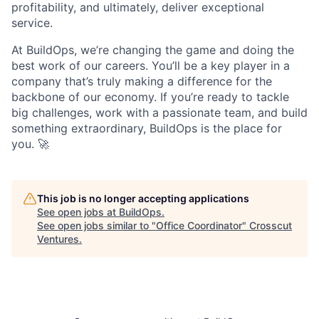
profitability, and ultimately, deliver exceptional
service.
At BuildOps, we’re changing the game and doing the
best work of our careers. You’ll be a key player in a
company that’s truly making a difference for the
backbone of our economy. If you’re ready to tackle
big challenges, work with a passionate team, and build
something extraordinary, BuildOps is the place for
you. 🚀
This job is no longer accepting applications
See open jobs at
BuildOps
.
See open jobs similar to "
Office Coordinator
"
Crosscut
Ventures
.