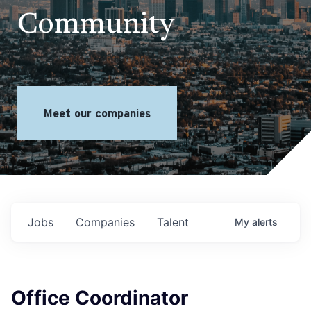
Community
Meet our companies
Jobs
Companies
Talent
My
alerts
Office Coordinator