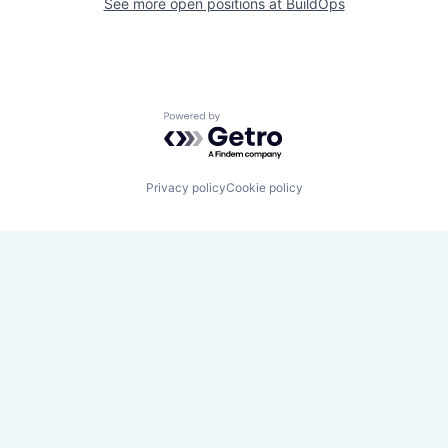
See more open positions at
BuildOps
Powered by Getro.com
Privacy policy
Cookie policy