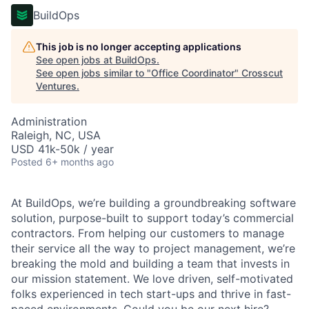
BuildOps
This job is no longer accepting applications
See open jobs at
BuildOps
.
See open jobs similar to "
Office Coordinator
"
Crosscut
Ventures
.
Administration
Raleigh, NC, USA
USD 41k-50k / year
Posted
6+ months ago
At BuildOps, we’re building a groundbreaking software
solution, purpose-built to support today’s commercial
contractors. From helping our customers to manage
their service all the way to project management, we’re
breaking the mold and building a team that invests in
our mission statement. We love driven, self-motivated
folks experienced in tech start-ups and thrive in fast-