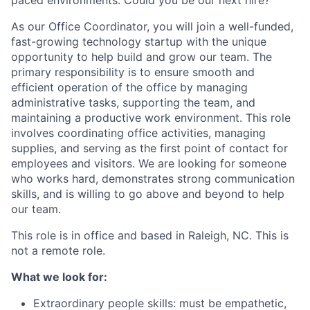
paced environments. Could you be our next hire?
As our Office Coordinator, you will join a well-funded,
fast-growing technology startup with the unique
opportunity to help build and grow our team. The
primary responsibility is to ensure smooth and
efficient operation of the office by managing
administrative tasks, supporting the team, and
maintaining a productive work environment. This role
involves coordinating office activities, managing
supplies, and serving as the first point of contact for
employees and visitors. We are looking for someone
who works hard, demonstrates strong communication
skills, and is willing to go above and beyond to help
our team.
This role is in office and based in Raleigh, NC. This is
not a remote role.
What we look for:
Extraordinary people skills: must be empathetic,