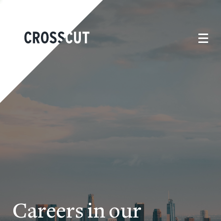
Careers in our