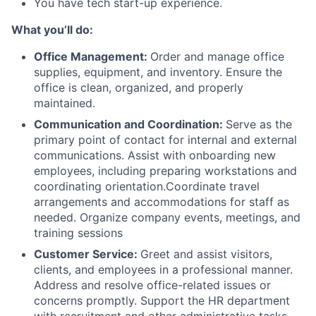
You have tech start-up experience.
What you’ll do:
Office Management:
Order and manage office
supplies, equipment, and inventory. Ensure the
office is clean, organized, and properly
maintained.
Communication and Coordination:
Serve as the
primary point of contact for internal and external
communications. Assist with onboarding new
employees, including preparing workstations and
coordinating orientation.Coordinate travel
arrangements and accommodations for staff as
needed. Organize company events, meetings, and
training sessions
Customer Service:
Greet and assist visitors,
clients, and employees in a professional manner.
Address and resolve office-related issues or
concerns promptly. Support the HR department