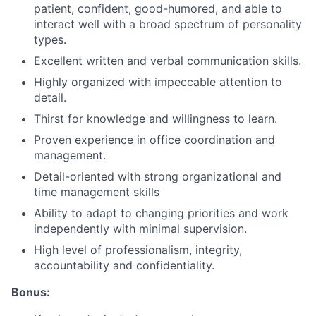
patient, confident, good-humored, and able to
interact well with a broad spectrum of personality
types.
Excellent written and verbal communication skills.
Highly organized with impeccable attention to
detail.
Thirst for knowledge and willingness to learn.
Proven experience in office coordination and
management.
Detail-oriented with strong organizational and
time management skills
Ability to adapt to changing priorities and work
independently with minimal supervision.
High level of professionalism, integrity,
accountability and confidentiality.
Bonus: