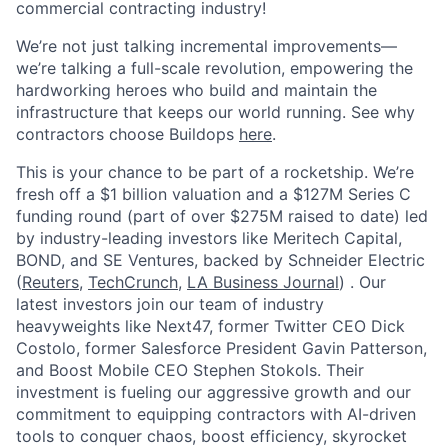
commercial contracting industry!
We’re not just talking incremental improvements—
we’re talking a full-scale revolution, empowering the
hardworking heroes who build and maintain the
infrastructure that keeps our world running. See why
contractors choose Buildops
here
.
This is your chance to be part of a rocketship. We’re
fresh off a $1 billion valuation and a $127M Series C
funding round (part of over $275M raised to date) led
by industry-leading investors like Meritech Capital,
BOND, and SE Ventures, backed by Schneider Electric
(
Reuters
,
TechCrunch
,
LA Business Journal
) . Our
latest investors join our team of industry
heavyweights like Next47, former Twitter CEO Dick
Costolo, former Salesforce President Gavin Patterson,
and Boost Mobile CEO Stephen Stokols. Their
investment is fueling our aggressive growth and our
commitment to equipping contractors with AI-driven
tools to conquer chaos, boost efficiency, skyrocket