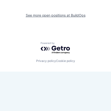
See more open positions at
BuildOps
Powered by Getro.com
Privacy policy
Cookie policy