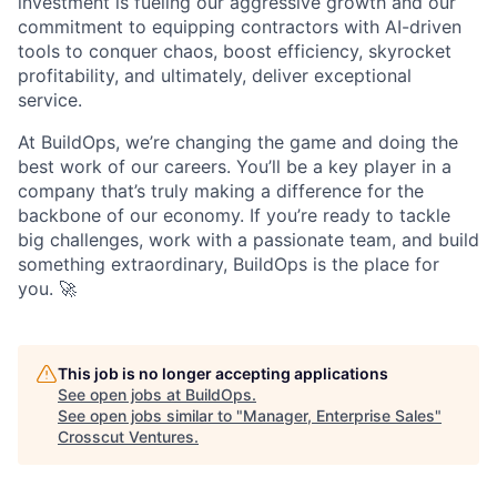
investment is fueling our aggressive growth and our
commitment to equipping contractors with AI-driven
tools to conquer chaos, boost efficiency, skyrocket
profitability, and ultimately, deliver exceptional
service.
At BuildOps, we’re changing the game and doing the
best work of our careers. You’ll be a key player in a
company that’s truly making a difference for the
backbone of our economy. If you’re ready to tackle
big challenges, work with a passionate team, and build
something extraordinary, BuildOps is the place for
you. 🚀
This job is no longer accepting applications
See open jobs at
BuildOps
.
See open jobs similar to "
Manager, Enterprise Sales
"
Crosscut Ventures
.