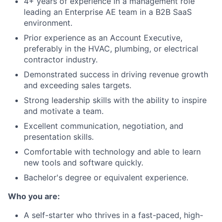
4+ years of experience in a management role
leading an Enterprise AE team in a B2B SaaS
environment.
Prior experience as an Account Executive,
preferably in the HVAC, plumbing, or electrical
contractor industry.
Demonstrated success in driving revenue growth
and exceeding sales targets.
Strong leadership skills with the ability to inspire
and motivate a team.
Excellent communication, negotiation, and
presentation skills.
Comfortable with technology and able to learn
new tools and software quickly.
Bachelor's degree or equivalent experience.
Who you are:
A self-starter who thrives in a fast-paced, high-