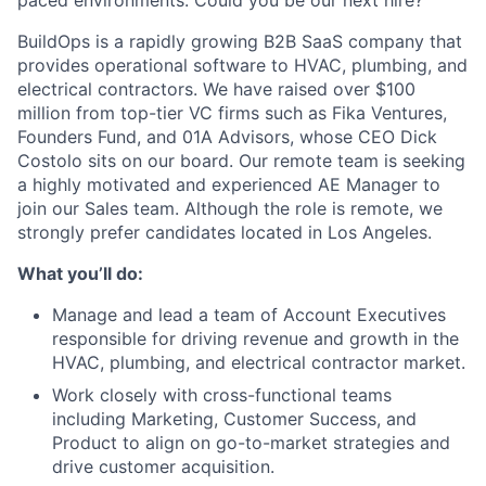
paced environments. Could you be our next hire?
BuildOps is a rapidly growing B2B SaaS company that
provides operational software to HVAC, plumbing, and
electrical contractors. We have raised over $100
million from top-tier VC firms such as Fika Ventures,
Founders Fund, and 01A Advisors, whose CEO Dick
Costolo sits on our board. Our remote team is seeking
a highly motivated and experienced AE Manager to
join our Sales team. Although the role is remote, we
strongly prefer candidates located in Los Angeles.
What you’ll do:
Manage and lead a team of Account Executives
responsible for driving revenue and growth in the
HVAC, plumbing, and electrical contractor market.
Work closely with cross-functional teams
including Marketing, Customer Success, and
Product to align on go-to-market strategies and
drive customer acquisition.