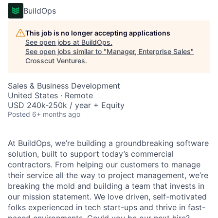
BuildOps
This job is no longer accepting applications
See open jobs at
BuildOps
.
See open jobs similar to "
Manager, Enterprise Sales
"
Crosscut Ventures
.
Sales & Business Development
United States · Remote
USD 240k-250k / year + Equity
Posted
6+ months ago
At BuildOps, we’re building a groundbreaking software
solution, built to support today’s commercial
contractors. From helping our customers to manage
their service all the way to project management, we’re
breaking the mold and building a team that invests in
our mission statement. We love driven, self-motivated
folks experienced in tech start-ups and thrive in fast-