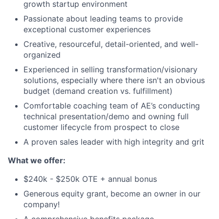
growth startup environment
Passionate about leading teams to provide
exceptional customer experiences
Creative, resourceful, detail-oriented, and well-
organized
Experienced in selling transformation/visionary
solutions, especially where there isn't an obvious
budget (demand creation vs. fulfillment)
Comfortable coaching team of AE’s conducting
technical presentation/demo and owning full
customer lifecycle from prospect to close
A proven sales leader with high integrity and grit
What we offer:
$240k - $250k OTE
+ annual bonus
Generous equity grant, become an owner in our
company!