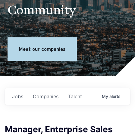
Community
Meet our companies
Jobs
Companies
Talent
My
alerts
Manager, Enterprise Sales