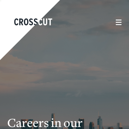
Careers in our