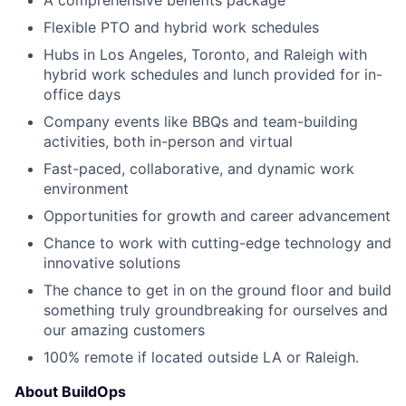
A comprehensive benefits package
Flexible PTO and hybrid work schedules
Hubs in Los Angeles, Toronto, and Raleigh with
hybrid work schedules and lunch provided for in-
office days
Company events like BBQs and team-building
activities, both in-person and virtual
Fast-paced, collaborative, and dynamic work
environment
Opportunities for growth and career advancement
Chance to work with cutting-edge technology and
innovative solutions
The chance to get in on the ground floor and build
something truly groundbreaking for ourselves and
our amazing customers
100% remote if located outside LA or Raleigh.
About BuildOps