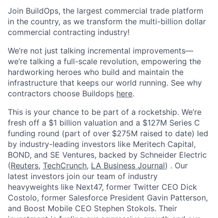
Join BuildOps, the largest commercial trade platform
in the country, as we transform the multi-billion dollar
commercial contracting industry!
We’re not just talking incremental improvements—
we’re talking a full-scale revolution, empowering the
hardworking heroes who build and maintain the
infrastructure that keeps our world running. See why
contractors choose Buildops
here
.
This is your chance to be part of a rocketship. We’re
fresh off a $1 billion valuation and a $127M Series C
funding round (part of over $275M raised to date) led
by industry-leading investors like Meritech Capital,
BOND, and SE Ventures, backed by Schneider Electric
(
Reuters
,
TechCrunch
,
LA Business Journal
) . Our
latest investors join our team of industry
heavyweights like Next47, former Twitter CEO Dick
Costolo, former Salesforce President Gavin Patterson,
and Boost Mobile CEO Stephen Stokols. Their