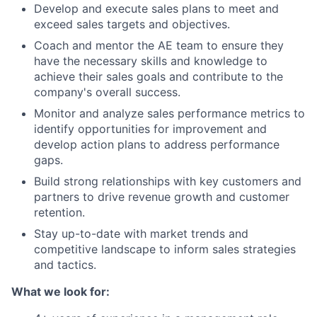
Develop and execute sales plans to meet and
exceed sales targets and objectives.
Coach and mentor the AE team to ensure they
have the necessary skills and knowledge to
achieve their sales goals and contribute to the
company's overall success.
Monitor and analyze sales performance metrics to
identify opportunities for improvement and
develop action plans to address performance
gaps.
Build strong relationships with key customers and
partners to drive revenue growth and customer
retention.
Stay up-to-date with market trends and
competitive landscape to inform sales strategies
and tactics.
What we look for: