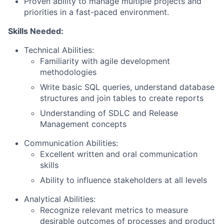
Proven ability to manage multiple projects and
priorities in a fast-paced environment.
Skills Needed:
Technical Abilities:
Familiarity with agile development
methodologies
Write basic SQL queries, understand database
structures and join tables to create reports
Understanding of SDLC and Release
Management concepts
Communication Abilities:
Excellent written and oral communication
skills
Ability to influence stakeholders at all levels
Analytical Abilities:
Recognize relevant metrics to measure
desirable outcomes of processes and product