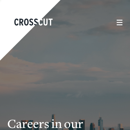
Careers in our