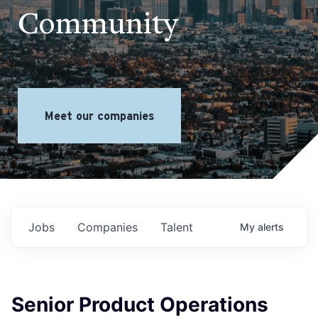
Community
Meet our companies
Jobs
Companies
Talent
My
alerts
Senior Product Operations