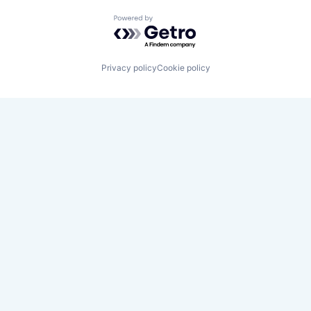
Powered by Getro.com
Privacy policy
Cookie policy