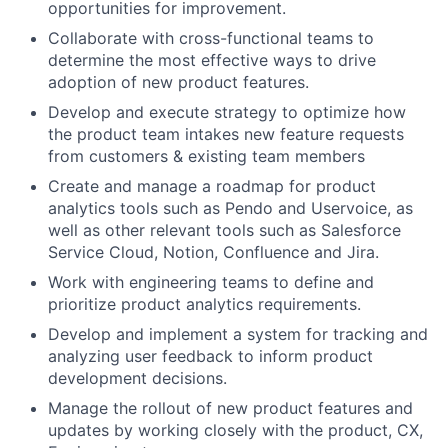
opportunities for improvement.
Collaborate with cross-functional teams to
determine the most effective ways to drive
adoption of new product features.
Develop and execute strategy to optimize how
the product team intakes new feature requests
from customers & existing team members
Create and manage a roadmap for product
analytics tools such as Pendo and Uservoice, as
well as other relevant tools such as Salesforce
Service Cloud, Notion, Confluence and Jira.
Work with engineering teams to define and
prioritize product analytics requirements.
Develop and implement a system for tracking and
analyzing user feedback to inform product
development decisions.
Manage the rollout of new product features and
updates by working closely with the product, CX,