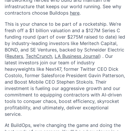
hardworking heroes who build and maintain the
infrastructure that keeps our world running. See why
contractors choose Buildops
here
.
This is your chance to be part of a rocketship. We’re
fresh off a $1 billion valuation and a $127M Series C
funding round (part of over $275M raised to date) led
by industry-leading investors like Meritech Capital,
BOND, and SE Ventures, backed by Schneider Electric
(
Reuters
,
TechCrunch
,
LA Business Journal
) . Our
latest investors join our team of industry
heavyweights like Next47, former Twitter CEO Dick
Costolo, former Salesforce President Gavin Patterson,
and Boost Mobile CEO Stephen Stokols. Their
investment is fueling our aggressive growth and our
commitment to equipping contractors with AI-driven
tools to conquer chaos, boost efficiency, skyrocket
profitability, and ultimately, deliver exceptional
service.
At BuildOps, we’re changing the game and doing the