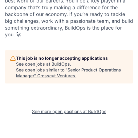
best work of our careers. You’ll be a key player in a
company that’s truly making a difference for the
backbone of our economy. If you’re ready to tackle
big challenges, work with a passionate team, and build
something extraordinary, BuildOps is the place for
you. 🚀
This job is no longer accepting applications
See open jobs at
BuildOps
.
See open jobs similar to "
Senior Product Operations
Manager
"
Crosscut Ventures
.
See more open positions at
BuildOps