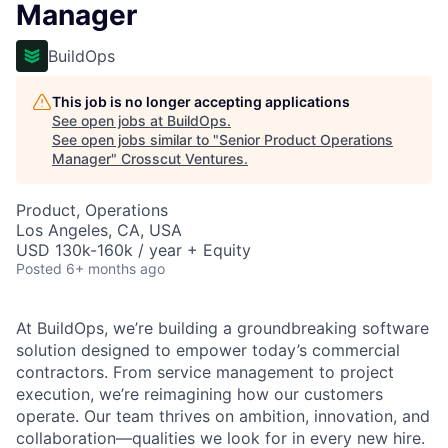
Manager
BuildOps
This job is no longer accepting applications
See open jobs at
BuildOps
.
See open jobs similar to "
Senior Product Operations
Manager
"
Crosscut Ventures
.
Product, Operations
Los Angeles, CA, USA
USD 130k-160k / year + Equity
Posted
6+ months ago
At BuildOps, we’re building a groundbreaking software
solution designed to empower today’s commercial
contractors. From service management to project
execution, we’re reimagining how our customers
operate. Our team thrives on ambition, innovation, and
collaboration—qualities we look for in every new hire.