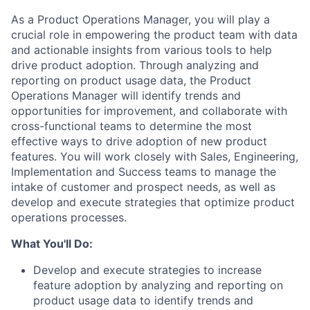
As a Product Operations Manager, you will play a
crucial role in empowering the product team with data
and actionable insights from various tools to help
drive product adoption. Through analyzing and
reporting on product usage data, the Product
Operations Manager will identify trends and
opportunities for improvement, and collaborate with
cross-functional teams to determine the most
effective ways to drive adoption of new product
features. You will work closely with Sales, Engineering,
Implementation and Success teams to manage the
intake of customer and prospect needs, as well as
develop and execute strategies that optimize product
operations processes.
What You'll Do:
Develop and execute strategies to increase
feature adoption by analyzing and reporting on
product usage data to identify trends and