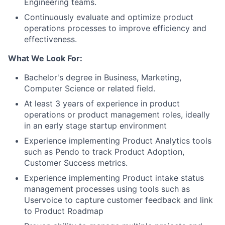
Engineering teams.
Continuously evaluate and optimize product
operations processes to improve efficiency and
effectiveness.
What We Look For:
Bachelor's degree in Business, Marketing,
Computer Science or related field.
At least 3 years of experience in product
operations or product management roles, ideally
in an early stage startup environment
Experience implementing Product Analytics tools
such as Pendo to track Product Adoption,
Customer Success metrics.
Experience implementing Product intake status
management processes using tools such as
Uservoice to capture customer feedback and link
to Product Roadmap