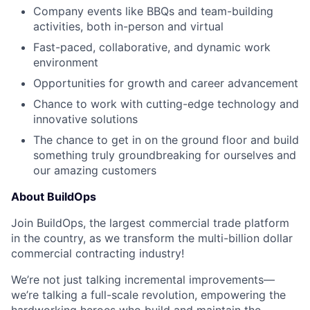
Company events like BBQs and team-building
activities, both in-person and virtual
Fast-paced, collaborative, and dynamic work
environment
Opportunities for growth and career advancement
Chance to work with cutting-edge technology and
innovative solutions
The chance to get in on the ground floor and build
something truly groundbreaking for ourselves and
our amazing customers
About BuildOps
Join BuildOps, the largest commercial trade platform
in the country, as we transform the multi-billion dollar
commercial contracting industry!
We’re not just talking incremental improvements—
we’re talking a full-scale revolution, empowering the