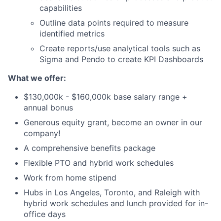
capabilities
Outline data points required to measure
identified metrics
Create reports/use analytical tools such as
Sigma and Pendo to create KPI Dashboards
What we offer:
$130,000k - $160,000k base salary range +
annual bonus
Generous equity grant, become an owner in our
company!
A comprehensive benefits package
Flexible PTO and hybrid work schedules
Work from home stipend
Hubs in Los Angeles, Toronto, and Raleigh with
hybrid work schedules and lunch provided for in-
office days