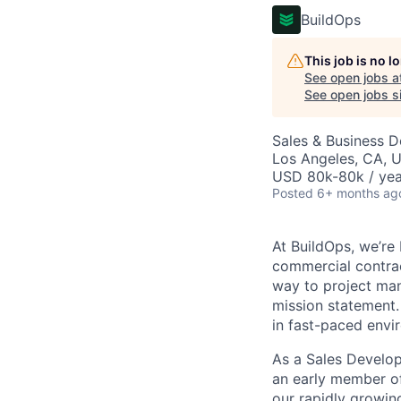
BuildOps
This job is no 
See open jobs a
See open jobs si
Sales & Business 
Los Angeles, CA, 
USD 80k-80k / yea
Posted
6+ months ag
At BuildOps, we’re
commercial contrac
way to project man
mission statement.
in fast-paced envi
As a Sales Develop
an early member of
our rapidly growing 