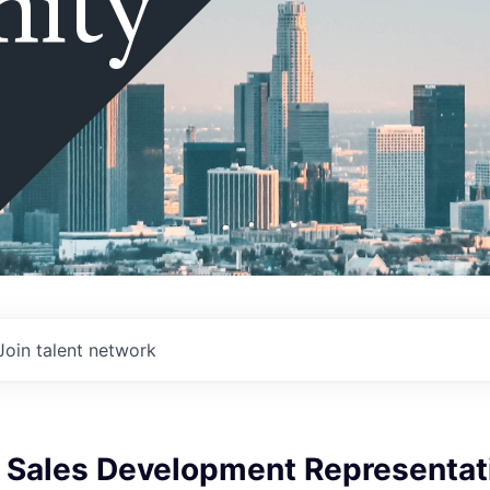
ity
Join talent network
e Sales Development Representat