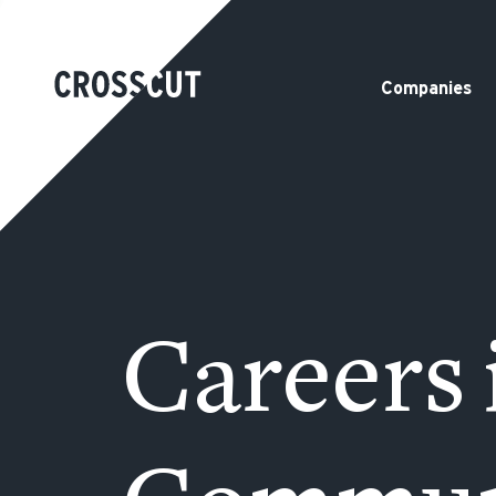
Companies
Careers 