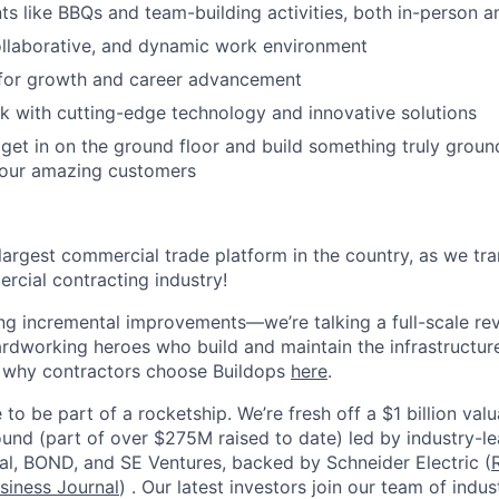
 like BBQs and team-building activities, both in-person an
ollaborative, and dynamic work environment
 for growth and career advancement
 with cutting-edge technology and innovative solutions
get in on the ground floor and build something truly groun
 our amazing customers
 largest commercial trade platform in the country, as we tra
ercial contracting industry!
ing incremental improvements—we’re talking a full-scale rev
dworking heroes who build and maintain the infrastructur
e why contractors choose Buildops
here
.
 to be part of a rocketship. We’re fresh off a $1 billion va
ound (part of over $275M raised to date) led by industry-le
tal, BOND, and SE Ventures, backed by Schneider Electric (
siness Journal
) . Our latest investors join our team of ind