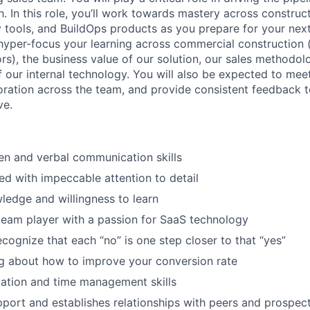
. In this role, you’ll work towards mastery across construc
y tools, and BuildOps products as you prepare for your next
 hyper-focus your learning across commercial construction (
rs), the business value of our solution, our sales methodol
f our internal technology. You will also be expected to mee
boration across the team, and provide consistent feedback t
ve.
ten and verbal communication skills
ed with impeccable attention to detail
wledge and willingness to learn
team player with a passion for SaaS technology
ecognize that each “no” is one step closer to that “yes”
g about how to improve your conversion rate
ation and time management skills
apport and establishes relationships with peers and prospec