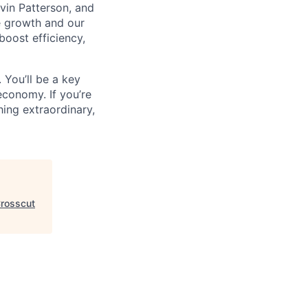
vin Patterson, and
e growth and our
oost efficiency,
 You’ll be a key
economy. If you’re
ing extraordinary,
rosscut