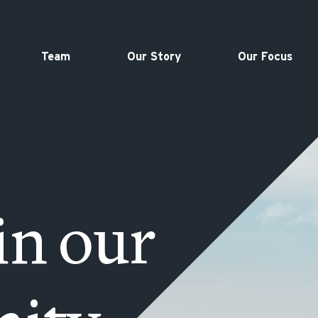
Team
Our Story
Our Focus
in our