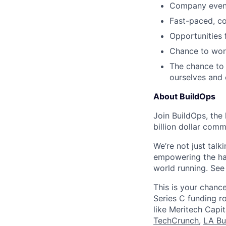
Company events
Fast-paced, c
Opportunities
Chance to work
The chance to 
ourselves and
About BuildOps
Join BuildOps, the
billion dollar comm
We’re not just talk
empowering the har
world running. Se
This is your chance
Series C funding r
like Meritech Capi
TechCrunch
,
LA Bu