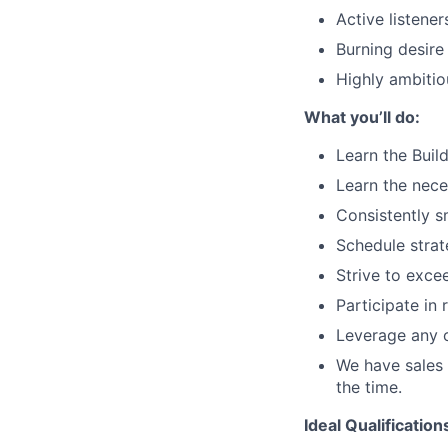
Active listener
Burning desire
Highly ambitio
What you’ll do:
Learn the Buil
Learn the nece
Consistently sm
Schedule strat
Strive to exce
Participate in 
Leverage any o
We have sales 
the time.
Ideal Qualification