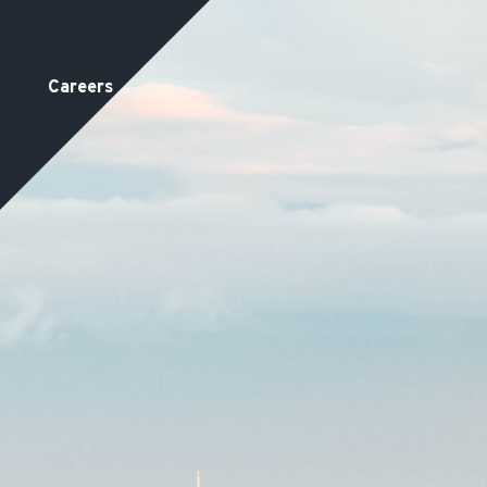
Careers