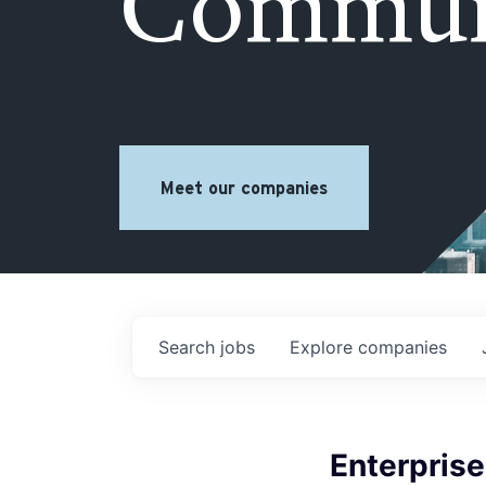
Commun
Meet our companies
Search
jobs
Explore
companies
Enterpris