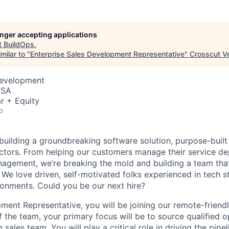
longer accepting applications
t
BuildOps
.
milar to "
Enterprise Sales Development Representative
"
Crosscut V
Development
USA
r + Equity
o
 building a groundbreaking software solution, purpose-built
tors. From helping our customers manage their service de
agement, we’re breaking the mold and building a team that
 We love driven, self-motivated folks experienced in tech s
ronments. Could you be our next hire?
ment Representative, you will be joining our remote-friendl
 the team, your primary focus will be to source qualified o
sales team. You will play a critical role in driving the pipeli