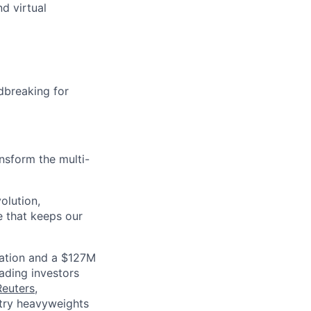
d virtual
dbreaking for
nsform the multi-
olution,
e that keeps our
luation and a $127M
ading investors
Reuters
,
ustry heavyweights