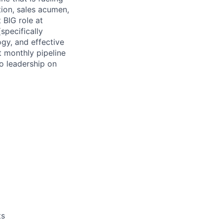
tion, sales acumen,
 BIG role at
specifically
ogy, and effective
t monthly pipeline
o leadership on
ts