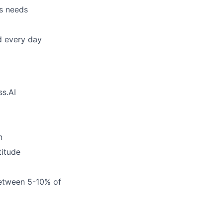
’s needs
d every day
ss.AI
n
titude
between 5-10% of