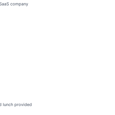
a SaaS company
d lunch provided