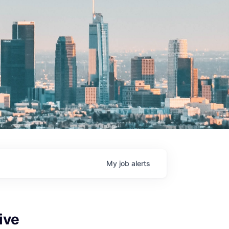
My
job
alerts
ive