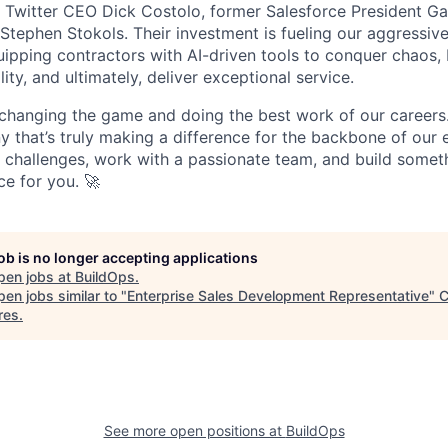
r Twitter CEO Dick Costolo, former Salesforce President Ga
tephen Stokols. Their investment is fueling our aggressiv
pping contractors with AI-driven tools to conquer chaos, b
lity, and ultimately, deliver exceptional service.
 changing the game and doing the best work of our careers.
y that’s truly making a difference for the backbone of our 
g challenges, work with a passionate team, and build someth
ce for you. 🚀
job is no longer accepting applications
pen jobs at
BuildOps
.
en jobs similar to "
Enterprise Sales Development Representative
"
C
res
.
See more open positions at
BuildOps