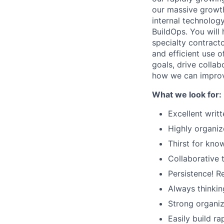
our massive growth
internal technolog
BuildOps. You will
specialty contracto
and efficient use o
goals, drive colla
how we can impro
What we look for:
Excellent writ
Highly organiz
Thirst for kno
Collaborative 
Persistence! R
Always thinkin
Strong organiz
Easily build r