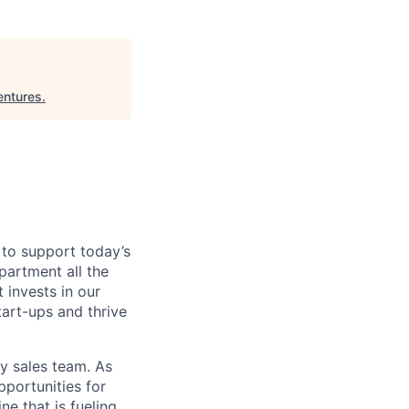
entures
.
 to support today’s
partment all the
 invests in our
tart-ups and thrive
y sales team. As
pportunities for
ne that is fueling