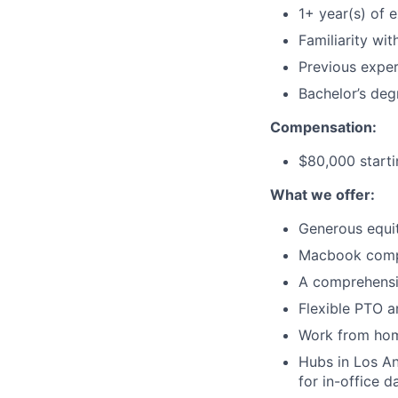
1+ year(s) of 
Familiarity wi
Previous exper
Bachelor’s deg
Compensation:
$80,000 start
What we offer:
Generous equi
Macbook comp
A comprehensi
Flexible PTO a
Work from hom
Hubs in Los An
for in-office d