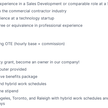
experience in a Sales Development or comparable role at 
th the commercial contractor industry
ience at a technology startup
ree or equivalence in professional experience
ing OTE (hourly base + commission)
ty grant, become an owner in our company!
uter provided
ve benefits package
nd hybrid work schedules
e stipend
geles, Toronto, and Raleigh with hybrid work schedules an
ays