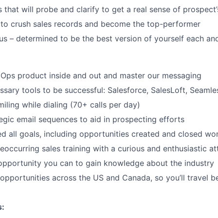
s that will probe and clarify to get a real sense of prospect
 to crush sales records and become the top-performer
us – determined to be the best version of yourself each an
dOps product inside and out and master our messaging
ssary tools to be successful: Salesforce, SalesLoft, Seamle
iling while dialing (70+ calls per day)
egic email sequences to aid in prospecting efforts
ed all goals, including opportunities created and closed wo
reoccurring sales training with a curious and enthusiastic at
pportunity you can to gain knowledge about the industry
opportunities across the US and Canada, so you’ll travel 
s: