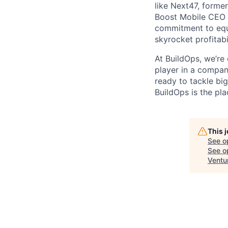
like Next47, forme
Boost Mobile CEO S
commitment to equi
skyrocket profitabi
At BuildOps, we’re
player in a compan
ready to tackle bi
BuildOps is the pla
This 
See o
See op
Ventu