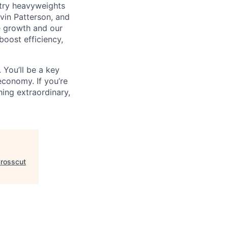
ustry heavyweights
vin Patterson, and
e growth and our
oost efficiency,
 You’ll be a key
economy. If you’re
ing extraordinary,
rosscut