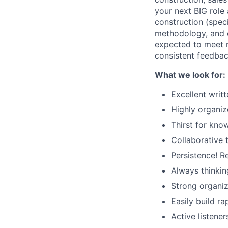
your next BIG role
construction (speci
methodology, and ef
expected to meet m
consistent feedba
What we look for:
Excellent writ
Highly organiz
Thirst for kno
Collaborative 
Persistence! R
Always thinkin
Strong organiz
Easily build r
Active listener