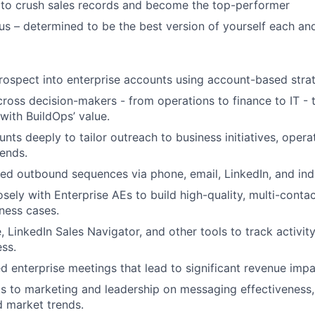
 to crush sales records and become the top-performer
us – determined to be the best version of yourself each an
prospect into enterprise accounts using account-based strat
cross decision-makers - from operations to finance to IT - 
with BuildOps’ value.
nts deeply to tailor outreach to business initiatives, opera
rends.
ed outbound sequences via phone, email, LinkedIn, and ind
osely with Enterprise AEs to build high-quality, multi-conta
iness cases.
, LinkedIn Sales Navigator, and other tools to track activi
ess.
ed enterprise meetings that lead to significant revenue impa
ts to marketing and leadership on messaging effectiveness
d market trends.