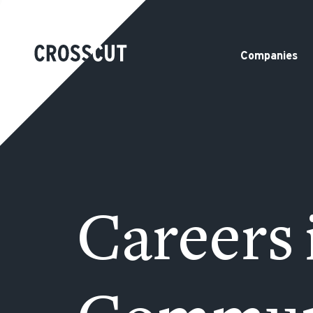
Companies
Careers 