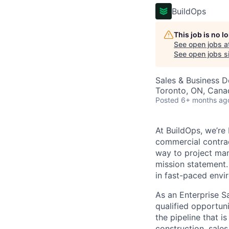
BuildOps
This job is no 
See open jobs a
See open jobs si
Sales & Business 
Toronto, ON, Cana
Posted
6+ months ag
At BuildOps, we’re
commercial contrac
way to project man
mission statement.
in fast-paced envi
As an Enterprise S
qualified opportuni
the pipeline that i
construction, sale