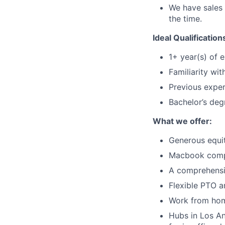
We have sales 
the time.
Ideal Qualification
1+ year(s) of 
Familiarity wi
Previous exper
Bachelor’s deg
What we offer:
Generous equi
Macbook comp
A comprehensi
Flexible PTO a
Work from hom
Hubs in Los An