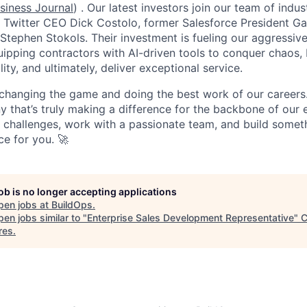
siness Journal
) . Our latest investors join our team of ind
r Twitter CEO Dick Costolo, former Salesforce President Ga
tephen Stokols. Their investment is fueling our aggressiv
pping contractors with AI-driven tools to conquer chaos, b
lity, and ultimately, deliver exceptional service.
 changing the game and doing the best work of our careers.
y that’s truly making a difference for the backbone of our 
g challenges, work with a passionate team, and build someth
ce for you. 🚀
job is no longer accepting applications
pen jobs at
BuildOps
.
en jobs similar to "
Enterprise Sales Development Representative
"
C
res
.