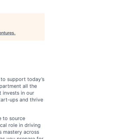
entures
.
 to support today’s
partment all the
 invests in our
tart-ups and thrive
e to source
cal role in driving
rds mastery across
 as you prepare for