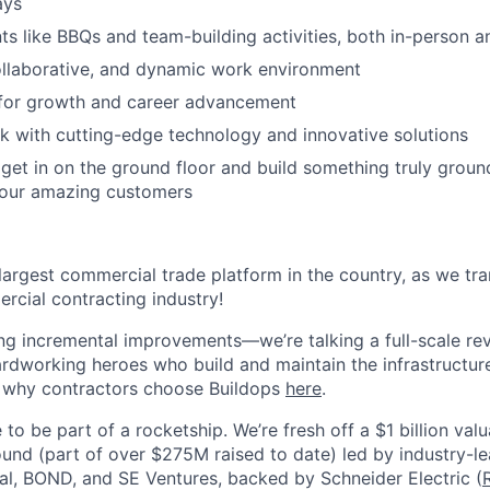
ays
 like BBQs and team-building activities, both in-person an
ollaborative, and dynamic work environment
 for growth and career advancement
 with cutting-edge technology and innovative solutions
get in on the ground floor and build something truly groun
 our amazing customers
 largest commercial trade platform in the country, as we tra
ercial contracting industry!
ing incremental improvements—we’re talking a full-scale rev
dworking heroes who build and maintain the infrastructur
e why contractors choose Buildops
here
.
 to be part of a rocketship. We’re fresh off a $1 billion va
ound (part of over $275M raised to date) led by industry-le
tal, BOND, and SE Ventures, backed by Schneider Electric (