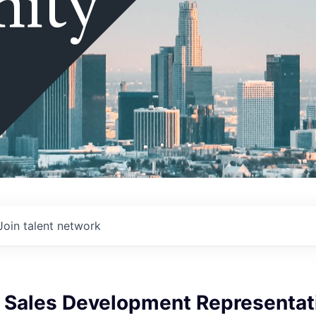
ity
Join talent network
e Sales Development Representat