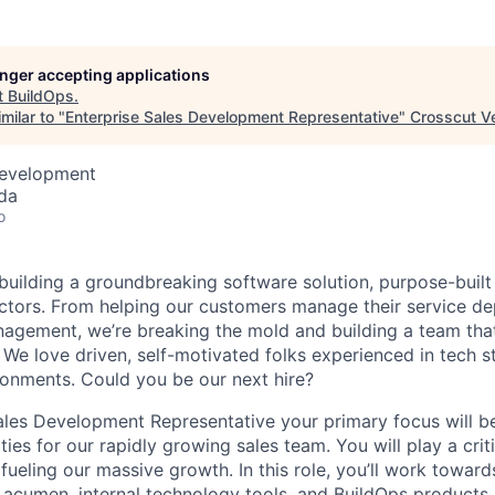
longer accepting applications
t
BuildOps
.
milar to "
Enterprise Sales Development Representative
"
Crosscut V
Development
da
o
 building a groundbreaking software solution, purpose-built
tors. From helping our customers manage their service de
agement, we’re breaking the mold and building a team that
 We love driven, self-motivated folks experienced in tech s
ronments. Could you be our next hire?
ales Development Representative your primary focus will b
ties for our rapidly growing sales team. You will play a criti
s fueling our massive growth. In this role, you’ll work towa
s acumen, internal technology tools, and BuildOps products