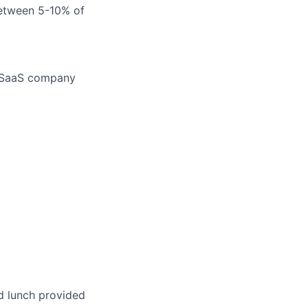
between 5-10% of
a SaaS company
d lunch provided