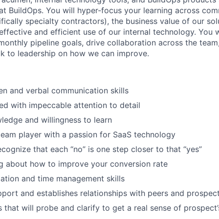
 at BuildOps. You will hyper-focus your learning across com
fically specialty contractors), the business value of our sol
fective and efficient use of our internal technology. You w
onthly pipeline goals, drive collaboration across the team
ck to leadership on how we can improve.
ten and verbal communication skills
ed with impeccable attention to detail
wledge and willingness to learn
team player with a passion for SaaS technology
ecognize that each “no” is one step closer to that “yes”
g about how to improve your conversion rate
ation and time management skills
apport and establishes relationships with peers and prospec
s that will probe and clarify to get a real sense of prospect