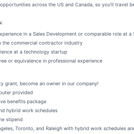
opportunities across the US and Canada, so you’ll travel 
s:
experience in a Sales Development or comparable role at 
th the commercial contractor industry
ience at a technology startup
ree or equivalence in professional experience
ty grant, become an owner in our company!
uter provided
ve benefits package
nd hybrid work schedules
e stipend
geles, Toronto, and Raleigh with hybrid work schedules an