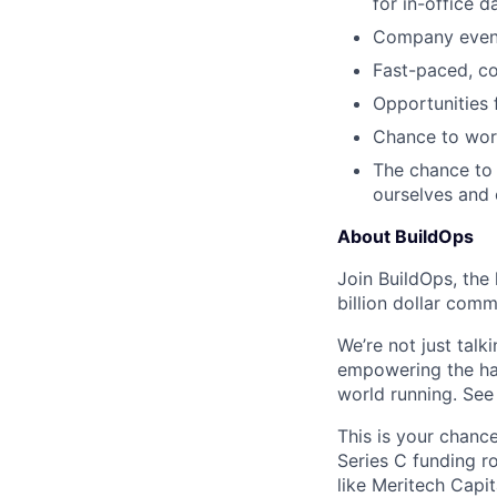
for in-office d
Company events
Fast-paced, c
Opportunities
Chance to work
The chance to 
ourselves and
About BuildOps
Join BuildOps, the
billion dollar comm
We’re not just talk
empowering the har
world running. Se
This is your chance
Series C funding r
like Meritech Capi