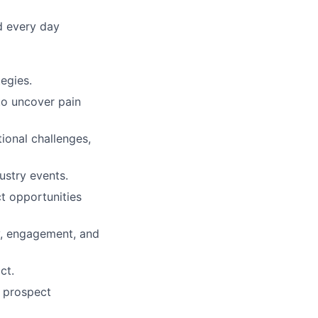
d every day
egies.
to uncover pain
tional challenges,
ustry events.
ct opportunities
ty, engagement, and
ct.
, prospect