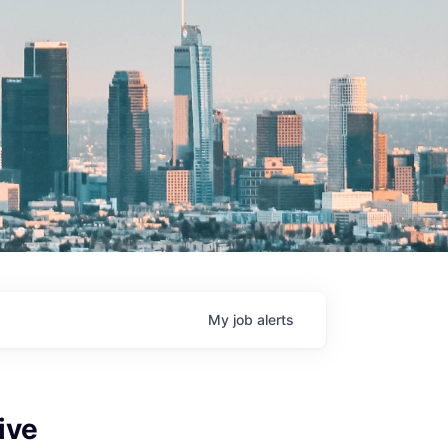
My
job
alerts
ive