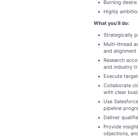
Burning desire
Highly ambitio
What you’ll do:
Strategically 
Multi-thread a
and alignment 
Research accou
and industry t
Execute target
Collaborate cl
with clear bus
Use Salesforce
pipeline progr
Deliver qualifi
Provide insigh
objections, an