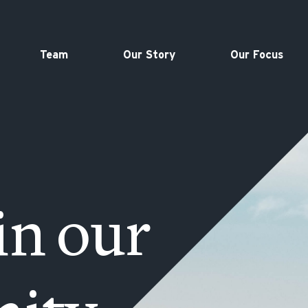
Team
Our Story
Our Focus
in our