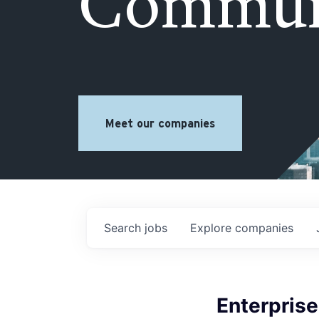
Commun
Meet our companies
Search
jobs
Explore
companies
Enterpris