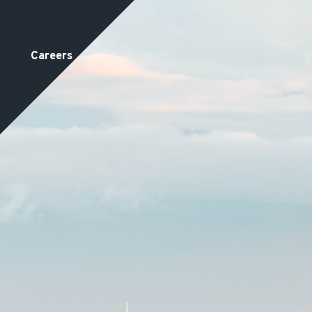
Careers