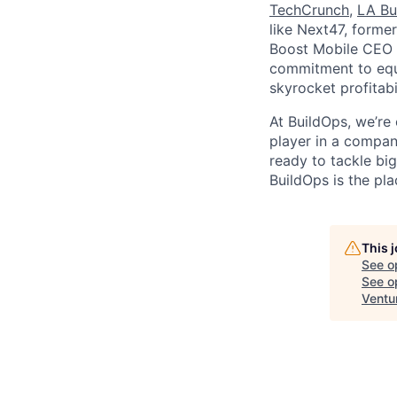
TechCrunch
,
LA Bu
like Next47, forme
Boost Mobile CEO S
commitment to equi
skyrocket profitabi
At BuildOps, we’re
player in a compan
ready to tackle bi
BuildOps is the pla
This 
See o
See op
Ventu