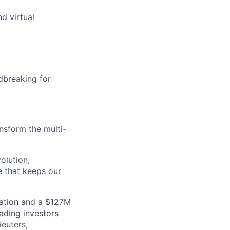
d virtual
dbreaking for
nsform the multi-
olution,
e that keeps our
luation and a $127M
ading investors
Reuters
,