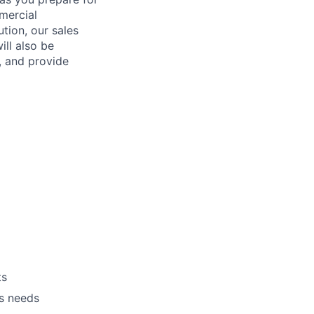
mercial
ution, our sales
ill also be
, and provide
ts
’s needs