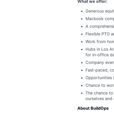
What we offer:
Generous equi
Macbook comp
A comprehensi
Flexible PTO a
Work from hom
Hubs in Los An
for in-office d
Company events
Fast-paced, c
Opportunities
Chance to work
The chance to 
ourselves and
About BuildOps