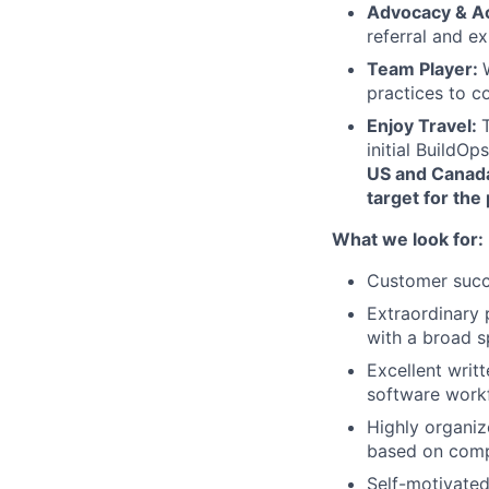
Advocacy & A
referral and e
Team Player:
practices to c
Enjoy Travel:
initial BuildO
US and Canada,
target for the
What we look for:
Customer succ
Extraordinary p
with a broad s
Excellent writ
software workf
Highly organiz
based on comp
Self-motivated,