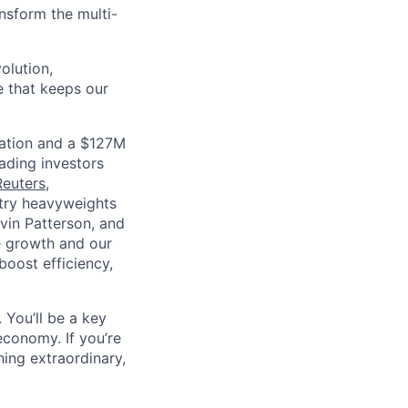
nsform the multi-
olution,
e that keeps our
luation and a $127M
ading investors
Reuters
,
ustry heavyweights
vin Patterson, and
e growth and our
oost efficiency,
 You’ll be a key
economy. If you’re
ing extraordinary,