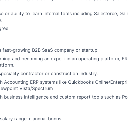
e or ability to learn internal tools including Salesforce, Gai
.
gree
 a fast-growing B2B SaaS company or startup
rning and becoming an expert in an operating platform, ERP
atform.
peciality contractor or construction industry.
th Accounting ERP systems like Quickbooks Online/Enterpr
Viewpoint Vista/Spectrum
h business intelligence and custom report tools such as Po
salary range + annual bonus