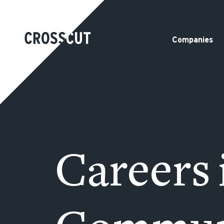
Companies
Careers 