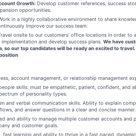
ccount Growth:
Develop customer references, success stori
xpansion opportunities.
Work in a highly collaborative environment to share knowl
ontinuously improve our success team.
Travel onsite to our customers’ office locations in order to a
ps implementation and develop success plans.
We have cust
 so our top candidates will be ready an excited to travel.
 position
ess, account management, or relationship management exp
eople skills: must be empathetic, patient, confident, and ab
pectrum of personality types.
ten and verbal communication skills. Ability to explain com
lows, and answer questions in a clear and concise manner.
ed and ability to manage multiple customer accounts and p
any and customer goals.
 fast learning and ability to thrive in a fast paced, dynami