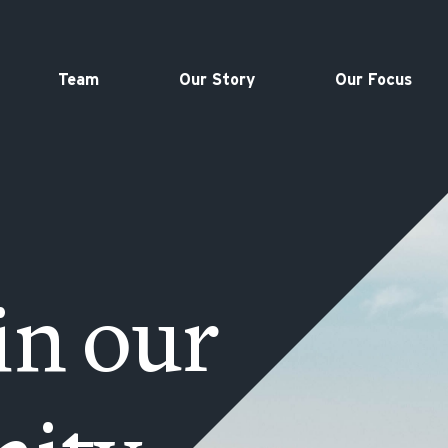
Team
Our Story
Our Focus
in our