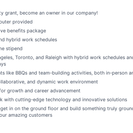
ty grant, become an owner in our company!
uter provided
ve benefits package
nd hybrid work schedules
e stipend
geles, Toronto, and Raleigh with hybrid work schedules an
ays
 like BBQs and team-building activities, both in-person an
ollaborative, and dynamic work environment
 for growth and career advancement
 with cutting-edge technology and innovative solutions
get in on the ground floor and build something truly groun
 our amazing customers