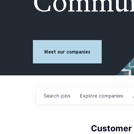
Commun
Meet our companies
Search
jobs
Explore
companies
Customer