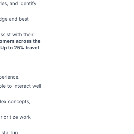
es, and identify
edge and best
ssist with their
omers across the
 Up to 25% travel
erience.
le to interact well
plex concepts,
rioritize work
c startup