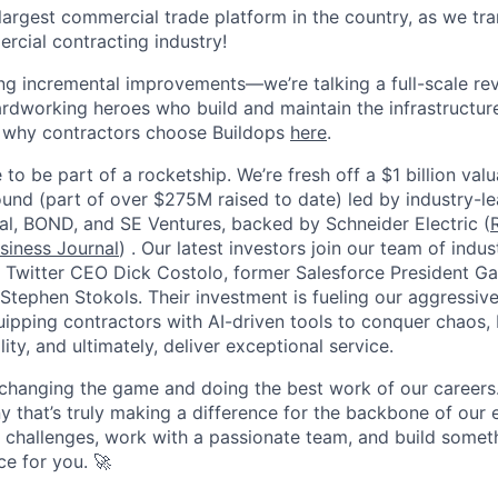
 largest commercial trade platform in the country, as we tra
ercial contracting industry!
ing incremental improvements—we’re talking a full-scale rev
dworking heroes who build and maintain the infrastructur
e why contractors choose Buildops
here
.
 to be part of a rocketship. We’re fresh off a $1 billion va
ound (part of over $275M raised to date) led by industry-le
tal, BOND, and SE Ventures, backed by Schneider Electric (
siness Journal
) . Our latest investors join our team of ind
r Twitter CEO Dick Costolo, former Salesforce President Ga
tephen Stokols. Their investment is fueling our aggressiv
pping contractors with AI-driven tools to conquer chaos, b
lity, and ultimately, deliver exceptional service.
 changing the game and doing the best work of our careers.
y that’s truly making a difference for the backbone of our 
g challenges, work with a passionate team, and build someth
ce for you. 🚀