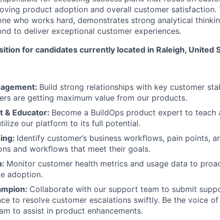
oving product adoption and overall customer satisfaction. 
ne who works hard, demonstrates strong analytical thinking,
nd to deliver exceptional customer experiences.
sition for candidates currently located in Raleigh, United 
gagement:
Build strong relationships with key customer sta
ers are getting maximum value from our products.
t & Educator:
Become a BuildOps product expert to teach 
ilize our platform to its full potential.
ing:
Identify customer’s business workflows, pain points, a
ons and workflows that meet their goals.
n:
Monitor customer health metrics and usage data to proac
ve adoption.
ampion:
Collaborate with our support team to submit suppo
ce to resolve customer escalations swiftly. Be the voice of
am to assist in product enhancements.