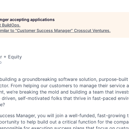
longer accepting applications
t
BuildOps
.
milar to "
Customer Success Manager
"
Crosscut Ventures
.
r + Equity
o
 building a groundbreaking software solution, purpose-built
tor. From helping our customers to manage their service a
, we’re breaking the mold and building a team that invests
 driven, self-motivated folks that thrive in fast-paced env
re?
ccess Manager, you will join a well-funded, fast-growing 
ortunity to help build out a critical function for the comp
responsible for executing success plans that focus on cust