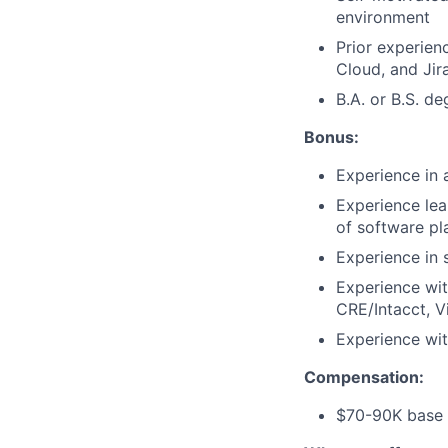
environment
Prior experienc
Cloud, and Jira
B.A. or B.S. de
Bonus:
Experience in
Experience lea
of software pl
Experience in s
Experience wi
CRE/Intacct, 
Experience wit
Compensation:
$70-90K base 