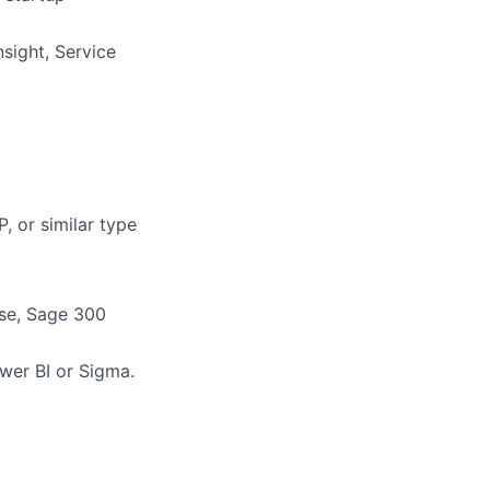
nsight, Service
, or similar type
ise, Sage 300
wer BI or Sigma.