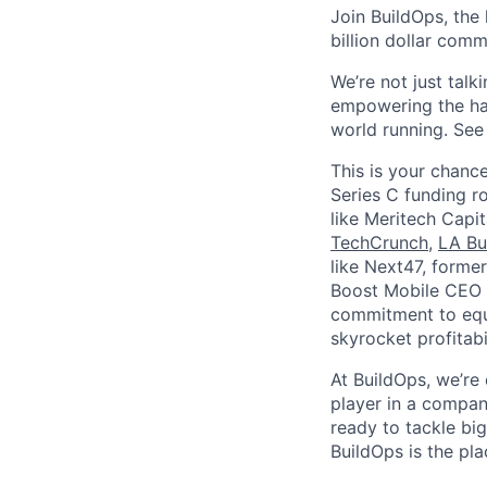
Join BuildOps, the
billion dollar comm
We’re not just talk
empowering the har
world running. Se
This is your chance
Series C funding r
like Meritech Capi
TechCrunch
,
LA Bu
like Next47, forme
Boost Mobile CEO S
commitment to equi
skyrocket profitabi
At BuildOps, we’re
player in a compan
ready to tackle bi
BuildOps is the pla