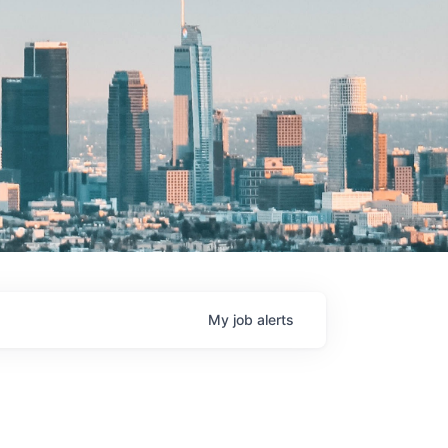
My
job
alerts