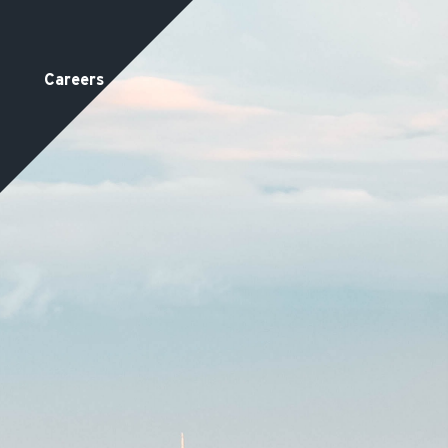
Careers