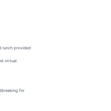
d lunch provided
d virtual
dbreaking for