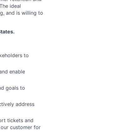
The ideal
 and is willing to
States.
keholders to
and enable
nd goals to
tively address
rt tickets and
 our customer for