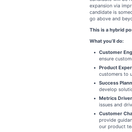
expansion via impr
candidate is someo
go above and beyo
This is a hybrid po
What you’ll do:
Customer En
ensure custom
Product Exper
customers to ut
Success Plann
develop soluti
Metrics Drive
issues and dri
Customer Ch
provide guidan
our product te