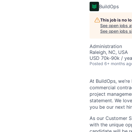
BuildOps
This job is no 
See open jobs a
See open jobs si
Administration
Raleigh, NC, USA
USD 70k-90k / yea
Posted
6+ months ag
At BuildOps, we’re
commercial contrac
project management
statement. We love
you be our next hi
As our Customer Su
with the unique opp
candidate will be 