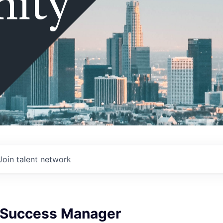
ity
Join talent network
 Success Manager