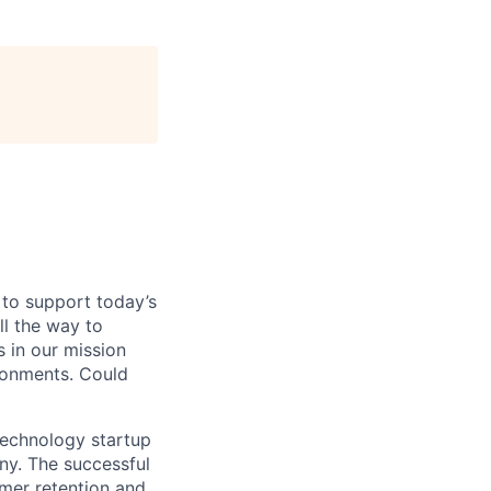
 to support today’s
ll the way to
 in our mission
ironments. Could
technology startup
any. The successful
omer retention and