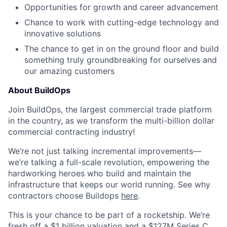
Opportunities for growth and career advancement
Chance to work with cutting-edge technology and
innovative solutions
The chance to get in on the ground floor and build
something truly groundbreaking for ourselves and
our amazing customers
About BuildOps
Join BuildOps, the largest commercial trade platform
in the country, as we transform the multi-billion dollar
commercial contracting industry!
We’re not just talking incremental improvements—
we’re talking a full-scale revolution, empowering the
hardworking heroes who build and maintain the
infrastructure that keeps our world running. See why
contractors choose Buildops
here
.
This is your chance to be part of a rocketship. We’re
fresh off a $1 billion valuation and a $127M Series C