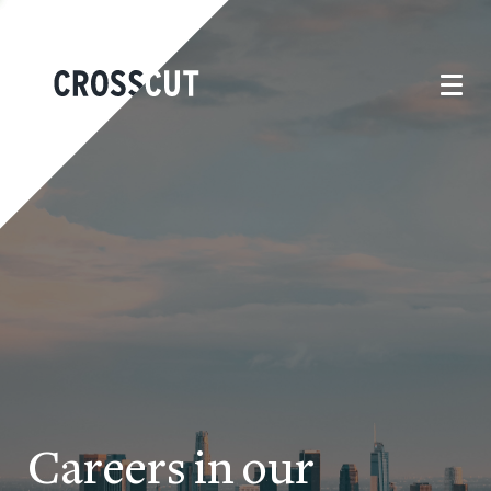
Careers in our