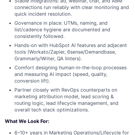
Stable integrations: ad, webinar, chat, and ABM
connections run reliably with clear monitoring and
quick incident resolution.
Governance in place: UTMs, naming, and
list/cadence hygiene are documented and
consistently followed.
Hands-on with HubSpot AI features and adjacent
tools (Workato/Zapier, 6sense/Demandbase,
Grammarly/Writer, QA linters).
Comfort designing human-in-the-loop processes
and measuring AI impact (speed, quality,
conversion lift).
Partner closely with RevOps counterparts on
marketing attribution model, lead scoring &
routing logic, lead lifecycle management, and
overall tech stack optimizations.
What We Look For:
6–10+ years in Marketing Operations/Lifecycle for