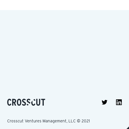
Crosscut Ventures Management, LLC © 2021