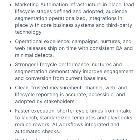
Marketing Automation infrastructure in place: lead
lifecycle stages defined and adopted, audience
segmentation operationalized, integrations in
place with core business systems and third-party
technology
Operational excellence: campaigns, nurtures, and
web releases ship on time with consistent QA and
minimal defects.
Stronger lifecycle performance: nurtures and
segmentation demonstrably improve engagement
and conversion from current baselines.
Clean, trusted measurement: channel, web, and
lifecycle reporting is accurate, accessible, and
adopted by stakeholders.
Faster execution: shorter cycle times from intake
to launch; standardized templates and playbooks
reduce rework; AI workflows integrated and
automated checks.