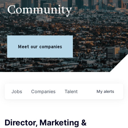
Community
Meet our companies
Jobs
Companies
Talent
My
alerts
Director, Marketing &