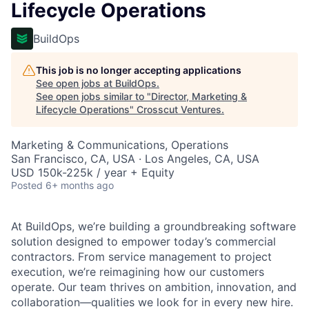
Lifecycle Operations
BuildOps
This job is no longer accepting applications
See open jobs at
BuildOps
.
See open jobs similar to "
Director, Marketing &
Lifecycle Operations
"
Crosscut Ventures
.
Marketing & Communications, Operations
San Francisco, CA, USA · Los Angeles, CA, USA
USD 150k-225k / year + Equity
Posted
6+ months ago
At BuildOps, we’re building a groundbreaking software
solution designed to empower today’s commercial
contractors. From service management to project
execution, we’re reimagining how our customers
operate. Our team thrives on ambition, innovation, and
collaboration—qualities we look for in every new hire.