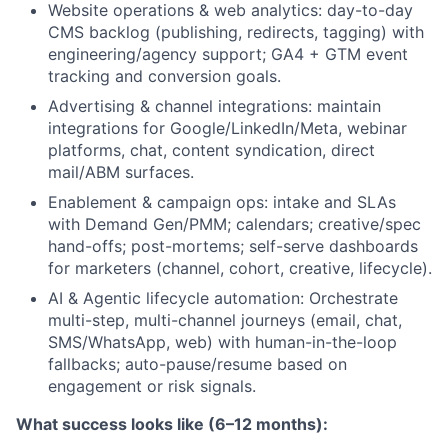
Website operations & web analytics: day-to-day
CMS backlog (publishing, redirects, tagging) with
engineering/agency support; GA4 + GTM event
tracking and conversion goals.
Advertising & channel integrations: maintain
integrations for Google/LinkedIn/Meta, webinar
platforms, chat, content syndication, direct
mail/ABM surfaces.
Enablement & campaign ops: intake and SLAs
with Demand Gen/PMM; calendars; creative/spec
hand-offs; post-mortems; self-serve dashboards
for marketers (channel, cohort, creative, lifecycle).
AI & Agentic lifecycle automation: Orchestrate
multi-step, multi-channel journeys (email, chat,
SMS/WhatsApp, web) with human-in-the-loop
fallbacks; auto-pause/resume based on
engagement or risk signals.
What success looks like (6–12 months):