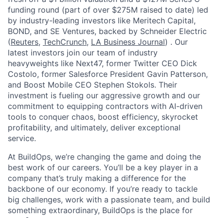
funding round (part of over $275M raised to date) led
by industry-leading investors like Meritech Capital,
BOND, and SE Ventures, backed by Schneider Electric
(
Reuters
,
TechCrunch
,
LA Business Journal
) . Our
latest investors join our team of industry
heavyweights like Next47, former Twitter CEO Dick
Costolo, former Salesforce President Gavin Patterson,
and Boost Mobile CEO Stephen Stokols. Their
investment is fueling our aggressive growth and our
commitment to equipping contractors with AI-driven
tools to conquer chaos, boost efficiency, skyrocket
profitability, and ultimately, deliver exceptional
service.
At BuildOps, we’re changing the game and doing the
best work of our careers. You’ll be a key player in a
company that’s truly making a difference for the
backbone of our economy. If you’re ready to tackle
big challenges, work with a passionate team, and build
something extraordinary, BuildOps is the place for