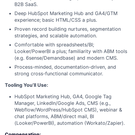
B2B SaaS.
Deep HubSpot Marketing Hub and GA4/GTM
experience; basic HTML/CSS a plus.
Proven record building nurtures, segmentation
strategies, and scalable automation.
Comfortable with spreadsheets/BI;
Looker/PowerBI a plus; familiarity with ABM tools
(e.g. 6sense/Demandbase) and modern CMS.
Process-minded, documentation-driven, and
strong cross-functional communicator.
Tooling You’ll Use:
HubSpot Marketing Hub, GA4, Google Tag
Manager, LinkedIn/Google Ads, CMS (e.g.,
Webflow/WordPress/HubSpot CMS), webinar &
chat platforms, ABM/direct mail, BI
(Looker/PowerBI), automation (Workato/Zapier).
Compensation: