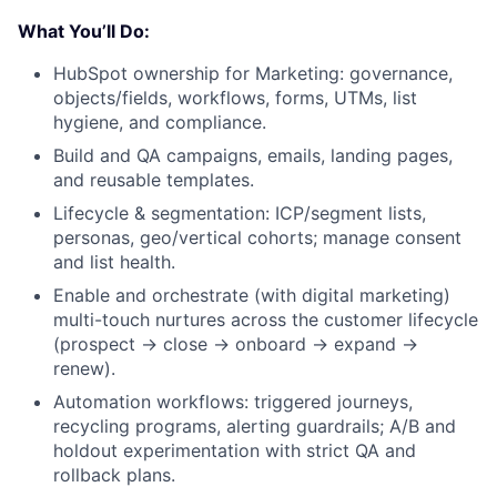
What You’ll Do:
HubSpot ownership for Marketing: governance,
objects/fields, workflows, forms, UTMs, list
hygiene, and compliance.
Build and QA campaigns, emails, landing pages,
and reusable templates.
Lifecycle & segmentation: ICP/segment lists,
personas, geo/vertical cohorts; manage consent
and list health.
Enable and orchestrate (with digital marketing)
multi-touch nurtures across the customer lifecycle
(prospect → close → onboard → expand →
renew).
Automation workflows: triggered journeys,
recycling programs, alerting guardrails; A/B and
holdout experimentation with strict QA and
rollback plans.