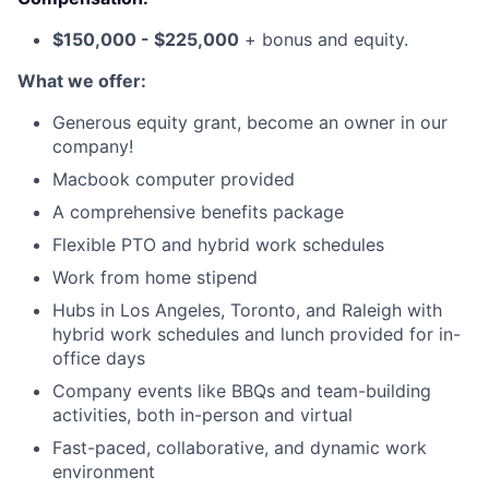
$150,000 - $225,000
+ bonus and equity.
What we offer:
Generous equity grant, become an owner in our
company!
Macbook computer provided
A comprehensive benefits package
Flexible PTO and hybrid work schedules
Work from home stipend
Hubs in Los Angeles, Toronto, and Raleigh with
hybrid work schedules and lunch provided for in-
office days
Company events like BBQs and team-building
activities, both in-person and virtual
Fast-paced, collaborative, and dynamic work
environment