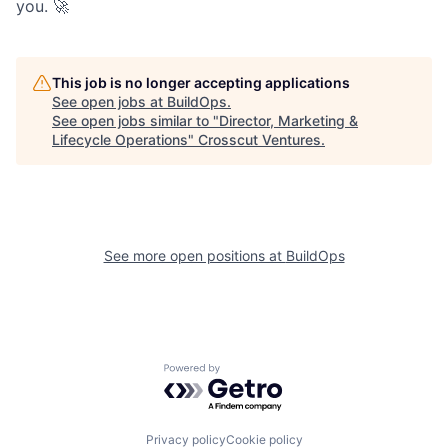
you. 🚀
This job is no longer accepting applications
See open jobs at
BuildOps
.
See open jobs similar to "
Director, Marketing &
Lifecycle Operations
"
Crosscut Ventures
.
See more open positions at
BuildOps
Powered by Getro.com
Privacy policy
Cookie policy