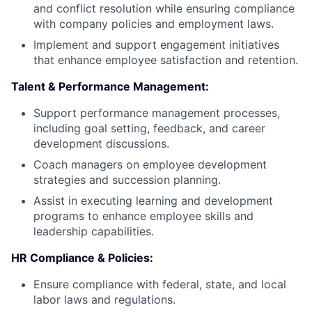
and conflict resolution while ensuring compliance
with company policies and employment laws.
Implement and support engagement initiatives
that enhance employee satisfaction and retention.
Talent & Performance Management:
Support performance management processes,
including goal setting, feedback, and career
development discussions.
Coach managers on employee development
strategies and succession planning.
Assist in executing learning and development
programs to enhance employee skills and
leadership capabilities.
HR Compliance & Policies:
Ensure compliance with federal, state, and local
labor laws and regulations.