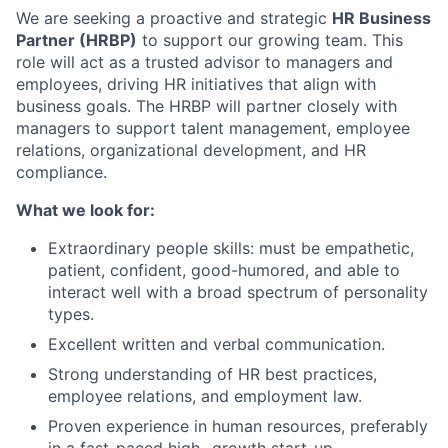
We are seeking a proactive and strategic
HR Business
Partner (HRBP)
to support our growing team. This
role will act as a trusted advisor to managers and
employees, driving HR initiatives that align with
business goals. The HRBP will partner closely with
managers to support talent management, employee
relations, organizational development, and HR
compliance.
What we look for:
Extraordinary people skills: must be empathetic,
patient, confident, good-humored, and able to
interact well with a broad spectrum of personality
types.
Excellent written and verbal communication.
Strong understanding of HR best practices,
employee relations, and employment law.
Proven experience in human resources, preferably