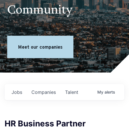
Community
Meet our companies
Jobs
Companies
Talent
My
alerts
HR Business Partner