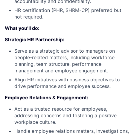
accountability and confidentiality.
HR certification (PHR, SHRM-CP) preferred but
not required.
What you’ll do:
Strategic HR Partnership:
Serve as a strategic advisor to managers on
people-related matters, including workforce
planning, team structure, performance
management and employee engagement.
Align HR initiatives with business objectives to
drive performance and employee success.
Employee Relations & Engagement:
Act as a trusted resource for employees,
addressing concerns and fostering a positive
workplace culture.
Handle employee relations matters, investigations,