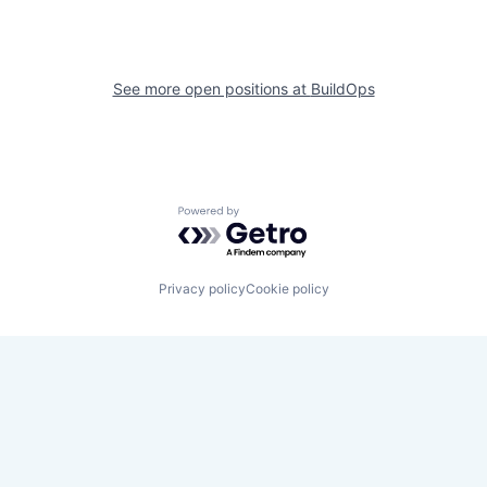
See more open positions at
BuildOps
Powered by Getro.com
Privacy policy
Cookie policy