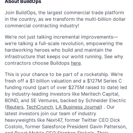
About BuildOps
Join BuildOps, the largest commercial trade platform
in the country, as we transform the multi-billion dollar
commercial contracting industry!
We’re not just talking incremental improvements—
we’re talking a full-scale revolution, empowering the
hardworking heroes who build and maintain the
infrastructure that keeps our world running. See why
contractors choose Buildops
here
.
This is your chance to be part of a rocketship. We’re
fresh off a $1 billion valuation and a $127M Series C
funding round (part of over $275M raised to date) led
by industry-leading investors like Meritech Capital,
BOND, and SE Ventures, backed by Schneider Electric
(
Reuters
,
TechCrunch
,
LA Business Journal
) . Our
latest investors join our team of industry
heavyweights like Next47, former Twitter CEO Dick
Costolo, former Salesforce President Gavin Patterson,