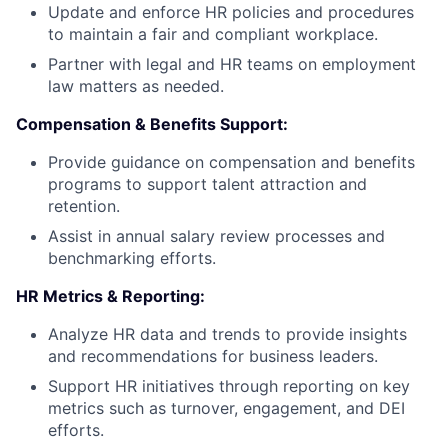
Update and enforce HR policies and procedures
to maintain a fair and compliant workplace.
Partner with legal and HR teams on employment
law matters as needed.
Compensation & Benefits Support:
Provide guidance on compensation and benefits
programs to support talent attraction and
retention.
Assist in annual salary review processes and
benchmarking efforts.
HR Metrics & Reporting:
Analyze HR data and trends to provide insights
and recommendations for business leaders.
Support HR initiatives through reporting on key
metrics such as turnover, engagement, and DEI
efforts.