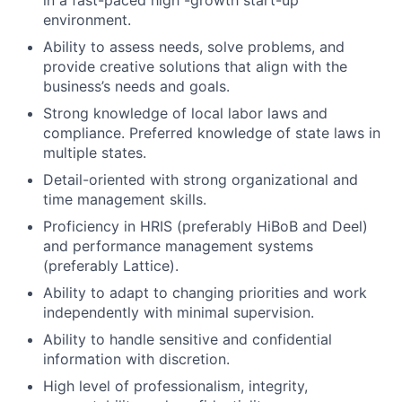
in a fast-paced high -growth start-up
environment.
Ability to assess needs, solve problems, and
provide creative solutions that align with the
business’s needs and goals.
Strong knowledge of local labor laws and
compliance. Preferred knowledge of state laws in
multiple states.
Detail-oriented with strong organizational and
time management skills.
Proficiency in HRIS (preferably HiBoB and Deel)
and performance management systems
(preferably Lattice).
Ability to adapt to changing priorities and work
independently with minimal supervision.
Ability to handle sensitive and confidential
information with discretion.
High level of professionalism, integrity,