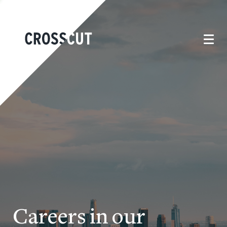
Careers in our