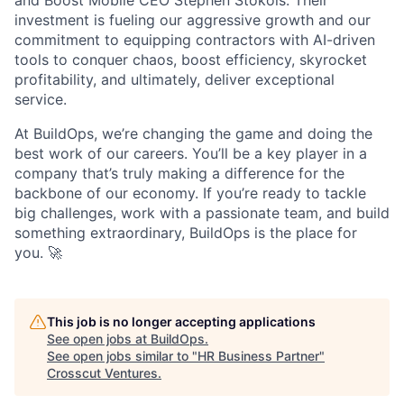
and Boost Mobile CEO Stephen Stokols. Their
investment is fueling our aggressive growth and our
commitment to equipping contractors with AI-driven
tools to conquer chaos, boost efficiency, skyrocket
profitability, and ultimately, deliver exceptional
service.
At BuildOps, we’re changing the game and doing the
best work of our careers. You’ll be a key player in a
company that’s truly making a difference for the
backbone of our economy. If you’re ready to tackle
big challenges, work with a passionate team, and build
something extraordinary, BuildOps is the place for
you. 🚀
This job is no longer accepting applications
See open jobs at
BuildOps
.
See open jobs similar to "
HR Business Partner
"
Crosscut Ventures
.