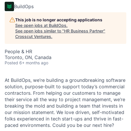
BuildOps
This job is no longer accepting applications
See open jobs at
BuildOps
.
See open jobs similar to "
HR Business Partner
"
Crosscut Ventures
.
People & HR
Toronto, ON, Canada
Posted
6+ months ago
At BuildOps, we’re building a groundbreaking software
solution, purpose-built to support today’s commercial
contractors. From helping our customers to manage
their service all the way to project management, we’re
breaking the mold and building a team that invests in
our mission statement. We love driven, self-motivated
folks experienced in tech start-ups and thrive in fast-
paced environments. Could you be our next hire?