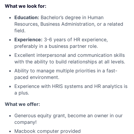
What we look for:
Education:
Bachelor’s degree in Human
Resources, Business Administration, or a related
field.
Experience:
3-6 years of HR experience,
preferably in a business partner role.
Excellent interpersonal and communication skills
with the ability to build relationships at all levels.
Ability to manage multiple priorities in a fast-
paced environment.
Experience with HRIS systems and HR analytics is
a plus.
What we offer:
Generous equity grant, become an owner in our
company!
Macbook computer provided