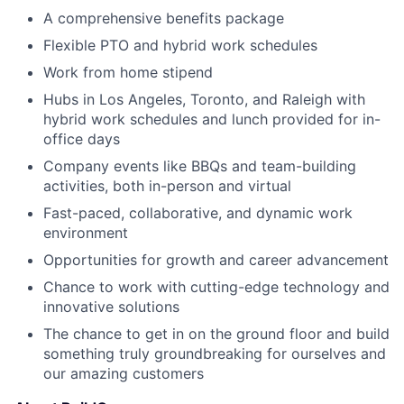
A comprehensive benefits package
Flexible PTO and hybrid work schedules
Work from home stipend
Hubs in Los Angeles, Toronto, and Raleigh with
hybrid work schedules and lunch provided for in-
office days
Company events like BBQs and team-building
activities, both in-person and virtual
Fast-paced, collaborative, and dynamic work
environment
Opportunities for growth and career advancement
Chance to work with cutting-edge technology and
innovative solutions
The chance to get in on the ground floor and build
something truly groundbreaking for ourselves and
our amazing customers