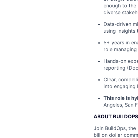
enough to the 
diverse stakeh
Data-driven mi
using insights
5+ years in en
role managing
Hands-on exper
reporting (Doc
Clear, compel
into engaging 
This role is hy
Angeles, San F
ABOUT BUILDOPS
Join BuildOps, the
billion dollar comm