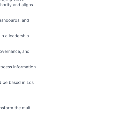
hority and aligns
dashboards, and
in a leadership
governance, and
rocess information
d be based in Los
nsform the multi-