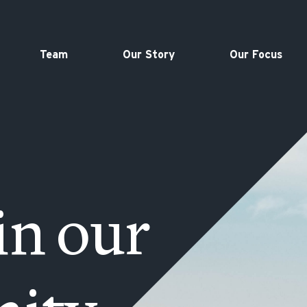
Team
Our Story
Our Focus
in our