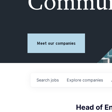
Commun
Meet our companies
Search
jobs
Explore
companies
Head of E