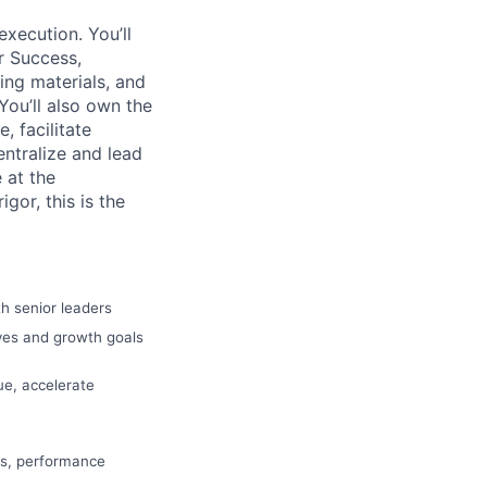
execution. You’ll
r Success,
ing materials, and
You’ll also own the
 facilitate
entralize and lead
 at the
gor, this is the
h senior leaders
ives and growth goals
ue, accelerate
es, performance