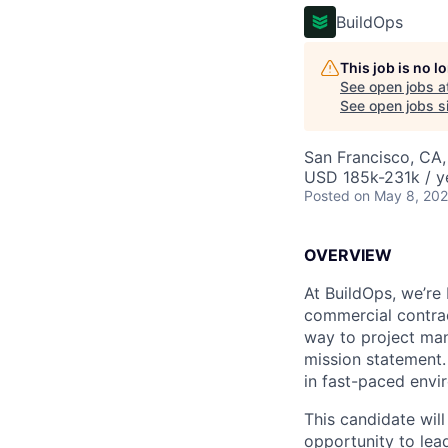
BuildOps
This job is no 
See open jobs a
See open jobs si
San Francisco, CA,
USD 185k-231k / y
Posted
on May 8, 20
OVERVIEW
At BuildOps, we’re
commercial contrac
way to project man
mission statement.
in fast-paced envi
This candidate wil
opportunity to lead