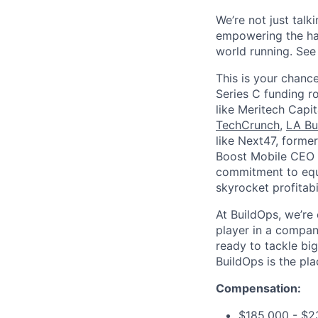
We’re not just talk
empowering the har
world running. Se
This is your chance
Series C funding r
like Meritech Capi
TechCrunch
,
LA Bu
like Next47, forme
Boost Mobile CEO S
commitment to equi
skyrocket profitabi
At BuildOps, we’re
player in a compan
ready to tackle bi
BuildOps is the pla
Compensation:
$185,000 - $2