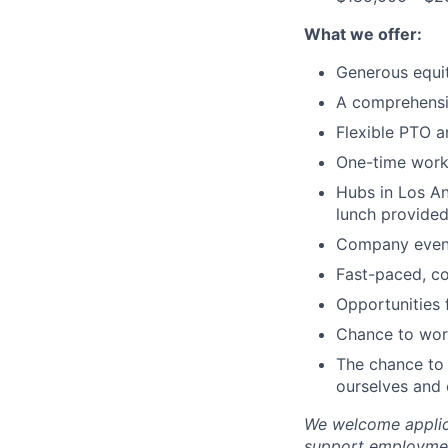
What we offer:
Generous equi
A comprehensi
Flexible PTO a
One-time wor
Hubs in Los An
lunch provided
Company events
Fast-paced, c
Opportunities
Chance to work
The chance to 
ourselves and
We welcome applica
support employment