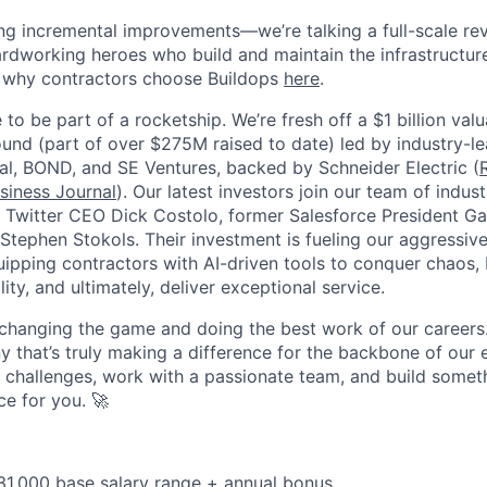
ing incremental improvements—we’re talking a full-scale rev
dworking heroes who build and maintain the infrastructur
e why contractors choose Buildops
here
.
 to be part of a rocketship. We’re fresh off a $1 billion va
ound (part of over $275M raised to date) led by industry-le
tal, BOND, and SE Ventures, backed by Schneider Electric (
siness Journal
). Our latest investors join our team of indu
r Twitter CEO Dick Costolo, former Salesforce President Ga
tephen Stokols. Their investment is fueling our aggressiv
pping contractors with AI-driven tools to conquer chaos, b
lity, and ultimately, deliver exceptional service.
 changing the game and doing the best work of our careers.
y that’s truly making a difference for the backbone of our 
g challenges, work with a passionate team, and build someth
ce for you. 🚀
31,000 base salary range + annual bonus