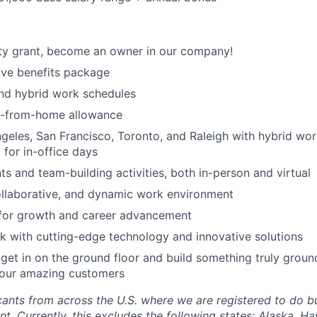
ty grant, become an owner in our company!
ve benefits package
nd hybrid work schedules
k-from-home allowance
geles, San Francisco, Toronto, and Raleigh with hybrid wo
 for in-office days
 and team-building activities, both in-person and virtual
ollaborative, and dynamic work environment
 for growth and career advancement
 with cutting-edge technology and innovative solutions
get in on the ground floor and build something truly groun
 our amazing customers
nts from across the U.S. where we are registered to do bu
. Currently, this excludes the following states: Alaska, Ha