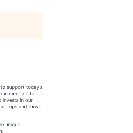
 to support today’s
partment all the
 invests in our
tart-ups and thrive
he unique
m.