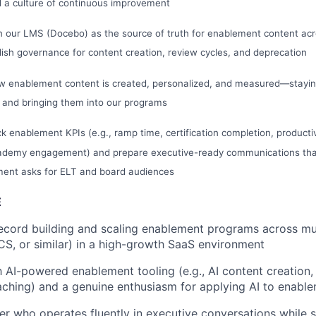
d a culture of continuous improvement
 our LMS (Docebo) as the source of truth for enablement content acr
ish governance for content creation, review cycles, and deprecation
w enablement content is created, personalized, and measured—staying
 and bringing them into our programs
ck enablement KPIs (e.g., ramp time, certification completion, productiv
cademy engagement) and prepare executive-ready communications tha
ment asks for ELT and board audiences
E
ecord building and scaling enablement programs across mul
CS, or similar) in a high-growth SaaS environment
th AI-powered enablement tooling (e.g., AI content creation,
aching) and a genuine enthusiasm for applying AI to enabl
ker who operates fluently in executive conversations while 