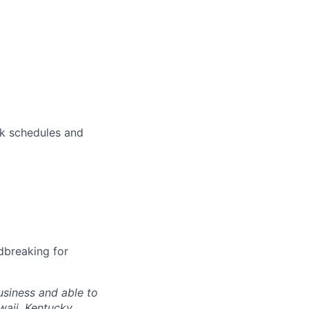
rk schedules and
dbreaking for
siness and able to
waii, Kentucky,