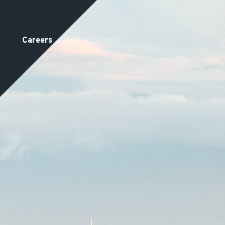
Careers