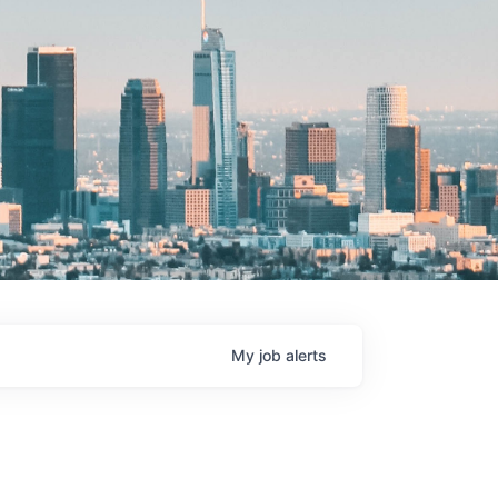
My
job
alerts