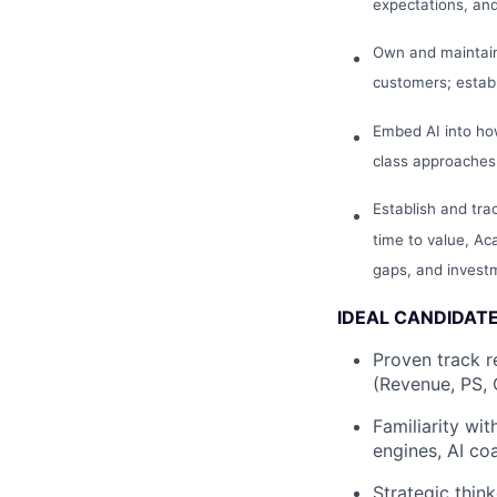
expectations, an
Own and maintain
customers; establ
Embed AI into ho
class approaches
Establish and tra
time to value, A
gaps, and invest
IDEAL CANDIDAT
Proven track r
(Revenue, PS, 
Familiarity wi
engines, AI co
Strategic thin