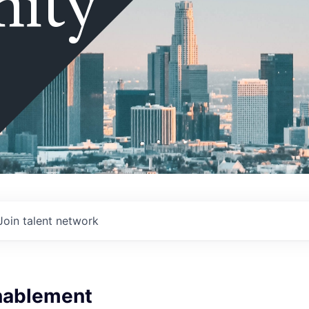
ity
Join talent network
nablement