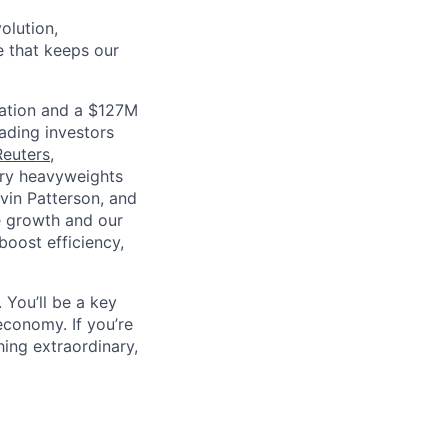
olution,
e that keeps our
luation and a $127M
ading investors
Reuters
,
stry heavyweights
vin Patterson, and
e growth and our
oost efficiency,
 You’ll be a key
economy. If you’re
ing extraordinary,