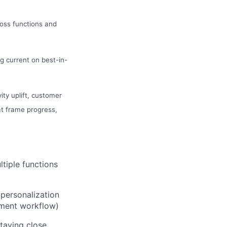
oss functions and
 current on best-in-
ity uplift, customer
t frame progress,
tiple functions
 personalization
ement workflow)
staying close