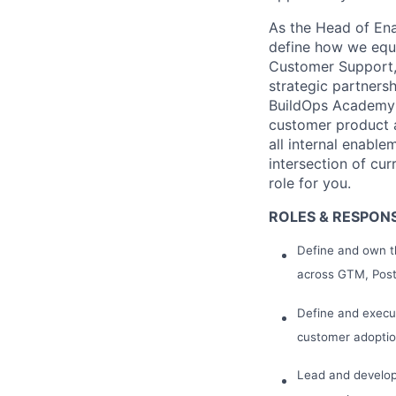
As the Head of Enab
define how we equi
Customer Support, 
strategic partners
BuildOps Academy a
customer product a
all internal enable
intersection of cur
role for you.
ROLES & RESPONSI
Define and own th
across GTM, Post-
Define and execu
customer adoptio
Lead and develop