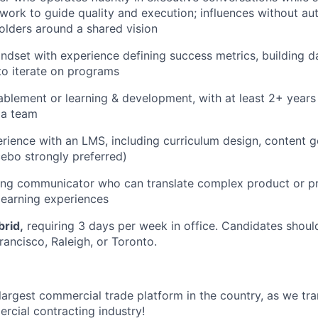
work to guide quality and execution; influences without aut
olders around a shared vision
ndset with experience defining success metrics, building 
 to iterate on programs
ablement or learning & development, with at least 2+ years 
 a team
ience with an LMS, including curriculum design, content 
ebo strongly preferred)
ling communicator who can translate complex product or p
learning experiences
brid,
requiring 3 days per week in office. Candidates shoul
rancisco, Raleigh, or Toronto.
 largest commercial trade platform in the country, as we tra
ercial contracting industry!