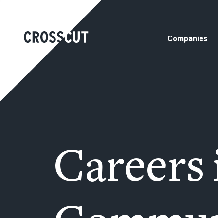
Companies
Careers 