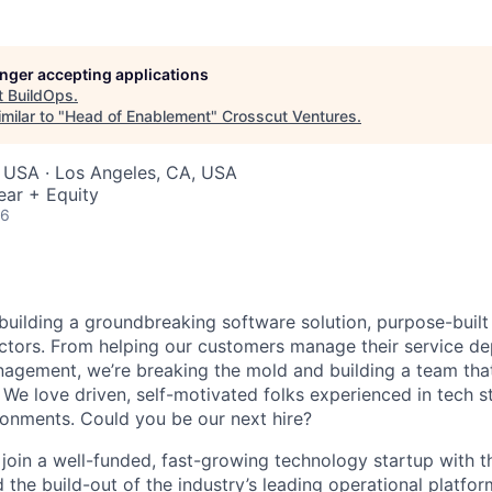
longer accepting applications
t
BuildOps
.
milar to "
Head of Enablement
"
Crosscut Ventures
.
 USA · Los Angeles, CA, USA
ear + Equity
26
 building a groundbreaking software solution, purpose-built
tors. From helping our customers manage their service de
agement, we’re breaking the mold and building a team that
 We love driven, self-motivated folks experienced in tech s
ronments. Could you be our next hire?
l join a well-funded, fast-growing technology startup with t
 the build-out of the industry’s leading operational platfor