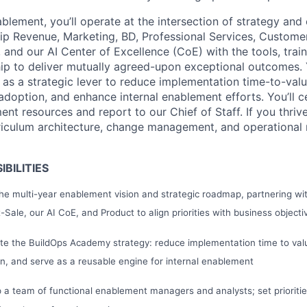
lement, you’ll operate at the intersection of strategy and 
p Revenue, Marketing, BD, Professional Services, Custome
and our AI Center of Excellence (CoE) with the tools, train
hip to deliver mutually agreed-upon exceptional outcomes. 
s a strategic lever to reduce implementation time-to-value,
doption, and enhance internal enablement efforts. You’ll c
ment resources and report to our Chief of Staff. If you thrive
riculum architecture, change management, and operational ri
BILITIES
e multi-year enablement vision and strategic roadmap, partnering wit
Sale, our AI CoE, and Product to align priorities with business object
te the BuildOps Academy strategy: reduce implementation time to val
n, and serve as a reusable engine for internal enablement
 a team of functional enablement managers and analysts; set prioriti