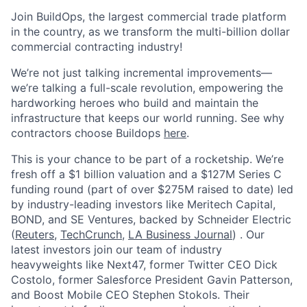
Join BuildOps, the largest commercial trade platform
in the country, as we transform the multi-billion dollar
commercial contracting industry!
We’re not just talking incremental improvements—
we’re talking a full-scale revolution, empowering the
hardworking heroes who build and maintain the
infrastructure that keeps our world running. See why
contractors choose Buildops
here
.
This is your chance to be part of a rocketship. We’re
fresh off a $1 billion valuation and a $127M Series C
funding round (part of over $275M raised to date) led
by industry-leading investors like Meritech Capital,
BOND, and SE Ventures, backed by Schneider Electric
(
Reuters
,
TechCrunch
,
LA Business Journal
) . Our
latest investors join our team of industry
heavyweights like Next47, former Twitter CEO Dick
Costolo, former Salesforce President Gavin Patterson,
and Boost Mobile CEO Stephen Stokols. Their