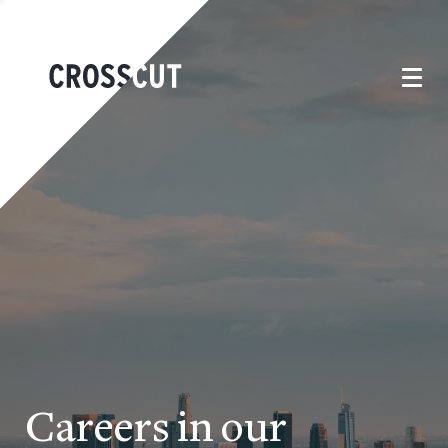
Careers in our