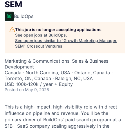
SEM
BuildOps
This job is no longer accepting applications
See open jobs at
BuildOps
.
See open jobs similar to "
Growth Marketing Manager,
SEM
"
Crosscut Ventures
.
Marketing & Communications, Sales & Business
Development
Canada · North Carolina, USA · Ontario, Canada ·
Toronto, ON, Canada · Raleigh, NC, USA
USD 100k-120k / year + Equity
Posted
on May 9, 2026
This is a high-impact, high-visibility role with direct
influence on pipeline and revenue. You'll be the
primary driver of BuildOps' paid search program at a
$1B+ SaaS company scaling aggressively in the