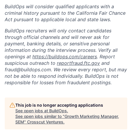
BuildOps will consider qualified applicants with a
criminal history pursuant to the California Fair Chance
Act pursuant to applicable local and state laws.
BuildOps recruiters will only contact candidates
through official channels and will never ask for
payment, banking details, or sensitive personal
information during the interview process. Verify all
openings at
https://buildops.com/careers
. Report
suspicious outreach to
reportfraud.ftc.gov
and
fraud@buildops.com. We review every report, but may
not be able to respond individually. BuildOps is not
responsible for losses from fraudulent postings.
This job is no longer accepting applications
See open jobs at
BuildOps
.
See open jobs similar to "
Growth Marketing Manager,
SEM
"
Crosscut Ventures
.