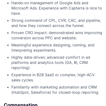
Hands-on management of Google Ads and
Microsoft Ads. Experience with Capterra is nice to
have.
Strong command of CPL, CVR, CAC, and pipeline,
and how they connect across the funnel.
Proven CRO impact: demonstrated wins improving
conversion across PPC and website.
Meaningful experience designing, running, and
interpreting experiments.
Highly data-driven; advanced comfort in ad
platforms and analytics tools (GA, BI, CRM
reporting).
Experience in B2B SaaS or complex, high-ACV
sales cycles.
Familiarity with marketing automation and CRM
(HubSpot, Salesforce) for closed-loop reporting.
Compensation