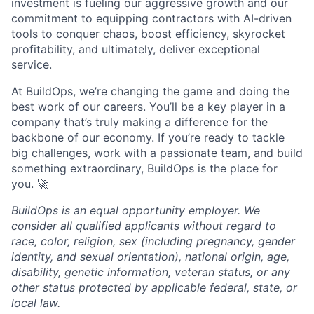
investment is fueling our aggressive growth and our
commitment to equipping contractors with AI-driven
tools to conquer chaos, boost efficiency, skyrocket
profitability, and ultimately, deliver exceptional
service.
At BuildOps, we’re changing the game and doing the
best work of our careers. You’ll be a key player in a
company that’s truly making a difference for the
backbone of our economy. If you’re ready to tackle
big challenges, work with a passionate team, and build
something extraordinary, BuildOps is the place for
you. 🚀
BuildOps is an equal opportunity employer. We
consider all qualified applicants without regard to
race, color, religion, sex (including pregnancy, gender
identity, and sexual orientation), national origin, age,
disability, genetic information, veteran status, or any
other status protected by applicable federal, state, or
local law.