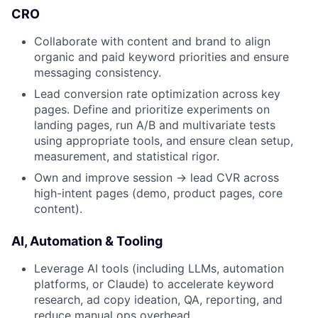
CRO
Collaborate with content and brand to align
organic and paid keyword priorities and ensure
messaging consistency.
Lead conversion rate optimization across key
pages. Define and prioritize experiments on
landing pages, run A/B and multivariate tests
using appropriate tools, and ensure clean setup,
measurement, and statistical rigor.
Own and improve session → lead CVR across
high-intent pages (demo, product pages, core
content).
AI, Automation & Tooling
Leverage AI tools (including LLMs, automation
platforms, or Claude) to accelerate keyword
research, ad copy ideation, QA, reporting, and
reduce manual ops overhead.