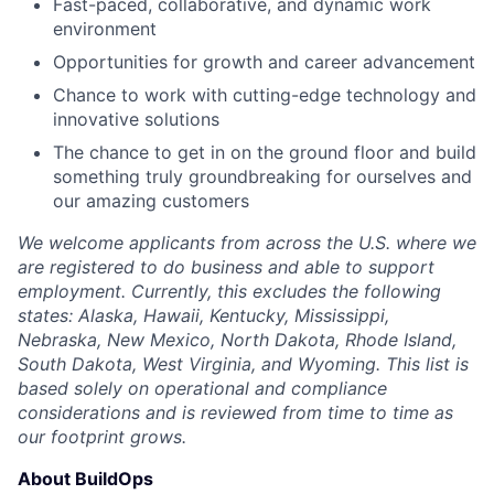
Fast-paced, collaborative, and dynamic work
environment
Opportunities for growth and career advancement
Chance to work with cutting-edge technology and
innovative solutions
The chance to get in on the ground floor and build
something truly groundbreaking for ourselves and
our amazing customers
We welcome applicants from across the U.S. where we
are registered to do business and able to support
employment. Currently, this excludes the following
states: Alaska, Hawaii, Kentucky, Mississippi,
Nebraska, New Mexico, North Dakota, Rhode Island,
South Dakota, West Virginia, and Wyoming. This list is
based solely on operational and compliance
considerations and is reviewed from time to time as
our footprint grows.
About BuildOps