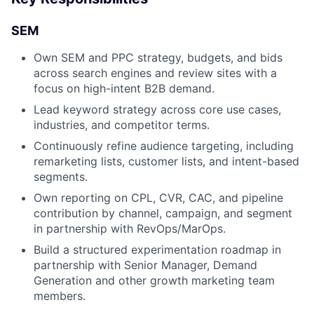
SEM
Own SEM and PPC strategy, budgets, and bids
across search engines and review sites with a
focus on high-intent B2B demand.
Lead keyword strategy across core use cases,
industries, and competitor terms.
Continuously refine audience targeting, including
remarketing lists, customer lists, and intent-based
segments.
Own reporting on CPL, CVR, CAC, and pipeline
contribution by channel, campaign, and segment
in partnership with RevOps/MarOps.
Build a structured experimentation roadmap in
partnership with Senior Manager, Demand
Generation and other growth marketing team
members.