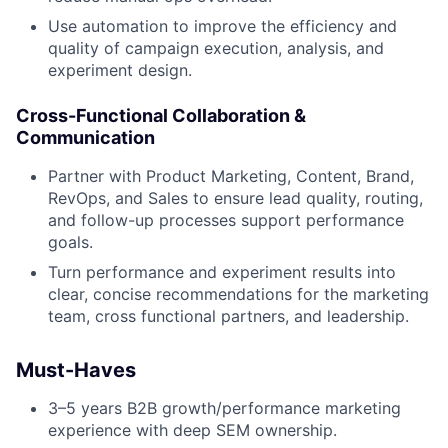
Use automation to improve the efficiency and
quality of campaign execution, analysis, and
experiment design.
Cross-Functional Collaboration &
Communication
Partner with Product Marketing, Content, Brand,
RevOps, and Sales to ensure lead quality, routing,
and follow-up processes support performance
goals.
Turn performance and experiment results into
clear, concise recommendations for the marketing
team, cross functional partners, and leadership.
Must-Haves
3–5 years B2B growth/performance marketing
experience with deep SEM ownership.