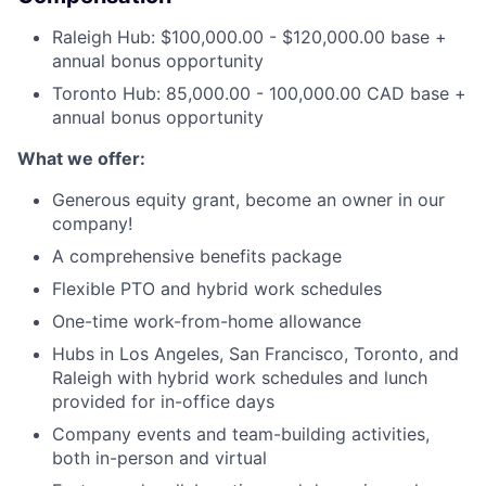
Raleigh Hub: $100,000.00 - $120,000.00 base +
annual bonus opportunity
Toronto Hub: 85,000.00 - 100,000.00 CAD base +
annual bonus opportunity
What we offer:
Generous equity grant, become an owner in our
company!
A comprehensive benefits package
Flexible PTO and hybrid work schedules
One-time work-from-home allowance
Hubs in Los Angeles, San Francisco, Toronto, and
Raleigh with hybrid work schedules and lunch
provided for in-office days
Company events and team-building activities,
both in-person and virtual