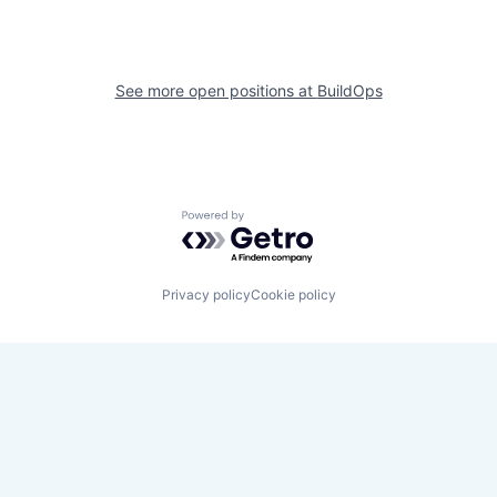
See more open positions at
BuildOps
Powered by Getro.com
Privacy policy
Cookie policy