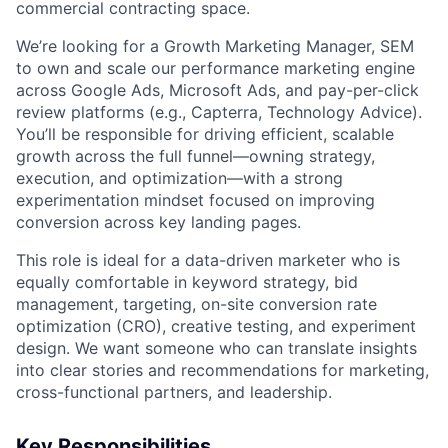
commercial contracting space.
We’re looking for a Growth Marketing Manager, SEM
to own and scale our performance marketing engine
across Google Ads, Microsoft Ads, and pay-per-click
review platforms (e.g., Capterra, Technology Advice).
You’ll be responsible for driving efficient, scalable
growth across the full funnel—owning strategy,
execution, and optimization—with a strong
experimentation mindset focused on improving
conversion across key landing pages.
This role is ideal for a data-driven marketer who is
equally comfortable in keyword strategy, bid
management, targeting, on-site conversion rate
optimization (CRO), creative testing, and experiment
design. We want someone who can translate insights
into clear stories and recommendations for marketing,
cross-functional partners, and leadership.
Key Responsibilities