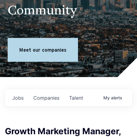
Community
Meet our companies
Jobs
Companies
Talent
My
alerts
Growth Marketing Manager,