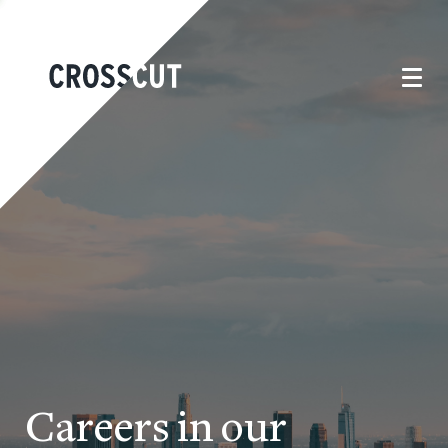
Careers in our