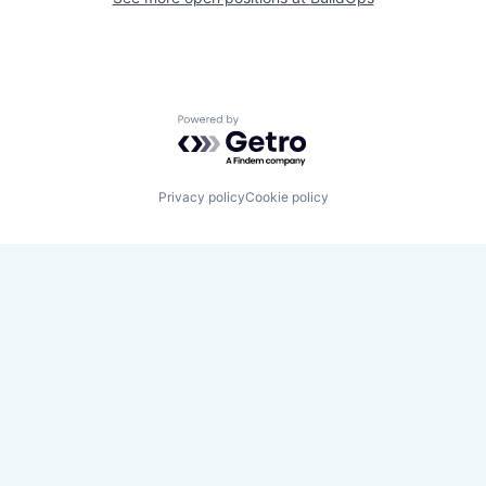
Powered by Getro.com
Privacy policy
Cookie policy