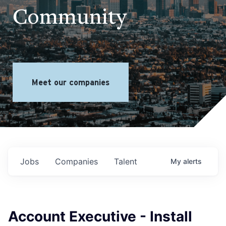
Community
Meet our companies
Jobs
Companies
Talent
My
alerts
Account Executive - Install