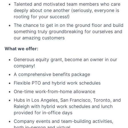
Talented and motivated team members who care
deeply about one another (seriously, everyone is
rooting for your success!)
The chance to get in on the ground floor and build
something truly groundbreaking for ourselves and
our amazing customers
What we offer:
Generous equity grant, become an owner in our
company!
A comprehensive benefits package
Flexible PTO and hybrid work schedules
One-time work-from-home allowance
Hubs in Los Angeles, San Francisco, Toronto, and
Raleigh with hybrid work schedules and lunch
provided for in-office days
Company events and team-building activities,
both in-person and virtual