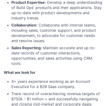
Product Expertise:
Develop a deep understanding
of Build Ops' products and their applications. Stay
up-to-date with product developments and
industry trends.
Collaboration:
Collaborate with internal teams,
including sales, customer support, and product
development, to advocate for customer needs
and resolve issues.
Sales Reporting:
Maintain accurate and up-to-
date records of customer interactions,
opportunities, and sales activities using CRM
tools.
What we look for
4+ years experience working as an Account
Executive for a B2B Saas company.
Track record of overachieving revenue targets of
$750k - $1 million + and successfully navigating
and closing mid-market and corporate deals.