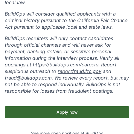
local law.
BuildOps will consider qualified applicants with a
criminal history pursuant to the California Fair Chance
Act pursuant to applicable local and state laws.
BuildOps recruiters will only contact candidates
through official channels and will never ask for
payment, banking details, or sensitive personal
information during the interview process. Verify all
openings at
https://buildops.com/careers
. Report
suspicious outreach to
reportfraud.ftc.gov
and
fraud@buildops.com. We review every report, but may
not be able to respond individually. BuildOps is not
responsible for losses from fraudulent postings.
Apply now
See more open positions at
BuildOps