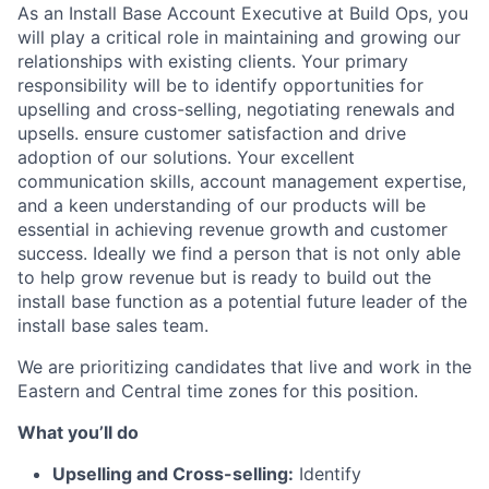
As an Install Base Account Executive at Build Ops, you
will play a critical role in maintaining and growing our
relationships with existing clients. Your primary
responsibility will be to identify opportunities for
upselling and cross-selling, negotiating renewals and
upsells. ensure customer satisfaction and drive
adoption of our solutions. Your excellent
communication skills, account management expertise,
and a keen understanding of our products will be
essential in achieving revenue growth and customer
success. Ideally we find a person that is not only able
to help grow revenue but is ready to build out the
install base function as a potential future leader of the
install base sales team.
We are prioritizing candidates that live and work in the
Eastern and Central time zones for this position.
What you’ll do
Upselling and Cross-selling:
Identify