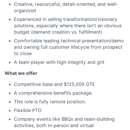
Creative, resourceful, detail-oriented, and well-
organized
Experienced in selling transformation/visionary
solutions, especially where there isn't an obvious
budget (demand creation vs. fulfillment)
Comfortable leading technical presentation/demo
and owning full customer lifecycle from prospect
to close
A team player with high integrity and grit
What we offer
Competitive base and $125,000 OTE
A comprehensive benefits package.
This role is fully remote position.
Flexible PTO
Company events like BBQs and team-building
activities, both in-person and virtual