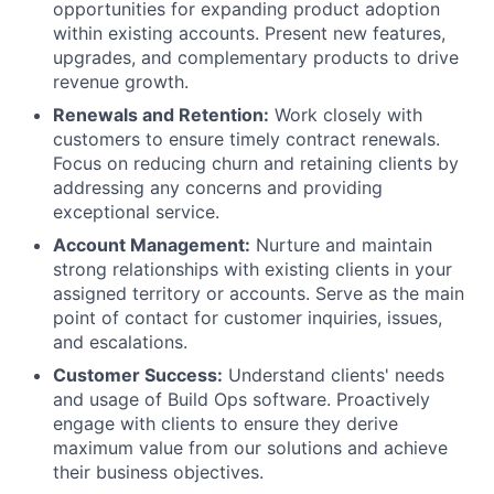
opportunities for expanding product adoption
within existing accounts. Present new features,
upgrades, and complementary products to drive
revenue growth.
Renewals and Retention:
Work closely with
customers to ensure timely contract renewals.
Focus on reducing churn and retaining clients by
addressing any concerns and providing
exceptional service.
Account Management:
Nurture and maintain
strong relationships with existing clients in your
assigned territory or accounts. Serve as the main
point of contact for customer inquiries, issues,
and escalations.
Customer Success:
Understand clients' needs
and usage of Build Ops software. Proactively
engage with clients to ensure they derive
maximum value from our solutions and achieve
their business objectives.