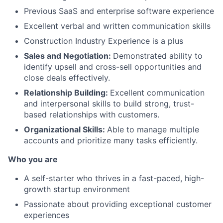
Previous SaaS and enterprise software experience
Excellent verbal and written communication skills
Construction Industry Experience is a plus
Sales and Negotiation:
Demonstrated ability to
identify upsell and cross-sell opportunities and
close deals effectively.
Relationship Building:
Excellent communication
and interpersonal skills to build strong, trust-
based relationships with customers.
Organizational Skills:
Able to manage multiple
accounts and prioritize many tasks efficiently.
Who you are
A self-starter who thrives in a fast-paced, high-
growth startup environment
Passionate about providing exceptional customer
experiences