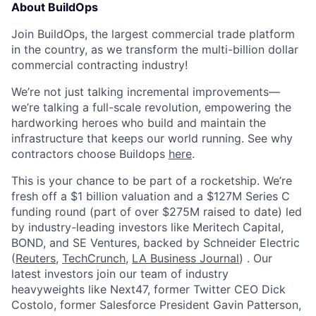
About BuildOps
Join BuildOps, the largest commercial trade platform
in the country, as we transform the multi-billion dollar
commercial contracting industry!
We’re not just talking incremental improvements—
we’re talking a full-scale revolution, empowering the
hardworking heroes who build and maintain the
infrastructure that keeps our world running. See why
contractors choose Buildops
here
.
This is your chance to be part of a rocketship. We’re
fresh off a $1 billion valuation and a $127M Series C
funding round (part of over $275M raised to date) led
by industry-leading investors like Meritech Capital,
BOND, and SE Ventures, backed by Schneider Electric
(
Reuters
,
TechCrunch
,
LA Business Journal
) . Our
latest investors join our team of industry
heavyweights like Next47, former Twitter CEO Dick
Costolo, former Salesforce President Gavin Patterson,