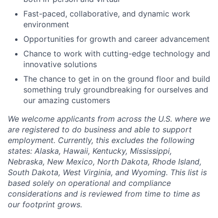
Fast-paced, collaborative, and dynamic work
environment
Opportunities for growth and career advancement
Chance to work with cutting-edge technology and
innovative solutions
The chance to get in on the ground floor and build
something truly groundbreaking for ourselves and
our amazing customers
We welcome applicants from across the U.S. where we
are registered to do business and able to support
employment. Currently, this excludes the following
states: Alaska, Hawaii, Kentucky, Mississippi,
Nebraska, New Mexico, North Dakota, Rhode Island,
South Dakota, West Virginia, and Wyoming. This list is
based solely on operational and compliance
considerations and is reviewed from time to time as
our footprint grows.