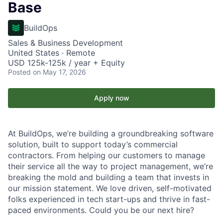
Base
BuildOps
Sales & Business Development
United States · Remote
USD 125k-125k / year + Equity
Posted
on May 17, 2026
Apply now
At BuildOps, we’re building a groundbreaking software
solution, built to support today’s commercial
contractors. From helping our customers to manage
their service all the way to project management, we’re
breaking the mold and building a team that invests in
our mission statement. We love driven, self-motivated
folks experienced in tech start-ups and thrive in fast-
paced environments. Could you be our next hire?