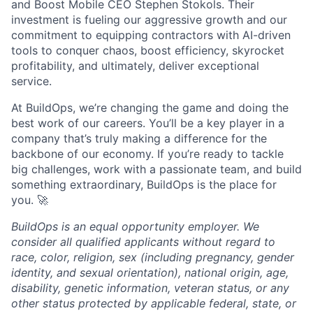
and Boost Mobile CEO Stephen Stokols. Their
investment is fueling our aggressive growth and our
commitment to equipping contractors with AI-driven
tools to conquer chaos, boost efficiency, skyrocket
profitability, and ultimately, deliver exceptional
service.
At BuildOps, we’re changing the game and doing the
best work of our careers. You’ll be a key player in a
company that’s truly making a difference for the
backbone of our economy. If you’re ready to tackle
big challenges, work with a passionate team, and build
something extraordinary, BuildOps is the place for
you. 🚀
BuildOps is an equal opportunity employer. We
consider all qualified applicants without regard to
race, color, religion, sex (including pregnancy, gender
identity, and sexual orientation), national origin, age,
disability, genetic information, veteran status, or any
other status protected by applicable federal, state, or