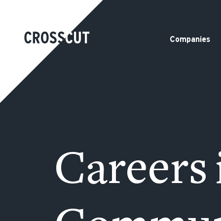
Companies
Careers 