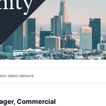
ity
Join talent network
ager, Commercial