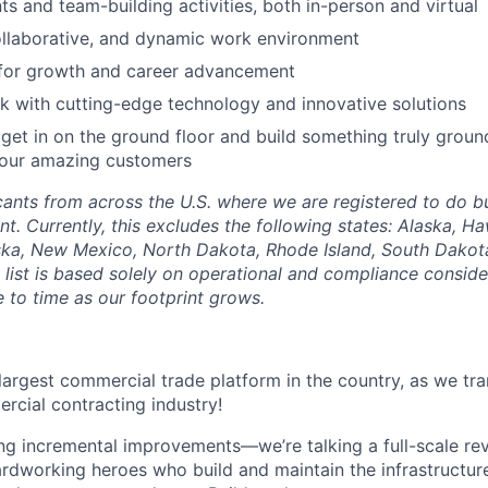
 and team-building activities, both in-person and virtual
ollaborative, and dynamic work environment
 for growth and career advancement
 with cutting-edge technology and innovative solutions
get in on the ground floor and build something truly groun
 our amazing customers
nts from across the U.S. where we are registered to do bu
. Currently, this excludes the following states: Alaska, Ha
ska, New Mexico, North Dakota, Rhode Island, South Dakota
list is based solely on operational and compliance conside
 to time as our footprint grows.
 largest commercial trade platform in the country, as we tra
ercial contracting industry!
ing incremental improvements—we’re talking a full-scale rev
dworking heroes who build and maintain the infrastructur