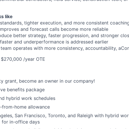
s like
standards, tighter execution, and more consistent coachin
 improves and forecast calls become more reliable
duce better strategy, faster progression, and stronger clos
aster and underperformance is addressed earlier
team operates with more consistency, accountability, aC
- $270,000 /year OTE
ty grant, become an owner in our company!
ve benefits package
nd hybrid work schedules
k-from-home allowance
geles, San Francisco, Toronto, and Raleigh with hybrid wo
 for in-office days