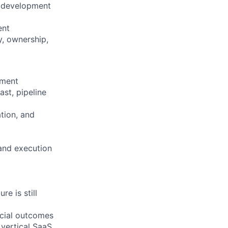
, development
ent
y, ownership,
nment
st, pipeline
ation, and
 and execution
e is still
rcial outcomes
 vertical SaaS