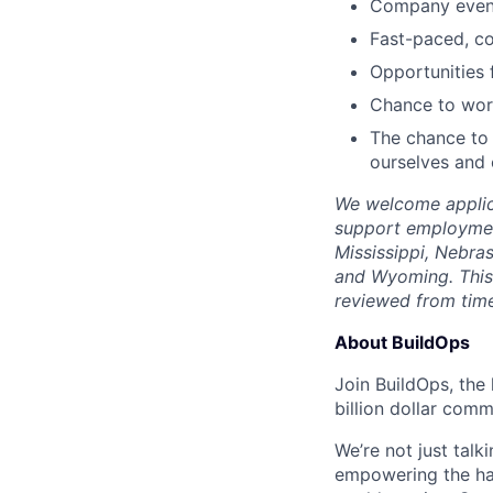
Company events
Fast-paced, c
Opportunities
Chance to work
The chance to 
ourselves and
We welcome applica
support employment
Mississippi, Nebra
and Wyoming. This 
reviewed from time
About BuildOps
Join BuildOps, the
billion dollar comm
We’re not just talk
empowering the har