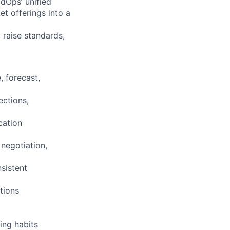
ldOps’ unified
 offerings into a
 raise standards,
 forecast,
ections,
cation
negotiation,
sistent
tions
ing habits