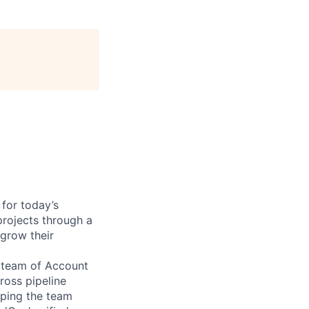
 for today’s
rojects through a
grow their
a team of Account
ross pipeline
lping the team