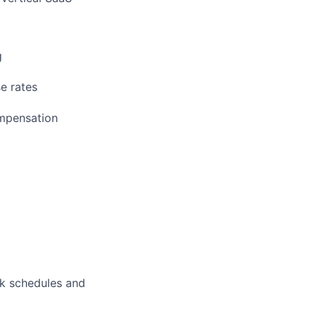
g
e rates
ompensation
rk schedules and