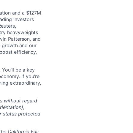
luation and a $127M
ading investors
Reuters
,
ustry heavyweights
vin Patterson, and
e growth and our
oost efficiency,
 You’ll be a key
economy. If you’re
ing extraordinary,
ts without regard
rientation),
er status protected
the California Fair