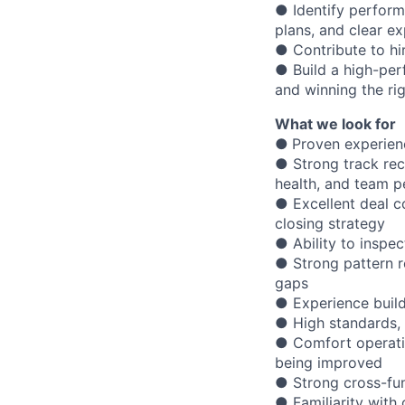
● Identify perfor
plans, and clear e
● Contribute to hi
● Build a high-per
and winning the ri
What we look for
●
Proven experien
● Strong track rec
health, and team 
● Excellent deal co
closing strategy
● Ability to inspec
● Strong pattern r
gaps
● Experience build
● High standards, 
● Comfort operatin
being improved
● Strong cross-fun
● Familiarity with 