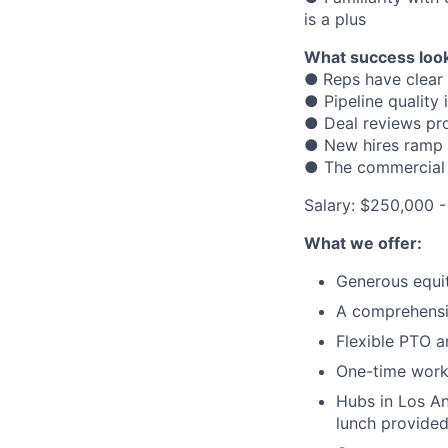
is a plus
What success look
●
Reps have clear 
● Pipeline quality
● Deal reviews pro
● New hires ramp f
● The commercial 
Salary: $250,000 
What we offer:
Generous equi
A comprehensi
Flexible PTO a
One-time wor
Hubs in Los An
lunch provided