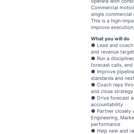
operate with consis
Commercial motion
single commercial 
This is a high-imp
improve execution
What you will do
●
Lead and coach a
and revenue target
● Run a disciplined
forecast calls, a
● Improve pipeline
standards and next
● Coach reps throu
and close strategy
● Drive forecast a
accountability
● Partner closely 
Engineering, Mark
performance
● Help new and ramp