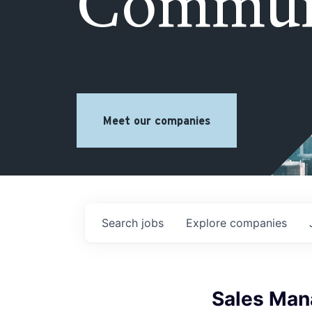
Commun
Meet our companies
Search
jobs
Explore
companies
Sales Man