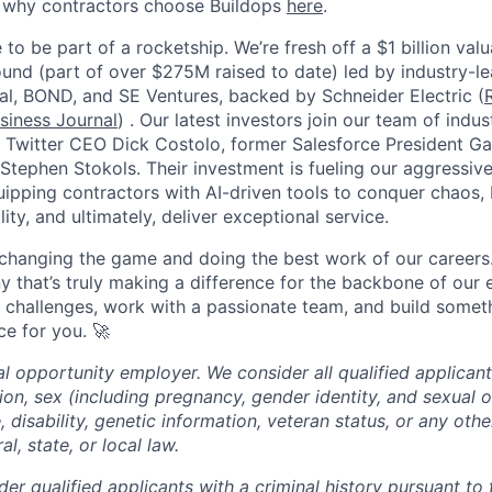
e why contractors choose Buildops
here
.
 to be part of a rocketship. We’re fresh off a $1 billion va
ound (part of over $275M raised to date) led by industry-le
tal, BOND, and SE Ventures, backed by Schneider Electric (
siness Journal
) . Our latest investors join our team of ind
r Twitter CEO Dick Costolo, former Salesforce President Ga
tephen Stokols. Their investment is fueling our aggressiv
pping contractors with AI-driven tools to conquer chaos, b
lity, and ultimately, deliver exceptional service.
 changing the game and doing the best work of our careers.
y that’s truly making a difference for the backbone of our 
g challenges, work with a passionate team, and build someth
ce for you. 🚀
al opportunity employer. We consider all qualified applican
igion, sex (including pregnancy, gender identity, and sexual o
e, disability, genetic information, veteran status, or any oth
l, state, or local law.
der qualified applicants with a criminal history pursuant to 