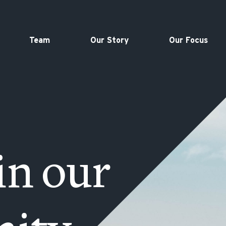
Team
Our Story
Our Focus
in our