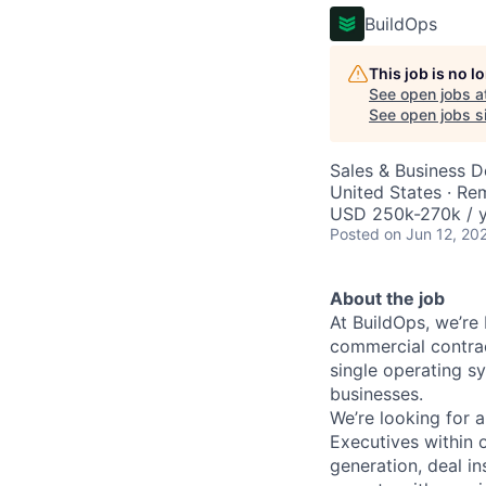
BuildOps
This job is no 
See open jobs a
See open jobs si
Sales & Business 
United States · Re
USD 250k-270k / y
Posted
on Jun 12, 20
About the job
At BuildOps, we’re
commercial contrac
single operating s
businesses.
We’re looking for 
Executives within 
generation, deal i