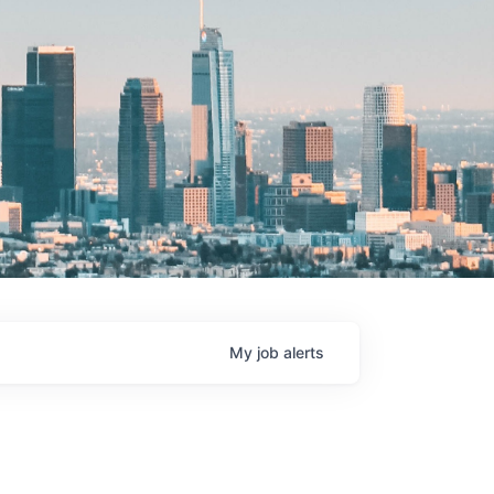
My
job
alerts