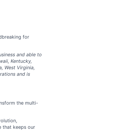
dbreaking for
siness and able to
waii, Kentucky,
, West Virginia,
rations and is
nsform the multi-
olution,
e that keeps our