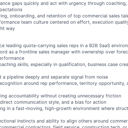
mance gaps quickly and act with urgency through coaching
xpectations
ring, onboarding, and retention of top commercial sales tal
formance team culture centered on effort, execution qualit
ght way
ce leading quota-carrying sales reps in a B2B SaaS enviro
ord as a frontline sales manager with ownership over foreca
performance
aching skills, especially in qualification, business case cre
t a pipeline deeply and separate signal from noise
ecognition around rep performance, territory opportunity,
ing accountability without creating unnecessary friction
direct communication style, and a bias for action
g in a fast-moving, high-growth environment where structur
ctional instincts and ability to align others around comme
commercial contractors, field service, construction tech, or