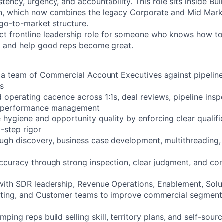
tency, urgency, and accountability. This role sits inside Bui
, which now combines the legacy Corporate and Mid Market
go-to-market structure.
act frontline leadership role for someone who knows how to
, and help good reps become great.
 team of Commercial Account Executives against pipeline,
s
 operating cadence across 1:1s, deal reviews, pipeline insp
nd performance management
 hygiene and opportunity quality by enforcing clear qualifi
-step rigor
gh discovery, business case development, multithreading, 
ccuracy through strong inspection, clear judgment, and con
with SDR leadership, Revenue Operations, Enablement, Solu
eting, and Customer teams to improve commercial segment
ing reps build selling skill, territory plans, and self-sourc