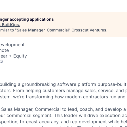
longer accepting applications
t
BuildOps
.
milar to "
Sales Manager, Commercial
"
Crosscut Ventures
.
Development
mote
ear + Equity
26
 building a groundbreaking software platform purpose-built
tors. From helping customers manage sales, service, and p
ystem, we’re transforming how modern contractors run and 
a Sales Manager, Commercial to lead, coach, and develop 
our commercial segment. This leader will drive execution ac
nspection, forecast accuracy, and rep development while he