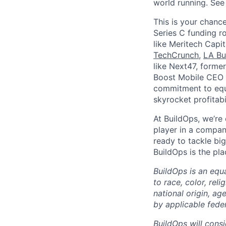
world running. Se
This is your chance
Series C funding r
like Meritech Capi
TechCrunch
,
LA Bu
like Next47, forme
Boost Mobile CEO S
commitment to equi
skyrocket profitabi
At BuildOps, we’re
player in a compan
ready to tackle bi
BuildOps is the pla
BuildOps is an equ
to race, color, rel
national origin, ag
by applicable federa
BuildOps will consi