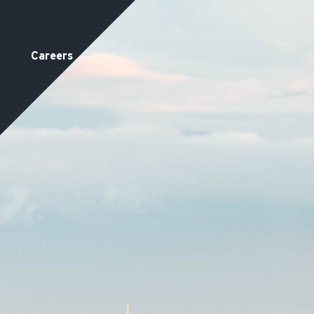
Careers