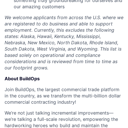
something truly groundbreaking for ourselves and
our amazing customers
We welcome applicants from across the U.S. where we
are registered to do business and able to support
employment. Currently, this excludes the following
states: Alaska, Hawaii, Kentucky, Mississippi,
Nebraska, New Mexico, North Dakota, Rhode Island,
South Dakota, West Virginia, and Wyoming. This list is
based solely on operational and compliance
considerations and is reviewed from time to time as
our footprint grows.
About BuildOps
Join BuildOps, the largest commercial trade platform
in the country, as we transform the multi-billion dollar
commercial contracting industry!
We’re not just talking incremental improvements—
we’re talking a full-scale revolution, empowering the
hardworking heroes who build and maintain the