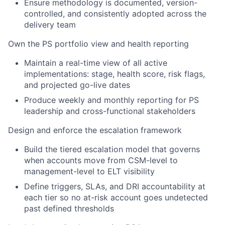
Ensure methodology is documented, version-
controlled, and consistently adopted across the
delivery team
Own the PS portfolio view and health reporting
Maintain a real-time view of all active
implementations: stage, health score, risk flags,
and projected go-live dates
Produce weekly and monthly reporting for PS
leadership and cross-functional stakeholders
Design and enforce the escalation framework
Build the tiered escalation model that governs
when accounts move from CSM-level to
management-level to ELT visibility
Define triggers, SLAs, and DRI accountability at
each tier so no at-risk account goes undetected
past defined thresholds