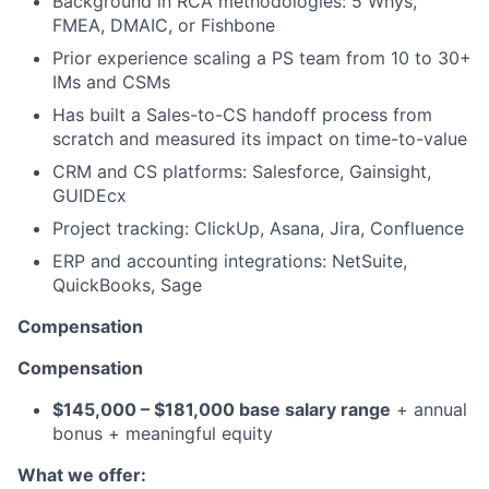
Background in RCA methodologies: 5 Whys,
FMEA, DMAIC, or Fishbone
Prior experience scaling a PS team from 10 to 30+
IMs and CSMs
Has built a Sales-to-CS handoff process from
scratch and measured its impact on time-to-value
CRM and CS platforms: Salesforce, Gainsight,
GUIDEcx
Project tracking: ClickUp, Asana, Jira, Confluence
ERP and accounting integrations: NetSuite,
QuickBooks, Sage
Compensation
Compensation
$145,000 – $181,000 base salary range
+ annual
bonus + meaningful equity
What we offer: