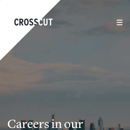
Careers in our