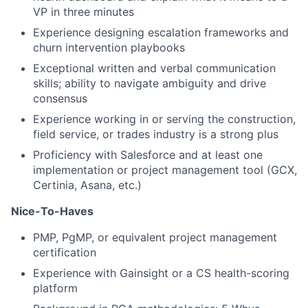
VP in three minutes
Experience designing escalation frameworks and
churn intervention playbooks
Exceptional written and verbal communication
skills; ability to navigate ambiguity and drive
consensus
Experience working in or serving the construction,
field service, or trades industry is a strong plus
Proficiency with Salesforce and at least one
implementation or project management tool (GCX,
Certinia, Asana, etc.)
Nice-To-Haves
PMP, PgMP, or equivalent project management
certification
Experience with Gainsight or a CS health-scoring
platform