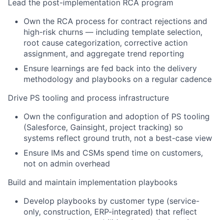
Lead the post-implementation RCA program
Own the RCA process for contract rejections and
high-risk churns — including template selection,
root cause categorization, corrective action
assignment, and aggregate trend reporting
Ensure learnings are fed back into the delivery
methodology and playbooks on a regular cadence
Drive PS tooling and process infrastructure
Own the configuration and adoption of PS tooling
(Salesforce, Gainsight, project tracking) so
systems reflect ground truth, not a best-case view
Ensure IMs and CSMs spend time on customers,
not on admin overhead
Build and maintain implementation playbooks
Develop playbooks by customer type (service-
only, construction, ERP-integrated) that reflect