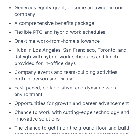
Generous equity grant, become an owner in our
company!
A comprehensive benefits package
Flexible PTO and hybrid work schedules
One-time work-from-home allowance
Hubs in Los Angeles, San Francisco, Toronto, and
Raleigh with hybrid work schedules and lunch
provided for in-office days
Company events and team-building activities,
both in-person and virtual
Fast-paced, collaborative, and dynamic work
environment
Opportunities for growth and career advancement
Chance to work with cutting-edge technology and
innovative solutions
The chance to get in on the ground floor and build