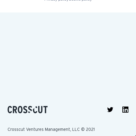
Crosscut Ventures Management, LLC © 2021