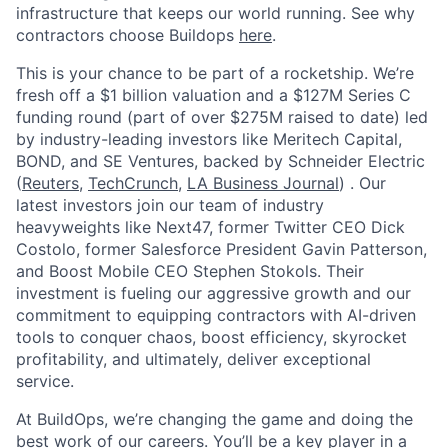
infrastructure that keeps our world running. See why
contractors choose Buildops
here
.
This is your chance to be part of a rocketship. We’re
fresh off a $1 billion valuation and a $127M Series C
funding round (part of over $275M raised to date) led
by industry-leading investors like Meritech Capital,
BOND, and SE Ventures, backed by Schneider Electric
(
Reuters
,
TechCrunch
,
LA Business Journal
) . Our
latest investors join our team of industry
heavyweights like Next47, former Twitter CEO Dick
Costolo, former Salesforce President Gavin Patterson,
and Boost Mobile CEO Stephen Stokols. Their
investment is fueling our aggressive growth and our
commitment to equipping contractors with AI-driven
tools to conquer chaos, boost efficiency, skyrocket
profitability, and ultimately, deliver exceptional
service.
At BuildOps, we’re changing the game and doing the
best work of our careers. You’ll be a key player in a