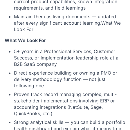
current product capabilities, known integration
requirements, and field learnings
Maintain them as living documents — updated
after every significant account learning.What We
Look For
What We Look For
5+ years in a Professional Services, Customer
Success, or Implementation leadership role at a
B2B SaaS company
Direct experience building or owning a PMO or
delivery methodology function — not just
following one
Proven track record managing complex, multi-
stakeholder implementations involving ERP or
accounting integrations (NetSuite, Sage,
QuickBooks, etc.)
Strong analytical skills — you can build a portfolio
health dashboard and explain what it means to a