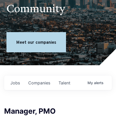
Community
Meet our companies
Jobs
Companies
Talent
My
alerts
Manager, PMO