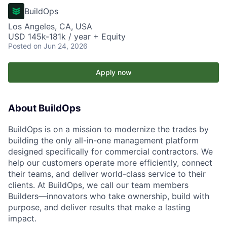
BuildOps
Los Angeles, CA, USA
USD 145k-181k / year + Equity
Posted
on Jun 24, 2026
Apply now
About BuildOps
BuildOps is on a mission to modernize the trades by
building the only all-in-one management platform
designed specifically for commercial contractors. We
help our customers operate more efficiently, connect
their teams, and deliver world-class service to their
clients. At BuildOps, we call our team members
Builders—innovators who take ownership, build with
purpose, and deliver results that make a lasting
impact.