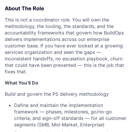
About The Role
This is not a coordinator role. You will own the
methodology, the tooling, the standards, and the
accountability frameworks that govern how BuildOps
delivers implementations across our enterprise
customer base. If you have ever looked at a growing
services organization and seen the gaps —
inconsistent handoffs, no escalation playbook, churn
that could have been prevented — this is the job that
fixes that.
What You’ll Do
Build and govern the PS delivery methodology
Define and maintain the implementation
framework — phases, milestones, go/no-go
criteria, and sign-off standards — for all customer
segments (SMB, Mid-Market, Enterprise)