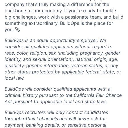
company that’s truly making a difference for the
backbone of our economy. If you’re ready to tackle
big challenges, work with a passionate team, and build
something extraordinary, BuildOps is the place for
you. 🚀
BuildOps is an equal opportunity employer. We
consider all qualified applicants without regard to
race, color, religion, sex (including pregnancy, gender
identity, and sexual orientation), national origin, age,
disability, genetic information, veteran status, or any
other status protected by applicable federal, state, or
local law.
BuildOps will consider qualified applicants with a
criminal history pursuant to the California Fair Chance
Act pursuant to applicable local and state laws.
BuildOps recruiters will only contact candidates
through official channels and will never ask for
payment, banking details, or sensitive personal