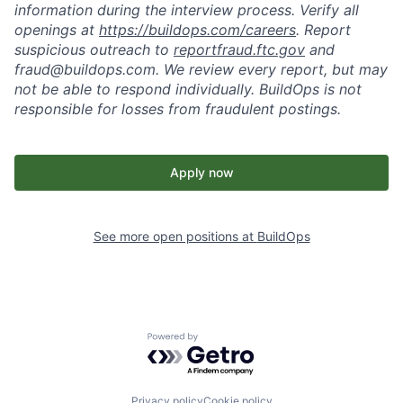
information during the interview process. Verify all
openings at
https://buildops.com/careers
. Report
suspicious outreach to
reportfraud.ftc.gov
and
fraud@buildops.com. We review every report, but may
not be able to respond individually. BuildOps is not
responsible for losses from fraudulent postings.
Apply now
See more open positions at
BuildOps
Powered by Getro.com
Privacy policy
Cookie policy