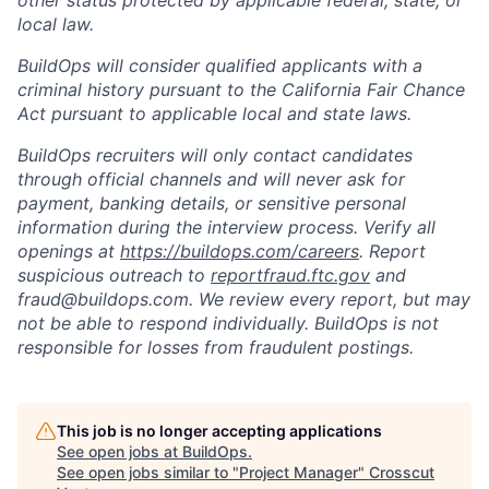
other status protected by applicable federal, state, or
local law.
BuildOps will consider qualified applicants with a
criminal history pursuant to the California Fair Chance
Act pursuant to applicable local and state laws.
BuildOps recruiters will only contact candidates
through official channels and will never ask for
payment, banking details, or sensitive personal
information during the interview process. Verify all
openings at
https://buildops.com/careers
. Report
suspicious outreach to
reportfraud.ftc.gov
and
fraud@buildops.com. We review every report, but may
not be able to respond individually. BuildOps is not
responsible for losses from fraudulent postings.
This job is no longer accepting applications
See open jobs at
BuildOps
.
See open jobs similar to "
Project Manager
"
Crosscut