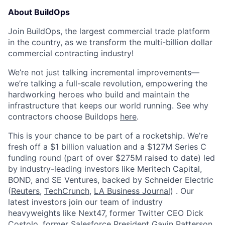
About BuildOps
Join BuildOps, the largest commercial trade platform
in the country, as we transform the multi-billion dollar
commercial contracting industry!
We’re not just talking incremental improvements—
we’re talking a full-scale revolution, empowering the
hardworking heroes who build and maintain the
infrastructure that keeps our world running. See why
contractors choose Buildops
here
.
This is your chance to be part of a rocketship. We’re
fresh off a $1 billion valuation and a $127M Series C
funding round (part of over $275M raised to date) led
by industry-leading investors like Meritech Capital,
BOND, and SE Ventures, backed by Schneider Electric
(
Reuters
,
TechCrunch
,
LA Business Journal
) . Our
latest investors join our team of industry
heavyweights like Next47, former Twitter CEO Dick
Costolo, former Salesforce President Gavin Patterson,