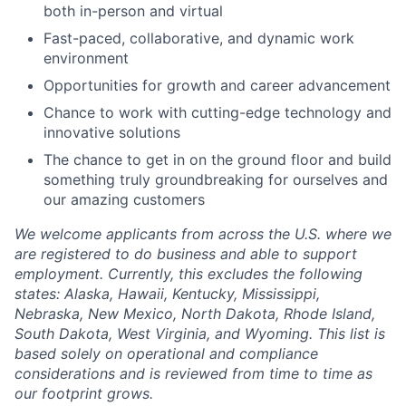
both in-person and virtual
Fast-paced, collaborative, and dynamic work
environment
Opportunities for growth and career advancement
Chance to work with cutting-edge technology and
innovative solutions
The chance to get in on the ground floor and build
something truly groundbreaking for ourselves and
our amazing customers
We welcome applicants from across the U.S. where we
are registered to do business and able to support
employment. Currently, this excludes the following
states: Alaska, Hawaii, Kentucky, Mississippi,
Nebraska, New Mexico, North Dakota, Rhode Island,
South Dakota, West Virginia, and Wyoming. This list is
based solely on operational and compliance
considerations and is reviewed from time to time as
our footprint grows.