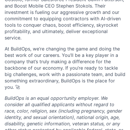
and Boost Mobile CEO Stephen Stokols. Their
investment is fueling our aggressive growth and our
commitment to equipping contractors with AI-driven
tools to conquer chaos, boost efficiency, skyrocket
profitability, and ultimately, deliver exceptional
service.
At BuildOps, we’re changing the game and doing the
best work of our careers. You’ll be a key player in a
company that’s truly making a difference for the
backbone of our economy. If you’re ready to tackle
big challenges, work with a passionate team, and build
something extraordinary, BuildOps is the place for
you. 🚀
BuildOps is an equal opportunity employer. We
consider all qualified applicants without regard to
race, color, religion, sex (including pregnancy, gender
identity, and sexual orientation), national origin, age,
disability, genetic information, veteran status, or any