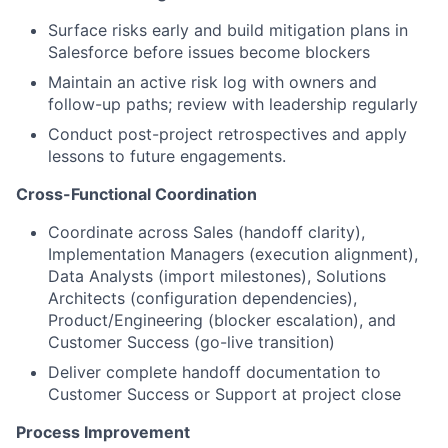
Surface risks early and build mitigation plans in
Salesforce before issues become blockers
Maintain an active risk log with owners and
follow-up paths; review with leadership regularly
Conduct post-project retrospectives and apply
lessons to future engagements.
Cross-Functional Coordination
Coordinate across Sales (handoff clarity),
Implementation Managers (execution alignment),
Data Analysts (import milestones), Solutions
Architects (configuration dependencies),
Product/Engineering (blocker escalation), and
Customer Success (go-live transition)
Deliver complete handoff documentation to
Customer Success or Support at project close
Process Improvement