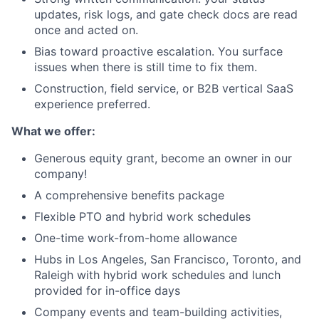
updates, risk logs, and gate check docs are read
once and acted on.
Bias toward proactive escalation. You surface
issues when there is still time to fix them.
Construction, field service, or B2B vertical SaaS
experience preferred.
What we offer:
Generous equity grant, become an owner in our
company!
A comprehensive benefits package
Flexible PTO and hybrid work schedules
One-time work-from-home allowance
Hubs in Los Angeles, San Francisco, Toronto, and
Raleigh with hybrid work schedules and lunch
provided for in-office days
Company events and team-building activities,