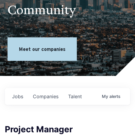
Community
Meet our companies
Jobs
Companies
Talent
My
alerts
Project Manager