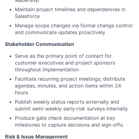
leadership
Maintain project timelines and dependencies in
Salesforce
Manage scope changes via formal change control
and communicate updates proactively
Stakeholder Communication
Serve as the primary point of contact for
customer executives and project sponsors
throughout implementation
Facilitate recurring project meetings; distribute
agendas, minutes, and action items within 24
hours
Publish weekly status reports externally and
submit semi-weekly early-risk surveys internally
Produce gate check documentation at key
milestones to capture decisions and sign-offs.
Risk & Issue Management