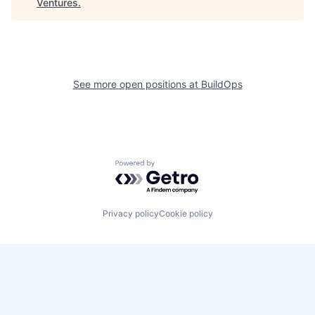
Ventures
.
See more open positions at
BuildOps
Powered by Getro.com
Privacy policy
Cookie policy