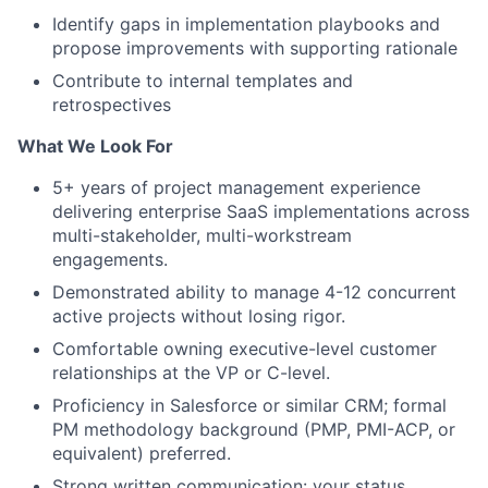
Identify gaps in implementation playbooks and
propose improvements with supporting rationale
Contribute to internal templates and
retrospectives
What We Look For
5+ years of project management experience
delivering enterprise SaaS implementations across
multi-stakeholder, multi-workstream
engagements.
Demonstrated ability to manage 4-12 concurrent
active projects without losing rigor.
Comfortable owning executive-level customer
relationships at the VP or C-level.
Proficiency in Salesforce or similar CRM; formal
PM methodology background (PMP, PMI-ACP, or
equivalent) preferred.
Strong written communication: your status