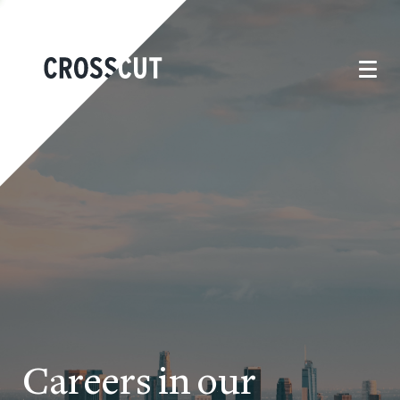
Careers in our