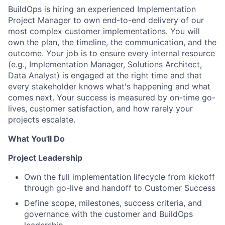
BuildOps is hiring an experienced Implementation
Project Manager to own end-to-end delivery of our
most complex customer implementations. You will
own the plan, the timeline, the communication, and the
outcome. Your job is to ensure every internal resource
(e.g., Implementation Manager, Solutions Architect,
Data Analyst) is engaged at the right time and that
every stakeholder knows what's happening and what
comes next. Your success is measured by on-time go-
lives, customer satisfaction, and how rarely your
projects escalate.
What You'll Do
Project Leadership
Own the full implementation lifecycle from kickoff
through go-live and handoff to Customer Success
Define scope, milestones, success criteria, and
governance with the customer and BuildOps