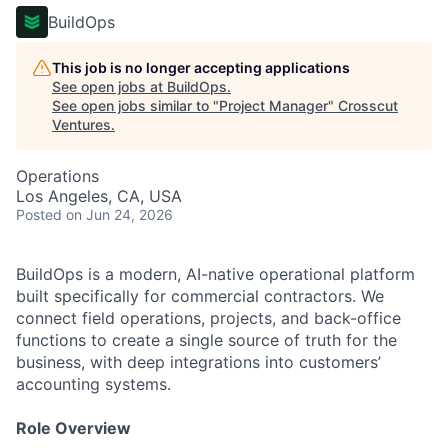
BuildOps
This job is no longer accepting applications
See open jobs at
BuildOps
.
See open jobs similar to "
Project Manager
"
Crosscut
Ventures
.
Operations
Los Angeles, CA, USA
Posted
on Jun 24, 2026
BuildOps is a modern, AI-native operational platform
built specifically for commercial contractors. We
connect field operations, projects, and back-office
functions to create a single source of truth for the
business, with deep integrations into customers’
accounting systems.
Role Overview