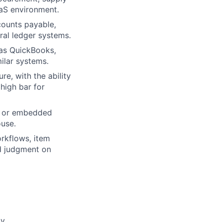
aaS environment.
ounts payable,
ral ledger systems.
 as QuickBooks,
ilar systems.
re, with the ability
high bar for
s, or embedded
ouse.
orkflows, item
nd judgment on
y.