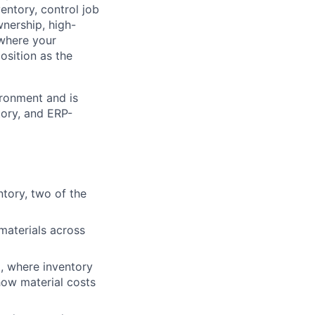
entory, control job
wnership, high-
, where your
osition as the
ironment and is
tory, and ERP-
tory, two of the
materials across
, where inventory
ow material costs