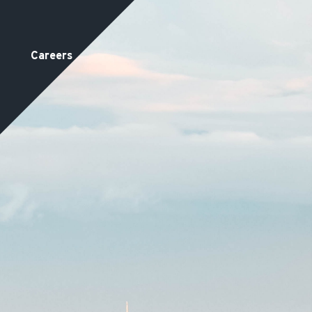
Careers