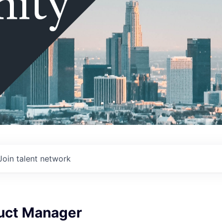
ity
Join talent network
duct Manager