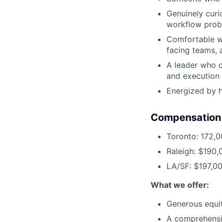
Genuinely curi
workflow probl
Comfortable wo
facing teams, 
A leader who c
and execution 
Energized by 
Compensation
Toronto: 172,
Raleigh: $190,
LA/SF: $197,0
What we offer:
Generous equi
A comprehensi