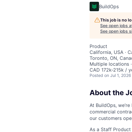
BuildOps
This job is no 
See open jobs a
See open jobs si
Product
California, USA · 
Toronto, ON, Canad
Multiple locations 
CAD 172k-215k / y
Posted
on Jul 1, 2026
About the J
At BuildOps, we’re
commercial contra
our customers ope
As a Staff Product 