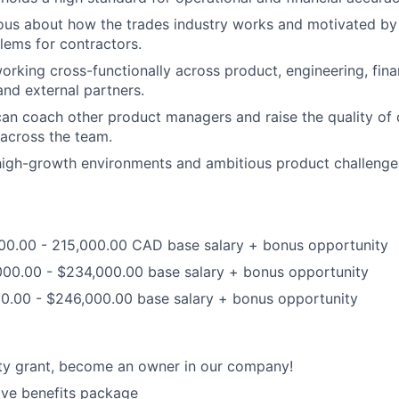
ous about how the trades industry works and motivated by
ems for contractors.
rking cross-functionally across product, engineering, fin
and external partners.
an coach other product managers and raise the quality of d
across the team.
high-growth environments and ambitious product challenge
000.00 - 215,000.00 CAD base salary + bonus opportunity
000.00 - $234,000.00 base salary + bonus opportunity
00.00 - $246,000.00 base salary + bonus opportunity
ty grant, become an owner in our company!
ve benefits package