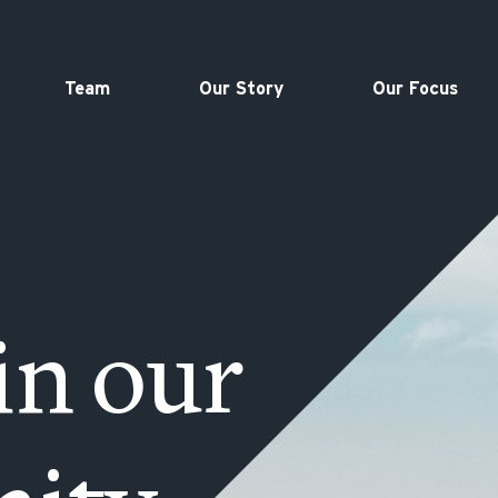
Team
Our Story
Our Focus
in our