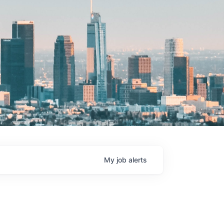
My
job
alerts