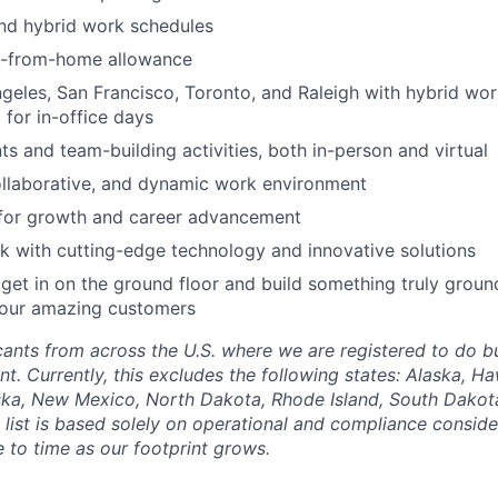
nd hybrid work schedules
k-from-home allowance
geles, San Francisco, Toronto, and Raleigh with hybrid wo
 for in-office days
 and team-building activities, both in-person and virtual
ollaborative, and dynamic work environment
 for growth and career advancement
 with cutting-edge technology and innovative solutions
get in on the ground floor and build something truly groun
 our amazing customers
nts from across the U.S. where we are registered to do bu
. Currently, this excludes the following states: Alaska, Ha
ska, New Mexico, North Dakota, Rhode Island, South Dakota
list is based solely on operational and compliance conside
 to time as our footprint grows.