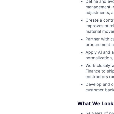
Define and evo
management, re
adjustments, a
Create a contr
improves purch
material move
Partner with c
procurement an
Apply AI and a
normalization,
Work closely w
Finance to shi
contractors ru
Develop and co
customer-back
What We Look
5+ years of p