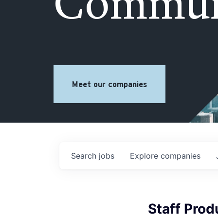
Commun
Meet our companies
Search
jobs
Explore
companies
Staff Pro