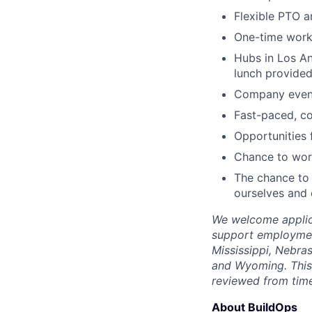
Flexible PTO a
One-time wor
Hubs in Los An
lunch provided
Company events
Fast-paced, c
Opportunities
Chance to work
The chance to 
ourselves and
We welcome applica
support employment
Mississippi, Nebra
and Wyoming. This 
reviewed from time
About BuildOps