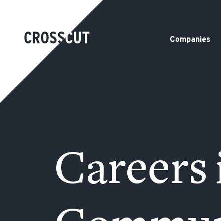
Companies
Careers 