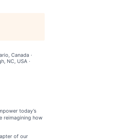
ario, Canada ·
gh, NC, USA ·
empower today’s
re reimagining how
hapter of our