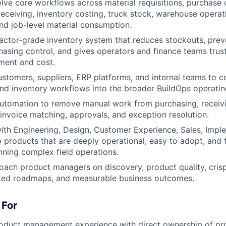
lve core workflows across material requisitions, purchase 
ceiving, inventory costing, truck stock, warehouse operati
nd job-level material consumption.
actor-grade inventory system that reduces stockouts, prev
asing control, and gives operators and finance teams truste
ment and cost.
ustomers, suppliers, ERP platforms, and internal teams to 
d inventory workflows into the broader BuildOps operatin
utomation to remove manual work from purchasing, receivi
 invoice matching, approvals, and exception resolution.
ith Engineering, Design, Customer Experience, Sales, Impl
p products that are deeply operational, easy to adopt, and 
nning complex field operations.
ach product managers on discovery, product quality, crisp 
ed roadmaps, and measurable business outcomes.
 For
roduct management experience with direct ownership of pr