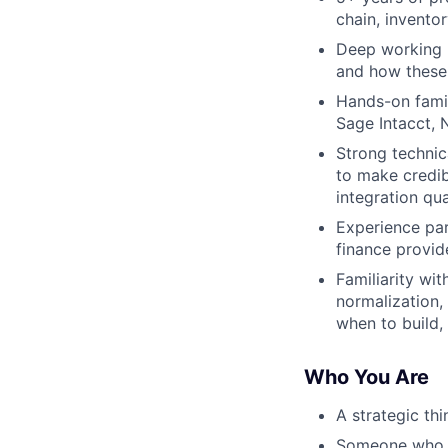
chain, invento
Deep working 
and how these 
Hands-on famil
Sage Intacct, 
Strong technica
to make credib
integration qua
Experience par
finance provid
Familiarity wi
normalization,
when to build, 
Who You Are
A strategic th
Someone who ho