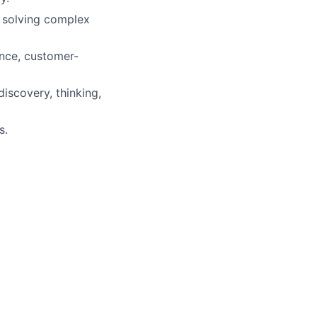
 solving complex
ance, customer-
iscovery, thinking,
s.