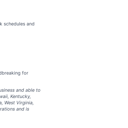
rk schedules and
dbreaking for
siness and able to
waii, Kentucky,
, West Virginia,
rations and is