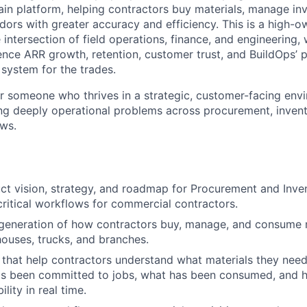
ain platform, helping contractors buy materials, manage inv
dors with greater accuracy and efficiency. This is a high-o
the intersection of field operations, finance, and engineering
uence ARR growth, retention, customer trust, and BuildOps’ p
 system for the trades.
for someone who thrives in a strategic, customer-facing env
ng deeply operational problems across procurement, inven
ws.
t vision, strategy, and roadmap for Procurement and Inven
ritical workflows for commercial contractors.
 generation of how contractors buy, manage, and consume 
houses, trucks, and branches.
 that help contractors understand what materials they need
as been committed to jobs, what has been consumed, and h
lity in real time.