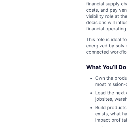
financial supply ch
costs, and pay ven
visibility role at 
decisions will infl
financial operating
This role is ideal 
energized by solvi
connected workflo
What You’ll Do
Own the produc
most mission-c
Lead the next
jobsites, ware
Build products
exists, what h
impact profitabi