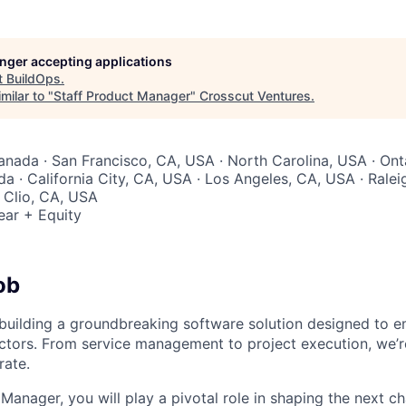
longer accepting applications
t
BuildOps
.
milar to "
Staff Product Manager
"
Crosscut Ventures
.
Canada · San Francisco, CA, USA · North Carolina, USA · Ont
a · California City, CA, USA · Los Angeles, CA, USA · Ralei
· Clio, CA, USA
ear + Equity
ob
 building a groundbreaking software solution designed to 
ctors. From service management to project execution, we’
rate.
Manager, you will play a pivotal role in shaping the next c