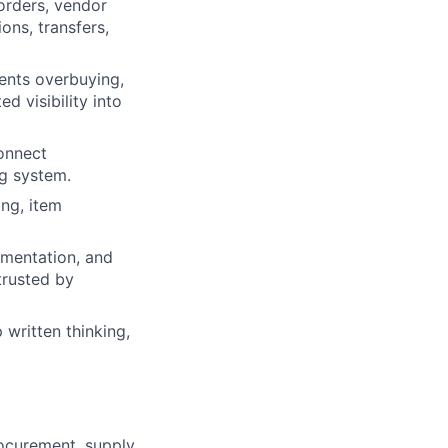
orders, vendor
ons, transfers,
ents overbuying,
d visibility into
connect
g system.
ng, item
ementation, and
trusted by
written thinking,
ocurement, supply