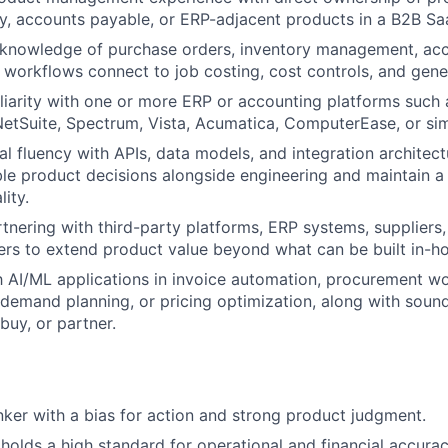
ry, accounts payable, or ERP-adjacent products in a B2B S
knowledge of purchase orders, inventory management, acc
workflows connect to job costing, cost controls, and gene
iarity with one or more ERP or accounting platforms such
NetSuite, Spectrum, Vista, Acumatica, ComputerEase, or sim
l fluency with APIs, data models, and integration architectu
le product decisions alongside engineering and maintain a 
lity.
tnering with third-party platforms, ERP systems, supplier
ers to extend product value beyond what can be built in-h
th AI/ML applications in invoice automation, procurement w
 demand planning, or pricing optimization, along with sou
buy, or partner.
inker with a bias for action and strong product judgment.
lds a high standard for operational and financial accurac