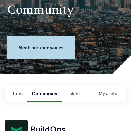
Community
Meet our companies
Jobs
Companies
Talent
My
alerts
BuildOps