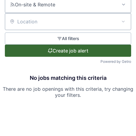
On-site & Remote
Location
All filters
Create job alert
Powered by Getro
No jobs matching this criteria
There are no job openings with this criteria, try changing
your filters.