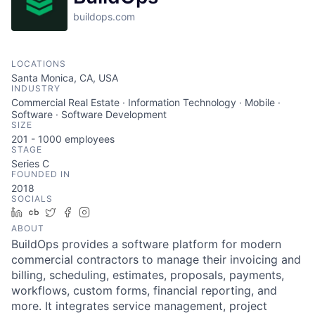
buildops.com
LOCATIONS
Santa Monica, CA, USA
INDUSTRY
Commercial Real Estate · Information Technology · Mobile ·
Software · Software Development
SIZE
201 - 1000
employees
STAGE
Series C
FOUNDED IN
2018
SOCIALS
LinkedIn
Crunchbase
Twitter
Facebook
Instagram
ABOUT
BuildOps provides a software platform for modern
commercial contractors to manage their invoicing and
billing, scheduling, estimates, proposals, payments,
workflows, custom forms, financial reporting, and
more. It integrates service management, project