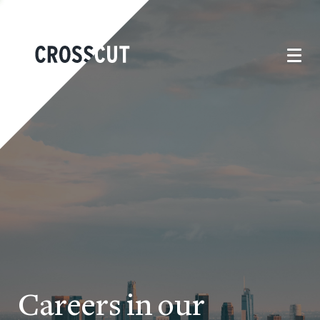
Careers in our