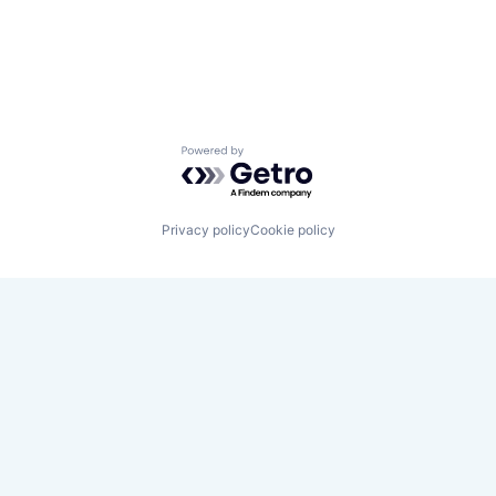
Powered by Getro.com
Privacy policy
Cookie policy