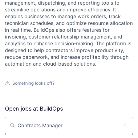
management, dispatching, and reporting tools to
streamline operations and improve efficiency. It
enables businesses to manage work orders, track
technician schedules, and optimize resource allocation
in real time. BuildOps also offers features for
invoicing, customer relationship management, and
analytics to enhance decision-making. The platform is
designed to help contractors improve productivity,
reduce paperwork, and increase profitability through
automation and cloud-based solutions.
Something looks off?
Open jobs at
BuildOps
Search by title or keyword