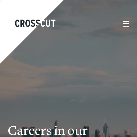
Careers in our