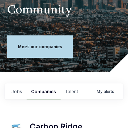
Community
Meet our companies
Jobs
Companies
Talent
My
alerts
Carbon Ridge