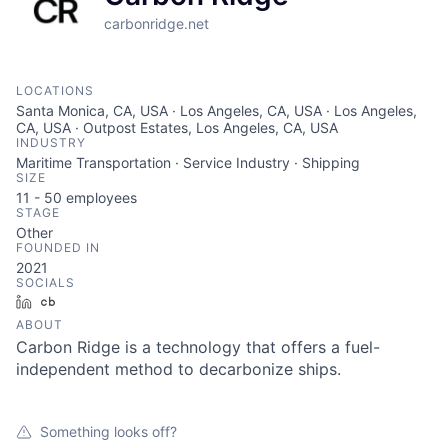
carbonridge.net
LOCATIONS
Santa Monica, CA, USA · Los Angeles, CA, USA · Los Angeles,
CA, USA · Outpost Estates, Los Angeles, CA, USA
INDUSTRY
Maritime Transportation · Service Industry · Shipping
SIZE
11 - 50
employees
STAGE
Other
FOUNDED IN
2021
SOCIALS
LinkedIn
Crunchbase
ABOUT
Carbon Ridge is a technology that offers a fuel-
independent method to decarbonize ships.
Something looks off?