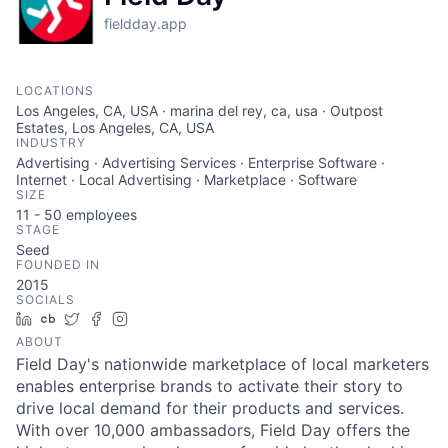
fieldday.app
LOCATIONS
Los Angeles, CA, USA · marina del rey, ca, usa · Outpost
Estates, Los Angeles, CA, USA
INDUSTRY
Advertising · Advertising Services · Enterprise Software ·
Internet · Local Advertising · Marketplace · Software
SIZE
11 - 50
employees
STAGE
Seed
FOUNDED IN
2015
SOCIALS
LinkedIn
Crunchbase
Twitter
Facebook
Instagram
ABOUT
Field Day's nationwide marketplace of local marketers
enables enterprise brands to activate their story to
drive local demand for their products and services.
With over 10,000 ambassadors, Field Day offers the