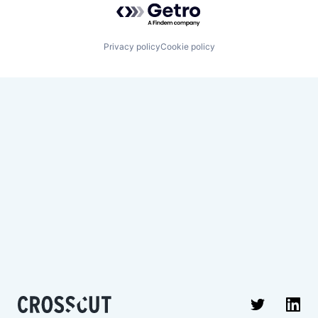
Privacy policy
Cookie policy