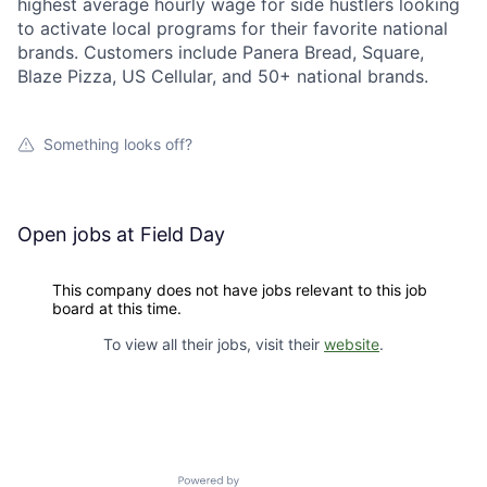
highest average hourly wage for side hustlers looking
to activate local programs for their favorite national
brands. Customers include Panera Bread, Square,
Blaze Pizza, US Cellular, and 50+ national brands.
Something looks off?
Open jobs at
Field Day
This company does not have jobs relevant to this job
board at this time.
To view all their jobs, visit their
website
.
Powered by Getro.com