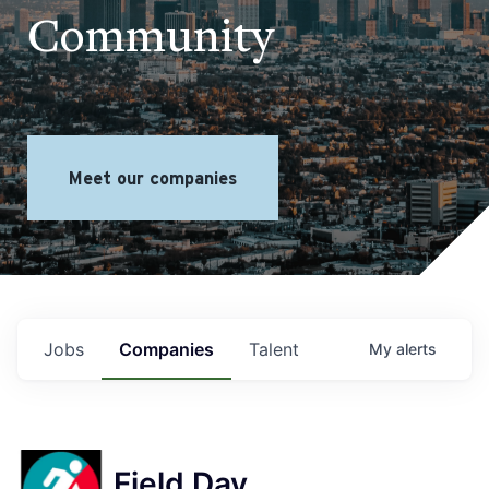
Community
Meet our companies
Jobs
Companies
Talent
My
alerts
Field Day