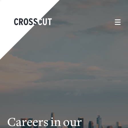
Careers in our