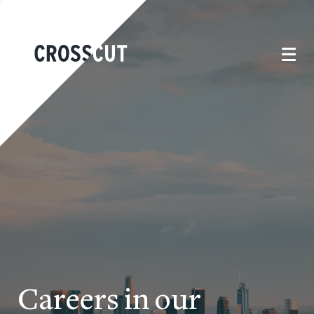
Careers in our