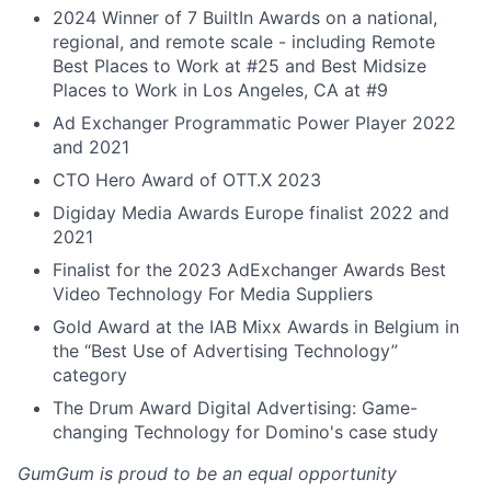
2024 Winner of 7 BuiltIn Awards on a national,
regional, and remote scale - including Remote
Best Places to Work at #25 and Best Midsize
Places to Work in Los Angeles, CA at #9
Ad Exchanger Programmatic Power Player 2022
and 2021
CTO Hero Award of OTT.X 2023
Digiday Media Awards Europe finalist 2022 and
2021
Finalist for the 2023 AdExchanger Awards Best
Video Technology For Media Suppliers
Gold Award at the IAB Mixx Awards in Belgium in
the “Best Use of Advertising Technology”
category
The Drum Award Digital Advertising: Game-
changing Technology for Domino's case study
GumGum is proud to be an equal opportunity