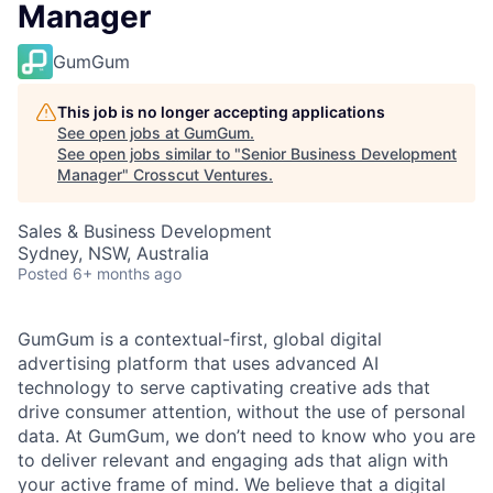
Manager
GumGum
This job is no longer accepting applications
See open jobs at
GumGum
.
See open jobs similar to "
Senior Business Development
Manager
"
Crosscut Ventures
.
Sales & Business Development
Sydney, NSW, Australia
Posted
6+ months ago
GumGum is a contextual-first, global digital
advertising platform that uses advanced AI
technology to serve captivating creative ads that
drive consumer attention, without the use of personal
data. At GumGum, we don’t need to know who you are
to deliver relevant and engaging ads that align with
your active frame of mind. We believe that a digital