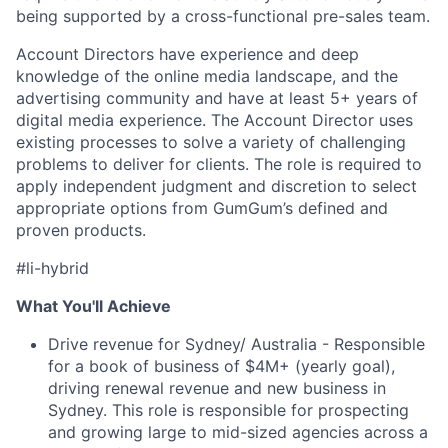
being supported by a cross-functional pre-sales team.
Account Directors have experience and deep
knowledge of the online media landscape, and the
advertising community and have at least 5+ years of
digital media experience. The Account Director uses
existing processes to solve a variety of challenging
problems to deliver for clients. The role is required to
apply independent judgment and discretion to select
appropriate options from GumGum’s defined and
proven products.
#li-hybrid
What You'll Achieve
Drive revenue for Sydney/ Australia - Responsible
for a book of business of $4M+ (yearly goal),
driving renewal revenue and new business in
Sydney. This role is responsible for prospecting
and growing large to mid-sized agencies across a