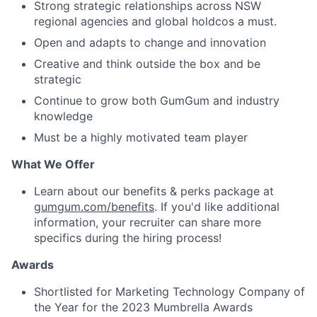
Strong strategic relationships across NSW
regional agencies and global holdcos a must.
Open and adapts to change and innovation
Creative and think outside the box and be
strategic
Continue to grow both GumGum and industry
knowledge
Must be a highly motivated team player
What We Offer
Learn about our benefits & perks package at
gumgum.com/benefits
. If you'd like additional
information, your recruiter can share more
specifics during the hiring process!
Awards
Shortlisted for Marketing Technology Company of
the Year for the 2023 Mumbrella Awards