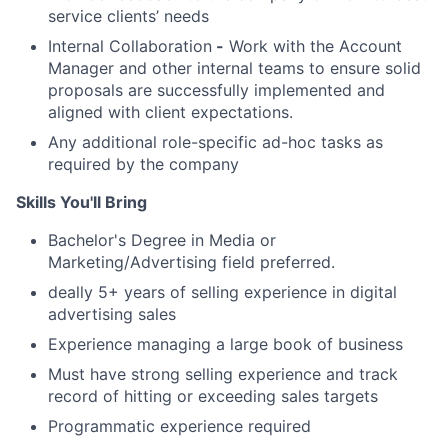
service clients’ needs
Internal Collaboration
-
Work with the Account
Manager and other internal teams to ensure solid
proposals are successfully implemented and
aligned with client expectations.
Any additional role-specific ad-hoc tasks as
required by the company
Skills You'll Bring
Bachelor's Degree in Media or
Marketing/Advertising field preferred.
deally 5+ years of selling experience in digital
advertising sales
Experience managing a large book of business
Must have strong selling experience and track
record of hitting or exceeding sales targets
Programmatic experience required