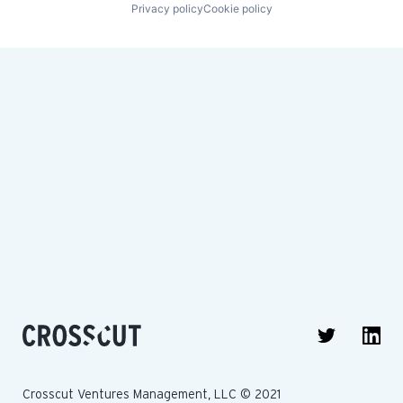
Privacy policy
Cookie policy
Crosscut Ventures Management, LLC © 2021