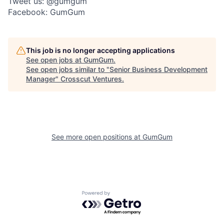
Tweet us: @gumgum
Facebook: GumGum
This job is no longer accepting applications
See open jobs at
GumGum
.
See open jobs similar to "
Senior Business Development
Manager
"
Crosscut Ventures
.
See more open positions at
GumGum
Powered by Getro.com