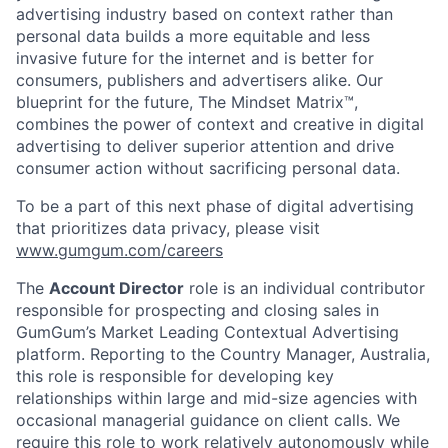
advertising industry based on context rather than
personal data builds a more equitable and less
invasive future for the internet and is better for
consumers, publishers and advertisers alike. Our
blueprint for the future, The Mindset Matrix™,
combines the power of context and creative in digital
advertising to deliver superior attention and drive
consumer action without sacrificing personal data.
To be a part of this next phase of digital advertising
that prioritizes data privacy, please visit
www.gumgum.com/careers
The
Account Director
role is an individual contributor
responsible for prospecting and closing sales in
GumGum’s Market Leading Contextual Advertising
platform. Reporting to the Country Manager, Australia,
this role is responsible for developing key
relationships within large and mid-size agencies with
occasional managerial guidance on client calls. We
require this role to work relatively autonomously while