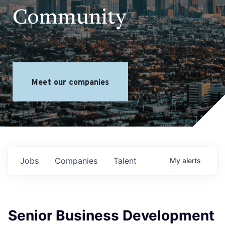
Community
Meet our companies
Jobs
Companies
Talent
My
alerts
Senior Business Development