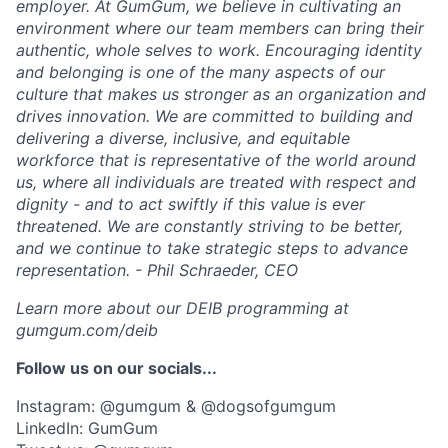
employer. At GumGum, we believe in cultivating an
environment where our team members can bring their
authentic, whole selves to work. Encouraging identity
and belonging is one of the many aspects of our
culture that makes us stronger as an organization and
drives innovation. We are committed to building and
delivering a diverse, inclusive, and equitable
workforce that is representative of the world around
us, where all individuals are treated with respect and
dignity - and to act swiftly if this value is ever
threatened. We are constantly striving to be better,
and we continue to take strategic steps to advance
representation. - Phil Schraeder, CEO
Learn more about our DEIB programming at
gumgum.com/deib
Follow us on our socials...
Instagram: @gumgum & @dogsofgumgum
LinkedIn: GumGum