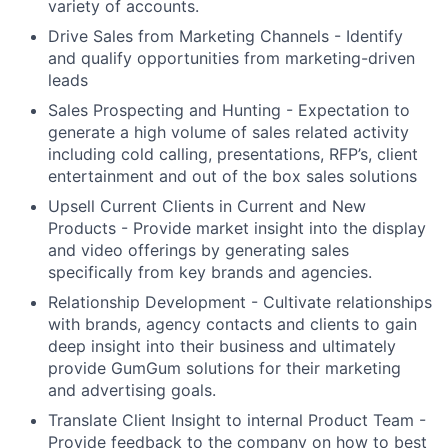
variety of accounts.
Drive Sales from Marketing Channels - Identify
and qualify opportunities from marketing-driven
leads
Sales Prospecting and Hunting - Expectation to
generate a high volume of sales related activity
including cold calling, presentations, RFP’s, client
entertainment and out of the box sales solutions
Upsell Current Clients in Current and New
Products - Provide market insight into the display
and video offerings by generating sales
specifically from key brands and agencies.
Relationship Development - Cultivate relationships
with brands, agency contacts and clients to gain
deep insight into their business and ultimately
provide GumGum solutions for their marketing
and advertising goals.
Translate Client Insight to internal Product Team -
Provide feedback to the company on how to best