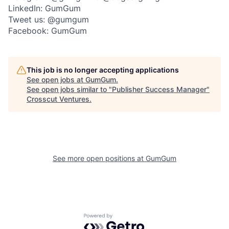
LinkedIn: GumGum
Tweet us: @gumgum
Facebook: GumGum
This job is no longer accepting applications
See open jobs at
GumGum
.
See open jobs similar to "
Publisher Success Manager
"
Crosscut Ventures
.
See more open positions at
GumGum
Powered by Getro.com