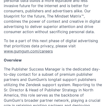
personal data builds a more equitable and less
invasive future for the internet and is better for
consumers, publishers and advertisers alike. Our
blueprint for the future, The Mindset Matrix™,
combines the power of context and creative in digital
advertising to deliver superior attention and drive
consumer action without sacrificing personal data.
To be a part of this next phase of digital advertising
that prioritizes data privacy, please visit
www.gumgum.com/careers
Overview
The Publisher Success Manager is the dedicated day-
to-day contact for a subset of premium publisher
partners and GumGum’s longtail support publishers
utilizing the Zendesk support system. Reporting to the
Sr. Director & Head of Publisher Strategy in North
America, this role serves as the backbone of
GumGum's broader partner network, playing a crucial
role in retaining existing partners and deploying