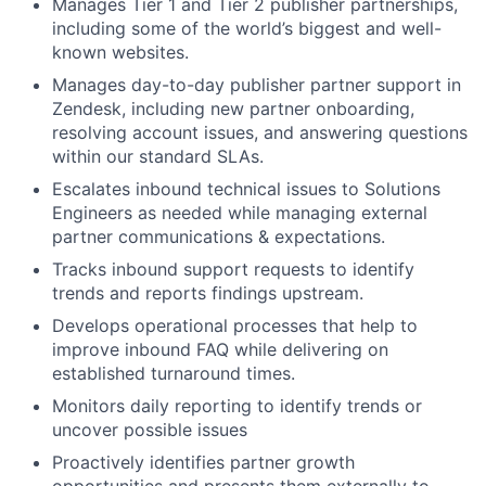
Manages Tier 1 and Tier 2 publisher partnerships,
including some of the world’s biggest and well-
known websites.
Manages day-to-day publisher partner support in
Zendesk, including new partner onboarding,
resolving account issues, and answering questions
within our standard SLAs.
Escalates inbound technical issues to Solutions
Engineers as needed while managing external
partner communications & expectations.
Tracks inbound support requests to identify
trends and reports findings upstream.
Develops operational processes that help to
improve inbound FAQ while delivering on
established turnaround times.
Monitors daily reporting to identify trends or
uncover possible issues
Proactively identifies partner growth