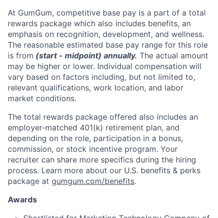
At GumGum, competitive base pay is a part of a total
rewards package which also includes benefits, an
emphasis on recognition, development, and wellness.
The reasonable estimated base pay range for this role
is from
(start
-
midpoint) annually.
The actual amount
may be higher or lower. Individual compensation will
vary based on factors including, but not limited to,
relevant qualifications, work location, and labor
market conditions.
The total rewards package offered also includes an
employer-matched 401(k) retirement plan, and
depending on the role, participation in a bonus,
commission, or stock incentive program. Your
recruiter can share more specifics during the hiring
process. Learn more about our U.S. benefits & perks
package at
gumgum.com/benefits
.
Awards