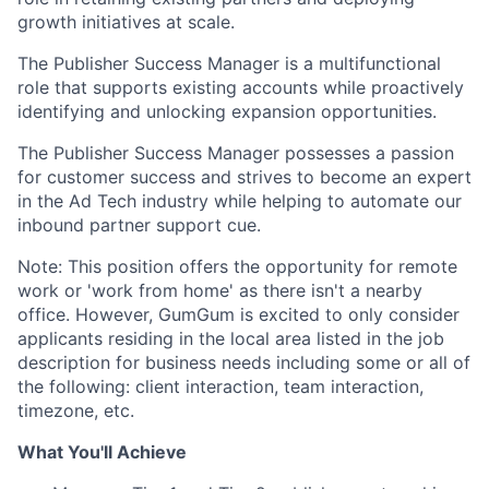
growth initiatives at scale.
The Publisher Success Manager is a multifunctional
role that supports existing accounts while proactively
identifying and unlocking expansion opportunities.
The Publisher Success Manager possesses a passion
for customer success and strives to become an expert
in the Ad Tech industry while helping to automate our
inbound partner support cue.
Note: This position offers the opportunity for remote
work or 'work from home' as there isn't a nearby
office. However, GumGum is excited to only consider
applicants residing in the local area listed in the job
description for business needs including some or all of
the following: client interaction, team interaction,
timezone, etc.
What You'll Achieve