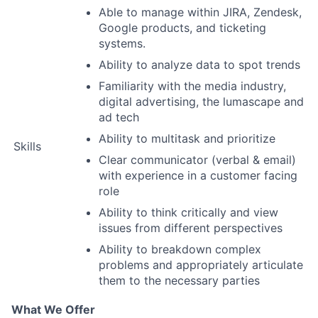
Able to manage within JIRA, Zendesk,
Google products, and ticketing
systems.
Ability to analyze data to spot trends
Familiarity with the media industry,
digital advertising, the lumascape and
ad tech
Ability to multitask and prioritize
Skills
Clear communicator (verbal & email)
with experience in a customer facing
role
Ability to think critically and view
issues from different perspectives
Ability to breakdown complex
problems and appropriately articulate
them to the necessary parties
What We Offer