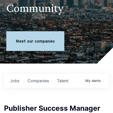
Community
Meet our companies
Jobs
Companies
Talent
My
alerts
Publisher Success Manager