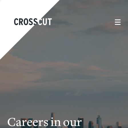
Careers in our