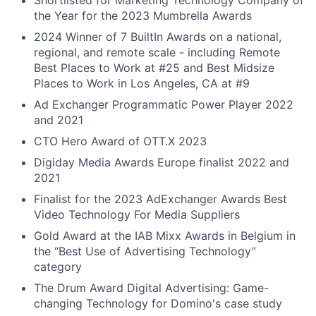
Shortlisted for Marketing Technology Company of
the Year for the 2023 Mumbrella Awards
2024 Winner of 7 BuiltIn Awards on a national,
regional, and remote scale - including Remote
Best Places to Work at #25 and Best Midsize
Places to Work in Los Angeles, CA at #9
Ad Exchanger Programmatic Power Player 2022
and 2021
CTO Hero Award of OTT.X 2023
Digiday Media Awards Europe finalist 2022 and
2021
Finalist for the 2023 AdExchanger Awards Best
Video Technology For Media Suppliers
Gold Award at the IAB Mixx Awards in Belgium in
the “Best Use of Advertising Technology”
category
The Drum Award Digital Advertising: Game-
changing Technology for Domino's case study