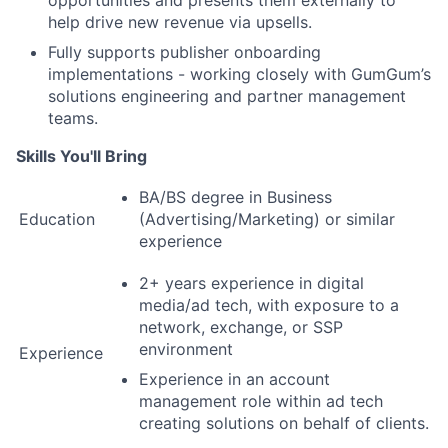
opportunities and presents them externally to
help drive new revenue via upsells.
Fully supports publisher onboarding
implementations - working closely with GumGum’s
solutions engineering and partner management
teams.
Skills You'll Bring
BA/BS degree in Business
Education
(Advertising/Marketing) or similar
experience
2+ years experience in digital
media/ad tech, with exposure to a
network, exchange, or SSP
environment
Experience
Experience in an account
management role within ad tech
creating solutions on behalf of clients.