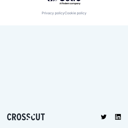
Privacy policy
Cookie policy