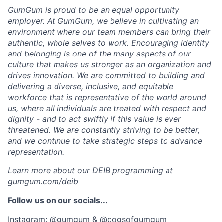
GumGum is proud to be an equal opportunity
employer. At GumGum, we believe in cultivating an
environment where our team members can bring their
authentic, whole selves to work. Encouraging identity
and belonging is one of the many aspects of our
culture that makes us stronger as an organization and
drives innovation. We are committed to building and
delivering a diverse, inclusive, and equitable
workforce that is representative of the world around
us, where all individuals are treated with respect and
dignity - and to act swiftly if this value is ever
threatened. We are constantly striving to be better,
and we continue to take strategic steps to advance
representation.
Learn more about our DEIB programming at
gumgum.com/deib
Follow us on our socials...
Instagram: @gumgum & @dogsofgumgum