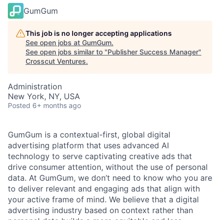
GumGum
This job is no longer accepting applications
See open jobs at
GumGum
.
See open jobs similar to "
Publisher Success Manager
"
Crosscut Ventures
.
Administration
New York, NY, USA
Posted
6+ months ago
GumGum is a contextual-first, global digital
advertising platform that uses advanced AI
technology to serve captivating creative ads that
drive consumer attention, without the use of personal
data. At GumGum, we don’t need to know who you are
to deliver relevant and engaging ads that align with
your active frame of mind. We believe that a digital
advertising industry based on context rather than