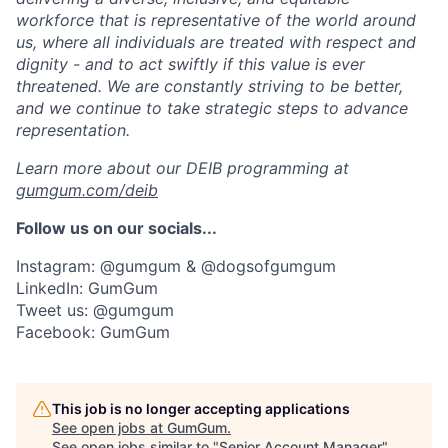
workforce that is representative of the world around
us, where all individuals are treated with respect and
dignity - and to act swiftly if this value is ever
threatened. We are constantly striving to be better,
and we continue to take strategic steps to advance
representation.
Learn more about our DEIB programming at
gumgum.com/deib
Follow us on our socials...
Instagram: @gumgum & @dogsofgumgum
LinkedIn: GumGum
Tweet us: @gumgum
Facebook: GumGum
This job is no longer accepting applications
See open jobs at
GumGum
.
See open jobs similar to "
Senior Account Manager
"