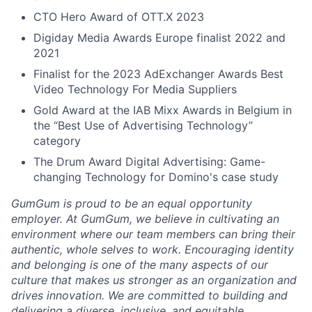
CTO Hero Award of OTT.X 2023
Digiday Media Awards Europe finalist 2022 and
2021
Finalist for the 2023 AdExchanger Awards Best
Video Technology For Media Suppliers
Gold Award at the IAB Mixx Awards in Belgium in
the “Best Use of Advertising Technology”
category
The Drum Award Digital Advertising: Game-
changing Technology for Domino's case study
GumGum is proud to be an equal opportunity
employer. At GumGum, we believe in cultivating an
environment where our team members can bring their
authentic, whole selves to work. Encouraging identity
and belonging is one of the many aspects of our
culture that makes us stronger as an organization and
drives innovation. We are committed to building and
delivering a diverse, inclusive, and equitable