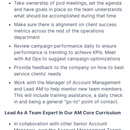
Take ownership of pod meetings, set the agenda
and have goals in place so the team understands
what should be accomplished during that time
Make sure there is alignment on client success
metrics across the rest of the operations
department
Review campaign performance daily to ensure
performance is trending to achieve KPIs. Meet
with Ad Ops to suggest campaign optimizations
Provide feedback to the company on how to best
service clients' needs
Work with the Manager of Account Management
and Lead AM to help mentor new team members.
This will include training assistance, a daily check
in and being a general “go-to” point of contact.
Lead As A Team Expert In Our AM Core Curriculum
In collaboration with other Senior Account