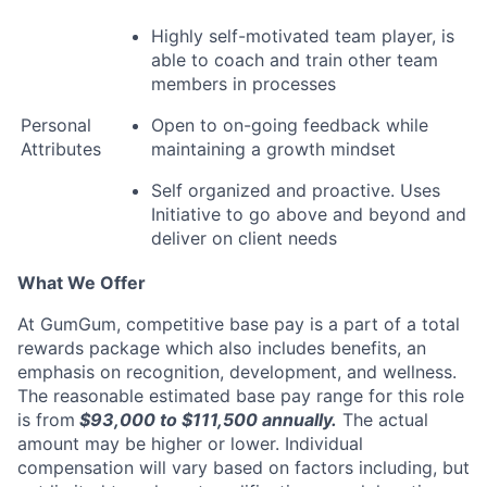
Highly self-motivated team player, is
able to coach and train other team
members in processes
Personal
Open to on-going feedback while
Attributes
maintaining a growth mindset
Self organized and proactive. Uses
Initiative to go above and beyond and
deliver on client needs
What We Offer
At GumGum, competitive base pay is a part of a total
rewards package which also includes benefits, an
emphasis on recognition, development, and wellness.
The reasonable estimated base pay range for this role
is from
$93,000 to $111,500
annually.
The actual
amount may be higher or lower. Individual
compensation will vary based on factors including, but