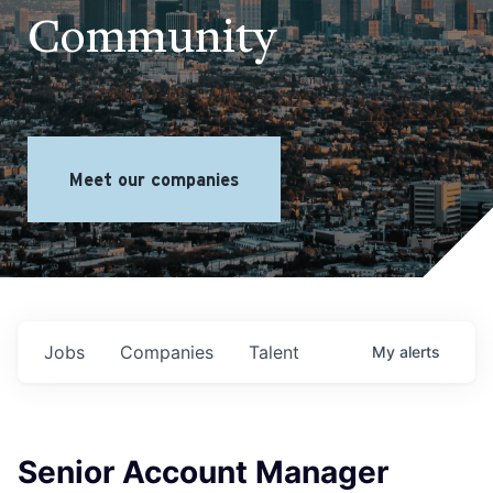
Community
Meet our companies
Jobs
Companies
Talent
My
alerts
Senior Account Manager