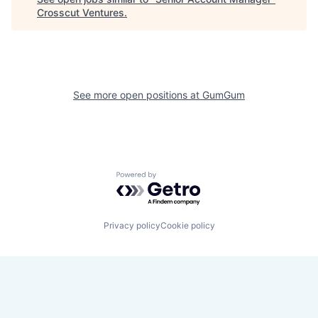
Crosscut Ventures
.
See more open positions at
GumGum
Powered by Getro.com
Privacy policy
Cookie policy