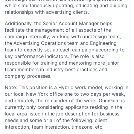
while simultaneously updating, educating and building
relationships with advertising clients.
Additionally, the Senior Account Manager helps
facilitate the management of all aspects of the
campaign internally, working with our Design team,
the Advertising Operations team and Engineering
team to expertly set up each campaign according to
key performance indicators. The role is also
responsible for training and mentoring more junior
team members in industry best practices and
company processes.
Note: This position is a Hybrid work model, working in
our local New York office one to two days per week,
and remotely the remainder of the week. GumGum is
currently only considering applicants residing in the
local area listed in the job description for business
needs and some or all of the following: client
interaction, team interaction, timezone, etc.