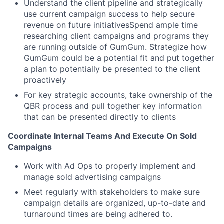
Understand the client pipeline and strategically
use current campaign success to help secure
revenue on future initiativesSpend ample time
researching client campaigns and programs they
are running outside of GumGum. Strategize how
GumGum could be a potential fit and put together
a plan to potentially be presented to the client
proactively
For key strategic accounts, take ownership of the
QBR process and pull together key information
that can be presented directly to clients
Coordinate Internal Teams And Execute On Sold
Campaigns
Work with Ad Ops to properly implement and
manage sold advertising campaigns
Meet regularly with stakeholders to make sure
campaign details are organized, up-to-date and
turnaround times are being adhered to.