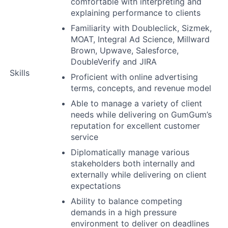
comfortable with interpreting and
explaining performance to clients
Familiarity with Doubleclick, Sizmek,
MOAT, Integral Ad Science, Millward
Brown, Upwave, Salesforce,
DoubleVerify and JIRA
Skills
Proficient with online advertising
terms, concepts, and revenue model
Able to manage a variety of client
needs while delivering on GumGum’s
reputation for excellent customer
service
Diplomatically manage various
stakeholders both internally and
externally while delivering on client
expectations
Ability to balance competing
demands in a high pressure
environment to deliver on deadlines