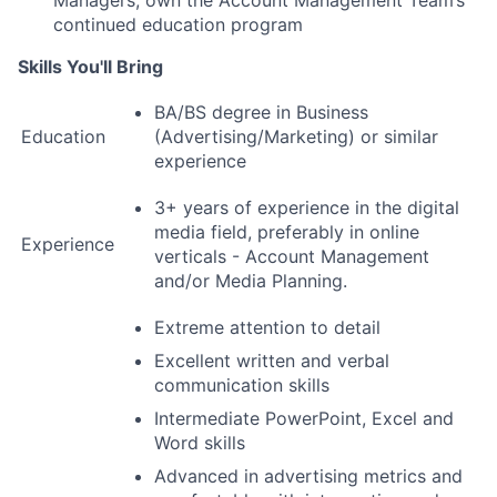
Managers, own the Account Management Team’s
continued education program
Skills You'll Bring
BA/BS degree in Business
Education
(Advertising/Marketing) or similar
experience
3+ years of experience in the digital
media field, preferably in online
Experience
verticals - Account Management
and/or Media Planning.
Extreme attention to detail
Excellent written and verbal
communication skills
Intermediate PowerPoint, Excel and
Word skills
Advanced in advertising metrics and