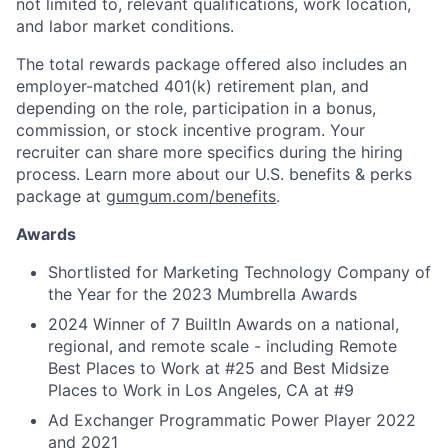
not limited to, relevant qualifications, work location,
and labor market conditions.
The total rewards package offered also includes an
employer-matched 401(k) retirement plan, and
depending on the role, participation in a bonus,
commission, or stock incentive program. Your
recruiter can share more specifics during the hiring
process. Learn more about our U.S. benefits & perks
package at
gumgum.com/benefits
.
Awards
Shortlisted for Marketing Technology Company of
the Year for the 2023 Mumbrella Awards
2024 Winner of 7 BuiltIn Awards on a national,
regional, and remote scale - including Remote
Best Places to Work at #25 and Best Midsize
Places to Work in Los Angeles, CA at #9
Ad Exchanger Programmatic Power Player 2022
and 2021