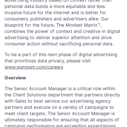
advertising industry based on context rather than
personal data builds a more equitable and less
invasive future for the internet and is better for
consumers, publishers and advertisers alike. Our
blueprint for the future, The Mindset Matrix™,
combines the power of context and creative in digital
advertising to deliver superior attention and drive
consumer action without sacrificing personal data.
To be a part of this next phase of digital advertising
that prioritizes data privacy, please visit
www.gumgum.com/careers
Overview
The Senior Account Manager is a critical role within
the Client Solutions department that partners directly
with Sales to best service our advertising agency
partners and execute on a variety of campaigns to
meet client targets. The Senior Account Manager is
ultimately responsible for ensuring that all aspects of
campaign performance are exceeding expectations