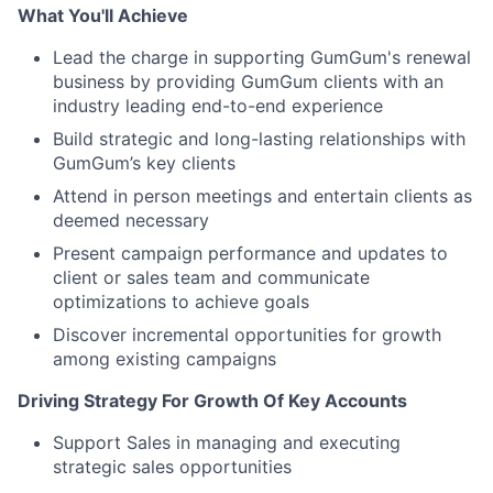
What You'll Achieve
Lead the charge in supporting GumGum's renewal
business by providing GumGum clients with an
industry leading end-to-end experience
Build strategic and long-lasting relationships with
GumGum’s key clients
Attend in person meetings and entertain clients as
deemed necessary
Present campaign performance and updates to
client or sales team and communicate
optimizations to achieve goals
Discover incremental opportunities for growth
among existing campaigns
Driving Strategy For Growth Of Key Accounts
Support Sales in managing and executing
strategic sales opportunities