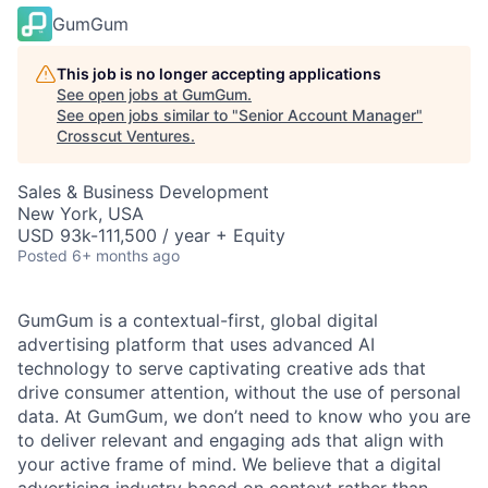
GumGum
This job is no longer accepting applications
See open jobs at
GumGum
.
See open jobs similar to "
Senior Account Manager
"
Crosscut Ventures
.
Sales & Business Development
New York, USA
USD 93k-111,500 / year + Equity
Posted
6+ months ago
GumGum is a contextual-first, global digital
advertising platform that uses advanced AI
technology to serve captivating creative ads that
drive consumer attention, without the use of personal
data. At GumGum, we don’t need to know who you are
to deliver relevant and engaging ads that align with
your active frame of mind. We believe that a digital