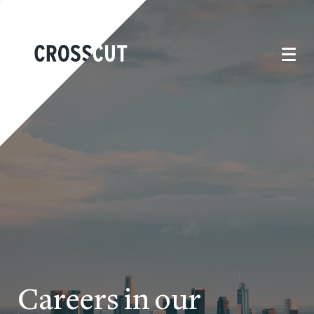
Careers in our