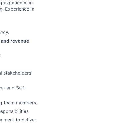
g experience in
. Experience in
ency.
, and revenue
d
.
al stakeholders
er and Self-
ng team members.
ponsibilities.
nment to deliver