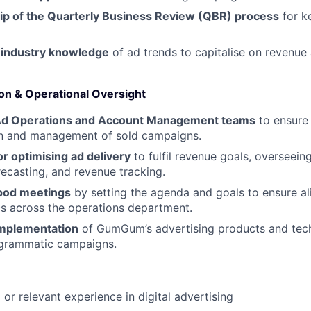
p of the Quarterly Business Review (QBR) process
for k
 industry knowledge
of ad trends to capitalise on revenue
n & Operational Oversight
Ad Operations and Account Management teams
to ensure
n and management of sold campaigns.
r optimising ad delivery
to fulfil revenue goals, overseei
recasting, and revenue tracking.
 pod meetings
by setting the agenda and goals to ensure al
s across the operations department.
implementation
of GumGum’s advertising products and tech
ogrammatic campaigns.
e
or relevant experience in digital advertising