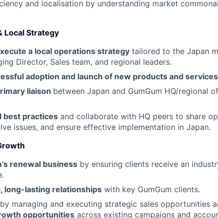
iciency and localisation by understanding market commonal
& Local Strategy
xecute a local operations strategy
tailored to the Japan m
ing Director, Sales team, and regional leaders.
cessful adoption and launch of new products and services
rimary liaison
between Japan and GumGum HQ/regional of
l best practices
and collaborate with HQ peers to share op
lve issues, and ensure effective implementation in Japan.
 Growth
s renewal business
by ensuring clients receive an indust
.
, long-lasting relationships
with key GumGum clients.
by managing and executing strategic sales opportunities 
rowth opportunities
across existing campaigns and accoun