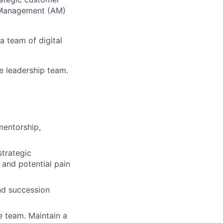
 Management (AM)
a team of digital
e leadership team.
mentorship,
strategic
and potential pain
and succession
e team. Maintain a