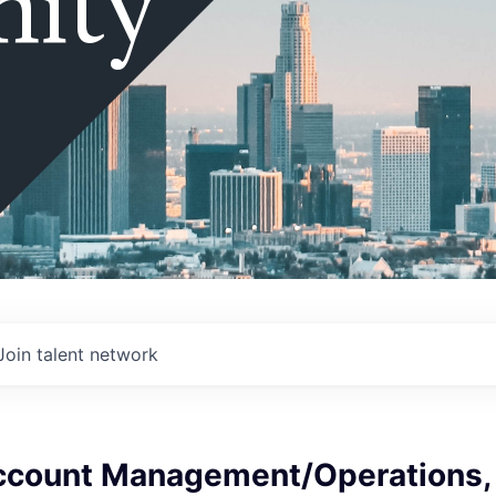
ity
Join talent network
ccount Management/Operations,