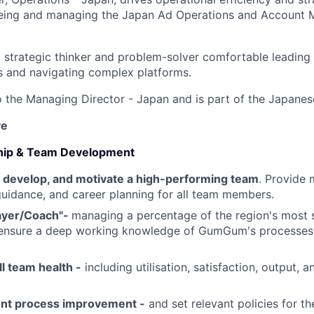
eing and managing the Japan Ad Operations and Account
a strategic thinker and problem-solver comfortable leading 
s and navigating complex platforms.
to the Managing Director - Japan and is part of the Japanes
ve
ship & Team Development
n, develop, and motivate a high-performing team
. Provide 
idance, and career planning for all team members.
layer/Coach"-
managing a percentage of the region's most 
ensure a deep working knowledge of GumGum's processes 
l team health -
including utilisation, satisfaction, output, 
ent process improvement -
and set relevant policies for th