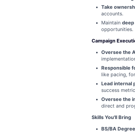
Take ownershi
accounts.
Maintain
deep
opportunities.
Campaign Executio
Oversee the 
implementatio
Responsible fo
like pacing, fo
Lead internal
success metric
Oversee the 
direct and pr
Skills You'll Bring
BS/BA Degre