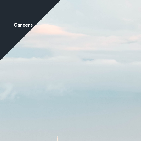
Careers