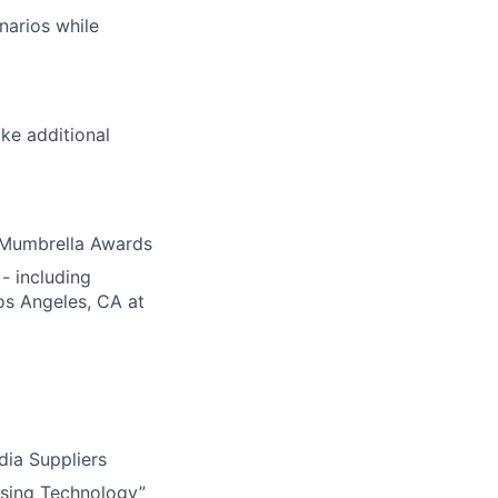
enarios while
like additional
 Mumbrella Awards
- including
os Angeles, CA at
ia Suppliers
ising Technology”