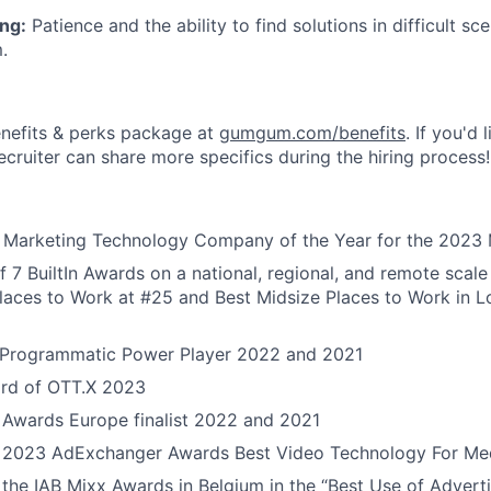
ng:
Patience and the ability to find solutions in difficult sc
.
nefits & perks package at
gumgum.com/benefits
. If you'd 
ecruiter can share more specifics during the hiring process!
or Marketing Technology Company of the Year for the 2023
 7 BuiltIn Awards on a national, regional, and remote scale 
aces to Work at #25 and Best Midsize Places to Work in L
Programmatic Power Player 2022 and 2021
rd of OTT.X 2023
 Awards Europe finalist 2022 and 2021
he 2023 AdExchanger Awards Best Video Technology For Med
the IAB Mixx Awards in Belgium in the “Best Use of Advert