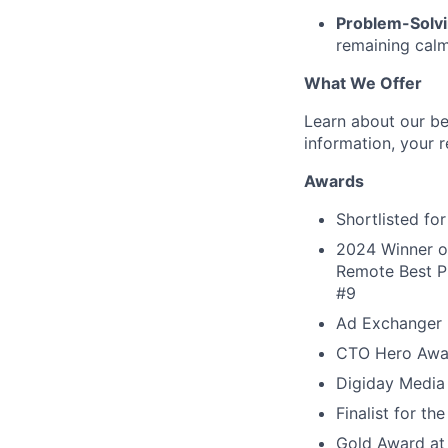
Problem-Solvi
remaining calm
What We Offer
Learn about our be
information, your r
Awards
Shortlisted f
2024 Winner of
Remote Best Pl
#9
Ad Exchanger 
CTO Hero Awa
Digiday Media
Finalist for t
Gold Award at 