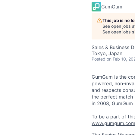
GumGum
This job is no 
See open jobs a
See open jobs si
Sales & Business 
Tokyo, Japan
Posted
on Feb 10, 20
GumGum is the cont
powered, non-invas
and respects consu
the perfect match
in 2008, GumGum is
To be a part of thi
www.gumgum.com/
The Senior Manager