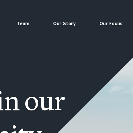
Team
Our Story
Our Focus
in our