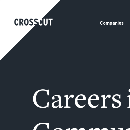
Companies
Careers 