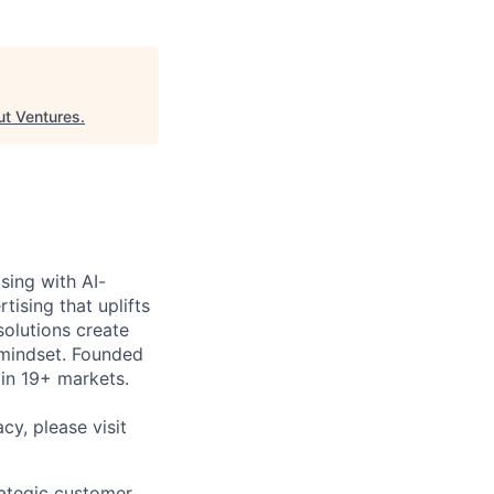
ut Ventures
.
sing with AI-
ising that uplifts
solutions create
 mindset. Founded
in 19+ markets.
cy, please visit
rategic customer