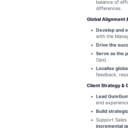
balance of eff
differences.
Global Alignment 
Develop and e
with the Manag
Drive the suc
Serve as the p
Ops).
Localise globa
feedback, reso
Client Strategy &
Lead GumGum’
end experience
Build strategic
Support Sales 
incremental g