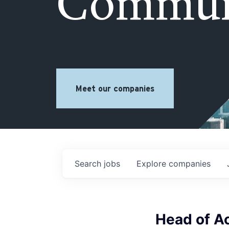
Commun
Meet our companies
Search
jobs
Explore
companies
Head of A