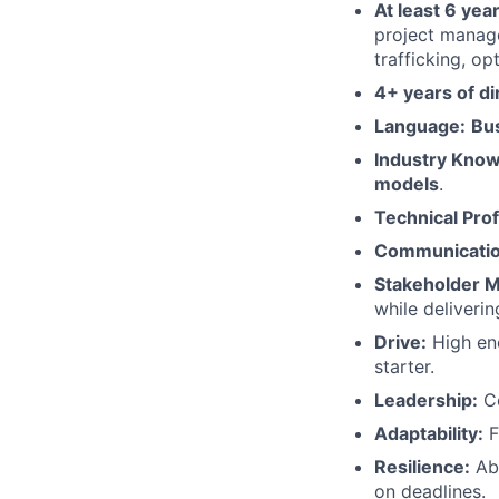
At least 6 year
project manag
trafficking, op
4+ years of d
Language:
Bu
Industry Know
models
.
Technical Prof
Communicatio
Stakeholder 
while deliverin
Drive:
High ene
starter.
Leadership:
Co
Adaptability:
F
Resilience:
Abl
on deadlines.