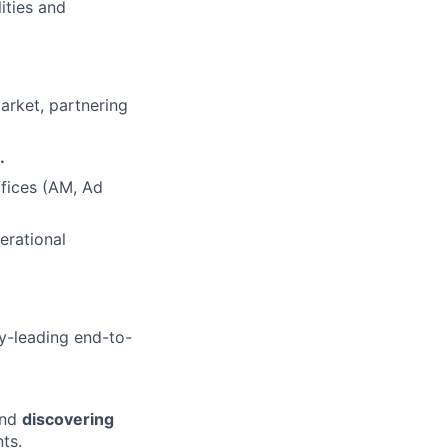
ities and
arket, partnering
.
fices (AM, Ad
erational
ry-leading end-to-
and
discovering
ts.