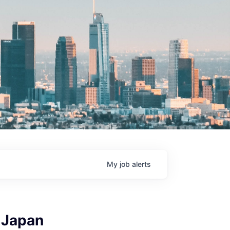
My
job
alerts
 Japan