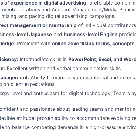
s of experience in digital advertising,
preferably combinin
ement/operations and Account Management/Media Planning
timising, and pacing digital advertising campaigns.
irect management or mentorship
of individual contributors
siness-level Japanese
and
business-level English
profici
ledge:
Proficient with
online advertising terms, concepts
iciency:
Intermediate skills in
PowerPoint, Excel, and Wor
n:
Excellent written and verbal communication skills.
Management:
Ability to manage various internal and extern
g on client expectations.
rgy level and enthusiasm for digital technology; Team play
nfident and passionate about leading teams and mentori
lexible attitude; proven ability to accommodate evolving res
e to balance competing demands in a high-pressure enviro