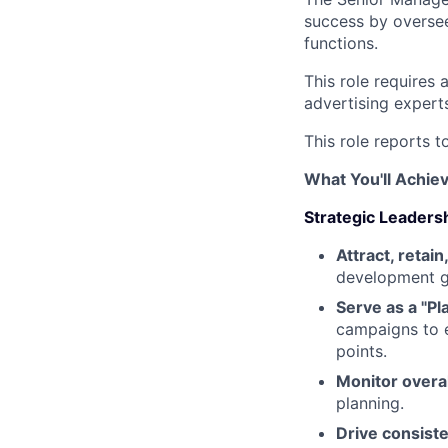
success by overse
functions.
This role requires 
advertising expert
This role reports 
What You'll Achie
Strategic Leader
Attract, retai
development gu
Serve as a "P
campaigns to 
points.
Monitor overal
planning.
Drive consist