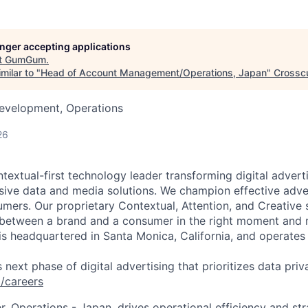
longer accepting applications
t
GumGum
.
milar to "
Head of Account Management/Operations, Japan
"
Crossc
Development, Operations
26
extual-first technology leader transforming digital adverti
ive data and media solutions. We champion effective advert
mers. Our proprietary Contextual, Attention, and Creative 
 between a brand and a consumer in the right moment and
 headquartered in Santa Monica, California, and operates 
s next phase of digital advertising that prioritizes data priva
careers
, Operations - Japan, drives operational efficiency and st