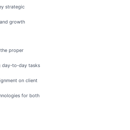
ey strategic
 and growth
 the proper
ng day-to-day tasks
ignment on client
nologies for both