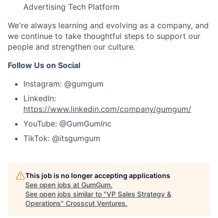
Advertising Tech Platform
We're always learning and evolving as a company, and
we continue to take thoughtful steps to support our
people and strengthen our culture.
Follow Us on Social
Instagram: @gumgum
LinkedIn:
https://www.linkedin.com/company/gumgum/
YouTube: @GumGumInc
TikTok: @itsgumgum
This job is no longer accepting applications
See open jobs at
GumGum
.
See open jobs similar to "
VP Sales Strategy &
Operations
"
Crosscut Ventures
.