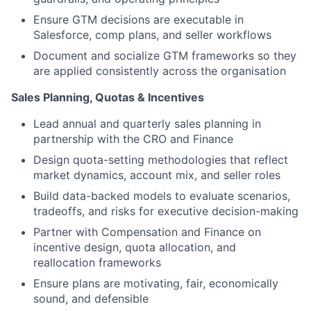
Ensure GTM decisions are executable in
Salesforce, comp plans, and seller workflows
Document and socialize GTM frameworks so they
are applied consistently across the organisation
Sales Planning, Quotas & Incentives
Lead annual and quarterly sales planning in
partnership with the CRO and Finance
Design quota-setting methodologies that reflect
market dynamics, account mix, and seller roles
Build data-backed models to evaluate scenarios,
tradeoffs, and risks for executive decision-making
Partner with Compensation and Finance on
incentive design, quota allocation, and
reallocation frameworks
Ensure plans are motivating, fair, economically
sound, and defensible