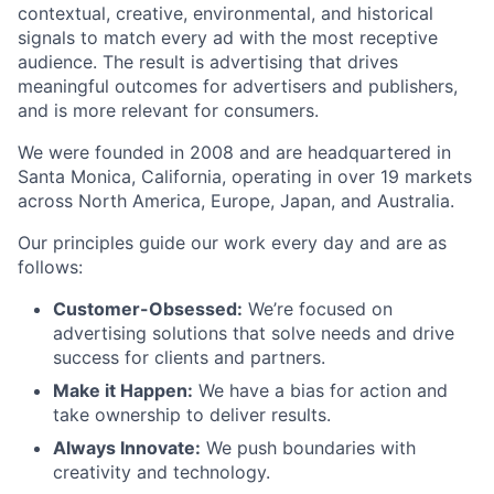
contextual, creative, environmental, and historical
signals to match every ad with the most receptive
audience. The result is advertising that drives
meaningful outcomes for advertisers and publishers,
and is more relevant for consumers.
We were founded in 2008 and are headquartered in
Santa Monica, California, operating in over 19 markets
across North America, Europe, Japan, and Australia.
Our principles guide our work every day and are as
follows:
Customer-Obsessed:
We’re focused on
advertising solutions that solve needs and drive
success for clients and partners.
Make it Happen:
We have a bias for action and
take ownership to deliver results.
Always Innovate:
We push boundaries with
creativity and technology.