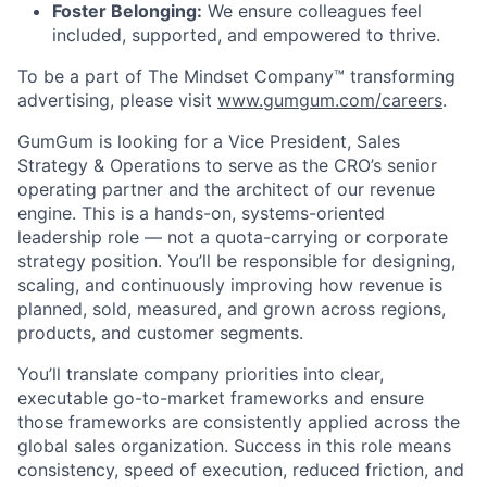
Foster Belonging:
We ensure colleagues feel
included, supported, and empowered to thrive.
To be a part of The Mindset Company™ transforming
advertising, please visit
www.gumgum.com/careers
.
GumGum is looking for a Vice President, Sales
Strategy & Operations to serve as the CRO’s senior
operating partner and the architect of our revenue
engine. This is a hands-on, systems-oriented
leadership role — not a quota-carrying or corporate
strategy position. You’ll be responsible for designing,
scaling, and continuously improving how revenue is
planned, sold, measured, and grown across regions,
products, and customer segments.
You’ll translate company priorities into clear,
executable go-to-market frameworks and ensure
those frameworks are consistently applied across the
global sales organization. Success in this role means
consistency, speed of execution, reduced friction, and