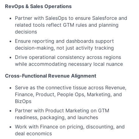
RevOps & Sales Operations
Partner with SalesOps to ensure Salesforce and
related tools reflect GTM rules and planning
decisions
Ensure reporting and dashboards support
decision-making, not just activity tracking
Drive operational consistency across regions
while accommodating necessary local nuance
Cross-Functional Revenue Alignment
Serve as the connective tissue across Revenue,
Finance, Product, People Ops, Marketing, and
BizOps
Partner with Product Marketing on GTM
readiness, packaging, and launches
Work with Finance on pricing, discounting, and
deal economics