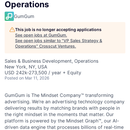
Operations
GumGum
This job is no longer accepting applications
See open jobs at
GumGum
.
See open jobs similar to "
VP Sales Strategy &
Operations
"
Crosscut Ventures
.
Sales & Business Development, Operations
New York, NY, USA
USD 242k-273,500 / year + Equity
Posted
on Mar 11, 2026
GumGum is The Mindset Company™ transforming
advertising. We’re an advertising technology company
delivering results by matching brands with people in
the right mindset in the moments that matter. Our
platform is powered by the Mindset Graph™, our AI-
driven data engine that processes billions of real-time