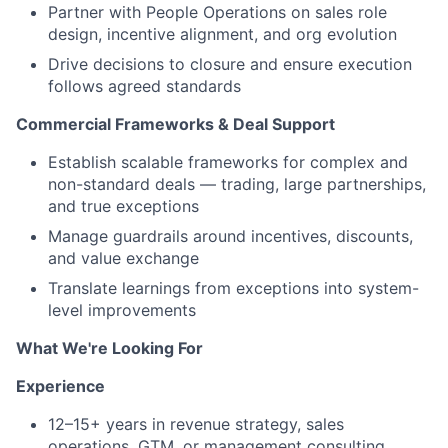
Partner with People Operations on sales role
design, incentive alignment, and org evolution
Drive decisions to closure and ensure execution
follows agreed standards
Commercial Frameworks & Deal Support
Establish scalable frameworks for complex and
non-standard deals — trading, large partnerships,
and true exceptions
Manage guardrails around incentives, discounts,
and value exchange
Translate learnings from exceptions into system-
level improvements
What We're Looking For
Experience
12–15+ years in revenue strategy, sales
operations, GTM, or management consulting,