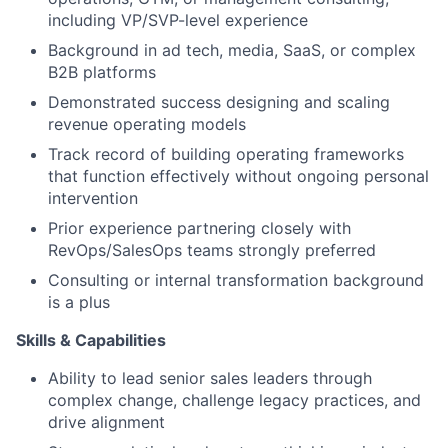
including VP/SVP-level experience
Background in ad tech, media, SaaS, or complex
B2B platforms
Demonstrated success designing and scaling
revenue operating models
Track record of building operating frameworks
that function effectively without ongoing personal
intervention
Prior experience partnering closely with
RevOps/SalesOps teams strongly preferred
Consulting or internal transformation background
is a plus
Skills & Capabilities
Ability to lead senior sales leaders through
complex change, challenge legacy practices, and
drive alignment