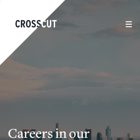
Careers in our