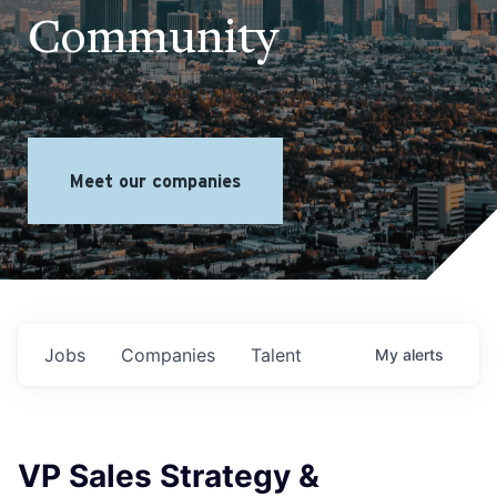
Community
Meet our companies
Jobs
Companies
Talent
My
alerts
VP Sales Strategy &