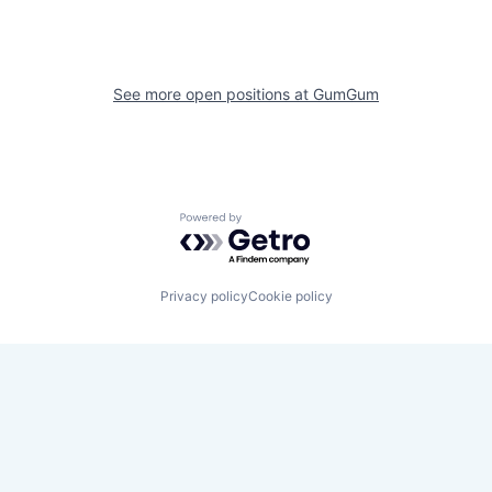
See more open positions at
GumGum
Powered by Getro.com
Privacy policy
Cookie policy