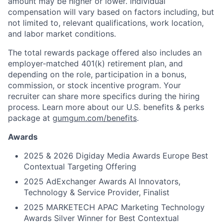
amount may be higher or lower. Individual
compensation will vary based on factors including, but
not limited to, relevant qualifications, work location,
and labor market conditions.
The total rewards package offered also includes an
employer-matched 401(k) retirement plan, and
depending on the role, participation in a bonus,
commission, or stock incentive program. Your
recruiter can share more specifics during the hiring
process. Learn more about our U.S. benefits & perks
package at
gumgum.com/benefits
.
Awards
2025 & 2026 Digiday Media Awards Europe Best
Contextual Targeting Offering
2025 AdExchanger Awards AI Innovators,
Technology & Service Provider, Finalist
2025 MARKETECH APAC Marketing Technology
Awards Silver Winner for Best Contextual