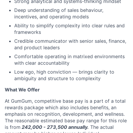
Strong analytical and systems-thinking mindset
Deep understanding of sales behaviour,
incentives, and operating models
Ability to simplify complexity into clear rules and
frameworks
Credible communicator with senior sales, finance,
and product leaders
Comfortable operating in matrixed environments
with clear accountability
Low ego, high conviction — brings clarity to
ambiguity and structure to complexity
What We Offer
At GumGum, competitive base pay is a part of a total
rewards package which also includes benefits, an
emphasis on recognition, development, and wellness.
The reasonable estimated base pay range for this role
is from
242,000 - 273,500
annually.
The actual