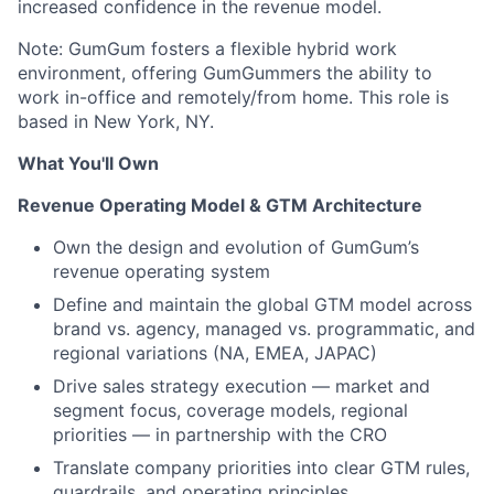
increased confidence in the revenue model.
Note: GumGum fosters a flexible hybrid work
environment, offering GumGummers the ability to
work in-office and remotely/from home. This role is
based in New York, NY.
What You'll Own
Revenue Operating Model & GTM Architecture
Own the design and evolution of GumGum’s
revenue operating system
Define and maintain the global GTM model across
brand vs. agency, managed vs. programmatic, and
regional variations (NA, EMEA, JAPAC)
Drive sales strategy execution — market and
segment focus, coverage models, regional
priorities — in partnership with the CRO
Translate company priorities into clear GTM rules,
guardrails, and operating principles