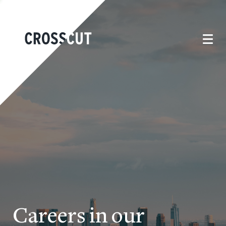
Careers in our