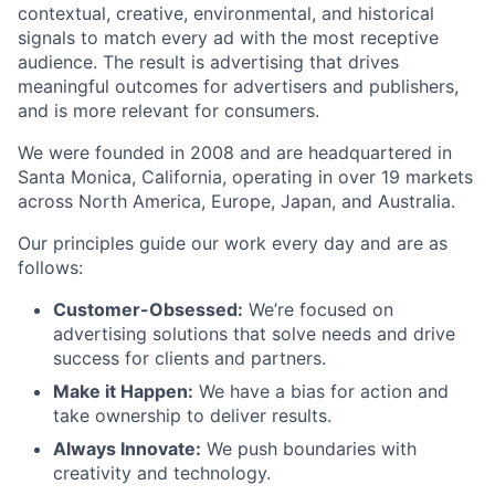
contextual, creative, environmental, and historical
signals to match every ad with the most receptive
audience. The result is advertising that drives
meaningful outcomes for advertisers and publishers,
and is more relevant for consumers.
We were founded in 2008 and are headquartered in
Santa Monica, California, operating in over 19 markets
across North America, Europe, Japan, and Australia.
Our principles guide our work every day and are as
follows:
Customer-Obsessed:
We’re focused on
advertising solutions that solve needs and drive
success for clients and partners.
Make it Happen:
We have a bias for action and
take ownership to deliver results.
Always Innovate:
We push boundaries with
creativity and technology.