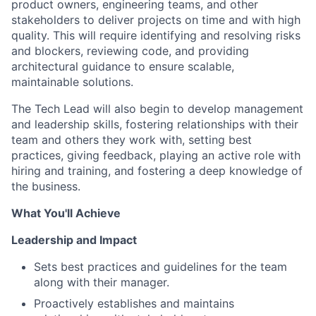
product owners, engineering teams, and other
stakeholders to deliver projects on time and with high
quality. This will require identifying and resolving risks
and blockers, reviewing code, and providing
architectural guidance to ensure scalable,
maintainable solutions.
The Tech Lead will also begin to develop management
and leadership skills, fostering relationships with their
team and others they work with, setting best
practices, giving feedback, playing an active role with
hiring and training, and fostering a deep knowledge of
the business.
What You'll Achieve
Leadership and Impact
Sets best practices and guidelines for the team
along with their manager.
Proactively establishes and maintains