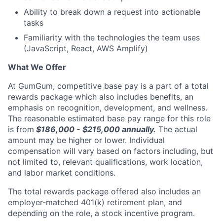
Ability to break down a request into actionable
tasks
Familiarity with the technologies the team uses
(JavaScript, React, AWS Amplify)
What We Offer
At GumGum, competitive base pay is a part of a total
rewards package which also includes benefits, an
emphasis on recognition, development, and wellness.
The reasonable estimated base pay range for this role
is from
$186,000 - $215,000
annually.
The actual
amount may be higher or lower. Individual
compensation will vary based on factors including, but
not limited to, relevant qualifications, work location,
and labor market conditions.
The total rewards package offered also includes an
employer-matched 401(k) retirement plan, and
depending on the role, a stock incentive program.