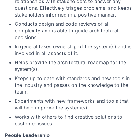
relationships with stakeholders to answer any
questions. Effectively triages problems, and keeps
stakeholders informed in a positive manner.
Conducts design and code reviews of all
complexity and is able to guide architectural
decisions.
In general takes ownership of the system(s) and is
involved in all aspects of it.
Helps provide the architectural roadmap for the
system(s).
Keeps up to date with standards and new tools in
the industry and passes on the knowledge to the
team.
Experiments with new frameworks and tools that
will help improve the system(s).
Works with others to find creative solutions to
customer issues.
People Leadership