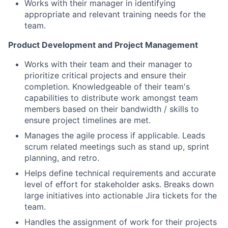
Works with their manager in identifying
appropriate and relevant training needs for the
team.
Product Development and Project Management
Works with their team and their manager to
prioritize critical projects and ensure their
completion. Knowledgeable of their team's
capabilities to distribute work amongst team
members based on their bandwidth / skills to
ensure project timelines are met.
Manages the agile process if applicable. Leads
scrum related meetings such as stand up, sprint
planning, and retro.
Helps define technical requirements and accurate
level of effort for stakeholder asks. Breaks down
large initiatives into actionable Jira tickets for the
team.
Handles the assignment of work for their projects