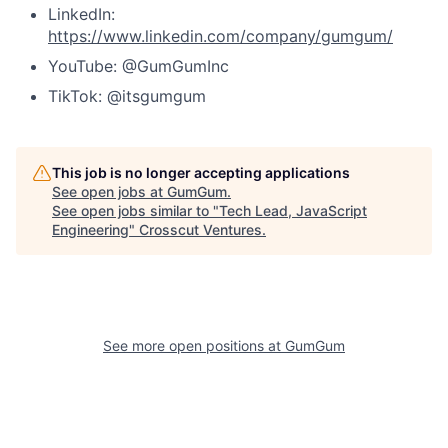
LinkedIn:
https://www.linkedin.com/company/gumgum/
YouTube: @GumGumInc
TikTok: @itsgumgum
This job is no longer accepting applications
See open jobs at
GumGum
.
See open jobs similar to "
Tech Lead, JavaScript
Engineering
"
Crosscut Ventures
.
See more open positions at
GumGum