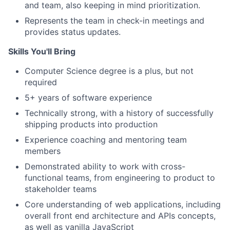
and team, also keeping in mind prioritization.
Represents the team in check-in meetings and
provides status updates.
Skills You'll Bring
Computer Science degree is a plus, but not
required
5+ years of software experience
Technically strong, with a history of successfully
shipping products into production
Experience coaching and mentoring team
members
Demonstrated ability to work with cross-
functional teams, from engineering to product to
stakeholder teams
Core understanding of web applications, including
overall front end architecture and APIs concepts,
as well as vanilla JavaScript