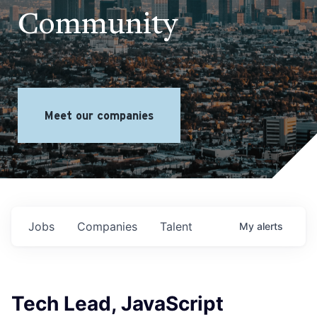
Community
Meet our companies
Jobs
Companies
Talent
My
alerts
Tech Lead, JavaScript