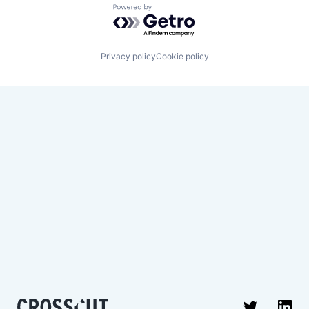
Powered by Getro.com
Privacy policy
Cookie policy