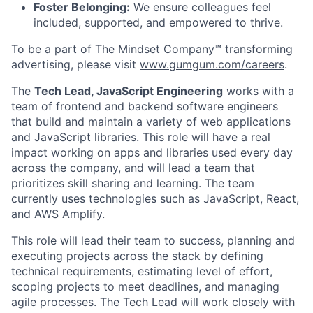
Foster Belonging:
We ensure colleagues feel
included, supported, and empowered to thrive.
To be a part of The Mindset Company™ transforming
advertising, please visit
www.gumgum.com/careers
.
The
Tech Lead, JavaScript Engineering
works with a
team of frontend and backend software engineers
that build and maintain a variety of web applications
and JavaScript libraries. This role will have a real
impact working on apps and libraries used every day
across the company, and will lead a team that
prioritizes skill sharing and learning. The team
currently uses technologies such as JavaScript, React,
and AWS Amplify.
This role will lead their team to success, planning and
executing projects across the stack by defining
technical requirements, estimating level of effort,
scoping projects to meet deadlines, and managing
agile processes. The Tech Lead will work closely with