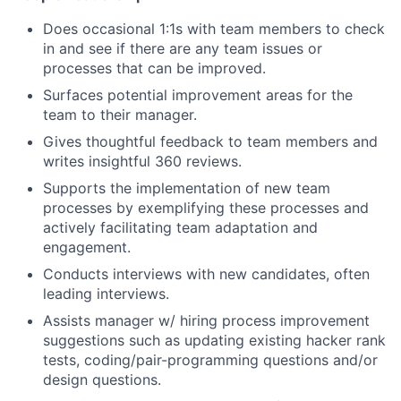
Does occasional 1:1s with team members to check
in and see if there are any team issues or
processes that can be improved.
Surfaces potential improvement areas for the
team to their manager.
Gives thoughtful feedback to team members and
writes insightful 360 reviews.
Supports the implementation of new team
processes by exemplifying these processes and
actively facilitating team adaptation and
engagement.
Conducts interviews with new candidates, often
leading interviews.
Assists manager w/ hiring process improvement
suggestions such as updating existing hacker rank
tests, coding/pair-programming questions and/or
design questions.