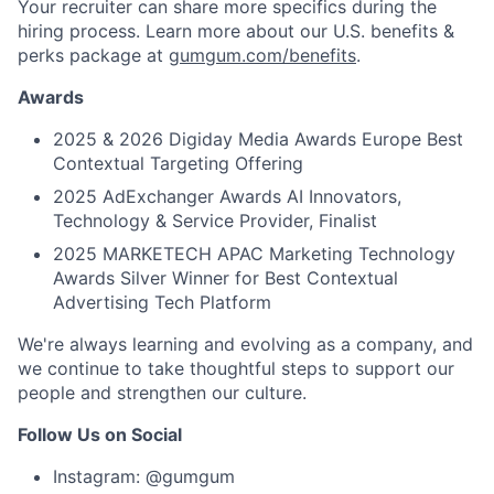
Your recruiter can share more specifics during the
hiring process. Learn more about our U.S. benefits &
perks package at
gumgum.com/benefits
.
Awards
2025 & 2026 Digiday Media Awards Europe Best
Contextual Targeting Offering
2025 AdExchanger Awards AI Innovators,
Technology & Service Provider, Finalist
2025 MARKETECH APAC Marketing Technology
Awards Silver Winner for Best Contextual
Advertising Tech Platform
We're always learning and evolving as a company, and
we continue to take thoughtful steps to support our
people and strengthen our culture.
Follow Us on Social
Instagram: @gumgum