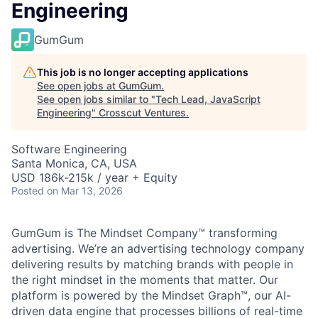
Engineering
GumGum
This job is no longer accepting applications
See open jobs at
GumGum
.
See open jobs similar to "
Tech Lead, JavaScript
Engineering
"
Crosscut Ventures
.
Software Engineering
Santa Monica, CA, USA
USD 186k-215k / year + Equity
Posted
on Mar 13, 2026
GumGum is The Mindset Company™ transforming
advertising. We’re an advertising technology company
delivering results by matching brands with people in
the right mindset in the moments that matter. Our
platform is powered by the Mindset Graph™, our AI-
driven data engine that processes billions of real-time