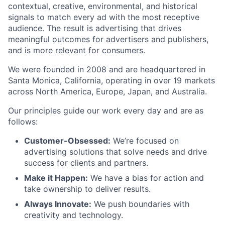
contextual, creative, environmental, and historical
signals to match every ad with the most receptive
audience. The result is advertising that drives
meaningful outcomes for advertisers and publishers,
and is more relevant for consumers.
We were founded in 2008 and are headquartered in
Santa Monica, California, operating in over 19 markets
across North America, Europe, Japan, and Australia.
Our principles guide our work every day and are as
follows:
Customer-Obsessed:
We’re focused on
advertising solutions that solve needs and drive
success for clients and partners.
Make it Happen:
We have a bias for action and
take ownership to deliver results.
Always Innovate:
We push boundaries with
creativity and technology.