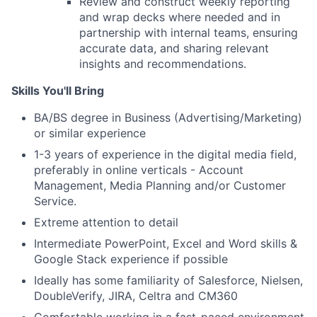
Review and construct weekly reporting
and wrap decks where needed and in
partnership with internal teams, ensuring
accurate data, and sharing relevant
insights and recommendations.
Skills You'll Bring
BA/BS degree in Business (Advertising/Marketing)
or similar experience
1-3 years of experience in the digital media field,
preferably in online verticals - Account
Management, Media Planning and/or Customer
Service.
Extreme attention to detail
Intermediate PowerPoint, Excel and Word skills &
Google Stack experience if possible
Ideally has some familiarity of Salesforce, Nielsen,
DoubleVerify, JIRA, Celtra and CM360