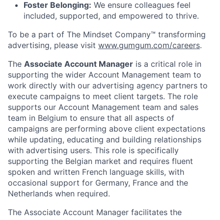
Foster Belonging:
We ensure colleagues feel
included, supported, and empowered to thrive.
To be a part of The Mindset Company™ transforming
advertising, please visit
www.gumgum.com/careers
.
The
Associate Account Manager
is a critical role in
supporting the wider Account Management team to
work directly with our advertising agency partners to
execute campaigns to meet client targets. The role
supports our Account Management team and sales
team in Belgium to ensure that all aspects of
campaigns are performing above client expectations
while updating, educating and building relationships
with advertising users. This role is specifically
supporting the Belgian market and requires fluent
spoken and written French language skills, with
occasional support for Germany, France and the
Netherlands when required.
The Associate Account Manager facilitates the