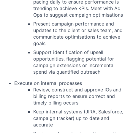
pacing daily to ensure performance is
trending to achieve KPIs. Meet with Ad
Ops to suggest campaign optimisations
Present campaign performance and
updates to the client or sales team, and
communicate optimisations to achieve
goals
Support identification of upsell
opportunities, flagging potential for
campaign extensions or incremental
spend via quantified outreach
Execute on internal processes
Review, construct and approve IOs and
billing reports to ensure correct and
timely billing occurs
Keep internal systems (JIRA, Salesforce,
campaign tracker) up to date and
accurate