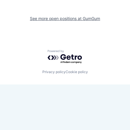
See more open positions at
GumGum
Powered by Getro.com
Privacy policy
Cookie policy