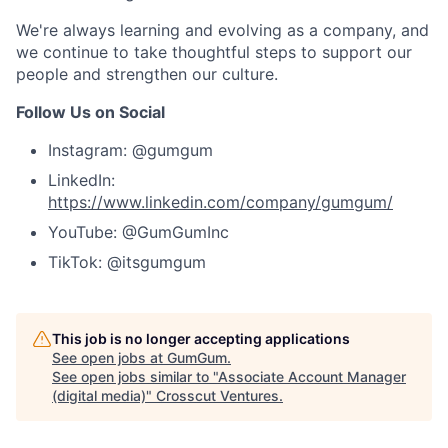
We're always learning and evolving as a company, and
we continue to take thoughtful steps to support our
people and strengthen our culture.
Follow Us on Social
Instagram: @gumgum
LinkedIn:
https://www.linkedin.com/company/gumgum/
YouTube: @GumGumInc
TikTok: @itsgumgum
This job is no longer accepting applications
See open jobs at
GumGum
.
See open jobs similar to "
Associate Account Manager
(digital media)
"
Crosscut Ventures
.