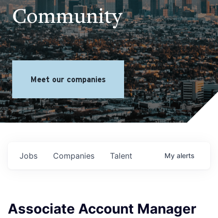
Community
Meet our companies
Jobs
Companies
Talent
My
alerts
Associate Account Manager