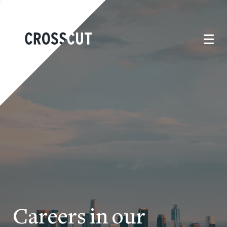
Careers in our