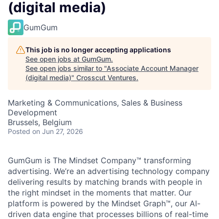
(digital media)
GumGum
This job is no longer accepting applications
See open jobs at
GumGum
.
See open jobs similar to "
Associate Account Manager
(digital media)
"
Crosscut Ventures
.
Marketing & Communications, Sales & Business
Development
Brussels, Belgium
Posted
on Jun 27, 2026
GumGum is The Mindset Company™ transforming
advertising. We’re an advertising technology company
delivering results by matching brands with people in
the right mindset in the moments that matter. Our
platform is powered by the Mindset Graph™, our AI-
driven data engine that processes billions of real-time