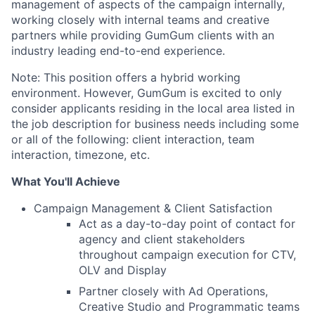
management of aspects of the campaign internally,
working closely with internal teams and creative
partners while providing GumGum clients with an
industry leading end-to-end experience.
Note: This position offers a hybrid working
environment. However, GumGum is excited to only
consider applicants residing in the local area listed in
the job description for business needs including some
or all of the following: client interaction, team
interaction, timezone, etc.
What You'll Achieve
Campaign Management & Client Satisfaction
Act as a day-to-day point of contact for
agency and client stakeholders
throughout campaign execution for CTV,
OLV and Display
Partner closely with Ad Operations,
Creative Studio and Programmatic teams