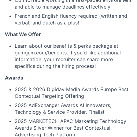
Comfortable working in a fast-paced environment
and able to manage deadlines effectively
French and English fluency required (written and
verbal) and dutch as a plus!
What We Offer
Learn about our benefits & perks package at
gumgum.com/benefits
. If you'd like additional
information, your recruiter can share more
specifics during the hiring process!
Awards
2025 & 2026 Digiday Media Awards Europe Best
Contextual Targeting Offering
2025 AdExchanger Awards AI Innovators,
Technology & Service Provider, Finalist
2025 MARKETECH APAC Marketing Technology
Awards Silver Winner for Best Contextual
Advertising Tech Platform