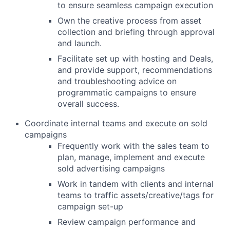
to ensure seamless campaign execution
Own the creative process from asset
collection and briefing through approval
and launch.
Facilitate set up with hosting and Deals,
and provide support, recommendations
and troubleshooting advice on
programmatic campaigns to ensure
overall success.
Coordinate internal teams and execute on sold
campaigns
Frequently work with the sales team to
plan, manage, implement and execute
sold advertising campaigns
Work in tandem with clients and internal
teams to traffic assets/creative/tags for
campaign set-up
Review campaign performance and