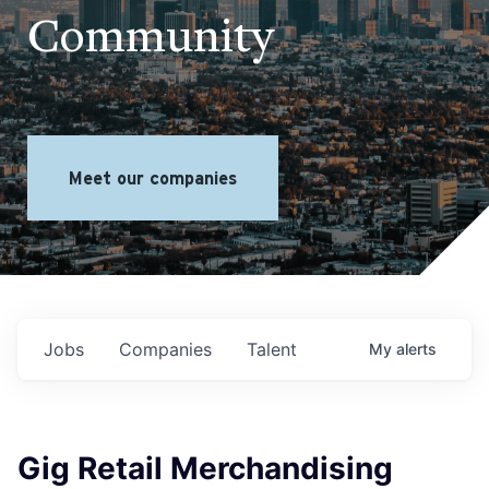
Community
Meet our companies
Jobs
Companies
Talent
My
alerts
Gig Retail Merchandising