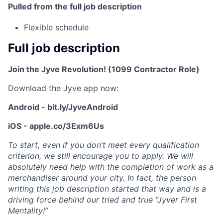
Pulled from the full job description
Flexible schedule
Full job description
Join the Jyve Revolution! (1099 Contractor Role)
Download the Jyve app now:
Android - bit.ly/JyveAndroid
iOS - apple.co/3Exm6Us
To start, even if you don’t meet every qualification
criterion, we still encourage you to apply. We will
absolutely need help with the completion of work as a
merchandiser around your city. In fact, the person
writing this job description started that way and is a
driving force behind our tried and true “Jyver First
Mentality!”