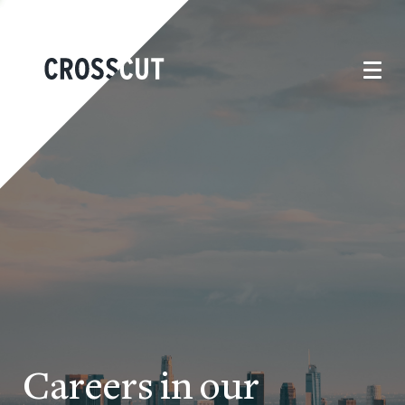
Careers in our