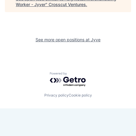
Worker - Jyver
"
Crosscut Ventures
.
See more open positions at
Jyve
Powered by Getro.com
Privacy policy
Cookie policy