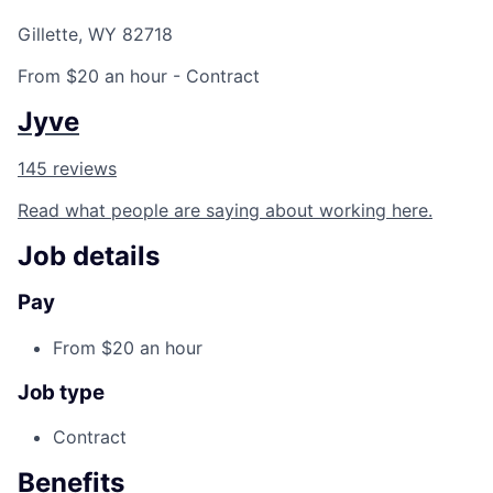
Gillette, WY 82718
From $20 an hour
- Contract
Jyve
145 reviews
Read what people are saying about working here.
Job details
Pay
From $20 an hour
Job type
Contract
Benefits