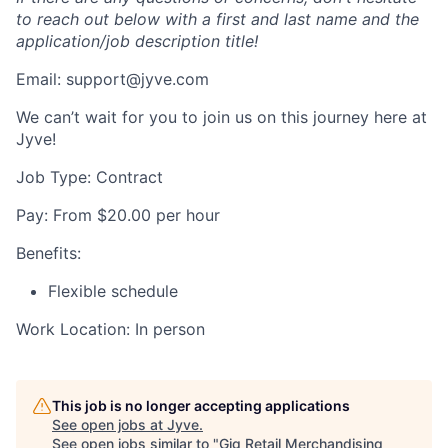
to reach out below with a first and last name and the
application/job description title!
Email: support@jyve.com
We can’t wait for you to join us on this journey here at
Jyve!
Job Type: Contract
Pay: From $20.00 per hour
Benefits:
Flexible schedule
Work Location: In person
This job is no longer accepting applications
See open jobs at
Jyve
.
See open jobs similar to "
Gig Retail Merchandising