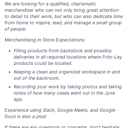
We are looking for a qualified, charismatic
merchandiser who can not only bring great attention
to detail to their work, but who can also dedicate time
from home to inspire, lead, and manage a small group
of people.
Merchandising In Store Expectations:
Filling products from backstock and possibly
deliveries in all required locations where Frito-Lay
products could be located.
Keeping a clean and organized workspace in and
out of the backroom.
Recording your work by taking photos and taking
notes of how many cases went out in the Jyve
app.
Experience using Slack, Google Meets, and Google
Docs is also a plus!
If there are any questions or concerns, don't hesitate