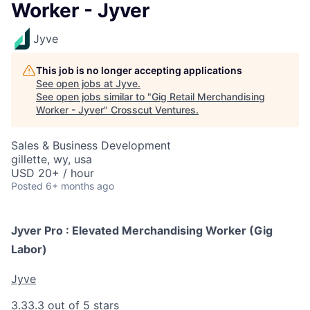
Worker - Jyver
Jyve
This job is no longer accepting applications
See open jobs at
Jyve
.
See open jobs similar to "
Gig Retail Merchandising
Worker - Jyver
"
Crosscut Ventures
.
Sales & Business Development
gillette, wy, usa
USD 20+ / hour
Posted
6+ months ago
Jyver Pro : Elevated Merchandising Worker (Gig
Labor)
Jyve
3.3
3.3 out of 5 stars