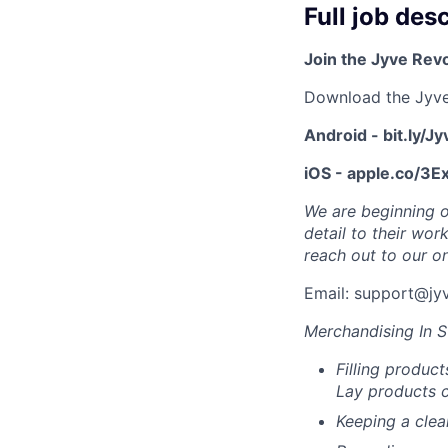
Full job des
Join the Jyve Rev
Download the Jyv
Android - bit.ly/J
iOS - apple.co/3
We are beginning o
detail to their wor
reach out to our on
Email: support@jy
Merchandising In S
Filling product
Lay products c
Keeping a cle