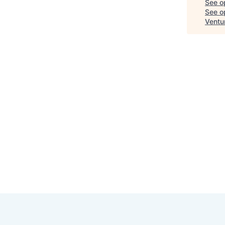
See o
See op
Ventu