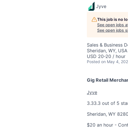
Jyve
This job is no 
See open jobs a
See open jobs si
Sales & Business 
Sheridan, WY, USA
USD 20-20 / hour
Posted
on May 4, 20
Gig Retail Mercha
Jyve
3.3
3.3 out of 5 sta
Sheridan, WY 828
$20 an hour
- Cont