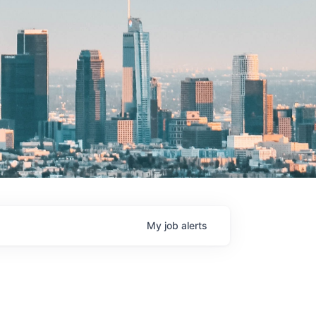
My
job
alerts