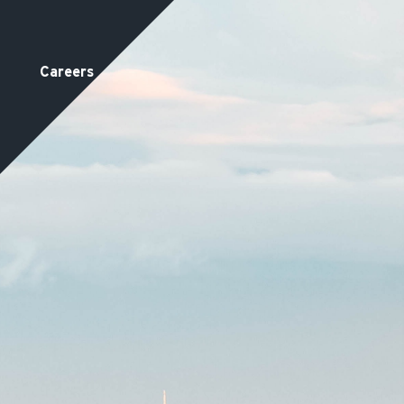
Careers