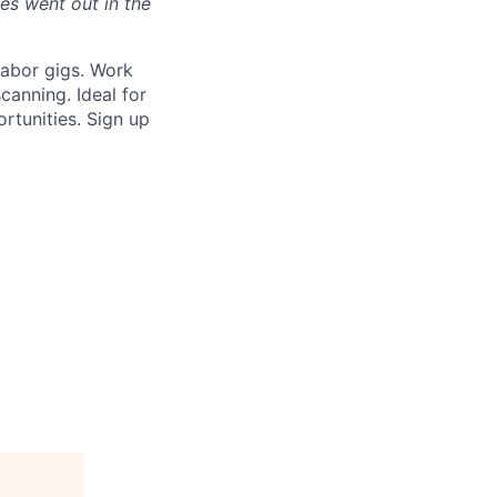
s went out in the
labor gigs. Work
anning. Ideal for
ortunities. Sign up