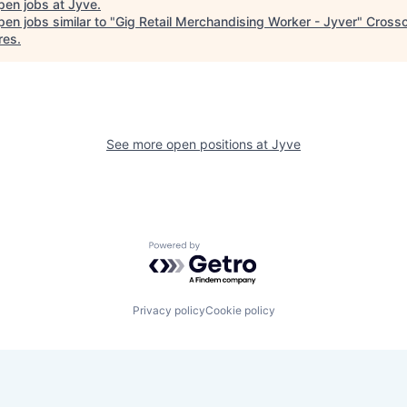
pen jobs at
Jyve
.
en jobs similar to "
Gig Retail Merchandising Worker - Jyver
"
Crossc
res
.
See more open positions at
Jyve
Powered by Getro.com
Privacy policy
Cookie policy