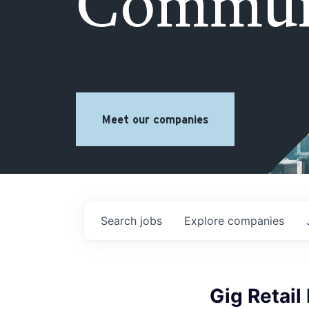
Commun
Meet our companies
Search
jobs
Explore
companies
Gig Retail