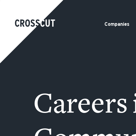
Companies
Careers 