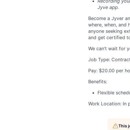
Recording your
Jyve app.
Become a Jyver and
where, when, and h
anyone seeking extr
and get certified t
We can’t wait for y
Job Type: Contrac
Pay: $20.00 per ho
Benefits:
Flexible sched
Work Location: In 
This 