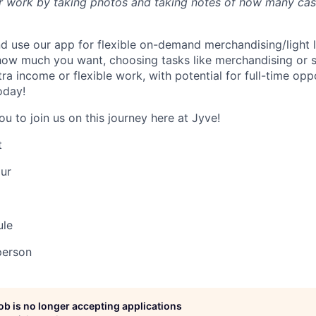
 work by taking photos and taking notes of how many case
 use our app for flexible on-demand merchandising/light 
ow much you want, choosing tasks like merchandising or sc
a income or flexible work, with potential for full-time opp
oday!
ou to join us on this journey here at Jyve!
t
ur
ule
person
job is no longer accepting applications