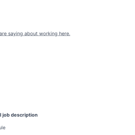
are saying about working here.
l job description
ule