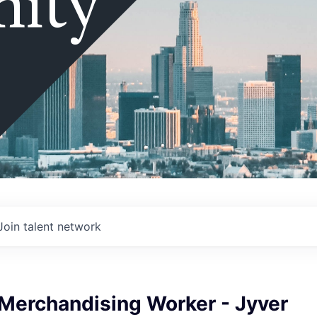
ity
Join talent network
 Merchandising Worker - Jyver