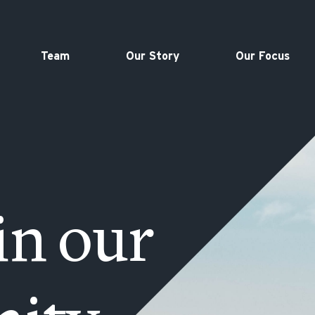
Team
Our Story
Our Focus
in our