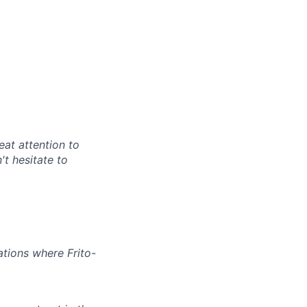
at attention to
't hesitate to
ations where Frito-