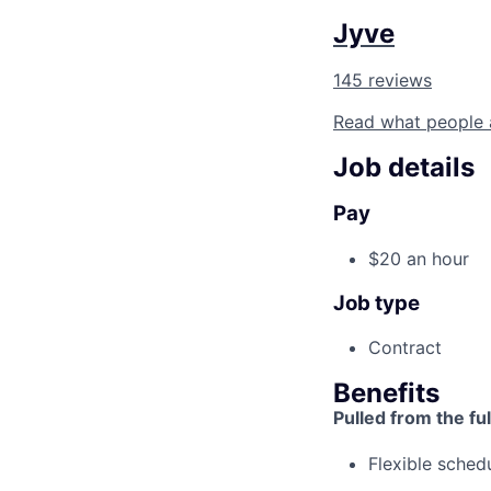
Jyve
145 reviews
Read what people 
Job details
Pay
$20 an hour
Job type
Contract
Benefits
Pulled from the ful
Flexible sched