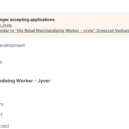
longer accepting applications
t
Jyve
.
milar to "
Gig Retail Merchandising Worker - Jyver
"
Crosscut Ventur
Development
26
ndising Worker - Jyver
rs
01
ract