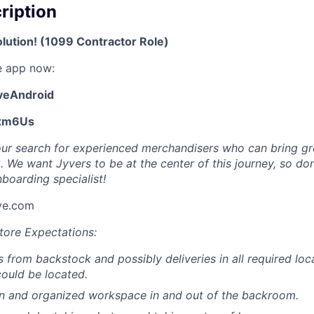
cription
olution! (1099 Contractor Role)
e app now:
yveAndroid
Exm6Us
ur search for experienced merchandisers who can bring gre
k. We want Jyvers to be at the center of this journey, so don
boarding specialist!
ve.com
tore Expectations:
s from backstock and possibly deliveries in all required loc
ould be located.
an and organized workspace in and out of the backroom.