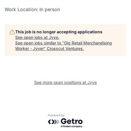
Work Location: In person
This job is no longer accepting applications
See open jobs at
Jyve
.
See open jobs similar to "
Gig Retail Merchandising
Worker - Jyver
"
Crosscut Ventures
.
See more open positions at
Jyve
Powered by Getro.com