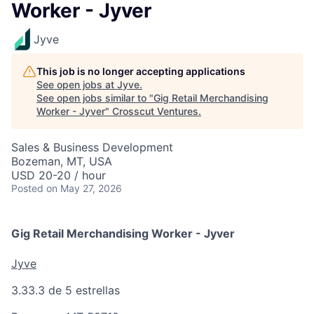
Worker - Jyver
Jyve
This job is no longer accepting applications
See open jobs at
Jyve
.
See open jobs similar to "
Gig Retail Merchandising
Worker - Jyver
"
Crosscut Ventures
.
Sales & Business Development
Bozeman, MT, USA
USD 20-20 / hour
Posted
on May 27, 2026
Gig Retail Merchandising Worker - Jyver
Jyve
3.3
3.3 de 5 estrellas