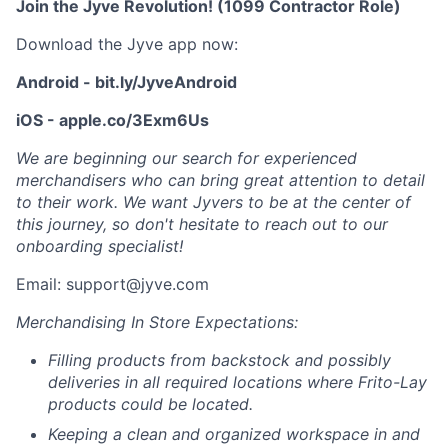
Join the Jyve Revolution! (1099 Contractor Role)
Download the Jyve app now:
Android - bit.ly/JyveAndroid
iOS - apple.co/3Exm6Us
We are beginning our search for experienced
merchandisers who can bring great attention to detail
to their work. We want Jyvers to be at the center of
this journey, so don't hesitate to reach out to our
onboarding specialist!
Email: support@jyve.com
Merchandising In Store Expectations:
Filling products from backstock and possibly
deliveries in all required locations where Frito-Lay
products could be located.
Keeping a clean and organized workspace in and