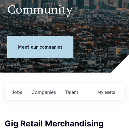
Community
Meet our companies
Jobs
Companies
Talent
My
alerts
Gig Retail Merchandising