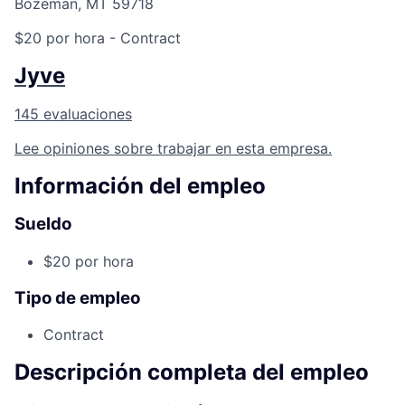
Bozeman, MT 59718
$20 por hora
- Contract
Jyve
145 evaluaciones
Lee opiniones sobre trabajar en esta empresa.
Información del empleo
Sueldo
$20 por hora
Tipo de empleo
Contract
Descripción completa del empleo