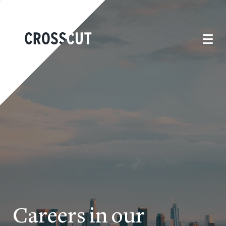
Careers in our