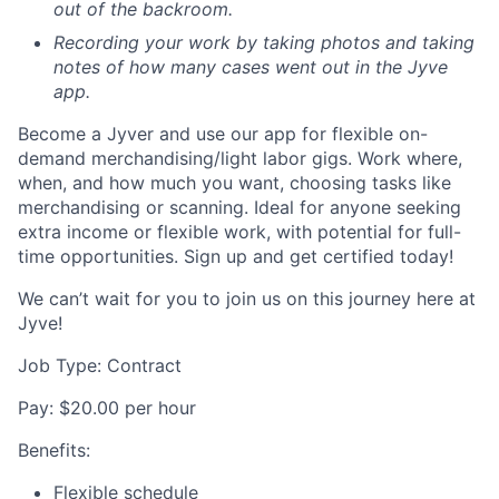
out of the backroom.
Recording your work by taking photos and taking
notes of how many cases went out in the Jyve
app.
Become a Jyver and use our app for flexible on-
demand merchandising/light labor gigs. Work where,
when, and how much you want, choosing tasks like
merchandising or scanning. Ideal for anyone seeking
extra income or flexible work, with potential for full-
time opportunities. Sign up and get certified today!
We can’t wait for you to join us on this journey here at
Jyve!
Job Type: Contract
Pay: $20.00 per hour
Benefits:
Flexible schedule