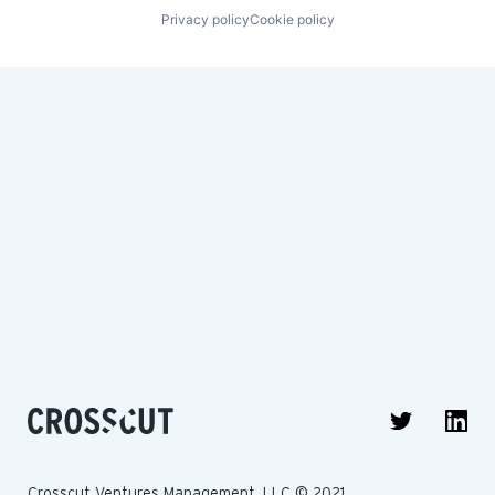
Privacy policy
Cookie policy
Crosscut Ventures Management, LLC © 2021