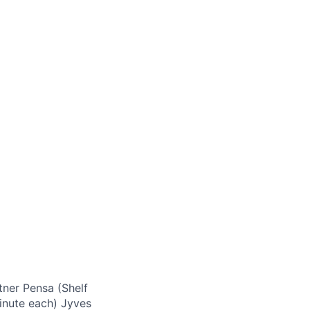
tner Pensa (Shelf
minute each) Jyves