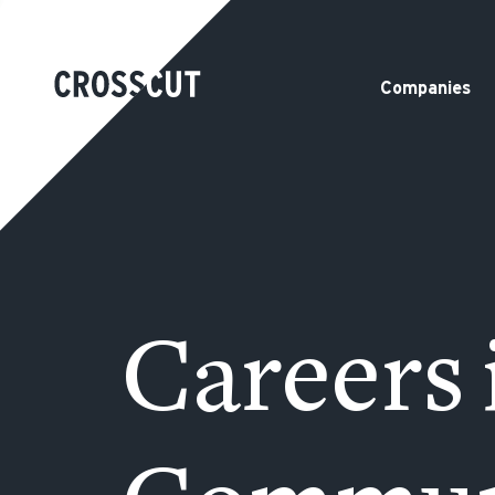
Companies
Careers 