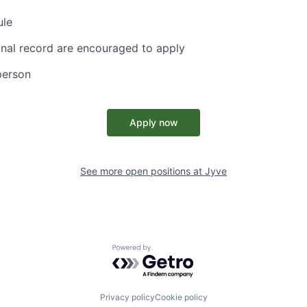
ule
inal record are encouraged to apply
person
Apply now
See more open positions at
Jyve
Powered by Getro.com
Privacy policy
Cookie policy