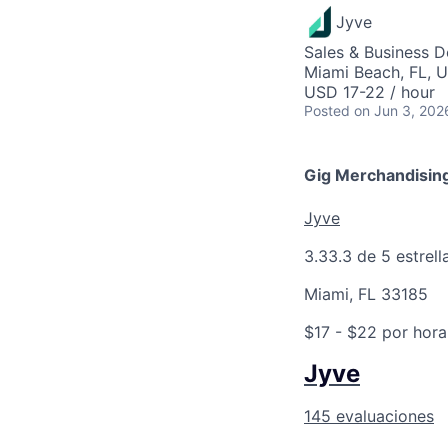
Jyve
Sales & Business 
Miami Beach, FL, 
USD 17-22 / hour
Posted
on Jun 3, 202
Gig Merchandising
Jyve
3.3
3.3 de 5 estrell
Miami, FL 33185
$17 - $22 por hora
Jyve
145 evaluaciones