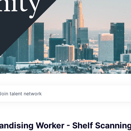
ity
Join talent network
andising Worker - Shelf Scannin