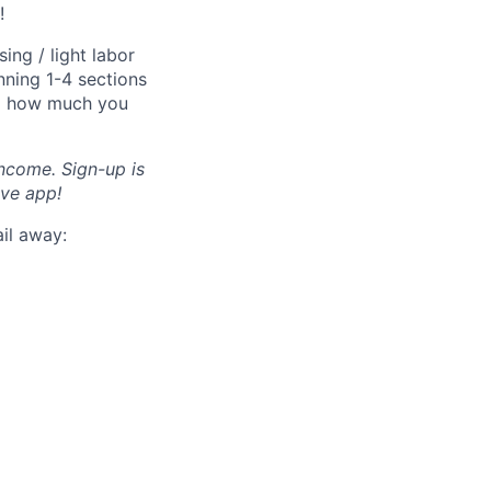
!
ng / light labor
nning 1-4 sections
nd how much you
income. Sign-up is
ve app!
ail away: