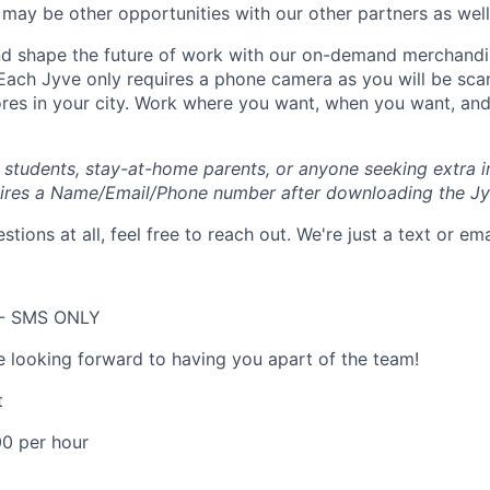
may be other opportunities with our other partners as well
 shape the future of work with our on-demand merchandisi
 Each Jyve only requires a phone camera as you will be sca
ores in your city. Work where you want, when you want, a
e students, stay-at-home parents, or anyone seeking extra 
uires a Name/Email/Phone number after downloading the Jy
stions at all, feel free to reach out. We're just a text or em
 - SMS ONLY
e looking forward to having you apart of the team!
t
00 per hour