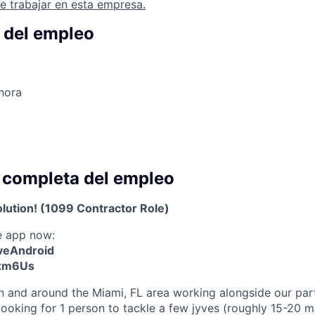
e trabajar en esta empresa.
 del empleo
hora
 completa del empleo
olution! (1099 Contractor Role)
e app now:
yveAndroid
Exm6Us
 in and around the Miami, FL area working alongside our par
looking for 1 person to tackle a few jyves (roughly 15-20 