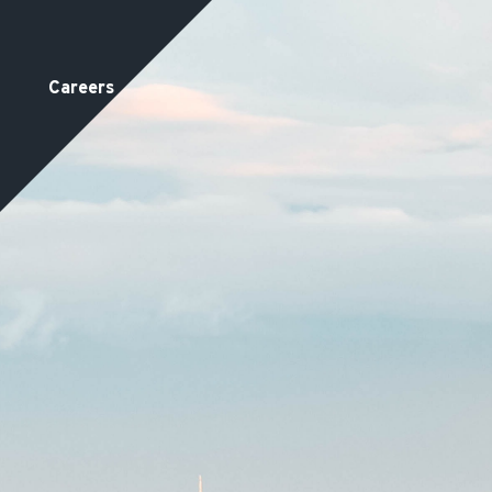
Careers