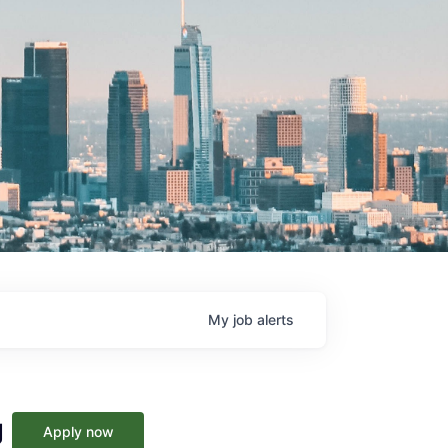
My
job
alerts
g
Apply now