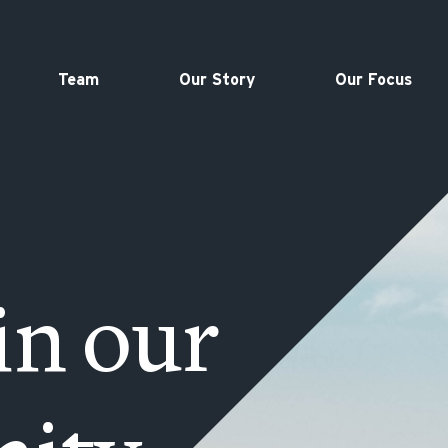
Team
Our Story
Our Focus
in our