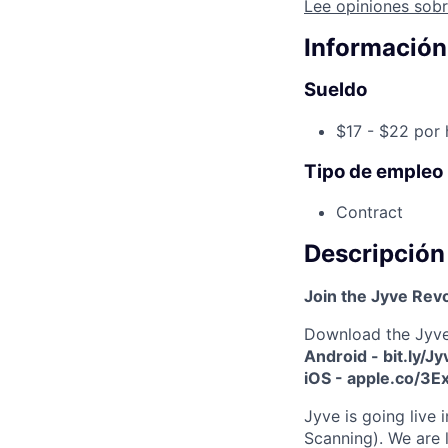
Lee opiniones sobr
Información
Sueldo
$17 - $22 por 
Tipo de empleo
Contract
Descripción
Join the Jyve Rev
Download the Jyv
Android - bit.ly/J
iOS - apple.co/3
Jyve is going live
Scanning). We are 