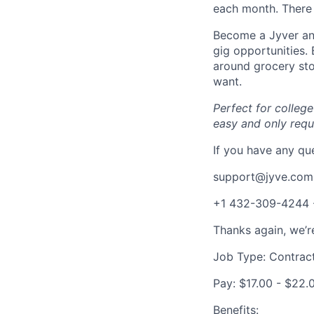
each month. There 
Become a Jyver and
gig opportunities.
around grocery st
want.
Perfect for colleg
easy and only req
If you have any que
support@jyve.com
+1 432-309-4244
Thanks again, we’r
Job Type: Contrac
Pay: $17.00 - $22.
Benefits: