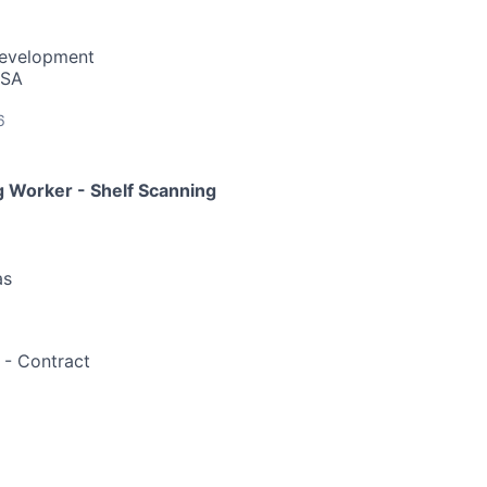
Development
USA
6
 Worker - Shelf Scanning
as
- Contract