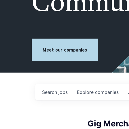
Commun
Meet our companies
Search
jobs
Explore
companies
Gig Merch