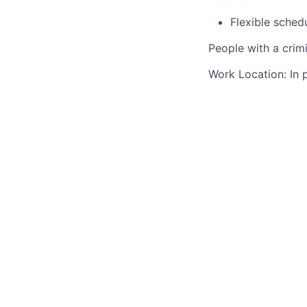
Flexible sched
People with a crim
Work Location: In 