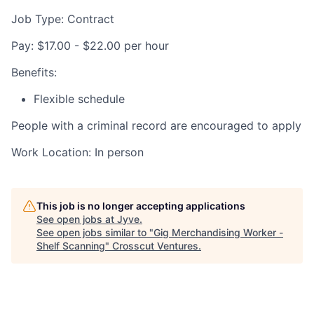
Job Type: Contract
Pay: $17.00 - $22.00 per hour
Benefits:
Flexible schedule
People with a criminal record are encouraged to apply
Work Location: In person
This job is no longer accepting applications
See open jobs at
Jyve
.
See open jobs similar to "
Gig Merchandising Worker -
Shelf Scanning
"
Crosscut Ventures
.