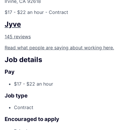
Irvine, CA 92618
$17 - $22 an hour
- Contract
Jyve
145 reviews
Read what people are saying about working here.
Job details
Pay
$17 - $22 an hour
Job type
Contract
Encouraged to apply