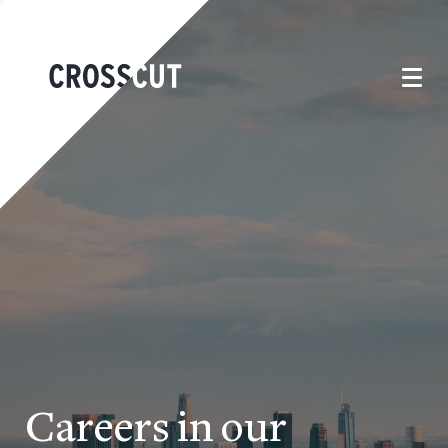
Careers in our