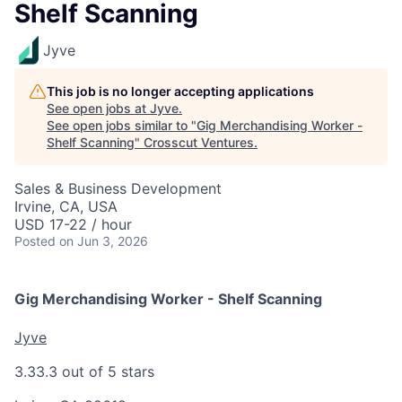
Shelf Scanning
Jyve
This job is no longer accepting applications
See open jobs at
Jyve
.
See open jobs similar to "
Gig Merchandising Worker -
Shelf Scanning
"
Crosscut Ventures
.
Sales & Business Development
Irvine, CA, USA
USD 17-22 / hour
Posted
on Jun 3, 2026
Gig Merchandising Worker - Shelf Scanning
Jyve
3.3
3.3 out of 5 stars