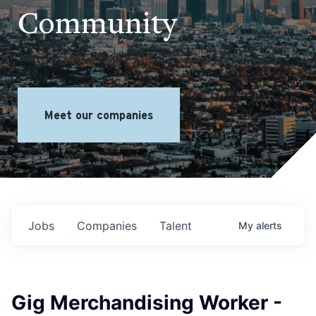
Community
Meet our companies
Jobs
Companies
Talent
My
alerts
Gig Merchandising Worker -