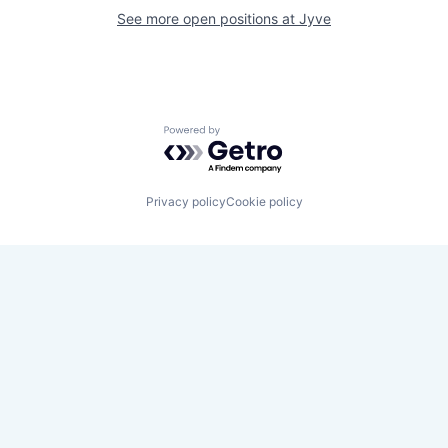
See more open positions at
Jyve
Powered by Getro.com
Privacy policy
Cookie policy