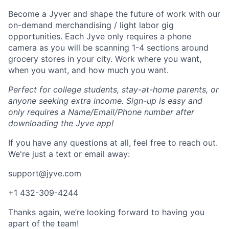
Become a Jyver and shape the future of work with our
on-demand merchandising / light labor gig
opportunities. Each Jyve only requires a phone
camera as you will be scanning 1-4 sections around
grocery stores in your city. Work where you want,
when you want, and how much you want.
Perfect for college students, stay-at-home parents, or
anyone seeking extra income. Sign-up is easy and
only requires a Name/Email/Phone number after
downloading the Jyve app!
If you have any questions at all, feel free to reach out.
We're just a text or email away:
support@jyve.com
+1 432-309-4244
Thanks again, we’re looking forward to having you
apart of the team!