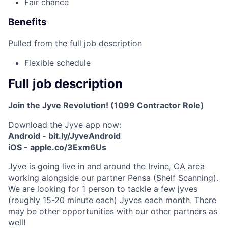
Fair chance
Benefits
Pulled from the full job description
Flexible schedule
Full job description
Join the Jyve Revolution! (1099 Contractor Role)
Download the Jyve app now:
Android - bit.ly/JyveAndroid
iOS - apple.co/3Exm6Us
Jyve is going live in and around the Irvine, CA area
working alongside our partner Pensa (Shelf Scanning).
We are looking for 1 person to tackle a few jyves
(roughly 15-20 minute each) Jyves each month. There
may be other opportunities with our other partners as
well!