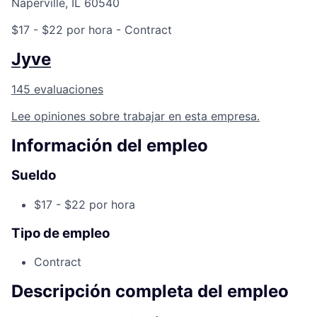
Naperville, IL 60540
$17 - $22 por hora
- Contract
Jyve
145 evaluaciones
Lee opiniones sobre trabajar en esta empresa.
Información del empleo
Sueldo
$17 - $22 por hora
Tipo de empleo
Contract
Descripción completa del empleo