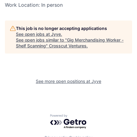
Work Location: In person
This job is no longer accepting applications
See open jobs at
Jyve
.
See open jobs similar to "
Gig Merchandising Worker -
Shelf Scanning
"
Crosscut Ventures
.
See more open positions at
Jyve
Powered by Getro.com