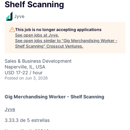
Shelf Scanning
Jyve
This job is no longer accepting applications
See open jobs at
Jyve
.
See open jobs similar to "
Gig Merchandising Worker -
Shelf Scanning
"
Crosscut Ventures
.
Sales & Business Development
Naperville, IL, USA
USD 17-22 / hour
Posted
on Jun 3, 2026
Gig Merchandising Worker - Shelf Scanning
Jyve
3.3
3.3 de 5 estrellas