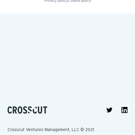
Privacy policy
Cookie policy
Crosscut Ventures Management, LLC © 2021