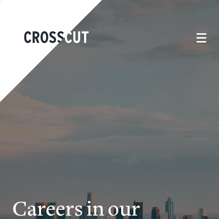
Careers in our