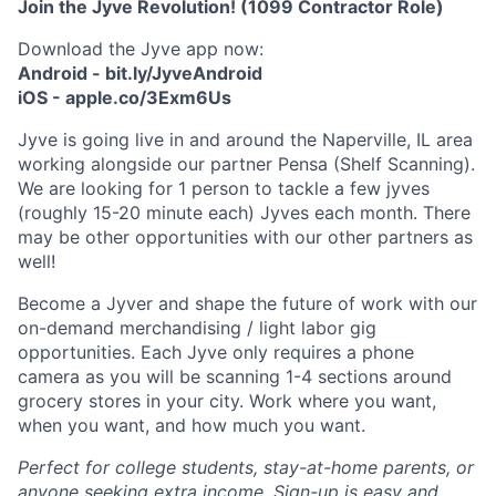
Join the Jyve Revolution! (1099 Contractor Role)
Download the Jyve app now:
Android - bit.ly/JyveAndroid
iOS - apple.co/3Exm6Us
Jyve is going live in and around the Naperville, IL area
working alongside our partner Pensa (Shelf Scanning).
We are looking for 1 person to tackle a few jyves
(roughly 15-20 minute each) Jyves each month. There
may be other opportunities with our other partners as
well!
Become a Jyver and shape the future of work with our
on-demand merchandising / light labor gig
opportunities. Each Jyve only requires a phone
camera as you will be scanning 1-4 sections around
grocery stores in your city. Work where you want,
when you want, and how much you want.
Perfect for college students, stay-at-home parents, or
anyone seeking extra income. Sign-up is easy and