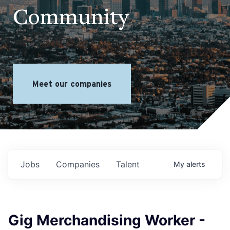
Community
Meet our companies
Jobs
Companies
Talent
My
alerts
Gig Merchandising Worker -