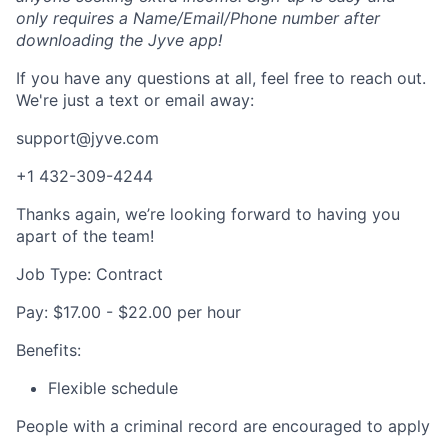
only requires a Name/Email/Phone number after
downloading the Jyve app!
If you have any questions at all, feel free to reach out.
We're just a text or email away:
support@jyve.com
+1 432-309-4244
Thanks again, we’re looking forward to having you
apart of the team!
Job Type: Contract
Pay: $17.00 - $22.00 per hour
Benefits:
Flexible schedule
People with a criminal record are encouraged to apply