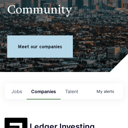
Community
Meet our companies
Jobs
Companies
Talent
My
alerts
Ledger Investing