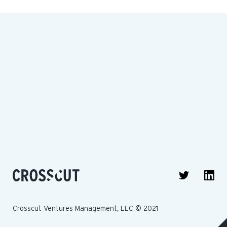
Crosscut Ventures Management, LLC © 2021