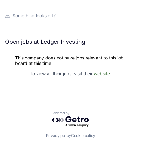
Something looks off?
Open jobs at
Ledger Investing
This company does not have jobs relevant to this job
board at this time.
To view all their jobs, visit their
website
.
Powered by Getro.com
Privacy policy
Cookie policy