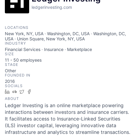
ledgerinvesting.com
LOCATIONS
New York, NY, USA · Washington, DC, USA · Washington, DC,
USA · Union Square, New York, NY, USA
INDUSTRY
Financial Services · Insurance · Marketplace
SIZE
11 - 50
employees
STAGE
Other
FOUNDED IN
2016
SOCIALS
LinkedIn
Crunchbase
Twitter
Facebook
ABOUT
Ledger Investing is an online marketplace powering
interactions between investors and insurance carriers.
It facilitates access to Insurance-Linked Securities
(ILS) investor capital, leveraging innovative data
infrastructure and analytics to streamline transactions.