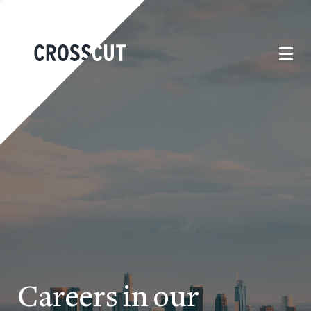
Careers in our