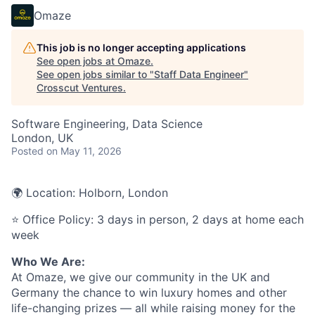
Omaze
This job is no longer accepting applications
See open jobs at
Omaze
.
See open jobs similar to "
Staff Data Engineer
"
Crosscut Ventures
.
Software Engineering, Data Science
London, UK
Posted
on May 11, 2026
🌍 Location: Holborn, London
⭐ Office Policy: 3 days in person, 2 days at home each
week
Who We Are:
At Omaze, we give our community in the UK and
Germany the chance to win luxury homes and other
life-changing prizes — all while raising money for the