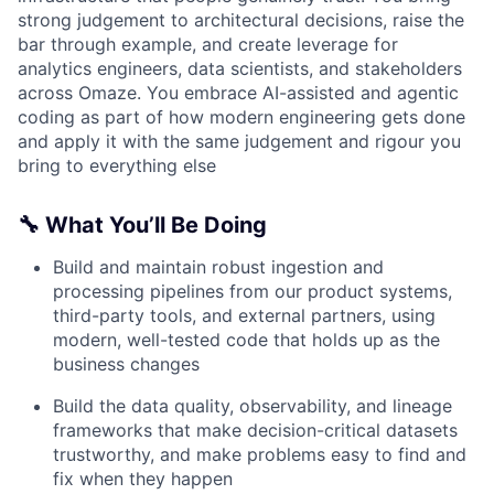
strong judgement to architectural decisions, raise the
bar through example, and create leverage for
analytics engineers, data scientists, and stakeholders
across Omaze. You embrace AI-assisted and agentic
coding as part of how modern engineering gets done
and apply it with the same judgement and rigour you
bring to everything else
🔧 What You’ll Be Doing
Build and maintain robust ingestion and
processing pipelines from our product systems,
third-party tools, and external partners, using
modern, well-tested code that holds up as the
business changes
Build the data quality, observability, and lineage
frameworks that make decision-critical datasets
trustworthy, and make problems easy to find and
fix when they happen