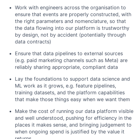
Work with engineers across the organisation to
ensure that events are properly constructed, with
the right parameters and nomenclature, so that
the data flowing into our platform is trustworthy
by design, not by accident (potentially through
data contracts)
Ensure that data pipelines to external sources
(e.g. paid marketing channels such as Meta) are
reliably sharing appropriate, compliant data
Lay the foundations to support data science and
ML work as it grows, e.g. feature pipelines,
training datasets, and the platform capabilities
that make those things easy when we want them
Make the cost of running our data platform visible
and well understood, pushing for efficiency in the
places it makes sense, and bringing judgement to
when ongoing spend is justified by the value it
returns