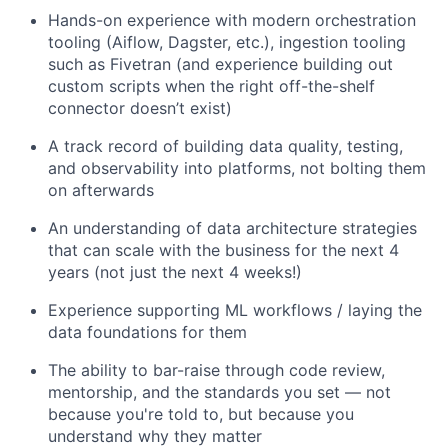
Hands-on experience with modern orchestration
tooling (Aiflow, Dagster, etc.), ingestion tooling
such as Fivetran (and experience building out
custom scripts when the right off-the-shelf
connector doesn’t exist)
A track record of building data quality, testing,
and observability into platforms, not bolting them
on afterwards
An understanding of data architecture strategies
that can scale with the business for the next 4
years (not just the next 4 weeks!)
Experience supporting ML workflows / laying the
data foundations for them
The ability to bar-raise through code review,
mentorship, and the standards you set — not
because you're told to, but because you
understand why they matter