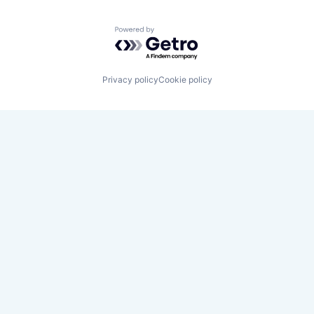
Powered by Getro.com
Privacy policy
Cookie policy