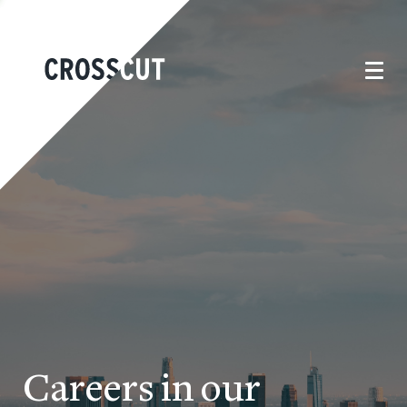
Careers in our