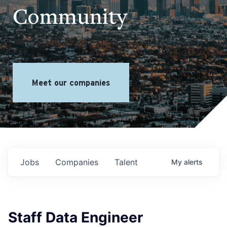
Community
Meet our companies
Jobs
Companies
Talent
My
alerts
Staff Data Engineer