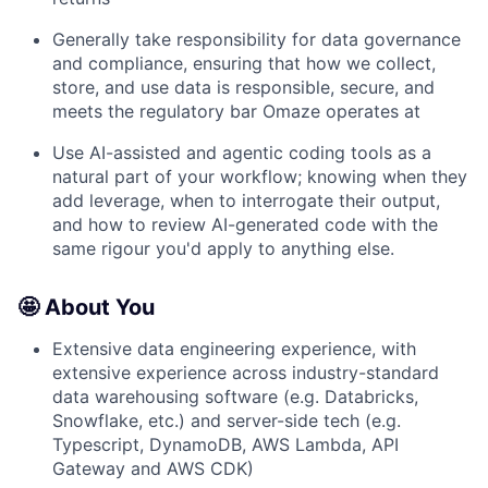
Generally take responsibility for data governance
and compliance, ensuring that how we collect,
store, and use data is responsible, secure, and
meets the regulatory bar Omaze operates at
Use AI-assisted and agentic coding tools as a
natural part of your workflow; knowing when they
add leverage, when to interrogate their output,
and how to review AI-generated code with the
same rigour you'd apply to anything else.
🤩 About You
Extensive data engineering experience, with
extensive experience across industry-standard
data warehousing software (e.g. Databricks,
Snowflake, etc.) and server-side tech (e.g.
Typescript, DynamoDB, AWS Lambda, API
Gateway and AWS CDK)