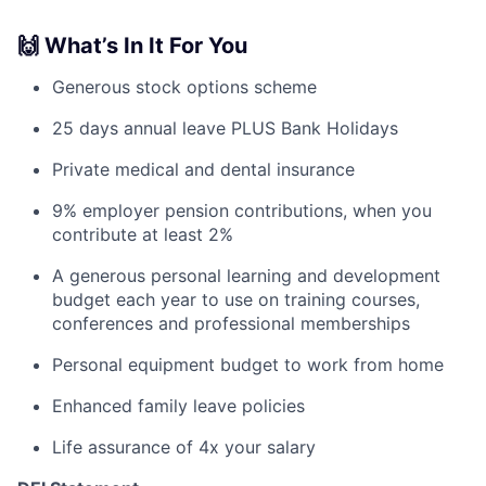
🙌 What’s In It For You
Generous stock options scheme
25 days annual leave PLUS Bank Holidays
Private medical and dental insurance
9% employer pension contributions, when you
contribute at least 2%
A generous personal learning and development
budget each year to use on training courses,
conferences and professional memberships
Personal equipment budget to work from home
Enhanced family leave policies
Life assurance of 4x your salary