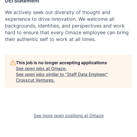
DEI Statement
We actively seek out diversity of thought and
experience to drive innovation. We welcome all
backgrounds, identities, and perspectives and work
hard to ensure that every Omaze employee can bring
their authentic self to work at all times.
This job is no longer accepting applications
See open jobs at
Omaze
.
See open jobs similar to "
Staff Data Engineer
"
Crosscut Ventures
.
See more open positions at
Omaze