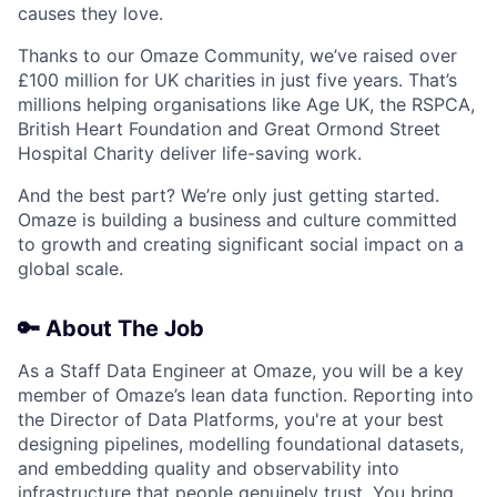
causes they love.
Thanks to our Omaze Community, we’ve raised over
£100 million for UK charities in just five years. That’s
millions helping organisations like Age UK, the RSPCA,
British Heart Foundation and Great Ormond Street
Hospital Charity deliver life-saving work.
And the best part? We’re only just getting started.
Omaze is building a business and culture committed
to growth and creating significant social impact on a
global scale.
🔑 About The Job
As a Staff Data Engineer at Omaze, you will be a key
member of Omaze’s lean data function. Reporting into
the Director of Data Platforms, you're at your best
designing pipelines, modelling foundational datasets,
and embedding quality and observability into
infrastructure that people genuinely trust. You bring