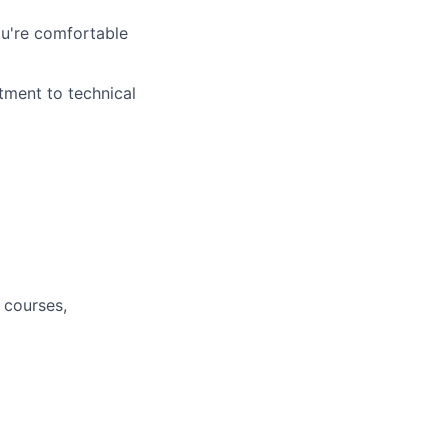
ou're comfortable
tment to technical
 courses,