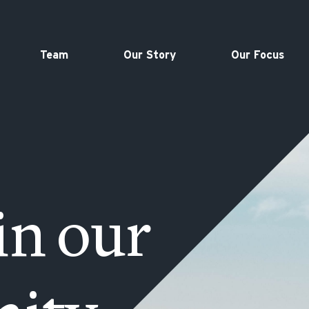
Team
Our Story
Our Focus
in our