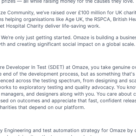
 prizes — all while raising money for the causes they love.
e Community, we’ve raised over £100 million for UK charitie
ons helping organisations like Age UK, the RSPCA, British H
t Hospital Charity deliver life-saving work.
We’re only just getting started. Omaze is building a busine
h and creating significant social impact on a global scale.
re Developer In Test (SDET) at Omaze, you take genuine ow
he end of the development process, but as something that's 
rienced across the testing spectrum, from designing and sca
orks to exploratory testing and quality advocacy. You kn
 managers, and designers along with you. You care about cr
used on outcomes and appreciate that fast, confident relea
charities that depend on our platform.
y Engineering and test automation strategy for Omaze by 