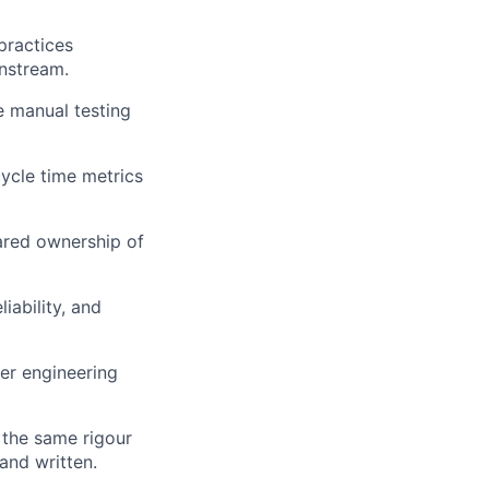
practices
wnstream.
e manual testing
cycle time metrics
ared ownership of
iability, and
er engineering
 the same rigour
and written.