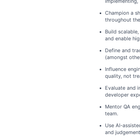
implementing, 
Champion a shi
throughout the
Build scalable
and enable hig
Define and tra
(amongst other
Influence engi
quality, not tr
Evaluate and i
developer expe
Mentor QA engi
team.
Use AI-assiste
and judgement 