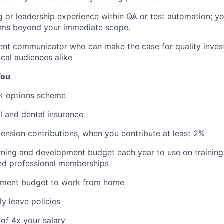
g or leadership experience within QA or test automation; y
eams beyond your immediate scope.
dent communicator who can make the case for quality inves
cal audiences alike
You
k options scheme
l and dental insurance
nsion contributions, when you contribute at least 2%
rning and development budget each year to use on training
nd professional memberships
pment budget to work from home
y leave policies
 of 4x your salary