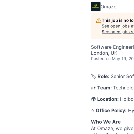
Omaze
This job is no 
See open jobs a
See open jobs si
Software Engineer
London, UK
Posted
on May 19, 2
🏷️
Role:
Senior
Sof
👫
Team:
Technol
🌍
Location:
Holbo
⭐
Office Policy:
Hyb
Who We Are
At Omaze, we give