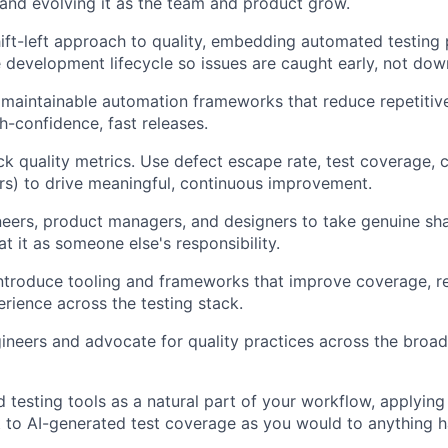
and evolving it as the team and product grow.
ft-left approach to quality, embedding automated testing 
 development lifecycle so issues are caught early, not do
, maintainable automation frameworks that reduce repetitiv
h-confidence, fast releases.
ck quality metrics. Use defect escape rate, test coverage, 
s) to drive meaningful, continuous improvement.
neers, product managers, and designers to take genuine sh
eat it as someone else's responsibility.
ntroduce tooling and frameworks that improve coverage, rel
rience across the testing stack.
neers and advocate for quality practices across the broad
d testing tools as a natural part of your workflow, applying
to AI-generated test coverage as you would to anything h