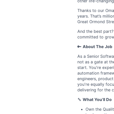
other life-changing
Thanks to our Omaz
years. That’s milli
Great Ormond Stree
And the best part? 
committed to growt
🔑
About The Job
As a Senior
Softwa
not as a gate at t
start. You're expe
automation framew
engineers, product
you're equally foc
delivering for the 
🔧
What You’ll Do
Own the Qualit