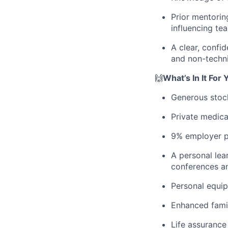
Prior mentorin
influencing t
A clear, confi
and non-techni
🙌
What’s In It For 
Generous stoc
Private medica
9% employer pe
A personal lea
conferences a
Personal equi
Enhanced famil
Life assurance