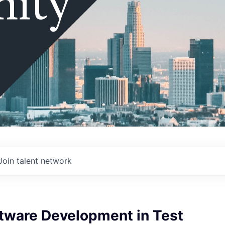
ity
Join talent network
ftware Development in Test