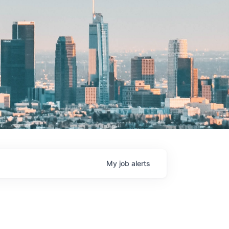
My
job
alerts