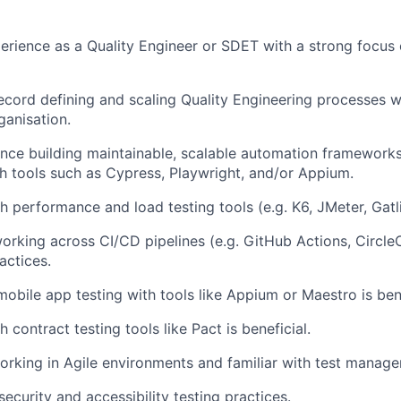
perience as a Quality Engineer or SDET with a strong focus
ecord defining and scaling Quality Engineering processes w
ganisation.
nce building maintainable, scalable automation framework
h tools such as Cypress, Playwright, and/or Appium.
h performance and load testing tools (e.g. K6, JMeter, Gatl
rking across CI/CD pipelines (e.g. GitHub Actions, Circle
actices.
mobile app testing with tools like Appium or Maestro is bene
 contract testing tools like Pact is beneficial.
rking in Agile environments and familiar with test manage
ecurity and accessibility testing practices.