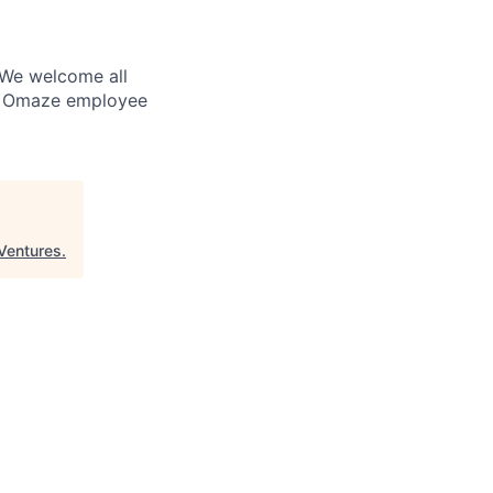
. We welcome all
ry Omaze employee
Ventures
.