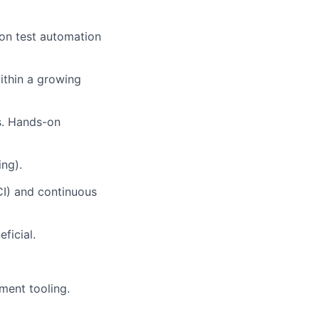
 on test automation
ithin a growing
s. Hands-on
ing).
CI) and continuous
ficial.
ment tooling.