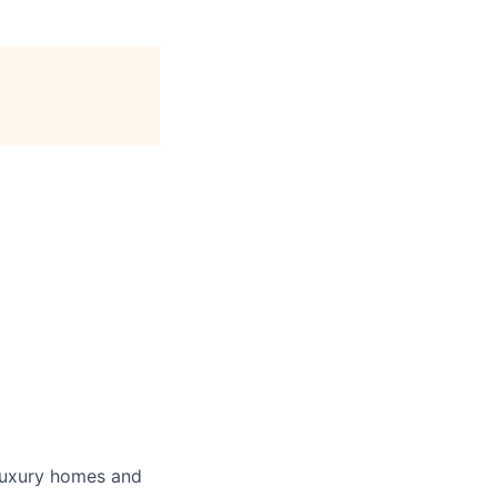
luxury homes and