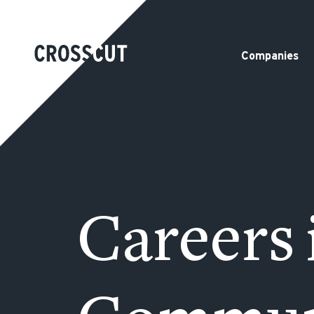
Companies
Careers 