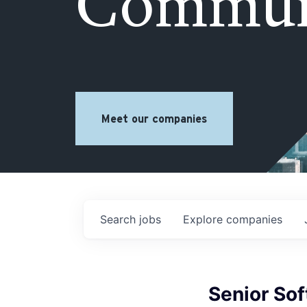
Commun
Meet our companies
Search
jobs
Explore
companies
Senior So