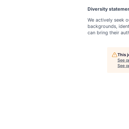
Diversity stateme
We actively seek o
backgrounds, ident
can bring their auth
This 
See o
See op