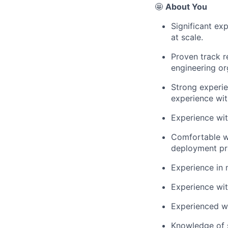
🤩
About You
Significant ex
at scale.
Proven track r
engineering or
Strong experie
experience wit
Experience wit
Comfortable wo
deployment pr
Experience in 
Experience with
Experienced wo
Knowledge of s