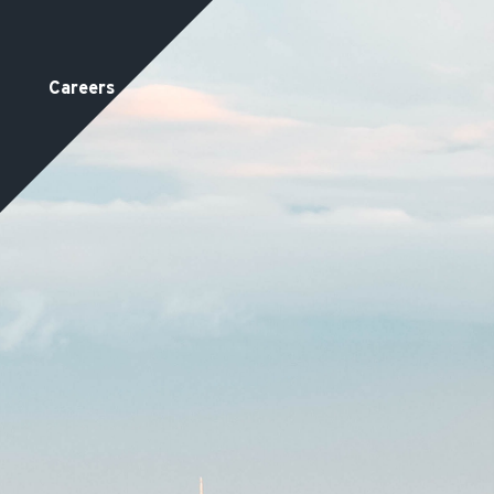
Careers