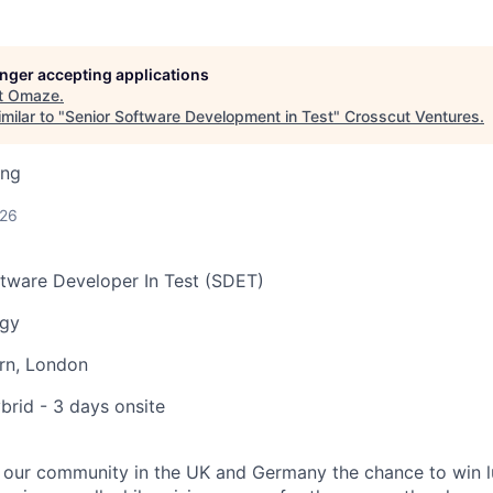
longer accepting applications
t
Omaze
.
milar to "
Senior Software Development in Test
"
Crosscut Ventures
.
ing
026
tware Developer In Test (SDET)
ogy
rn, London
rid - 3 days onsite
 our community in the UK and Germany the chance to win 