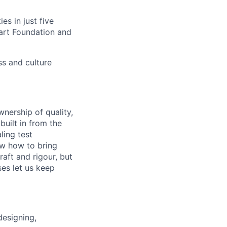
s in just five
eart Foundation and
ss and culture
nership of quality,
built in from the
ling test
ow how to bring
aft and rigour, but
ses let us keep
designing,