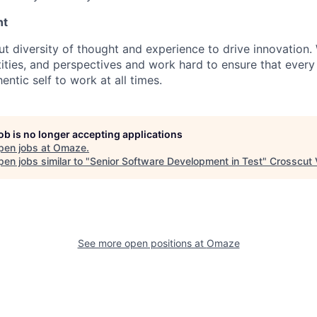
nt
ut diversity of thought and experience to drive innovation
ities, and perspectives and work hard to ensure that eve
entic self to work at all times.
job is no longer accepting applications
pen jobs at
Omaze
.
en jobs similar to "
Senior Software Development in Test
"
Crosscut 
See more open positions at
Omaze