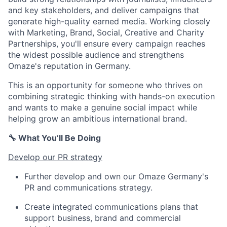
and key stakeholders, and deliver campaigns that
generate high-quality earned media. Working closely
with Marketing, Brand, Social, Creative and Charity
Partnerships, you'll ensure every campaign reaches
the widest possible audience and strengthens
Omaze's reputation in Germany.
This is an opportunity for someone who thrives on
combining strategic thinking with hands-on execution
and wants to make a genuine social impact while
helping grow an ambitious international brand.
🔧 What You’ll Be Doing
Develop our PR strategy
Further develop and own our Omaze Germany's
PR and communications strategy.
Create integrated communications plans that
support business, brand and commercial