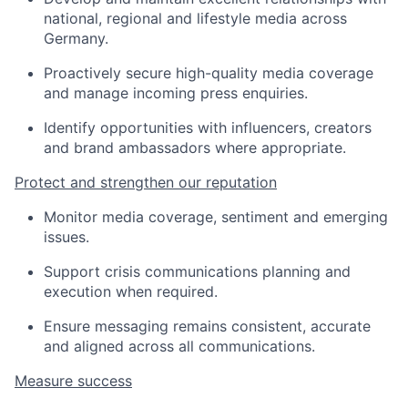
national, regional and lifestyle media across
Germany.
Proactively secure high-quality media coverage
and manage incoming press enquiries.
Identify opportunities with influencers, creators
and brand ambassadors where appropriate.
Protect and strengthen our reputation
Monitor media coverage, sentiment and emerging
issues.
Support crisis communications planning and
execution when required.
Ensure messaging remains consistent, accurate
and aligned across all communications.
Measure success