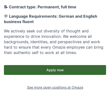
📝 Contract type: Permanent, full time
💬
Language Requirements: German and English
business fluent
We actively seek out diversity of thought and
experience to drive innovation. We welcome all
backgrounds, identities, and perspectives and work
hard to ensure that every Omaze employee can bring
their authentic self to work at all times.
Apply now
See more open positions at
Omaze