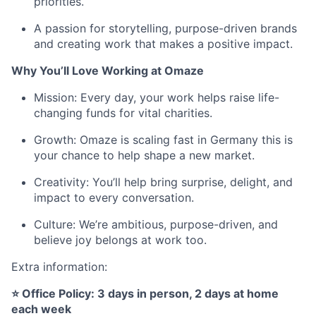
priorities.
A passion for storytelling, purpose-driven brands
and creating work that makes a positive impact.
Why You’ll Love Working at Omaze
Mission: Every day, your work helps raise life-
changing funds for vital charities.
Growth: Omaze is scaling fast in Germany this is
your chance to help shape a new market.
Creativity: You’ll help bring surprise, delight, and
impact to every conversation.
Culture: We’re ambitious, purpose-driven, and
believe joy belongs at work too.
Extra information:
⭐ Office Policy: 3 days in person, 2 days at home
each week