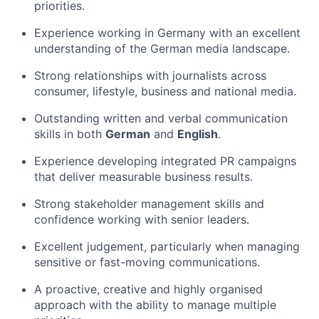
priorities.
Experience working in Germany with an excellent
understanding of the German media landscape.
Strong relationships with journalists across
consumer, lifestyle, business and national media.
Outstanding written and verbal communication
skills in both
German
and
English
.
Experience developing integrated PR campaigns
that deliver measurable business results.
Strong stakeholder management skills and
confidence working with senior leaders.
Excellent judgement, particularly when managing
sensitive or fast-moving communications.
A proactive, creative and highly organised
approach with the ability to manage multiple