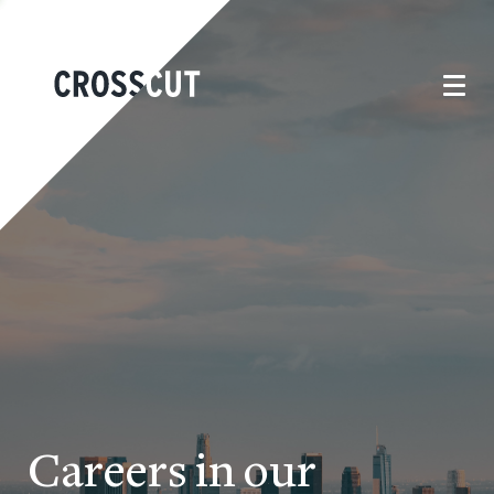
Careers in our