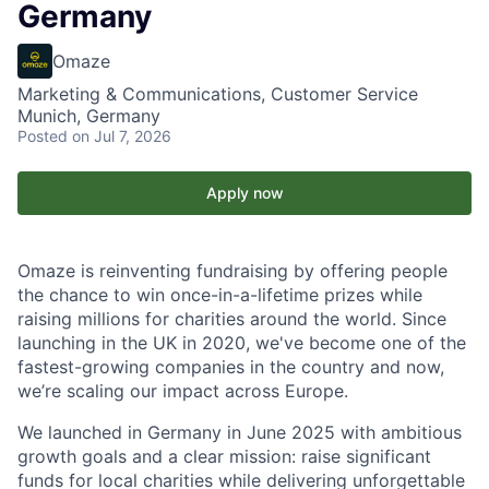
Germany
Omaze
Marketing & Communications, Customer Service
Munich, Germany
Posted
on Jul 7, 2026
Apply now
Omaze is reinventing fundraising by offering people
the chance to win once-in-a-lifetime prizes while
raising millions for charities around the world. Since
launching in the UK in 2020, we've become one of the
fastest-growing companies in the country and now,
we’re scaling our impact across Europe.
We launched in Germany in June 2025 with ambitious
growth goals and a clear mission: raise significant
funds for local charities while delivering unforgettable