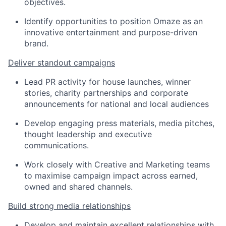
objectives.
Identify opportunities to position Omaze as an
innovative entertainment and purpose-driven
brand.
Deliver standout campaigns
Lead PR activity for house launches, winner
stories, charity partnerships and corporate
announcements for national and local audiences
Develop engaging press materials, media pitches,
thought leadership and executive
communications.
Work closely with Creative and Marketing teams
to maximise campaign impact across earned,
owned and shared channels.
Build strong media relationships
Develop and maintain excellent relationships with