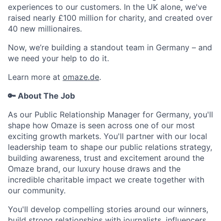
experiences to our customers. In the UK alone, we've
raised nearly £100 million for charity, and created over
40 new millionaires.
Now, we’re building a standout team in Germany – and
we need your help to do it.
Learn more at
omaze.de
.
🔑 About The Job
As our Public Relationship Manager for Germany, you'll
shape how Omaze is seen across one of our most
exciting growth markets. You'll partner with our local
leadership team to shape our public relations strategy,
building awareness, trust and excitement around the
Omaze brand, our luxury house draws and the
incredible charitable impact we create together with
our community.
You'll develop compelling stories around our winners,
build strong relationships with journalists, influencers