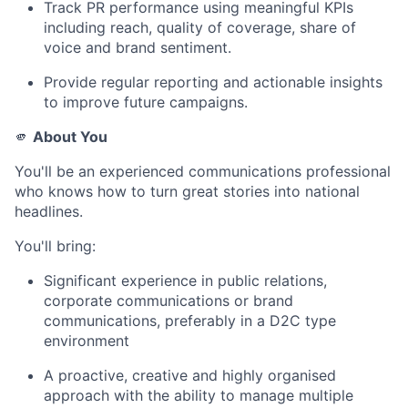
Track PR performance using meaningful KPIs
including reach, quality of coverage, share of
voice and brand sentiment.
Provide regular reporting and actionable insights
to improve future campaigns.
🫵
About You
You'll be an experienced communications professional
who knows how to turn great stories into national
headlines.
You'll bring:
Significant experience in public relations,
corporate communications or brand
communications, preferably in a D2C type
environment
A proactive, creative and highly organised
approach with the ability to manage multiple