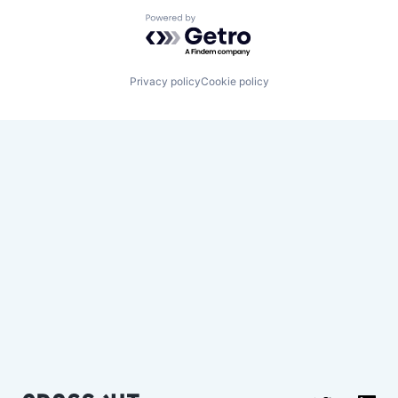
Powered by Getro.com
Privacy policy
Cookie policy