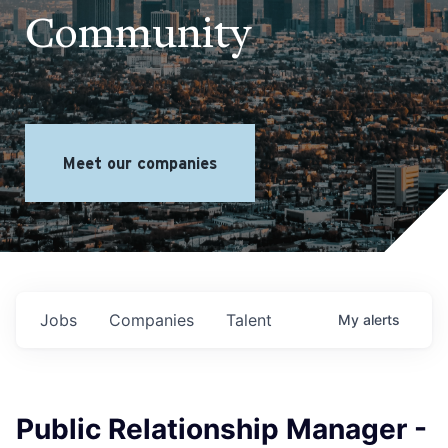
Community
Meet our companies
Jobs
Companies
Talent
My
alerts
Public Relationship Manager -