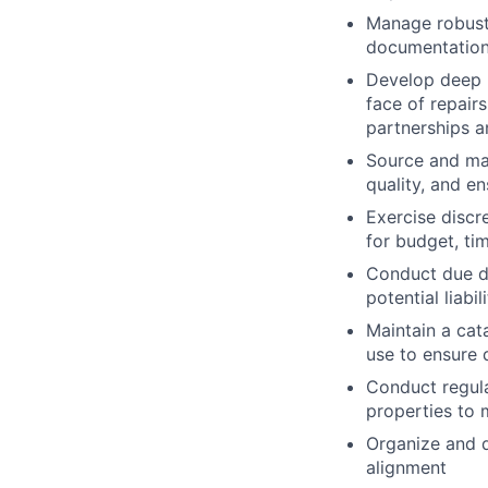
Manage robust 
documentation
Develop deep 
face of repairs
partnerships a
Source and man
quality, and en
Exercise discr
for budget, ti
Conduct due di
potential liabi
Maintain a cat
use to ensure 
Conduct regula
properties to 
Organize and d
alignment