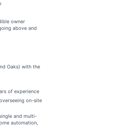
o
dible owner
 going above and
nd Oaks) with the
ars of experience
overseeing on-site
ingle and multi-
 home automation,