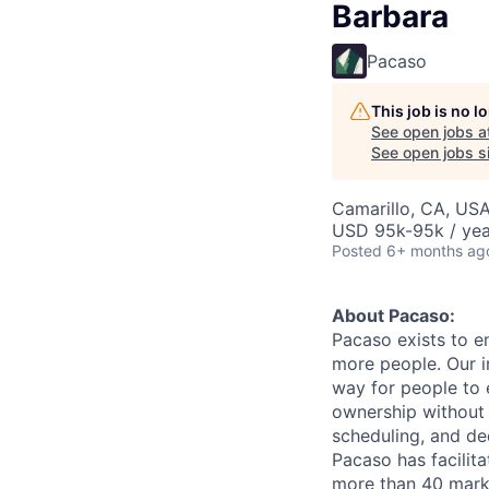
Barbara
Pacaso
This job is no 
See open jobs a
See open jobs si
Camarillo, CA, US
USD 95k-95k / yea
Posted
6+ months ag
About Pacaso:
Pacaso exists to e
more people. Our i
way for people to 
ownership without t
scheduling, and de
Pacaso has facilita
more than 40 marke