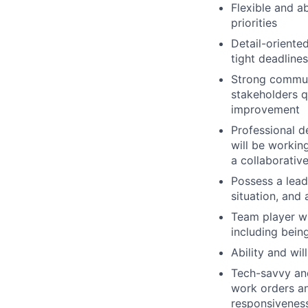
Flexible and ab
priorities
Detail-oriente
tight deadlines
Strong communic
stakeholders q
improvement
Professional d
will be workin
a collaborativ
Possess a lead
situation, and
Team player wi
including bein
Ability and wi
Tech-savvy an
work orders an
responsivenes