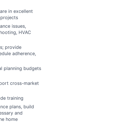
re in excellent
 projects
ance issues,
eshooting, HVAC
s; provide
edule adherence,
tal planning budgets
pport cross-market
de training
nce plans, build
cessary and
tine home