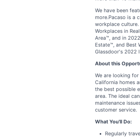
We have been featu
more.Pacaso is a c
workplace culture
Workplaces in Real
Area™, and in 2022
Estate™, and Best 
Glassdoor's 2022 l
About this Opport
We are looking for
California homes an
the best possible 
area. The ideal can
maintenance issues
customer service.
What You'll Do:
Regularly trav