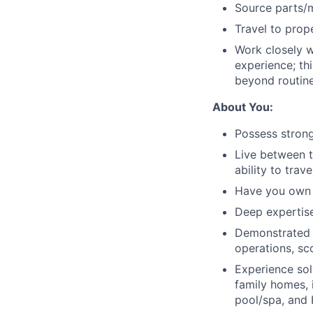
Source parts/m
Travel to prop
Work closely w
experience; th
beyond routine
About You:
Possess strong
Live between 
ability to trav
Have you own l
Deep expertise
Demonstrated e
operations, sc
Experience sol
family homes, 
pool/spa, and