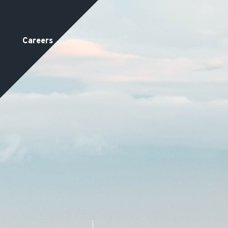
Careers