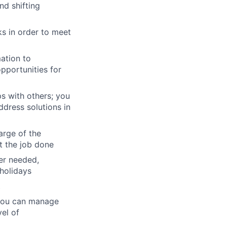
nd shifting
ks in order to meet
mation to
pportunities for
ps with others; you
dress solutions in
arge of the
et the job done
ver needed,
holidays
t
 you can manage
el of