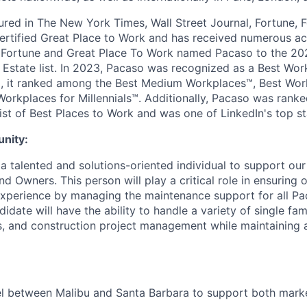
red in The New York Times, Wall Street Journal, Fortune,
ertified Great Place to Work and has received numerous acc
. Fortune and Great Place To Work named Pacaso to the 20
 Estate list. In 2023, Pacaso was recognized as a Best Wor
, it ranked among the Best Medium Workplaces™, Best Work
Workplaces for Millennials™. Additionally, Pacaso was rank
ist of Best Places to Work and was one of LinkedIn's top st
unity:
 a talented and solutions-oriented individual to support ou
d Owners. This person will play a critical role in ensuring
experience by managing the maintenance support for all P
didate will have the ability to handle a variety of single fa
, and construction project management while maintaining a
el between Malibu and Santa Barbara to support both mark