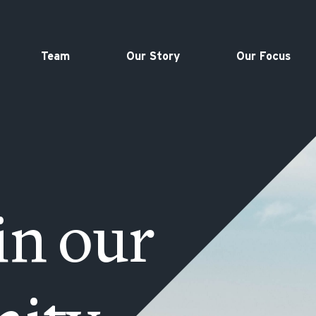
Team
Our Story
Our Focus
in our