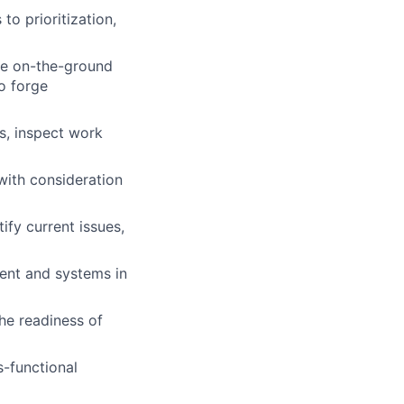
o prioritization,
he on-the-ground
to forge
s, inspect work
with consideration
ify current issues,
ment and systems in
he readiness of
-functional