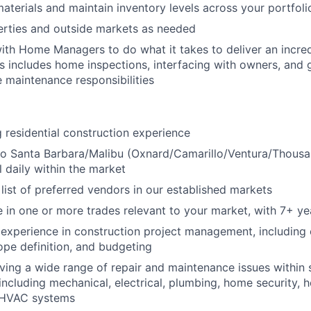
aterials and maintain inventory levels across your portfoli
erties and outside markets as needed
ith Home Managers to do what it takes to deliver an incre
is includes home inspections, interfacing with owners, and
 maintenance responsibilities
 residential construction experience
to Santa Barbara/Malibu (Oxnard/Camarillo/Ventura/Thousa
el daily within the market
ist of preferred vendors in our established markets
 in one or more trades relevant to your market, with 7+ ye
xperience in construction project management, including 
ope definition, and budgeting
ving a wide range of repair and maintenance issues within s
including mechanical, electrical, plumbing, home security,
 HVAC systems