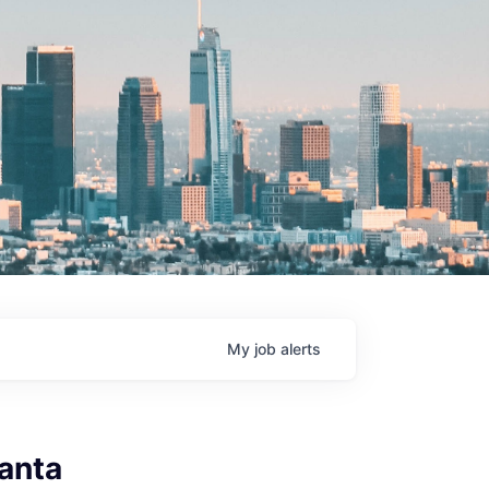
My
job
alerts
anta