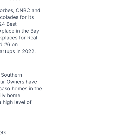
 Forbes, CNBC and
olades for its
24 Best
kplace in the Bay
places for Real
ed #6 on
artups in 2022.
r Southern
 our Owners have
acaso homes in the
mily home
 high level of
ets