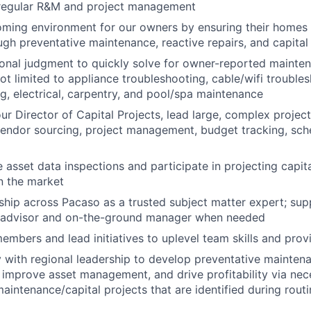
regular R&M and project management
ming environment for our owners by ensuring their homes a
ugh preventative maintenance, reactive repairs, and capital
onal judgment to quickly solve for owner-reported mainten
not limited to appliance troubleshooting, cable/wifi troubl
ng, electrical, carpentry, and pool/spa maintenance
ur Director of Capital Projects, lead large, complex project
vendor sourcing, project management, budget tracking, sch
e asset data inspections and participate in projecting capi
in the market
ship across Pacaso as a trusted subject matter expert; su
n advisor and on-the-ground manager when needed
mbers and lead initiatives to uplevel team skills and provi
y with regional leadership to develop preventative maintena
t improve asset management, and drive profitability via ne
maintenance/capital projects that are identified during rou