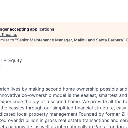
longer accepting applications
t
Pacaso
.
milar to "
Senior Maintenance Manager, Malibu and Santa Barbara
"
C
A
r + Equity
o
nrich lives by making second home ownership possible and
nnovative co-ownership model is the easiest, smartest and
experience the joy of a second home. We provide all the ben
he hassles through our simplified financial structure, easy
dicated local property management.Founded by former Zill
ted over $1 billion in gross real estate transactions and ser
ts nationwide, as well as internationally in Paris, London,