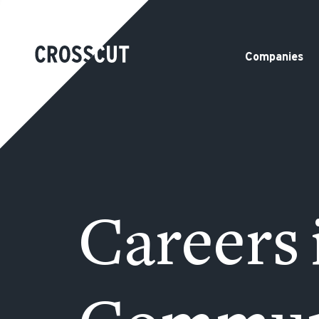
Companies
Careers 