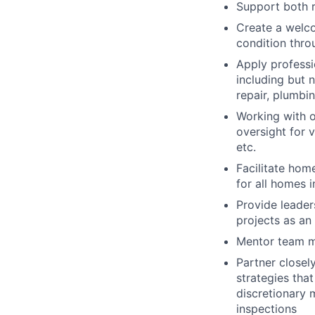
Support both 
Create a welco
condition thro
Apply professi
including but 
repair, plumbi
Working with o
oversight for 
etc.
Facilitate hom
for all homes 
Provide leader
projects as a
Mentor team me
Partner closel
strategies tha
discretionary 
inspections