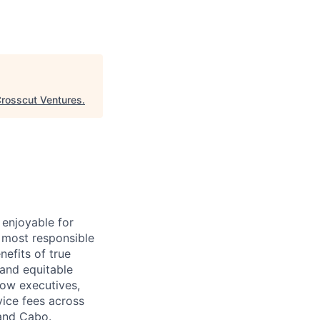
rosscut Ventures
.
 enjoyable for
 most responsible
efits of true
 and equitable
ow executives,
vice fees across
 and Cabo.