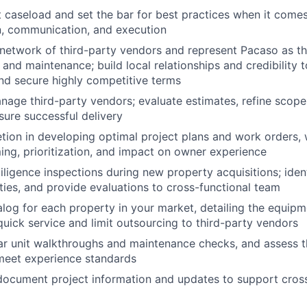
caseload and set the bar for best practices when it comes t
, communication, and execution
network of third-party vendors and represent Pacaso as t
 and maintenance; build local relationships and credibility 
nd secure highly competitive terms
age third-party vendors; evaluate estimates, refine scope
sure successful delivery
etion in developing optimal project plans and work orders, 
ming, prioritization, and impact on owner experience
ligence inspections during new property acquisitions; ident
lities, and provide evaluations to cross-functional team
alog for each property in your market, detailing the equip
quick service and limit outsourcing to third-party vendors
r unit walkthroughs and maintenance checks, and assess t
meet experience standards
ocument project information and updates to support cross