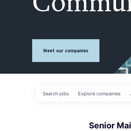
Commun
Meet our companies
Search
jobs
Explore
companies
Senior Ma