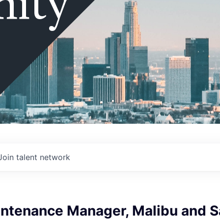
ity
Join talent network
intenance Manager, Malibu and S