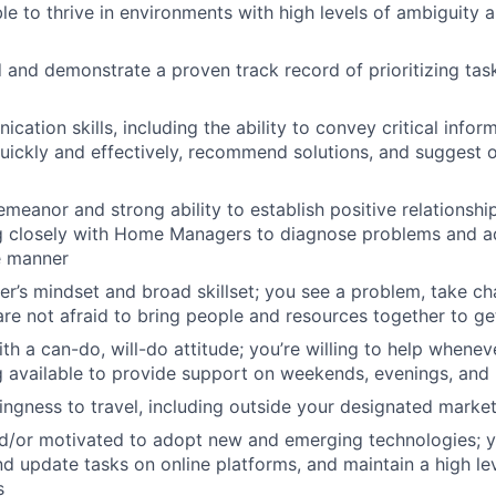
le to thrive in environments with high levels of ambiguity a
d and demonstrate a proven track record of prioritizing tas
ation skills, including the ability to convey critical infor
uickly and effectively, recommend solutions, and suggest o
emeanor and strong ability to establish positive relationshi
g closely with Home Managers to diagnose problems and ad
e manner
er’s mindset and broad skillset; you see a problem, take ch
 are not afraid to bring people and resources together to g
th a can-do, will-do attitude; you’re willing to help whene
g available to provide support on weekends, evenings, and 
llingness to travel, including outside your designated marke
d/or motivated to adopt new and emerging technologies;
d update tasks on online platforms, and maintain a high lev
s