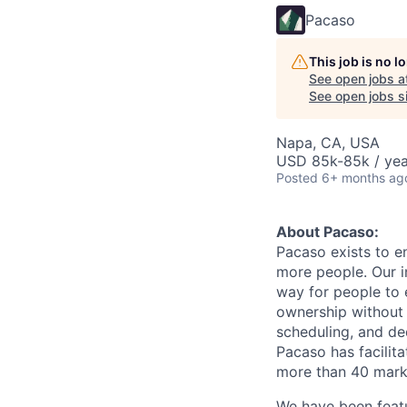
Pacaso
This job is no 
See open jobs a
See open jobs si
Napa, CA, USA
USD 85k-85k / yea
Posted
6+ months ag
About Pacaso:
Pacaso exists to e
more people. Our i
way for people to 
ownership without t
scheduling, and de
Pacaso has facilita
more than 40 marke
We have been featu