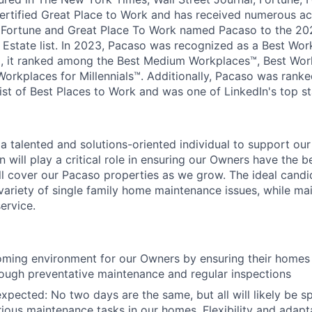
ertified Great Place to Work and has received numerous acc
. Fortune and Great Place To Work named Pacaso to the 20
 Estate list. In 2023, Pacaso was recognized as a Best Wor
, it ranked among the Best Medium Workplaces™, Best Work
Workplaces for Millennials™. Additionally, Pacaso was rank
ist of Best Places to Work and was one of LinkedIn's top st
 a talented and solutions-oriented individual to support o
 will play a critical role in ensuring our Owners have the b
ll cover our Pacaso properties as we grow. The ideal candid
 variety of single family home maintenance issues, while mai
ervice.
ming environment for our Owners by ensuring their homes 
ough preventative maintenance and regular inspections
xpected: No two days are the same, but all will likely be sp
ious maintenance tasks in our homes. Flexibility and adaptab