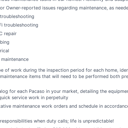
for Owner-reported issues regarding maintenance, as need
troubleshooting
i troubleshooting
C repair
mbing
rical
l maintenance
e of work during the inspection period for each home, iden
 maintenance items that will need to be performed both pr
alog for each Pacaso in your market, detailing the equipme
quick service work in perpetuity
ative maintenance work orders and schedule in accordance
esponsibilities when duty calls; life is unpredictable!