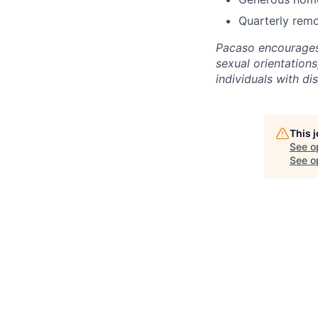
Quarterly remo
Pacaso encourages a
sexual orientations
individuals with dis
This 
See o
See op