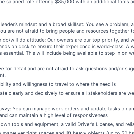
time salaried role offering $85,000 with an additional tools 
leader’s mindset and a broad skillset: You see a problem, 
 You are not afraid to bring people and resources together t
 do/will do attitude: Our owners are our top priority, and 
l hands on deck to ensure their experience is world-class. A w
 essential. This will include being available to step in on
e for detail and are not afraid to ask questions and/or sug
nt.
ility and willingness to travel to where the need is
e clearly and decisively to ensure all stakeholders are we
avvy: You can manage work orders and update tasks on an 
nd can maintain a high level of responsiveness
own tools and equipment, a valid Driver’s License, and reli
o maneuver tight spaces and lift heavy objects (up to 50lbs