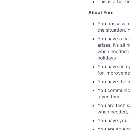
This is a full 
About You:
You possess a 
the situation.
You have a can
arises, it’s al
when needed is
holidays
You have an ey
for improveme
You have the ab
You communicat
given time
You are tech s
when needed, a
You have your 
You are able t