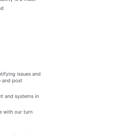
ed
tifying issues and
e and post
nt and systems in
 with our turn