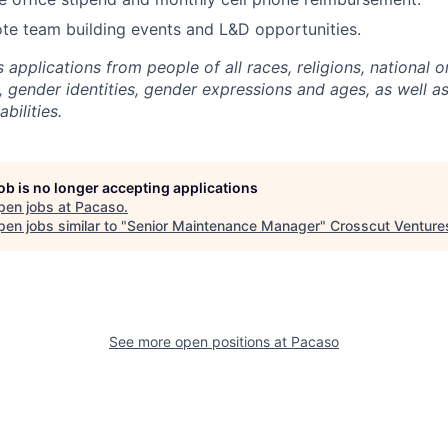
te team building events and L&D opportunities.
pplications from people of all races, religions, national or
, gender identities, gender expressions and ages, as well a
abilities.
job is no longer accepting applications
pen jobs at
Pacaso
.
en jobs similar to "
Senior Maintenance Manager
"
Crosscut Venture
See more open positions at
Pacaso