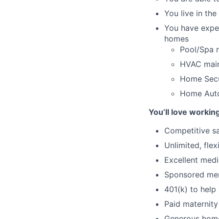
You live in th
You have exper
homes
Pool/Spa 
HVAC main
Home Secur
Home Autom
You’ll love workin
Competitive sa
Unlimited, fle
Excellent medi
Sponsored mem
401(k) to help 
Paid maternity
Generous home