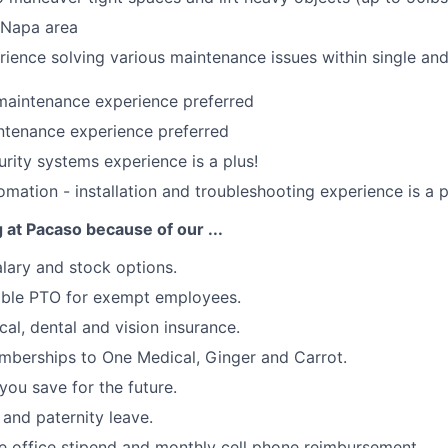
e Napa area
ience solving various maintenance issues within single and
maintenance experience preferred
tenance experience preferred
ity systems experience is a plus!
ation - installation and troubleshooting experience is a p
g at Pacaso because of our ...
lary and stock options.
xible PTO for exempt employees.
cal, dental and vision insurance.
berships to One Medical, Ginger and Carrot.
you save for the future.
 and paternity leave.
 office stipend and monthly cell phone reimbursement.