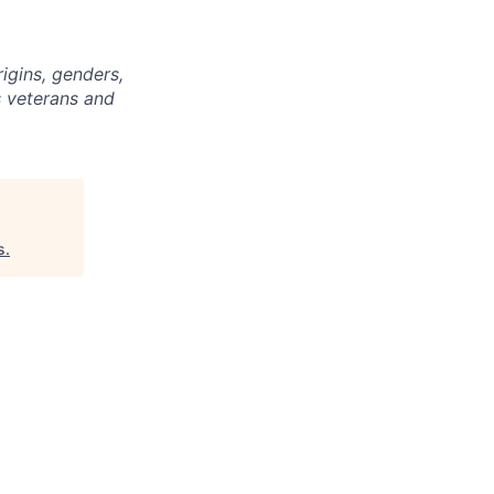
igins, genders,
s veterans and
s
.