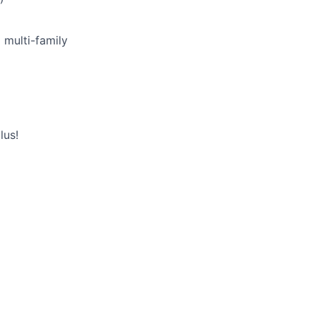
 multi-family
lus!