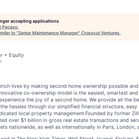
longer accepting applications
t
Pacaso
.
milar to "
Senior Maintenance Manager
"
Crosscut Ventures
.
r + Equity
o
nrich lives by making second home ownership possible and
nnovative co-ownership model is the easiest, smartest and
experience the joy of a second home. We provide all the ben
he hassles through our simplified financial structure, easy
dicated local property management.Founded by former Zill
ted over $1 billion in gross real estate transactions and ser
ts nationwide, as well as internationally in Paris, London,
red in The New York Times, Wall Street Journal, Fortune,