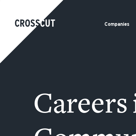
Companies
Careers 