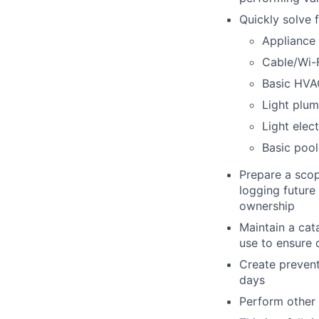
Quickly solve 
Appliance 
Cable/Wi-F
Basic HVA
Light plu
Light elect
Basic poo
Prepare a scop
logging future
ownership
Maintain a cat
use to ensure 
Create prevent
days
Perform other r