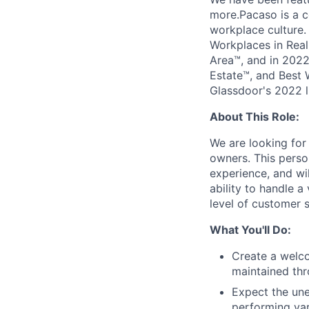
more.Pacaso is a c
workplace culture
Workplaces in Real
Area™, and in 2022
Estate™, and Best 
Glassdoor's 2022 l
About This Role:
We are looking for
owners. This person
experience, and wi
ability to handle a
level of customer s
What You'll Do:
Create a welco
maintained thr
Expect the une
performing var