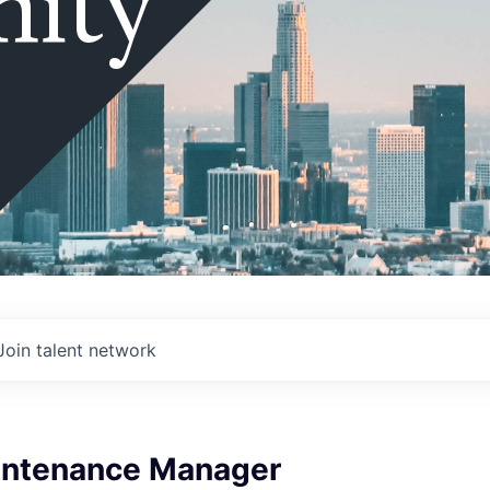
ity
Join talent network
intenance Manager