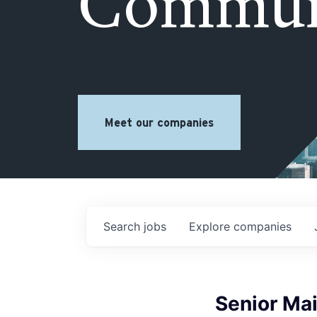
Commun
Meet our companies
Search
jobs
Explore
companies
Senior Ma