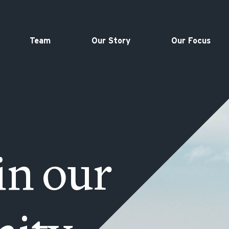
Team
Our Story
Our Focus
in our