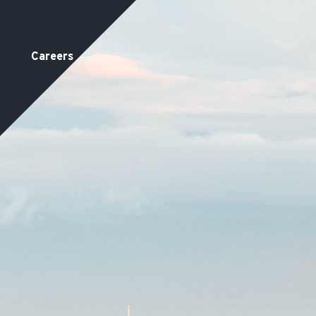
Careers