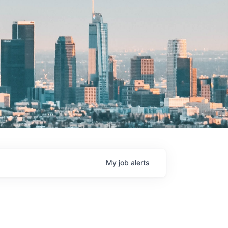
My
job
alerts