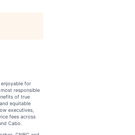
 enjoyable for
 most responsible
efits of true
 and equitable
ow executives,
vice fees across
 and Cabo.
 Forbes, CNBC and