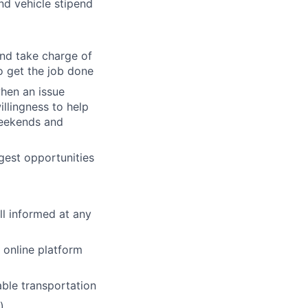
and vehicle stipend
and take charge of
o get the job done
when an issue
illingness to help
 weekends and
gest opportunities
ll informed at any
online platform
able transportation
)