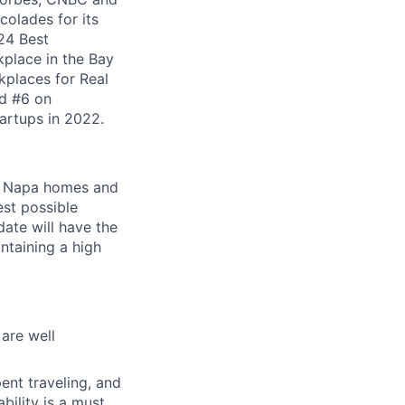
olades for its
24 Best
kplace in the Bay
places for Real
ed #6 on
artups in 2022.
ur Napa homes and
est possible
ate will have the
ntaining a high
are well
ent traveling, and
ility is a must.