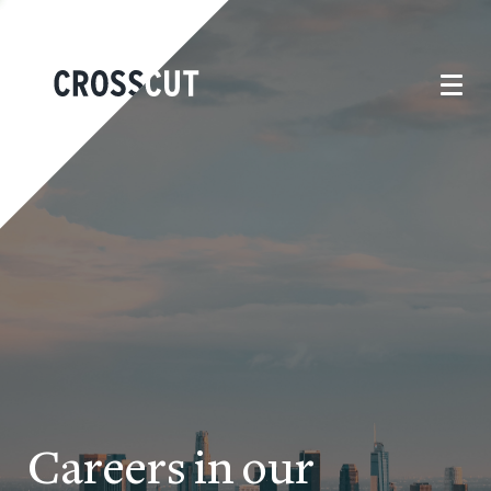
Careers in our