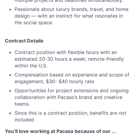
multiple projects and deadlines simultaneously.
Passionate about luxury brands, travel, and home
design — with an instinct for what resonates in
the social space.
Contract Details
Contract position with flexible hours with an
estimated 20-30 hours a week; remote-friendly
within the U.S.
Compensation based on experience and scope of
engagement, $30- $40 hourly rate
Opportunities for project extensions and ongoing
collaboration with Pacaso’s brand and creative
teams.
Since this is a contract position, benefits are not
included
You’ll love working at Pacaso because of our ...