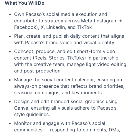
What You Will Do
Own Pacaso’s social media execution and
contribute to strategy across Meta (Instagram +
Facebook), X, LinkedIn, and TikTok
Plan, create, and publish daily content that aligns
with Pacaso’s brand voice and visual identity.
Concept, produce, and edit short-form video
content (Reels, Stories, TikToks) in partnership
with the creative team; manage light video editing
and post-production.
Manage the social content calendar, ensuring an
always-on presence that reflects brand priorities,
seasonal campaigns, and key moments.
Design and edit branded social graphics using
Canva, ensuring all visuals adhere to Pacaso’s
style guidelines.
Monitor and engage with Pacaso’s social
communities — responding to comments, DMs,