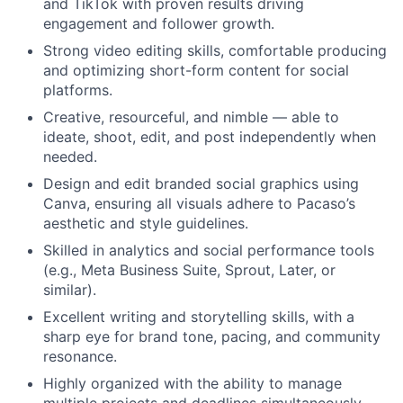
and TikTok with proven results driving
engagement and follower growth.
Strong video editing skills, comfortable producing
and optimizing short-form content for social
platforms.
Creative, resourceful, and nimble — able to
ideate, shoot, edit, and post independently when
needed.
Design and edit branded social graphics using
Canva, ensuring all visuals adhere to Pacaso’s
aesthetic and style guidelines.
Skilled in analytics and social performance tools
(e.g., Meta Business Suite, Sprout, Later, or
similar).
Excellent writing and storytelling skills, with a
sharp eye for brand tone, pacing, and community
resonance.
Highly organized with the ability to manage