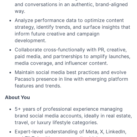
and conversations in an authentic, brand-aligned
way.
Analyze performance data to optimize content
strategy, identify trends, and surface insights that
inform future creative and campaign
development.
Collaborate cross-functionally with PR, creative,
paid media, and partnerships to amplify launches,
media coverage, and influencer content.
Maintain social media best practices and evolve
Pacaso’s presence in line with emerging platform
features and trends.
About You
5+ years of professional experience managing
brand social media accounts, ideally in real estate,
travel, or luxury lifestyle categories.
Expert-level understanding of Meta, X, LinkedIn,