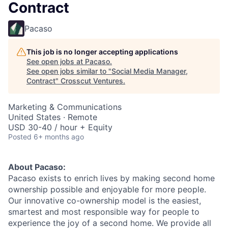
Contract
Pacaso
This job is no longer accepting applications
See open jobs at
Pacaso
.
See open jobs similar to "
Social Media Manager,
Contract
"
Crosscut Ventures
.
Marketing & Communications
United States · Remote
USD 30-40 / hour + Equity
Posted
6+ months ago
About Pacaso:
Pacaso exists to enrich lives by making second home
ownership possible and enjoyable for more people.
Our innovative co-ownership model is the easiest,
smartest and most responsible way for people to
experience the joy of a second home. We provide all