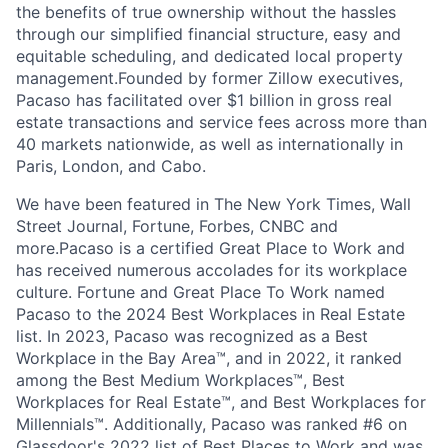
the benefits of true ownership without the hassles
through our simplified financial structure, easy and
equitable scheduling, and dedicated local property
management.Founded by former Zillow executives,
Pacaso has facilitated over $1 billion in gross real
estate transactions and service fees across more than
40 markets nationwide, as well as internationally in
Paris, London, and Cabo.
We have been featured in The New York Times, Wall
Street Journal, Fortune, Forbes, CNBC and
more.Pacaso is a certified Great Place to Work and
has received numerous accolades for its workplace
culture. Fortune and Great Place To Work named
Pacaso to the 2024 Best Workplaces in Real Estate
list. In 2023, Pacaso was recognized as a Best
Workplace in the Bay Area™, and in 2022, it ranked
among the Best Medium Workplaces™, Best
Workplaces for Real Estate™, and Best Workplaces for
Millennials™. Additionally, Pacaso was ranked #6 on
Glassdoor's 2022 list of Best Places to Work and was