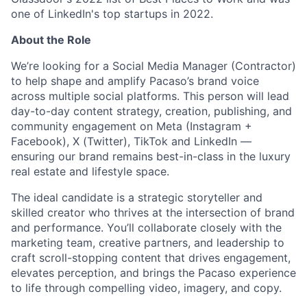
one of LinkedIn's top startups in 2022.
About the Role
We’re looking for a Social Media Manager (Contractor)
to help shape and amplify Pacaso’s brand voice
across multiple social platforms. This person will lead
day-to-day content strategy, creation, publishing, and
community engagement on Meta (Instagram +
Facebook), X (Twitter), TikTok and LinkedIn —
ensuring our brand remains best-in-class in the luxury
real estate and lifestyle space.
The ideal candidate is a strategic storyteller and
skilled creator who thrives at the intersection of brand
and performance. You’ll collaborate closely with the
marketing team, creative partners, and leadership to
craft scroll-stopping content that drives engagement,
elevates perception, and brings the Pacaso experience
to life through compelling video, imagery, and copy.