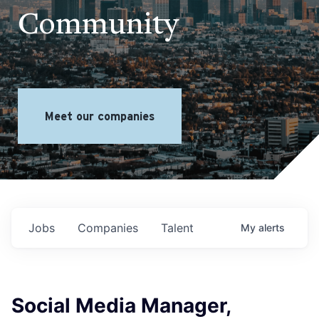
Community
Meet our companies
Jobs
Companies
Talent
My
alerts
Social Media Manager,