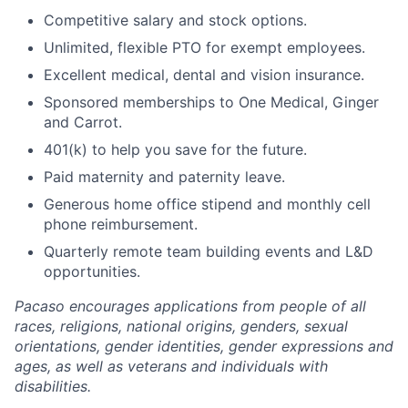
Competitive salary and stock options.
Unlimited, flexible PTO for exempt employees.
Excellent medical, dental and vision insurance.
Sponsored memberships to One Medical, Ginger
and Carrot.
401(k) to help you save for the future.
Paid maternity and paternity leave.
Generous home office stipend and monthly cell
phone reimbursement.
Quarterly remote team building events and L&D
opportunities.
Pacaso encourages applications from people of all
races, religions, national origins, genders, sexual
orientations, gender identities, gender expressions and
ages, as well as veterans and individuals with
disabilities.