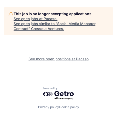
This job is no longer accepting applications
See open jobs at
Pacaso
.
See open jobs similar to "
Social Media Manager,
Contract
"
Crosscut Ventures
.
See more open positions at
Pacaso
Powered by Getro.com
Privacy policy
Cookie policy