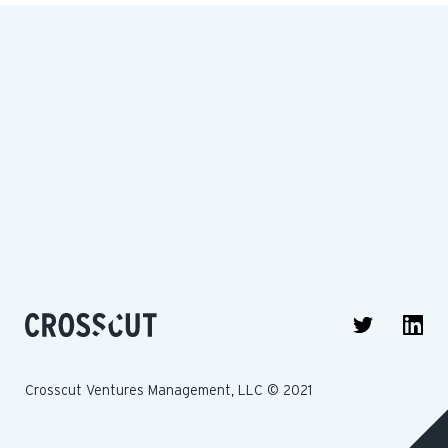
Crosscut Ventures Management, LLC © 2021