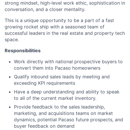
strong mindset, high-level work ethic, sophistication in
conversation, and a closer mentality.
This is a unique opportunity to be a part of a fast
growing rocket ship with a seasoned team of
successful leaders in the real estate and property tech
space.
Responsibilities
Work directly with national prospective buyers to
convert them into Pacaso homeowners
Qualify inbound sales leads by meeting and
exceeding KPI requirements
Have a deep understanding and ability to speak
to all of the current market inventory.
Provide feedback to the sales leadership,
marketing, and acquisitions teams on market
dynamics, potential Pacaso future prospects, and
buyer feedback on demand