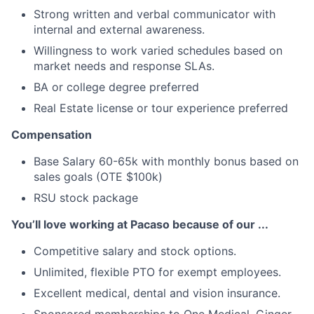
Strong written and verbal communicator with
internal and external awareness.
Willingness to work varied schedules based on
market needs and response SLAs.
BA or college degree preferred
Real Estate license or tour experience preferred
Compensation
Base Salary 60-65k with monthly bonus based on
sales goals (OTE $100k)
RSU stock package
You’ll love working at Pacaso because of our ...
Competitive salary and stock options.
Unlimited, flexible PTO for exempt employees.
Excellent medical, dental and vision insurance.