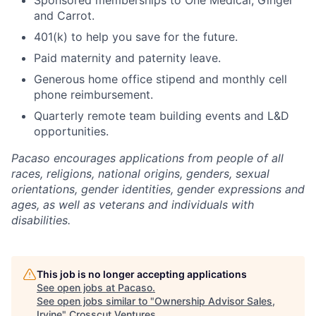
Sponsored memberships to One Medical, Ginger
and Carrot.
401(k) to help you save for the future.
Paid maternity and paternity leave.
Generous home office stipend and monthly cell
phone reimbursement.
Quarterly remote team building events and L&D
opportunities.
Pacaso encourages applications from people of all
races, religions, national origins, genders, sexual
orientations, gender identities, gender expressions and
ages, as well as veterans and individuals with
disabilities.
This job is no longer accepting applications
See open jobs at
Pacaso
.
See open jobs similar to "
Ownership Advisor Sales,
Irvine
"
Crosscut Ventures
.