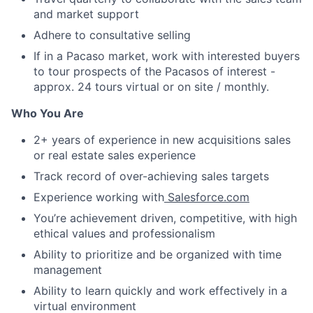
and market support
Adhere to consultative selling
If in a Pacaso market, work with interested buyers
to tour prospects of the Pacasos of interest -
approx. 24 tours virtual or on site / monthly.
Who You Are
2+ years of experience in new acquisitions sales
or real estate sales experience
Track record of over-achieving sales targets
Experience working with
Salesforce.com
You’re achievement driven, competitive, with high
ethical values and professionalism
Ability to prioritize and be organized with time
management
Ability to learn quickly and work effectively in a
virtual environment