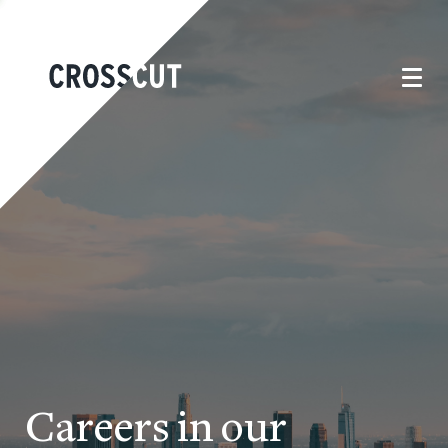
Careers in our