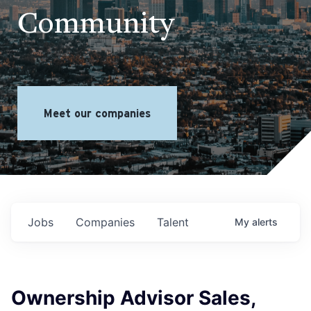
Community
Meet our companies
Jobs
Companies
Talent
My
alerts
Ownership Advisor Sales,