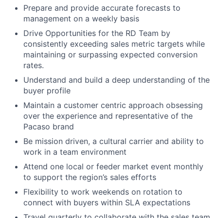
Prepare and provide accurate forecasts to
management on a weekly basis
Drive Opportunities for the RD Team by
consistently exceeding sales metric targets while
maintaining or surpassing expected conversion
rates.
Understand and build a deep understanding of the
buyer profile
Maintain a customer centric approach obsessing
over the experience and representative of the
Pacaso brand
Be mission driven, a cultural carrier and ability to
work in a team environment
Attend one local or feeder market event monthly
to support the region’s sales efforts
Flexibility to work weekends on rotation to
connect with buyers within SLA expectations
Travel quarterly to collaborate with the sales team