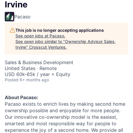
Irvine
Pacaso
This job is no longer accepting applications
See open jobs at
Pacaso
.
See open jobs similar to "
Ownership Advisor Sales,
Irvine
"
Crosscut Ventures
.
Sales & Business Development
United States · Remote
USD 60k-65k / year + Equity
Posted
6+ months ago
About Pacaso:
Pacaso exists to enrich lives by making second home
ownership possible and enjoyable for more people.
Our innovative co-ownership model is the easiest,
smartest and most responsible way for people to
experience the joy of a second home. We provide all