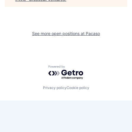
See more open positions at
Pacaso
Powered by Getro.com
Privacy policy
Cookie policy