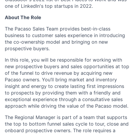
one of LinkedIn's top startups in 2022.
About The Role
The Pacaso Sales Team provides best-in-class
business to customer sales experience in introducing
the co-ownership model and bringing on new
prospective buyers.
In this role, you will be responsible for working with
new prospective buyers and sales opportunities at top
of the funnel to drive revenue by acquiring new
Pacaso owners. You’ll bring market and inventory
insight and energy to create lasting first impressions
to prospects by providing them with a friendly and
exceptional experience through a consultative sales
approach while driving the value of the Pacaso model.
The Regional Manager is part of a team that supports
the top to bottom funnel sales cycle to tour, close and
onboard prospective owners. The role requires a