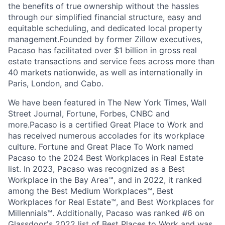
the benefits of true ownership without the hassles
through our simplified financial structure, easy and
equitable scheduling, and dedicated local property
management.Founded by former Zillow executives,
Pacaso has facilitated over $1 billion in gross real
estate transactions and service fees across more than
40 markets nationwide, as well as internationally in
Paris, London, and Cabo.
We have been featured in The New York Times, Wall
Street Journal, Fortune, Forbes, CNBC and
more.Pacaso is a certified Great Place to Work and
has received numerous accolades for its workplace
culture. Fortune and Great Place To Work named
Pacaso to the 2024 Best Workplaces in Real Estate
list. In 2023, Pacaso was recognized as a Best
Workplace in the Bay Area™, and in 2022, it ranked
among the Best Medium Workplaces™, Best
Workplaces for Real Estate™, and Best Workplaces for
Millennials™. Additionally, Pacaso was ranked #6 on
Glassdoor's 2022 list of Best Places to Work and was