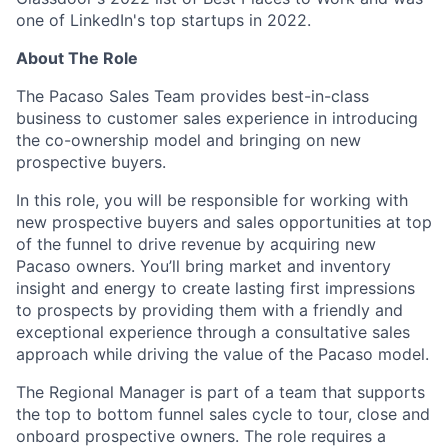
one of LinkedIn's top startups in 2022.
About The Role
The Pacaso Sales Team provides best-in-class
business to customer sales experience in introducing
the co-ownership model and bringing on new
prospective buyers.
In this role, you will be responsible for working with
new prospective buyers and sales opportunities at top
of the funnel to drive revenue by acquiring new
Pacaso owners. You’ll bring market and inventory
insight and energy to create lasting first impressions
to prospects by providing them with a friendly and
exceptional experience through a consultative sales
approach while driving the value of the Pacaso model.
The Regional Manager is part of a team that supports
the top to bottom funnel sales cycle to tour, close and
onboard prospective owners. The role requires a