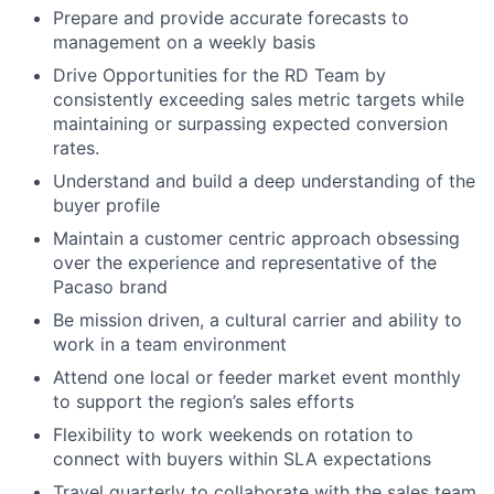
Prepare and provide accurate forecasts to
management on a weekly basis
Drive Opportunities for the RD Team by
consistently exceeding sales metric targets while
maintaining or surpassing expected conversion
rates.
Understand and build a deep understanding of the
buyer profile
Maintain a customer centric approach obsessing
over the experience and representative of the
Pacaso brand
Be mission driven, a cultural carrier and ability to
work in a team environment
Attend one local or feeder market event monthly
to support the region’s sales efforts
Flexibility to work weekends on rotation to
connect with buyers within SLA expectations
Travel quarterly to collaborate with the sales team