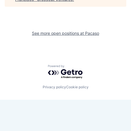
See more open positions at
Pacaso
Powered by Getro.com
Privacy policy
Cookie policy