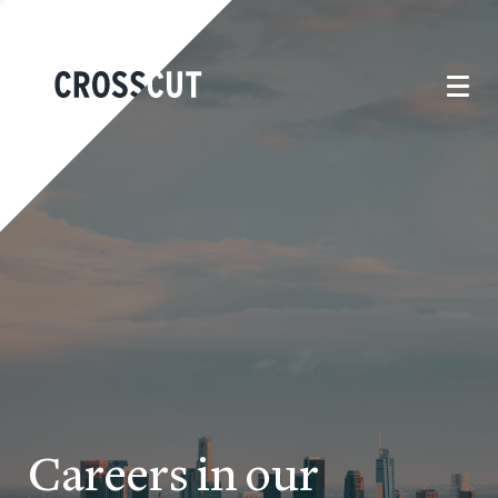
Careers in our