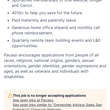
Sponsored memberships to One Medical, Ginger
and Carrot.
401(k) to help you save for the future.
Paid maternity and paternity leave.
Generous home office stipend and monthly cell
phone reimbursement.
Quarterly remote team building events and L&D
opportunities.
Pacaso encourages applications from people of all
races, religions, national origins, genders, sexual
orientations, gender identities, gender expressions and
ages, as well as veterans and individuals with
disabilities.
This job is no longer accepting applications
See open jobs at
Pacaso
.
See open jobs similar to "
Ownership Advisor Sales,San
Francisco
"
Crosscut Ventures
.