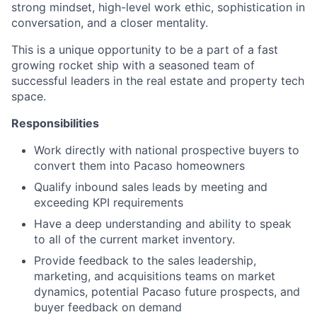
strong mindset, high-level work ethic, sophistication in
conversation, and a closer mentality.
This is a unique opportunity to be a part of a fast
growing rocket ship with a seasoned team of
successful leaders in the real estate and property tech
space.
Responsibilities
Work directly with national prospective buyers to
convert them into Pacaso homeowners
Qualify inbound sales leads by meeting and
exceeding KPI requirements
Have a deep understanding and ability to speak
to all of the current market inventory.
Provide feedback to the sales leadership,
marketing, and acquisitions teams on market
dynamics, potential Pacaso future prospects, and
buyer feedback on demand