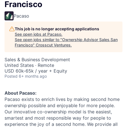
Francisco
Pacaso
This job is no longer accepting applications
See open jobs at
Pacaso
.
See open jobs similar to "
Ownership Advisor Sales,San
Francisco
"
Crosscut Ventures
.
Sales & Business Development
United States · Remote
USD 60k-65k / year + Equity
Posted
6+ months ago
About Pacaso:
Pacaso exists to enrich lives by making second home
ownership possible and enjoyable for more people.
Our innovative co-ownership model is the easiest,
smartest and most responsible way for people to
experience the joy of a second home. We provide all