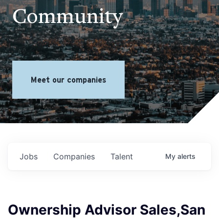
Community
Meet our companies
Jobs
Companies
Talent
My
alerts
Ownership Advisor Sales,San