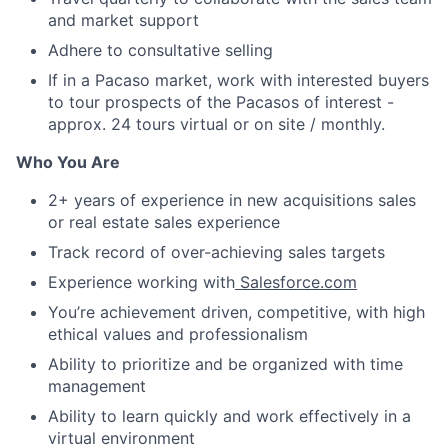
and market support
Adhere to consultative selling
If in a Pacaso market, work with interested buyers
to tour prospects of the Pacasos of interest -
approx. 24 tours virtual or on site / monthly.
Who You Are
2+ years of experience in new acquisitions sales
or real estate sales experience
Track record of over-achieving sales targets
Experience working with
Salesforce.com
You’re achievement driven, competitive, with high
ethical values and professionalism
Ability to prioritize and be organized with time
management
Ability to learn quickly and work effectively in a
virtual environment