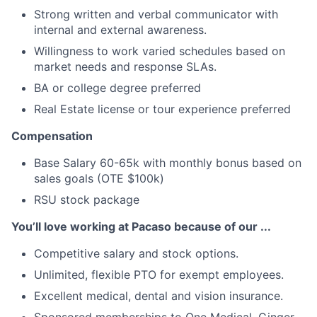
Strong written and verbal communicator with
internal and external awareness.
Willingness to work varied schedules based on
market needs and response SLAs.
BA or college degree preferred
Real Estate license or tour experience preferred
Compensation
Base Salary 60-65k with monthly bonus based on
sales goals (OTE $100k)
RSU stock package
You’ll love working at Pacaso because of our ...
Competitive salary and stock options.
Unlimited, flexible PTO for exempt employees.
Excellent medical, dental and vision insurance.