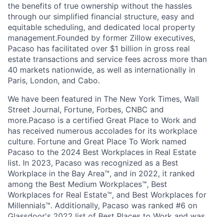
the benefits of true ownership without the hassles
through our simplified financial structure, easy and
equitable scheduling, and dedicated local property
management.Founded by former Zillow executives,
Pacaso has facilitated over $1 billion in gross real
estate transactions and service fees across more than
40 markets nationwide, as well as internationally in
Paris, London, and Cabo.
We have been featured in The New York Times, Wall
Street Journal, Fortune, Forbes, CNBC and
more.Pacaso is a certified Great Place to Work and
has received numerous accolades for its workplace
culture. Fortune and Great Place To Work named
Pacaso to the 2024 Best Workplaces in Real Estate
list. In 2023, Pacaso was recognized as a Best
Workplace in the Bay Area™, and in 2022, it ranked
among the Best Medium Workplaces™, Best
Workplaces for Real Estate™, and Best Workplaces for
Millennials™. Additionally, Pacaso was ranked #6 on
Glassdoor's 2022 list of Best Places to Work and was