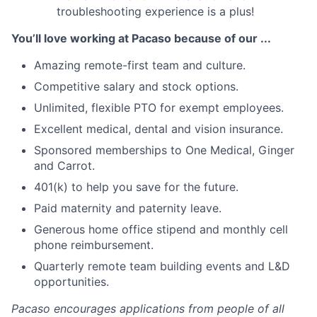
troubleshooting experience is a plus!
You’ll love working at Pacaso because of our ...
Amazing remote-first team and culture.
Competitive salary and stock options.
Unlimited, flexible PTO for exempt employees.
Excellent medical, dental and vision insurance.
Sponsored memberships to One Medical, Ginger
and Carrot.
401(k) to help you save for the future.
Paid maternity and paternity leave.
Generous home office stipend and monthly cell
phone reimbursement.
Quarterly remote team building events and L&D
opportunities.
Pacaso encourages applications from people of all