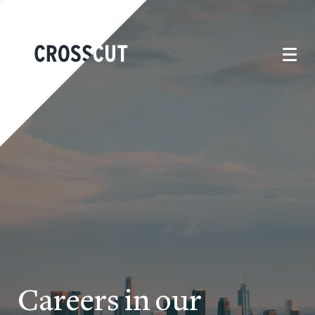
Careers in our