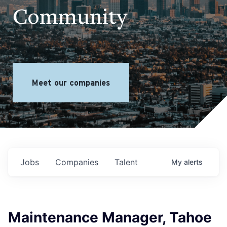
Community
Meet our companies
Jobs
Companies
Talent
My
alerts
Maintenance Manager, Tahoe