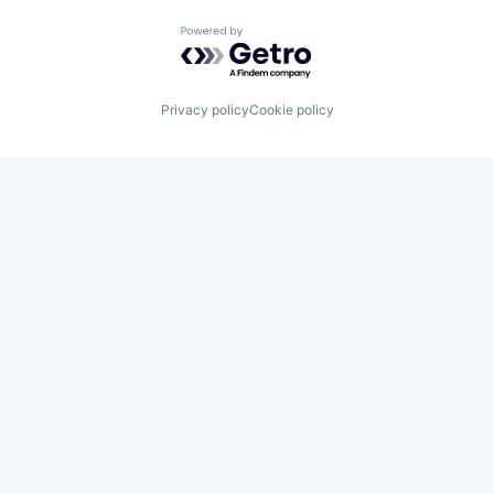
Powered by Getro.com
Privacy policy
Cookie policy