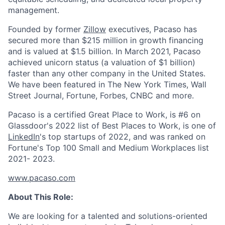
management.
Founded by former
Zillow
executives, Pacaso has
secured more than $215 million in growth financing
and is valued at $1.5 billion. In March 2021, Pacaso
achieved unicorn status (a valuation of $1 billion)
faster than any other company in the United States.
We have been featured in The New York Times, Wall
Street Journal, Fortune, Forbes, CNBC and more.
Pacaso is a certified Great Place to Work, is #6 on
Glassdoor's 2022 list of Best Places to Work, is one of
LinkedIn
's top startups of 2022, and was ranked on
Fortune's Top 100 Small and Medium Workplaces list
2021- 2023.
www.pacaso.com
About This Role:
We are looking for a talented and solutions-oriented