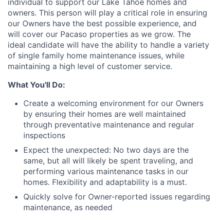
individual to support our Lake Tahoe homes and
owners. This person will play a critical role in ensuring
our Owners have the best possible experience, and
will cover our Pacaso properties as we grow. The
ideal candidate will have the ability to handle a variety
of single family home maintenance issues, while
maintaining a high level of customer service.
What You'll Do:
Create a welcoming environment for our Owners
by ensuring their homes are well maintained
through preventative maintenance and regular
inspections
Expect the unexpected: No two days are the
same, but all will likely be spent traveling, and
performing various maintenance tasks in our
homes. Flexibility and adaptability is a must.
Quickly solve for Owner-reported issues regarding
maintenance, as needed