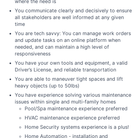
where the need is
You communicate clearly and decisively to ensure
all stakeholders are well informed at any given
time
You are tech savvy: You can manage work orders
and update tasks on an online platform when
needed, and can maintain a high level of
responsiveness
You have your own tools and equipment, a valid
Driver’s License, and reliable transportation
You are able to maneuver tight spaces and lift
heavy objects (up to 50lbs)
You have experience solving various maintenance
issues within single and multi-family homes
Pool/Spa maintenance experience preferred
HVAC maintenance experience preferred
Home Security systems experience is a plus!
Home Automation - installation and