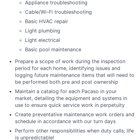
Appliance troubleshooting
Cable/Wi-Fi troubleshooting
Basic HVAC repair
Light plumbing
Light electrical
Basic pool maintenance
Prepare a scope of work during the inspection
period for each home, identifying issues and
logging future maintenance items that will need to
be performed both pre and post ownership
Maintain a catalog for each Pacaso in your
market, detailing the equipment and systems in
use to ensure quick service work in perpetuity
Create preventative maintenance work orders and
schedule in accordance with our turn days
Perform other responsibilities when duty calls; life
is unpredictable!