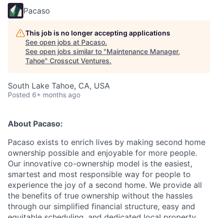
Pacaso
This job is no longer accepting applications
See open jobs at
Pacaso
.
See open jobs similar to "
Maintenance Manager,
Tahoe
"
Crosscut Ventures
.
South Lake Tahoe, CA, USA
Posted
6+ months ago
About Pacaso:
Pacaso exists to enrich lives by making second home
ownership possible and enjoyable for more people.
Our innovative co-ownership model is the easiest,
smartest and most responsible way for people to
experience the joy of a second home. We provide all
the benefits of true ownership without the hassles
through our simplified financial structure, easy and
equitable scheduling, and dedicated local property