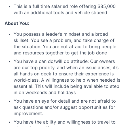
This is a full time salaried role offering $85,000
with an additional tools and vehicle stipend
About You:
You possess a leader’s mindset and a broad
skillset: You see a problem, and take charge of
the situation. You are not afraid to bring people
and resources together to get the job done
You have a can do/will do attitude: Our owners
are our top priority, and when an issue arises, it’s
all hands on deck to ensure their experience is
world-class. A willingness to help when needed is
essential. This will include being available to step
in on weekends and holidays
You have an eye for detail and are not afraid to
ask questions and/or suggest opportunities for
improvement.
You have the ability and willingness to travel to