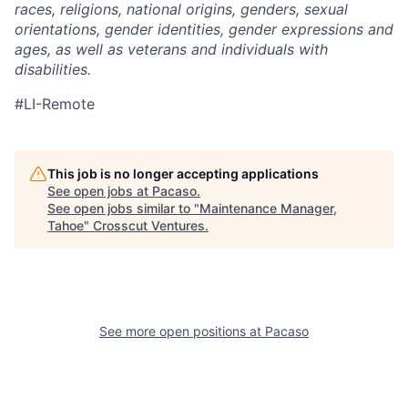
races, religions, national origins, genders, sexual
orientations, gender identities, gender expressions and
ages, as well as veterans and individuals with
disabilities.
#LI-Remote
This job is no longer accepting applications
See open jobs at
Pacaso
.
See open jobs similar to "
Maintenance Manager,
Tahoe
"
Crosscut Ventures
.
See more open positions at
Pacaso